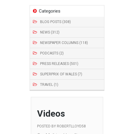
Categories
BLOG POSTS (308)
NEWS (312)
NEWSPAPER COLUMNS (118)
PODCASTS (2)
PRESS RELEASES (501)
SUPERPRIX OF WALES (7)
TRAVEL (1)
Videos
POSTED BY
ROBERTLLOYD58