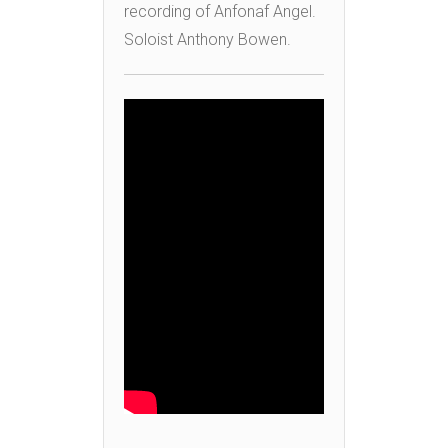
recording of Anfonaf Angel.
Soloist Anthony Bowen.