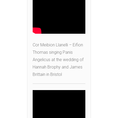
Cor Meibion Llanelli – Eifion
Thomas singing Panis
Angelicus at the wedding of
Hannah Brophy and James
Brittain in Bristol