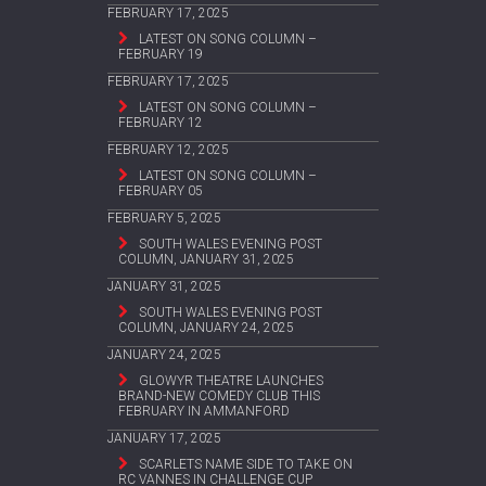
FEBRUARY 17, 2025
LATEST ON SONG COLUMN –
FEBRUARY 19
FEBRUARY 17, 2025
LATEST ON SONG COLUMN –
FEBRUARY 12
FEBRUARY 12, 2025
LATEST ON SONG COLUMN –
FEBRUARY 05
FEBRUARY 5, 2025
SOUTH WALES EVENING POST
COLUMN, JANUARY 31, 2025
JANUARY 31, 2025
SOUTH WALES EVENING POST
COLUMN, JANUARY 24, 2025
JANUARY 24, 2025
GLOWYR THEATRE LAUNCHES
BRAND-NEW COMEDY CLUB THIS
FEBRUARY IN AMMANFORD
JANUARY 17, 2025
SCARLETS NAME SIDE TO TAKE ON
RC VANNES IN CHALLENGE CUP