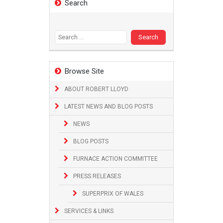
Search
Search
for:
Browse Site
ABOUT ROBERT LLOYD
LATEST NEWS AND BLOG POSTS
NEWS
BLOG POSTS
FURNACE ACTION COMMITTEE
PRESS RELEASES
SUPERPRIX OF WALES
SERVICES & LINKS