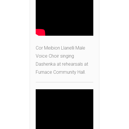
Cor Meibion Llanelli Male
Voice Choir singing
Dashenka at rehearsals at
Furnace Community Hall.