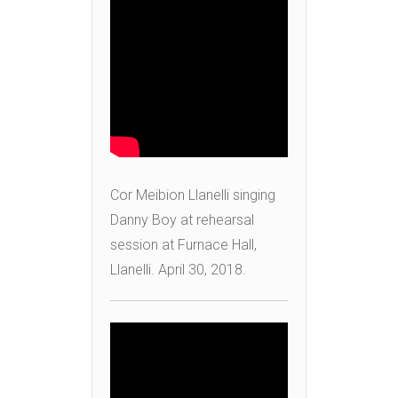
Cor Meibion Llanelli singing
Danny Boy at rehearsal
session at Furnace Hall,
Llanelli. April 30, 2018.