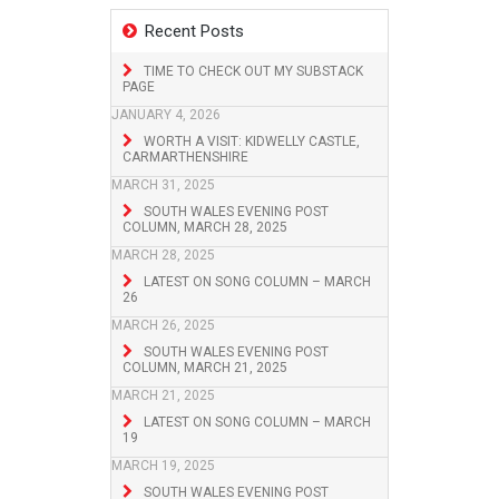
Recent Posts
TIME TO CHECK OUT MY SUBSTACK
PAGE
JANUARY 4, 2026
WORTH A VISIT: KIDWELLY CASTLE,
CARMARTHENSHIRE
MARCH 31, 2025
SOUTH WALES EVENING POST
COLUMN, MARCH 28, 2025
MARCH 28, 2025
LATEST ON SONG COLUMN – MARCH
26
MARCH 26, 2025
SOUTH WALES EVENING POST
COLUMN, MARCH 21, 2025
MARCH 21, 2025
LATEST ON SONG COLUMN – MARCH
19
MARCH 19, 2025
SOUTH WALES EVENING POST