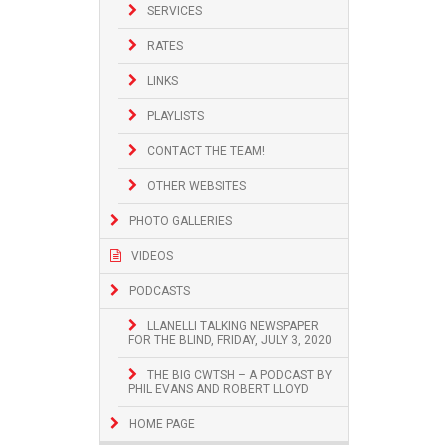
SERVICES
RATES
LINKS
PLAYLISTS
CONTACT THE TEAM!
OTHER WEBSITES
PHOTO GALLERIES
VIDEOS
PODCASTS
LLANELLI TALKING NEWSPAPER
FOR THE BLIND, FRIDAY, JULY 3, 2020
THE BIG CWTSH – A PODCAST BY
PHIL EVANS AND ROBERT LLOYD
HOME PAGE