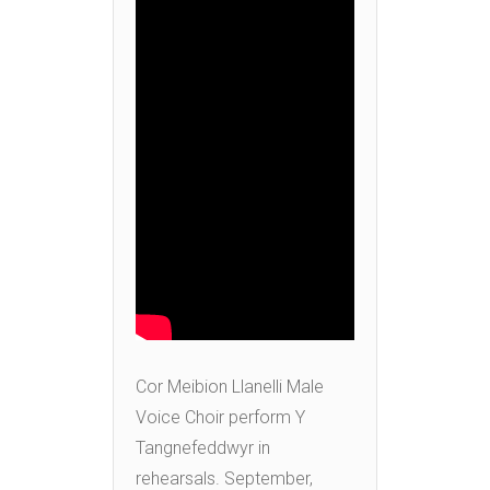
Cor Meibion Llanelli Male
Voice Choir perform Y
Tangnefeddwyr in
rehearsals. September,