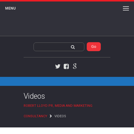
MENU
Twitter
Facebook
Google+
Videos
ROBERT LLOYD PR, MEDIA AND MARKETING
CONSULTANCY
VIDEOS