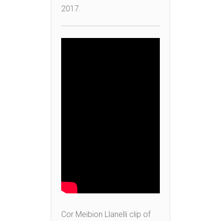
2017.
Cor Meibion Llanelli clip of