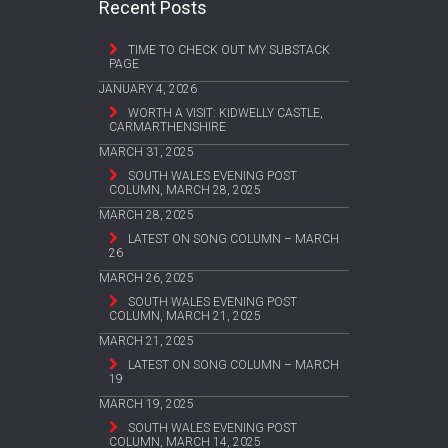
Recent Posts
TIME TO CHECK OUT MY SUBSTACK
PAGE
JANUARY 4, 2026
WORTH A VISIT: KIDWELLY CASTLE,
CARMARTHENSHIRE
MARCH 31, 2025
SOUTH WALES EVENING POST
COLUMN, MARCH 28, 2025
MARCH 28, 2025
LATEST ON SONG COLUMN – MARCH
26
MARCH 26, 2025
SOUTH WALES EVENING POST
COLUMN, MARCH 21, 2025
MARCH 21, 2025
LATEST ON SONG COLUMN – MARCH
19
MARCH 19, 2025
SOUTH WALES EVENING POST
COLUMN, MARCH 14, 2025