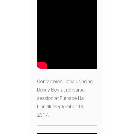
Cor Meibion Llanelli singing
Danny Boy at rehearsal
session at Furnace Hall,
Llanelli. September 14,
2017.