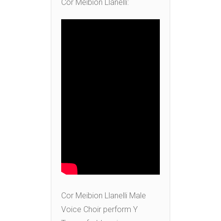
Cor Meibion Llanelli:
Cor Meibion Llanelli Male
Voice Choir perform Y