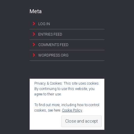
Meta
LOG IN
ENTRIES FEED
COMMENTS FEED
WORDPRESS.ORG
Privacy & Cookies: This site uses cookies.
By continuing to use this website, you
agree to their use.
To find out more, including how to control
cookies, see here:
Cookie Policy