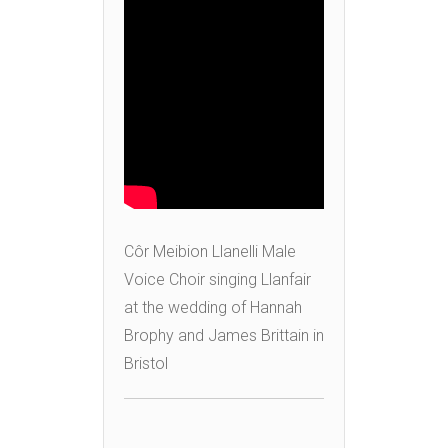
Côr Meibion Llanelli Male
Voice Choir singing Llanfair
at the wedding of Hannah
Brophy and James Brittain in
Bristol