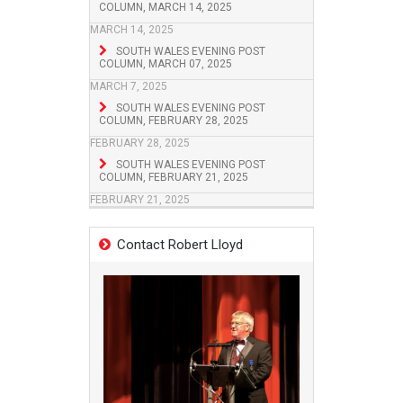
COLUMN, MARCH 14, 2025
MARCH 14, 2025
SOUTH WALES EVENING POST
COLUMN, MARCH 07, 2025
MARCH 7, 2025
SOUTH WALES EVENING POST
COLUMN, FEBRUARY 28, 2025
FEBRUARY 28, 2025
SOUTH WALES EVENING POST
COLUMN, FEBRUARY 21, 2025
FEBRUARY 21, 2025
Contact Robert Lloyd