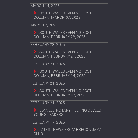
MARCH 14, 2025
SOUTH WALES EVENING POST
COLUMN, MARCH 07, 2025
MARCH 7, 2025
SOUTH WALES EVENING POST
COLUMN, FEBRUARY 28, 2025
FEBRUARY 28, 2025
SOUTH WALES EVENING POST
COLUMN, FEBRUARY 21, 2025
FEBRUARY 21, 2025
SOUTH WALES EVENING POST
COLUMN, FEBRUARY 14, 2025
FEBRUARY 21, 2025
SOUTH WALES EVENING POST
COLUMN, FEBRUARY 07, 2025
FEBRUARY 21, 2025
LLANELLI ROTARY HELPING DEVELOP
YOUNG LEADERS
FEBRUARY 17, 2025
LATEST NEWS FROM BRECON JAZZ
CLUB