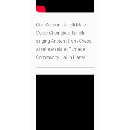
Cor Meibion Llanelli Male
Voice Choir @corllanelli
singing Anthem from Chess
at rehearsals at Furnace
Community Hall in Llanelli.