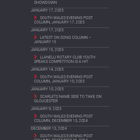
SHOWDOWN
JANUARY 17, 2025
SOUTH WALES EVENING POST
COLUMN, JANUARY 17, 2025
JANUARY 17, 2025
LATEST ON SONG COLUMN –
JANUARY 15
JANUARY 15, 2025
LLANELLI ROTARY CLUB YOUTH
SPEAKS COMPETITION IS A HIT
JANUARY 14, 2025
SOUTH WALES EVENING POST
COLUMN, JANUARY 10, 2025
JANUARY 10, 2025
SCARLETS NAME SIDE TO TAKE ON
GLOUCESTER
JANUARY 9, 2025
SOUTH WALES EVENING POST
COLUMN, DECEMBER 13, 2024
DECEMBER 13, 2024
SOUTH WALES EVENING POST