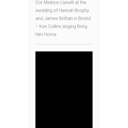
Cor Meibion Llanelli at the
wedding of Hannah Brophy
and James Brittain in Bristol
– Ken Collins singing Bring
Him Home