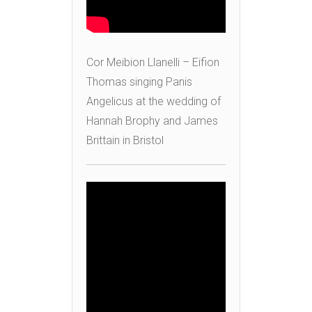
Cor Meibion Llanelli – Eifion
Thomas singing Panis
Angelicus at the wedding of
Hannah Brophy and James
Brittain in Bristol