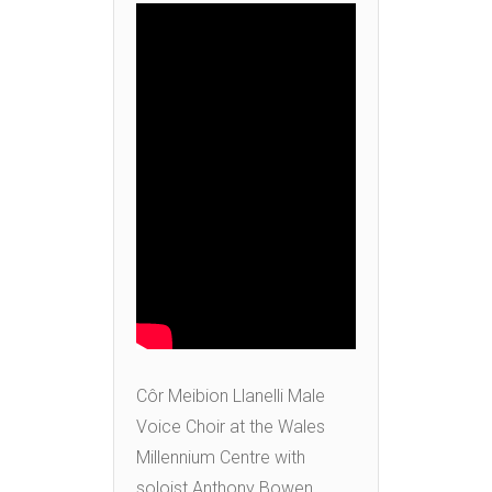
Côr Meibion Llanelli Male
Voice Choir at the Wales
Millennium Centre with
soloist Anthony Bowen,