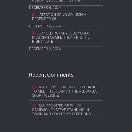
COLUMN, DECEMBER 06, 2024
DECEMBER 6, 2024
LATEST ON SONG COLUMN –
DECEMBER 06
DECEMBER 4, 2024
LLANELLI ROTARY CLUB YOUNG
MUSICIAN COMPETITION HITS THE
RIGHT NOTE
DECEMBER 3, 2024
Recent Comments
ANTHONY JOHN
ON
YOUR CHANCE
TO MEET THE TEAM AT THE ALL WALES
SPORT WEBSITE
DISAPPOINTED OF ELLI
ON
CAMPAIGNER STEVE STANDING IN
TOWN AND COUNTY BY-ELECTIONS