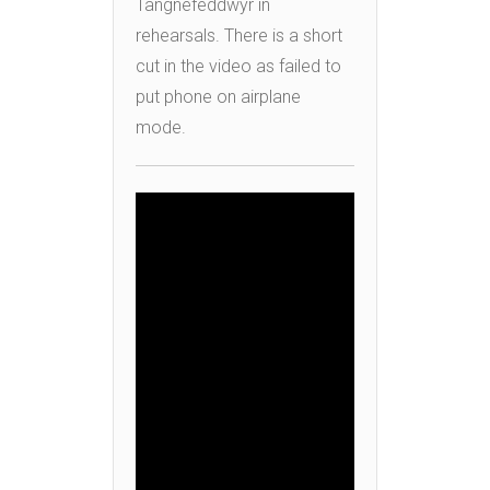
Tangnefeddwyr in
rehearsals. There is a short
cut in the video as failed to
put phone on airplane
mode.