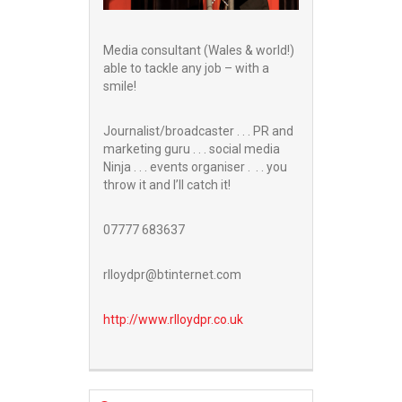
Media consultant (Wales & world!)
able to tackle any job – with a
smile!
Journalist/broadcaster . . . PR and
marketing guru . . . social media
Ninja . . . events organiser . . . you
throw it and I’ll catch it!
07777 683637
rlloydpr@btinternet.com
http://www.
rlloydpr.co.uk