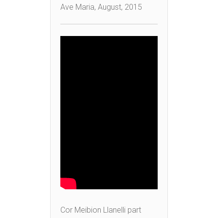
Ave Maria, August, 2015
Cor Meibion Llanelli part