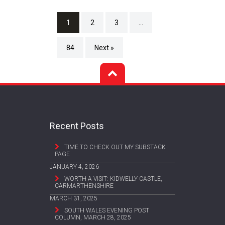
1
2
3
…
84
Next »
Recent Posts
TIME TO CHECK OUT MY SUBSTACK
PAGE
JANUARY 4, 2026
WORTH A VISIT: KIDWELLY CASTLE,
CARMARTHENSHIRE
MARCH 31, 2025
SOUTH WALES EVENING POST
COLUMN, MARCH 28, 2025