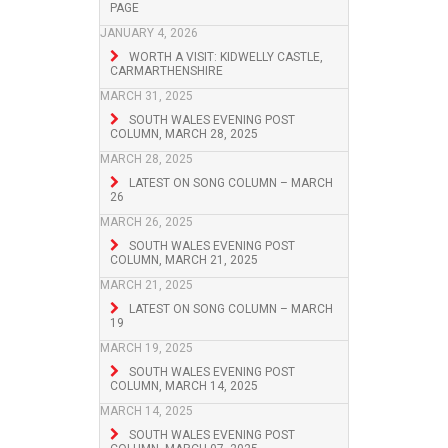
PAGE
JANUARY 4, 2026
WORTH A VISIT: KIDWELLY CASTLE,
CARMARTHENSHIRE
MARCH 31, 2025
SOUTH WALES EVENING POST
COLUMN, MARCH 28, 2025
MARCH 28, 2025
LATEST ON SONG COLUMN – MARCH
26
MARCH 26, 2025
SOUTH WALES EVENING POST
COLUMN, MARCH 21, 2025
MARCH 21, 2025
LATEST ON SONG COLUMN – MARCH
19
MARCH 19, 2025
SOUTH WALES EVENING POST
COLUMN, MARCH 14, 2025
MARCH 14, 2025
SOUTH WALES EVENING POST