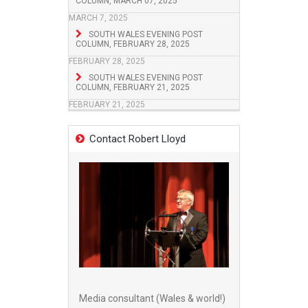
COLUMN, MARCH 07, 2025
MARCH 7, 2025
SOUTH WALES EVENING POST
COLUMN, FEBRUARY 28, 2025
FEBRUARY 28, 2025
SOUTH WALES EVENING POST
COLUMN, FEBRUARY 21, 2025
FEBRUARY 21, 2025
Contact Robert Lloyd
Media consultant (Wales & world!)