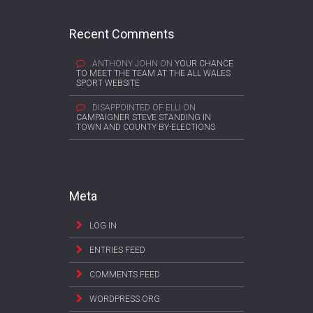
Recent Comments
ANTHONY JOHN
ON
YOUR CHANCE
TO MEET THE TEAM AT THE ALL WALES
SPORT WEBSITE
DISAPPOINTED OF ELLI
ON
CAMPAIGNER STEVE STANDING IN
TOWN AND COUNTY BY-ELECTIONS
Meta
LOG IN
ENTRIES FEED
COMMENTS FEED
WORDPRESS.ORG