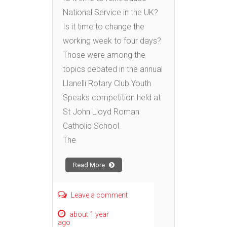
National Service in the UK?
Is it time to change the
working week to four days?
Those were among the
topics debated in the annual
Llanelli Rotary Club Youth
Speaks competition held at
St John Lloyd Roman
Catholic School.
The
Read More
Leave a comment
about 1 year
ago