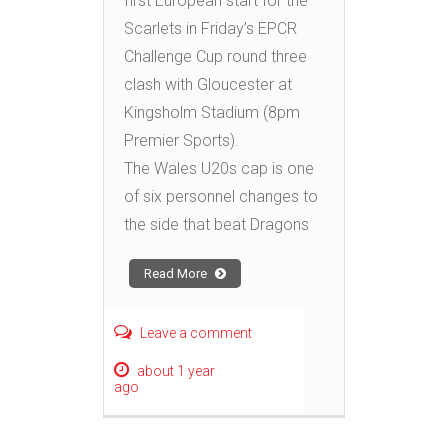
first European start for the
Scarlets in Friday’s EPCR
Challenge Cup round three
clash with Gloucester at
Kingsholm Stadium (8pm
Premier Sports).
The Wales U20s cap is one
of six personnel changes to
the side that beat Dragons
Read More
Leave a comment
about 1 year
ago