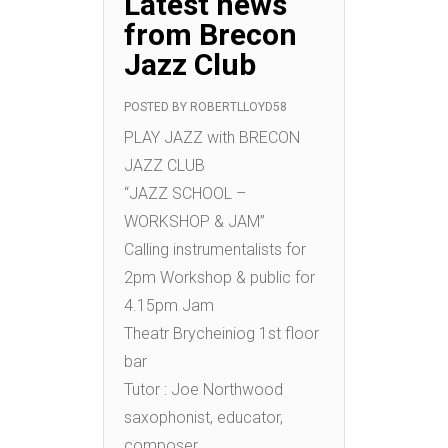
Latest news
from Brecon
Jazz Club
POSTED BY
ROBERTLLOYD58
PLAY JAZZ with BRECON
JAZZ CLUB
“JAZZ SCHOOL –
WORKSHOP & JAM”
Calling instrumentalists for
2pm Workshop & public for
4.15pm Jam
Theatr Brycheiniog 1st floor
bar
Tutor : Joe Northwood
saxophonist, educator,
composer