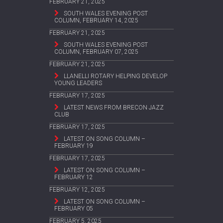
FEBRUARY 21, 2025
SOUTH WALES EVENING POST
COLUMN, FEBRUARY 14, 2025
FEBRUARY 21, 2025
SOUTH WALES EVENING POST
COLUMN, FEBRUARY 07, 2025
FEBRUARY 21, 2025
LLANELLI ROTARY HELPING DEVELOP
YOUNG LEADERS
FEBRUARY 17, 2025
LATEST NEWS FROM BRECON JAZZ
CLUB
FEBRUARY 17, 2025
LATEST ON SONG COLUMN –
FEBRUARY 19
FEBRUARY 17, 2025
LATEST ON SONG COLUMN –
FEBRUARY 12
FEBRUARY 12, 2025
LATEST ON SONG COLUMN –
FEBRUARY 05
FEBRUARY 5, 2025