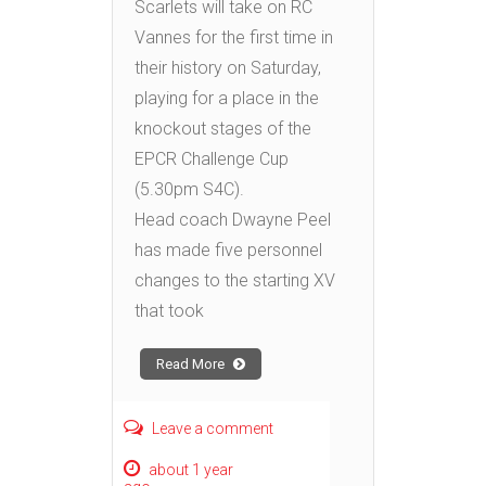
Scarlets will take on RC
Vannes for the first time in
their history on Saturday,
playing for a place in the
knockout stages of the
EPCR Challenge Cup
(5.30pm S4C).
Head coach Dwayne Peel
has made five personnel
changes to the starting XV
that took
Read More
Leave a comment
about 1 year