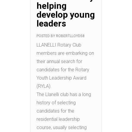
helping
develop young
leaders
POSTED BY
ROBERTLLOYD58
LLANELLI Rotary Club
members are embarking on
their annual search for
candidates for the Rotary
Youth Leadership Award
(RYLA).
The Llanelli club has a long
history of selecting
candidates for the
residential leadership
course, usually selecting