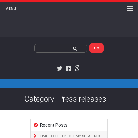
MENU
Twitter
Facebook
Google+
Category: Press releases
Recent Posts
TIME TO CHECK OUT MY SUBSTACK