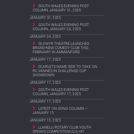
SOUTH WALES EVENING POST
COLUMN, JANUARY 31, 2025
JANUARY 31, 2025
SOUTH WALES EVENING POST
COLUMN, JANUARY 24, 2025
JANUARY 24, 2025
GLOWYR THEATRE LAUNCHES
BRAND-NEW COMEDY CLUB THIS
FEBRUARY IN AMMANFORD
JANUARY 17, 2025
SCARLETS NAME SIDE TO TAKE ON
RC VANNES IN CHALLENGE CUP
SHOWDOWN
JANUARY 17, 2025
SOUTH WALES EVENING POST
COLUMN, JANUARY 17, 2025
JANUARY 17, 2025
LATEST ON SONG COLUMN –
JANUARY 15
JANUARY 15, 2025
LLANELLI ROTARY CLUB YOUTH
SPEAKS COMPETITION IS A HIT