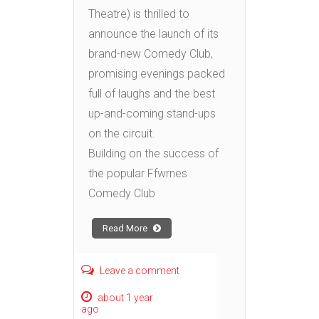
Theatre) is thrilled to
announce the launch of its
brand-new Comedy Club,
promising evenings packed
full of laughs and the best
up-and-coming stand-ups
on the circuit.
Building on the success of
the popular Ffwrnes
Comedy Club
Read More
Leave a comment
about 1 year
ago