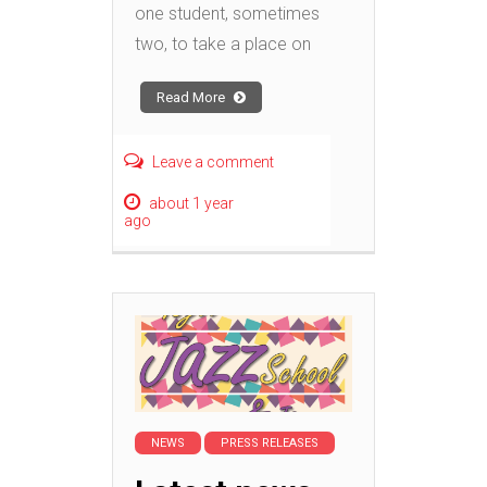
one student, sometimes
two, to take a place on
Read More
Leave a comment
about 1 year
ago
NEWS
PRESS RELEASES