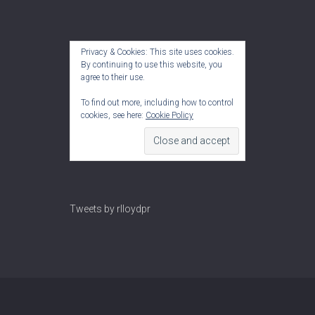
Privacy & Cookies: This site uses cookies.
By continuing to use this website, you
agree to their use.
To find out more, including how to control
cookies, see here:
Cookie Policy
Tweets by rlloydpr