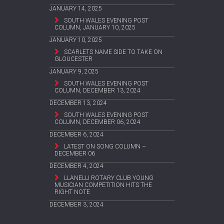
JANUARY 14, 2025
SOUTH WALES EVENING POST
COLUMN, JANUARY 10, 2025
JANUARY 10, 2025
SCARLETS NAME SIDE TO TAKE ON
GLOUCESTER
JANUARY 9, 2025
SOUTH WALES EVENING POST
COLUMN, DECEMBER 13, 2024
DECEMBER 13, 2024
SOUTH WALES EVENING POST
COLUMN, DECEMBER 06, 2024
DECEMBER 6, 2024
LATEST ON SONG COLUMN –
DECEMBER 06
DECEMBER 4, 2024
LLANELLI ROTARY CLUB YOUNG
MUSICIAN COMPETITION HITS THE
RIGHT NOTE
DECEMBER 3, 2024