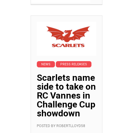
NEWS
PRESS RELEASES
Scarlets name
side to take on
RC Vannes in
Challenge Cup
showdown
POSTED BY
ROBERTLLOYD58