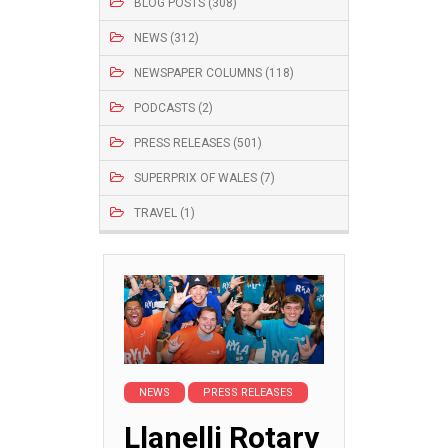
BLOG POSTS (308)
NEWS (312)
NEWSPAPER COLUMNS (118)
PODCASTS (2)
PRESS RELEASES (501)
SUPERPRIX OF WALES (7)
TRAVEL (1)
NEWS
PRESS RELEASES
Llanelli Rotary