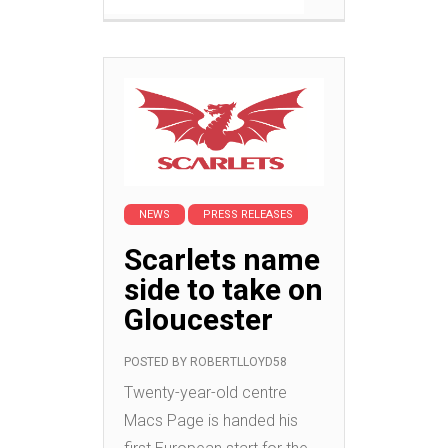
NEWS
PRESS RELEASES
Scarlets name
side to take on
Gloucester
POSTED BY
ROBERTLLOYD58
Twenty-year-old centre
Macs Page is handed his