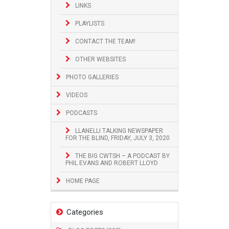
LINKS
PLAYLISTS
CONTACT THE TEAM!
OTHER WEBSITES
PHOTO GALLERIES
VIDEOS
PODCASTS
LLANELLI TALKING NEWSPAPER
FOR THE BLIND, FRIDAY, JULY 3, 2020
THE BIG CWTSH – A PODCAST BY
PHIL EVANS AND ROBERT LLOYD
HOME PAGE
Categories