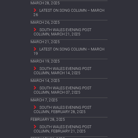
MARCH 28, 2025
LATEST ON SONG COLUMN – MARCH
26
MARCH 26, 2025
SOUTH WALES EVENING POST
COLUMN, MARCH 21, 2025
MARCH 21, 2025
LATEST ON SONG COLUMN – MARCH
19
MARCH 19, 2025
SOUTH WALES EVENING POST
COLUMN, MARCH 14, 2025
MARCH 14, 2025
SOUTH WALES EVENING POST
COLUMN, MARCH 07, 2025
MARCH 7, 2025
SOUTH WALES EVENING POST
COLUMN, FEBRUARY 28, 2025
FEBRUARY 28, 2025
SOUTH WALES EVENING POST
COLUMN, FEBRUARY 21, 2025