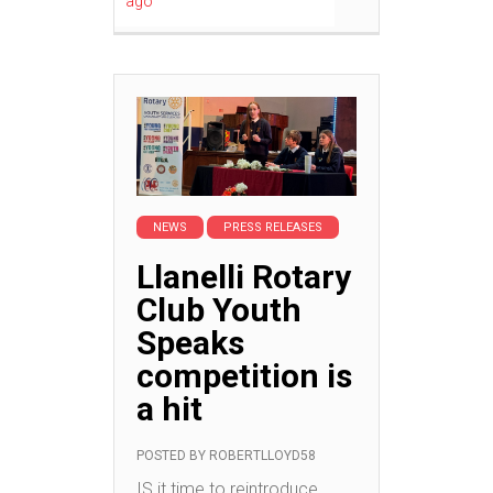
ago
NEWS
PRESS RELEASES
Llanelli Rotary
Club Youth
Speaks
competition is
a hit
POSTED BY
ROBERTLLOYD58
IS it time to reintroduce