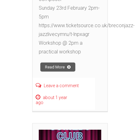
Sunday 23rd February 2pm-
5pm
https://www.ticketsource.co.uk/breconjazz-
jazzlivecymru/t-lnpxagr
Workshop @ 2pm a
practical workshop
Read More
Leave a comment
about 1 year
ago