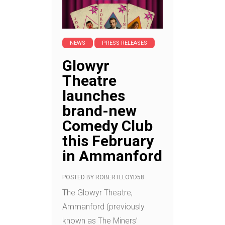
NEWS
PRESS RELEASES
Glowyr
Theatre
launches
brand-new
Comedy Club
this February
in Ammanford
POSTED BY
ROBERTLLOYD58
The Glowyr Theatre,
Ammanford (previously
known as The Miners’