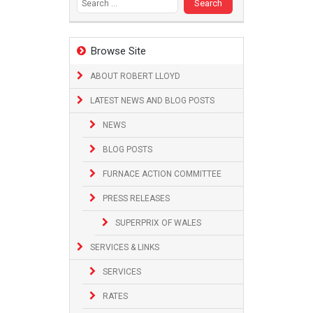
Browse Site
ABOUT ROBERT LLOYD
LATEST NEWS AND BLOG POSTS
NEWS
BLOG POSTS
FURNACE ACTION COMMITTEE
PRESS RELEASES
SUPERPRIX OF WALES
SERVICES & LINKS
SERVICES
RATES