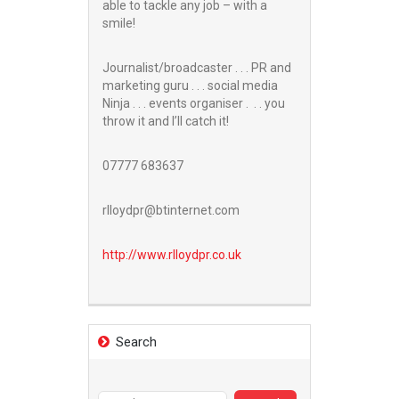
able to tackle any job – with a
smile!
Journalist/broadcaster . . . PR and
marketing guru . . . social media
Ninja . . . events organiser . . . you
throw it and I’ll catch it!
07777 683637
rlloydpr@btinternet.com
http://www.
rlloydpr.co.uk
Search
Search
for: