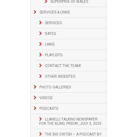
SUPERPRIX OF WALES
SERVICES & LINKS
SERVICES
RATES
LINKS
PLAYLISTS
CONTACT THE TEAM!
OTHER WEBSITES
PHOTO GALLERIES
VIDEOS
PODCASTS
LLANELLI TALKING NEWSPAPER
FOR THE BLIND, FRIDAY, JULY 3, 2020
THE BIG CWTSH – A PODCAST BY