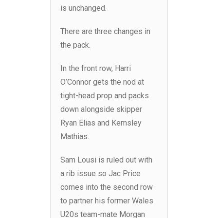
is unchanged.
There are three changes in
the pack.
In the front row, Harri
O’Connor gets the nod at
tight-head prop and packs
down alongside skipper
Ryan Elias and Kemsley
Mathias.
Sam Lousi is ruled out with
a rib issue so Jac Price
comes into the second row
to partner his former Wales
U20s team-mate Morgan