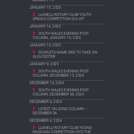
JANUARY 15
JANUARY 15, 2025
LLANELLI ROTARY CLUB YOUTH
SPEAKS COMPETITION IS A HIT
JANUARY 14, 2025
SOUTH WALES EVENING POST
COLUMN, JANUARY 10, 2025
JANUARY 10, 2025
SCARLETS NAME SIDE TO TAKE ON
GLOUCESTER
JANUARY 9, 2025
SOUTH WALES EVENING POST
COLUMN, DECEMBER 13, 2024
DECEMBER 13, 2024
SOUTH WALES EVENING POST
COLUMN, DECEMBER 06, 2024
DECEMBER 6, 2024
LATEST ON SONG COLUMN –
DECEMBER 06
DECEMBER 4, 2024
LLANELLI ROTARY CLUB YOUNG
MUSICIAN COMPETITION HITS THE