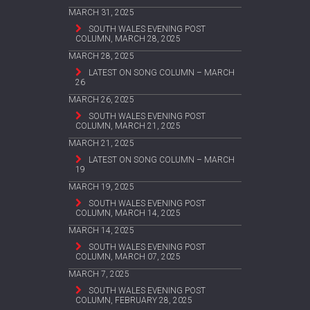
MARCH 31, 2025
SOUTH WALES EVENING POST
COLUMN, MARCH 28, 2025
MARCH 28, 2025
LATEST ON SONG COLUMN – MARCH
26
MARCH 26, 2025
SOUTH WALES EVENING POST
COLUMN, MARCH 21, 2025
MARCH 21, 2025
LATEST ON SONG COLUMN – MARCH
19
MARCH 19, 2025
SOUTH WALES EVENING POST
COLUMN, MARCH 14, 2025
MARCH 14, 2025
SOUTH WALES EVENING POST
COLUMN, MARCH 07, 2025
MARCH 7, 2025
SOUTH WALES EVENING POST
COLUMN, FEBRUARY 28, 2025