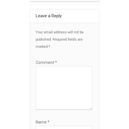
Leave a Reply
Your email address will not be
published.
Required fields are
marked
*
Comment
*
Name
*