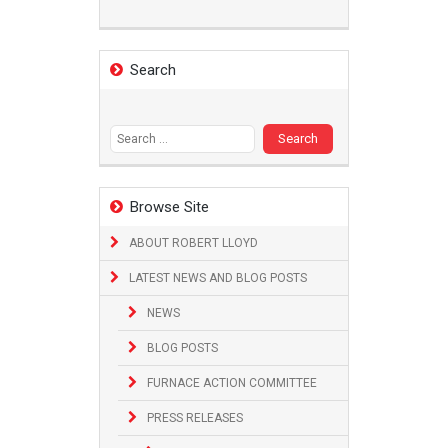
Search
Search
for:
Browse Site
ABOUT ROBERT LLOYD
LATEST NEWS AND BLOG POSTS
NEWS
BLOG POSTS
FURNACE ACTION COMMITTEE
PRESS RELEASES