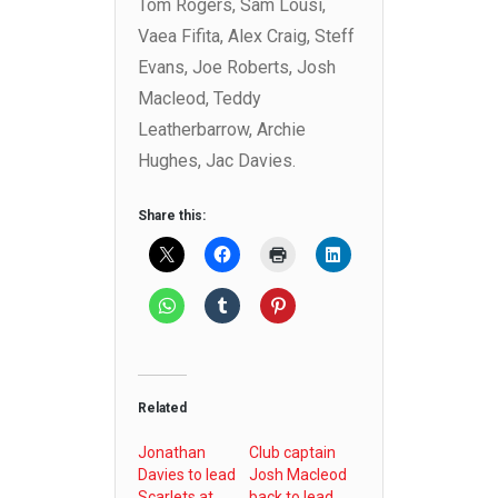
Tom Rogers, Sam Lousi,
Vaea Fifita, Alex Craig, Steff
Evans, Joe Roberts, Josh
Macleod, Teddy
Leatherbarrow, Archie
Hughes, Jac Davies.
Share this:
Related
Jonathan
Club captain
Davies to lead
Josh Macleod
Scarlets at
back to lead