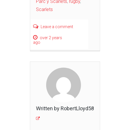
Parc y Scarlets
,
rugby
,
Scarlets
Leave a comment
over 2 years
ago
Written by RobertLloyd58