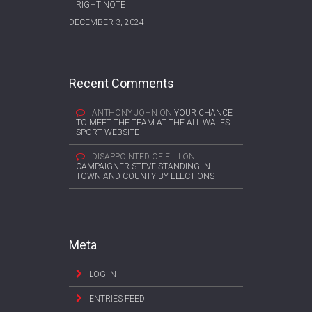
RIGHT NOTE
DECEMBER 3, 2024
Recent Comments
ANTHONY JOHN
ON
YOUR CHANCE
TO MEET THE TEAM AT THE ALL WALES
SPORT WEBSITE
DISAPPOINTED OF ELLI
ON
CAMPAIGNER STEVE STANDING IN
TOWN AND COUNTY BY-ELECTIONS
Meta
LOG IN
ENTRIES FEED