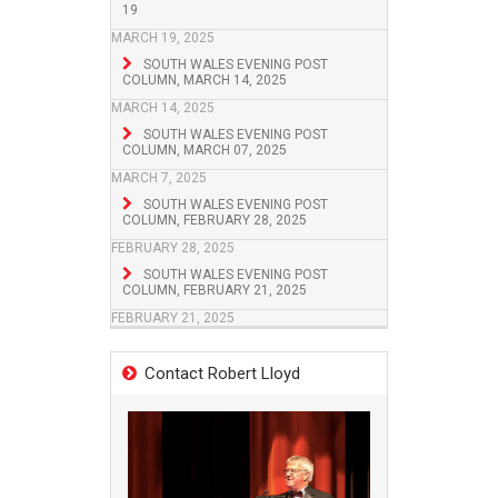
19
MARCH 19, 2025
SOUTH WALES EVENING POST
COLUMN, MARCH 14, 2025
MARCH 14, 2025
SOUTH WALES EVENING POST
COLUMN, MARCH 07, 2025
MARCH 7, 2025
SOUTH WALES EVENING POST
COLUMN, FEBRUARY 28, 2025
FEBRUARY 28, 2025
SOUTH WALES EVENING POST
COLUMN, FEBRUARY 21, 2025
FEBRUARY 21, 2025
Contact Robert Lloyd