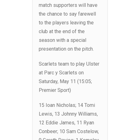
match supporters will have
the chance to say farewell
to the players leaving the
club at the end of the
season with a special
presentation on the pitch.
Scarlets team to play Ulster
at Parc y Scarlets on
Saturday, May 11 (15:05;
Premier Sport)
15 Ioan Nicholas; 14 Tomi
Lewis, 13 Johnny Williams,
12 Eddie James, 11 Ryan
Conbeer; 10 Sam Costelow,