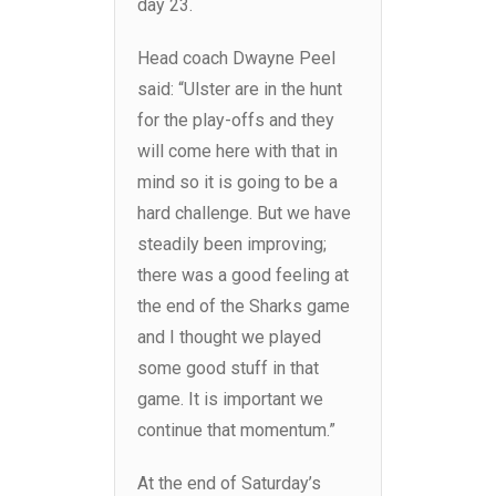
day 23.
Head coach Dwayne Peel
said: “Ulster are in the hunt
for the play-offs and they
will come here with that in
mind so it is going to be a
hard challenge. But we have
steadily been improving;
there was a good feeling at
the end of the Sharks game
and I thought we played
some good stuff in that
game. It is important we
continue that momentum.”
At the end of Saturday’s