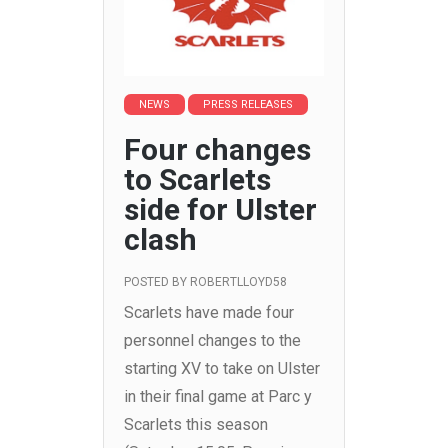
NEWS
PRESS RELEASES
Four changes
to Scarlets
side for Ulster
clash
POSTED BY
ROBERTLLOYD58
Scarlets have made four
personnel changes to the
starting XV to take on Ulster
in their final game at Parc y
Scarlets this season