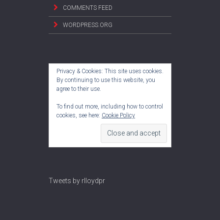
COMMENTS FEED
WORDPRESS.ORG
Privacy & Cookies: This site uses cookies.
By continuing to use this website, you
agree to their use.
To find out more, including how to control
cookies, see here:
Cookie Policy
Tweets by rlloydpr