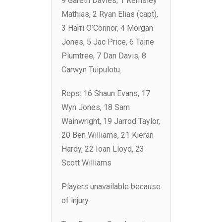
9 Gareth Davies; 1 Kemsley
Mathias, 2 Ryan Elias (capt),
3 Harri O’Connor, 4 Morgan
Jones, 5 Jac Price, 6 Taine
Plumtree, 7 Dan Davis, 8
Carwyn Tuipulotu.
Reps: 16 Shaun Evans, 17
Wyn Jones, 18 Sam
Wainwright, 19 Jarrod Taylor,
20 Ben Williams, 21 Kieran
Hardy, 22 Ioan Lloyd, 23
Scott Williams
Players unavailable because
of injury