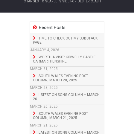
CHANGES TO SCARLETS SIDE FOR ULSTER CLASH
Recent Posts
TIME TO CHECK OUT MY SUBSTACK
PAGE
JANUARY 4, 2026
WORTH A VISIT: KIDWELLY CASTLE,
CARMARTHENSHIRE
MARCH 31, 2025
SOUTH WALES EVENING POST
COLUMN, MARCH 28, 2025
MARCH 28, 2025
LATEST ON SONG COLUMN – MARCH
26
MARCH 26, 2025
SOUTH WALES EVENING POST
COLUMN, MARCH 21, 2025
MARCH 21, 2025
LATEST ON SONG COLUMN – MARCH