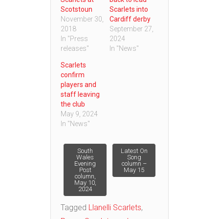
Scotstoun
Scarlets into
November 30,
Cardiff derby
2018
September 27,
In "Press
2024
releases"
In "News"
Scarlets
confirm
players and
staff leaving
the club
May 9, 2024
In "News"
Post
South
Latest On
Wales
Song
Evening
column –
Post
May 15
navigation
column,
May 10,
2024
Tagged
Llanelli Scarlets
,