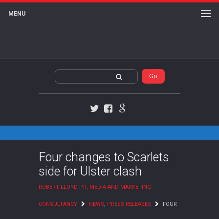
MENU
Twitter
Facebook
Google+
Four changes to Scarlets
side for Ulster clash
ROBERT LLOYD PR, MEDIA AND MARKETING
CONSULTANCY
NEWS
,
PRESS RELEASES
FOUR