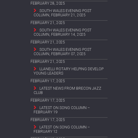
FEBRUARY 28, 2025
SOUTH WALES EVENING POST
COLUMN, FEBRUARY 21, 2025
FEBRUARY 21, 2025
SOUTH WALES EVENING POST
COLUMN, FEBRUARY 14, 2025
FEBRUARY 21, 2025
SOUTH WALES EVENING POST
COLUMN, FEBRUARY 07, 2025
FEBRUARY 21, 2025
LLANELLI ROTARY HELPING DEVELOP
YOUNG LEADERS
FEBRUARY 17, 2025
LATEST NEWS FROM BRECON JAZZ
CLUB
FEBRUARY 17, 2025
LATEST ON SONG COLUMN –
FEBRUARY 19
FEBRUARY 17, 2025
LATEST ON SONG COLUMN –
FEBRUARY 12