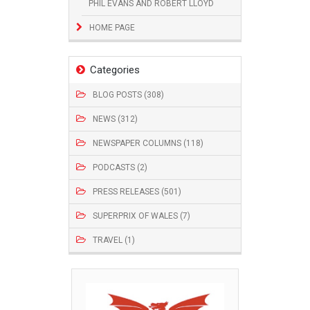
PHIL EVANS AND ROBERT LLOYD
HOME PAGE
Categories
BLOG POSTS (308)
NEWS (312)
NEWSPAPER COLUMNS (118)
PODCASTS (2)
PRESS RELEASES (501)
SUPERPRIX OF WALES (7)
TRAVEL (1)