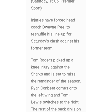
(Saturday, 15:05; Premier
Sport).
Injuries have forced head
coach Dwayne Peel to
reshuffle his line-up for
Saturday’s clash against his
former team.
Tom Rogers picked up a
knee injury against the
Sharks and is set to miss
the remainder of the season.
Ryan Conbeer comes onto
the left wing and Tomi
Lewis switches to the right.
The rest of the back division