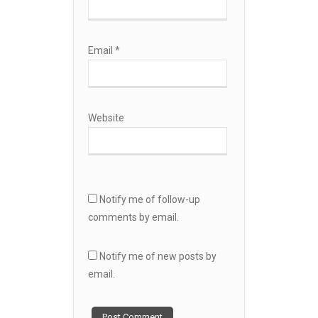
Email
*
Website
Notify me of follow-up
comments by email.
Notify me of new posts by
email.