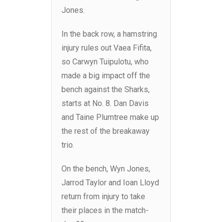
Jones.
In the back row, a hamstring
injury rules out Vaea Fifita,
so Carwyn Tuipulotu, who
made a big impact off the
bench against the Sharks,
starts at No. 8. Dan Davis
and Taine Plumtree make up
the rest of the breakaway
trio.
On the bench, Wyn Jones,
Jarrod Taylor and Ioan Lloyd
return from injury to take
their places in the match-