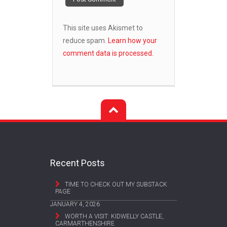
This site uses Akismet to
reduce spam.
Learn how your
comment data is processed.
Recent Posts
TIME TO CHECK OUT MY SUBSTACK
PAGE
JANUARY 4, 2026
WORTH A VISIT: KIDWELLY CASTLE,
CARMARTHENSHIRE