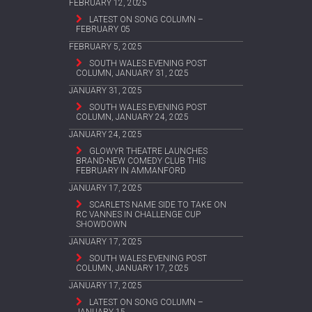
FEBRUARY 12, 2025
LATEST ON SONG COLUMN –
FEBRUARY 05
FEBRUARY 5, 2025
SOUTH WALES EVENING POST
COLUMN, JANUARY 31, 2025
JANUARY 31, 2025
SOUTH WALES EVENING POST
COLUMN, JANUARY 24, 2025
JANUARY 24, 2025
GLOWYR THEATRE LAUNCHES
BRAND-NEW COMEDY CLUB THIS
FEBRUARY IN AMMANFORD
JANUARY 17, 2025
SCARLETS NAME SIDE TO TAKE ON
RC VANNES IN CHALLENGE CUP
SHOWDOWN
JANUARY 17, 2025
SOUTH WALES EVENING POST
COLUMN, JANUARY 17, 2025
JANUARY 17, 2025
LATEST ON SONG COLUMN –