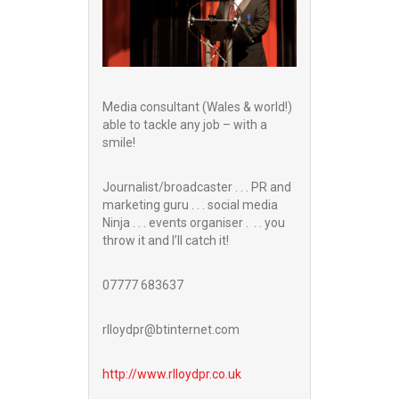
Media consultant (Wales & world!)
able to tackle any job – with a
smile!
Journalist/broadcaster . . . PR and
marketing guru . . . social media
Ninja . . . events organiser . . . you
throw it and I’ll catch it!
07777 683637
rlloydpr@btinternet.com
http://www.
rlloydpr.co.uk