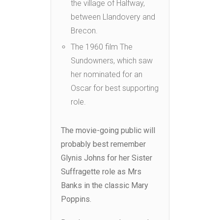
the village of Halfway,
between Llandovery and
Brecon.
The 1960 film The
Sundowners, which saw
her nominated for an
Oscar for best supporting
role.
The movie-going public will
probably best remember
Glynis Johns for her Sister
Suffragette role as Mrs
Banks in the classic Mary
Poppins.