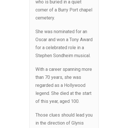
who is buried in a quiet
corner of a Burry Port chapel
cemetery.
She was nominated for an
Oscar and won a Tony Award
for a celebrated role in a
Stephen Sondheim musical.
With a career spanning more
than 70 years, she was
regarded as a Hollywood
legend. She died at the start
of this year, aged 100.
Those clues should lead you
in the direction of Glynis