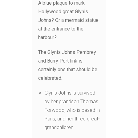
A blue plaque to mark
Hollywood great Glynis
Johns? Or a mermaid statue
at the entrance to the
harbour?
The Glynis Johns Pembrey
and Burry Port link is
certainly one that should be
celebrated.
Glynis Johns is survived
by her grandson Thomas
Forwood, who is based in
Paris, and her three great-
grandchildren.