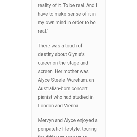
reality of it. To be real. And I
have to make sense of it in
my own mind in order to be
real.”
There was a touch of
destiny about Glynis’s
career on the stage and
screen. Her mother was
Alyce Steele-Wareham, an
Australian-born concert
pianist who had studied in
London and Vienna.
Mervyn and Alyce enjoyed a
peripatetic lifestyle, touring