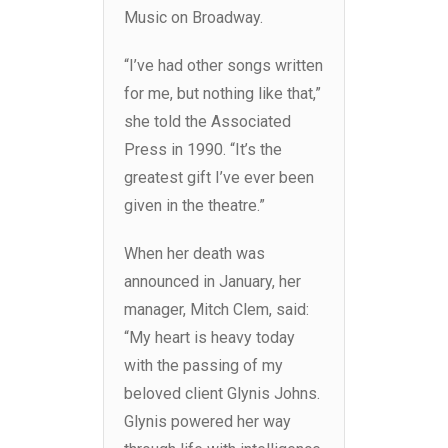
Music on Broadway.
“I’ve had other songs written
for me, but nothing like that,”
she told the Associated
Press in 1990. “It’s the
greatest gift I’ve ever been
given in the theatre.”
When her death was
announced in January, her
manager, Mitch Clem, said:
“My heart is heavy today
with the passing of my
beloved client Glynis Johns.
Glynis powered her way