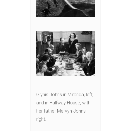
Glynis Johns in Miranda, left,
and in Halfway House, with
her father Mervyn Johns,
right.