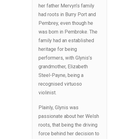
her father Mervyn’s family
had roots in Burry Port and
Pembrey, even though he
was born in Pembroke. The
family had an established
heritage for being
performers, with Glynis’s
grandmother, Elizabeth
Steel-Payne, being a
recognised virtuoso
violinist.
Plainly, Glynis was
passionate about her Welsh
roots, that being the driving
force behind her decision to