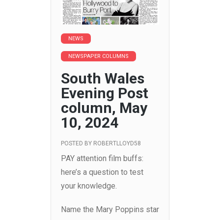
NEWS
NEWSPAPER COLUMNS
South Wales
Evening Post
column, May
10, 2024
POSTED BY
ROBERTLLOYD58
PAY attention film buffs:
here’s a question to test
your knowledge.
Name the Mary Poppins star