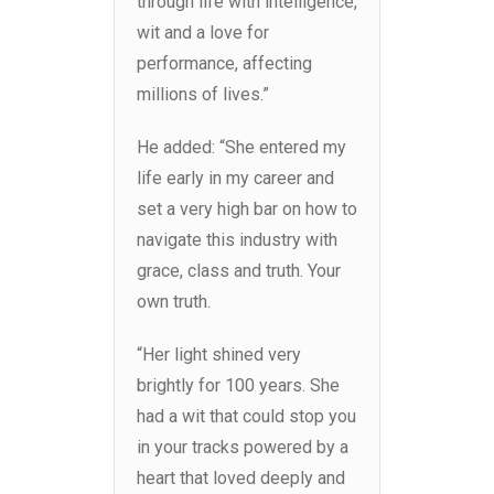
through life with intelligence,
wit and a love for
performance, affecting
millions of lives.”
He added: “She entered my
life early in my career and
set a very high bar on how to
navigate this industry with
grace, class and truth. Your
own truth.
“Her light shined very
brightly for 100 years. She
had a wit that could stop you
in your tracks powered by a
heart that loved deeply and