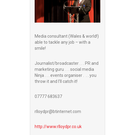
Media consultant (Wales & world!)
able to tackle any job – with a
smile!
Journalist/broadcaster . . . PR and
marketing guru . . . social media
Ninja . . . events organiser . . . you
throw it and I’ll catch it!
07777 683637
rlloydpr@btinternet.com
http://www.
rlloydpr.co.uk