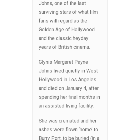
Johns, one of the last
surviving stars of what film
fans will regard as the
Golden Age of Hollywood
and the classic heyday
years of British cinema.
Glynis Margaret Payne
Johns lived quietly in West
Hollywood in Los Angeles
and died on January 4, after
spending her final months in
an assisted living facility.
She was cremated and her
ashes were flown ‘home’ to
Burry Port, to be buried (in a