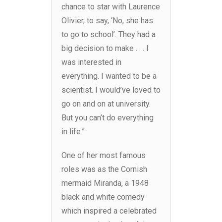
chance to star with Laurence
Olivier, to say, ‘No, she has
to go to school’. They had a
big decision to make . . . I
was interested in
everything. I wanted to be a
scientist. I would’ve loved to
go on and on at university.
But you can’t do everything
in life.”
One of her most famous
roles was as the Cornish
mermaid Miranda, a 1948
black and white comedy
which inspired a celebrated