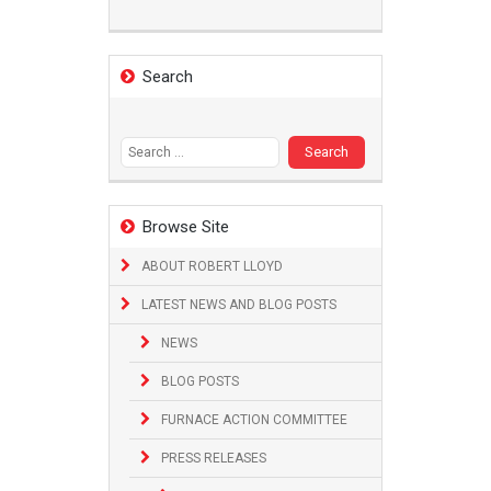
Search
Search
for:
Browse Site
ABOUT ROBERT LLOYD
LATEST NEWS AND BLOG POSTS
NEWS
BLOG POSTS
FURNACE ACTION COMMITTEE
PRESS RELEASES