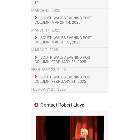
19
MARCH 19, 2025
SOUTH WALES EVENING POST
COLUMN, MARCH 14, 2025
MARCH 14, 2025
SOUTH WALES EVENING POST
COLUMN, MARCH 07, 2025
MARCH 7, 2025
SOUTH WALES EVENING POST
COLUMN, FEBRUARY 28, 2025
FEBRUARY 28, 2025
SOUTH WALES EVENING POST
COLUMN, FEBRUARY 21, 2025
FEBRUARY 21, 2025
Contact Robert Lloyd