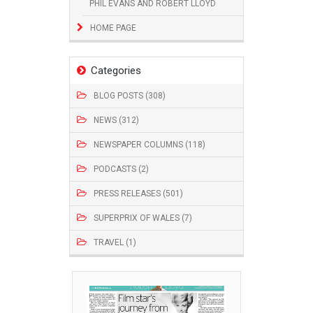
PHIL EVANS AND ROBERT LLOYD
HOME PAGE
Categories
BLOG POSTS (308)
NEWS (312)
NEWSPAPER COLUMNS (118)
PODCASTS (2)
PRESS RELEASES (501)
SUPERPRIX OF WALES (7)
TRAVEL (1)