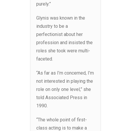
purely.”
Glynis was known in the
industry to be a
perfectionist about her
profession and insisted the
roles she took were multi-
faceted.
“As far as I’m concerned, I’m
not interested in playing the
role on only one level,” she
told Associated Press in
1990.
“The whole point of first-
class acting is to make a