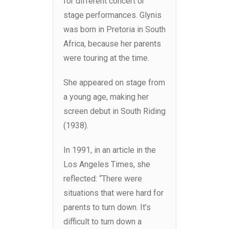
for different concert or
stage performances. Glynis
was born in Pretoria in South
Africa, because her parents
were touring at the time.
She appeared on stage from
a young age, making her
screen debut in South Riding
(1938).
In 1991, in an article in the
Los Angeles Times, she
reflected: “There were
situations that were hard for
parents to turn down. It’s
difficult to turn down a