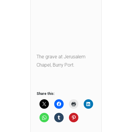
The grave at Jerusalem
Chapel, Burry Port.
Share this: