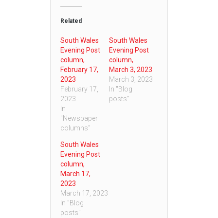
Related
South Wales
South Wales
Evening Post
Evening Post
column,
column,
February 17,
March 3, 2023
2023
March 3, 2023
February 17,
In "Blog
2023
posts"
In
"Newspaper
columns"
South Wales
Evening Post
column,
March 17,
2023
March 17, 2023
In "Blog
posts"