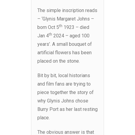
The simple inscription reads
– ‘Glynis Margaret Johns –
th
born Oct 5
1923 – died
th
Jan 4
2024 – aged 100
years’. A small bouquet of
artificial flowers has been
placed on the stone.
Bit by bit, local historians
and film fans are trying to
piece together the story of
why Glynis Johns chose
Burry Port as her last resting
place.
The obvious answer is that