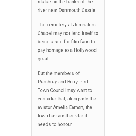
statue on the banks of the
river near Dartmouth Castle.
The cemetery at Jerusalem
Chapel may not lend itself to
being a site for film fans to
pay homage to a Hollywood
great.
But the members of
Pembrey and Burry Port
Town Council may want to
consider that, alongside the
aviator Amelia Earhart, the
town has another star it
needs to honour.