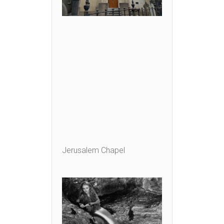
Jerusalem Chapel