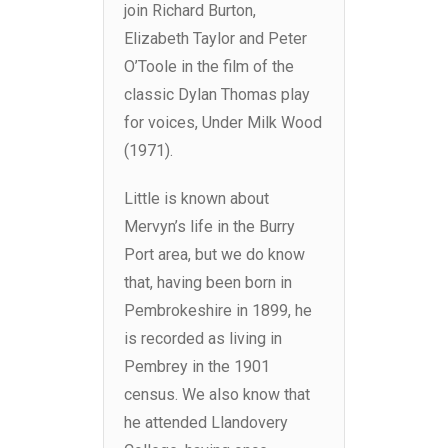
join Richard Burton,
Elizabeth Taylor and Peter
O’Toole in the film of the
classic Dylan Thomas play
for voices, Under Milk Wood
(1971).
Little is known about
Mervyn’s life in the Burry
Port area, but we do know
that, having been born in
Pembrokeshire in 1899, he
is recorded as living in
Pembrey in the 1901
census. We also know that
he attended Llandovery