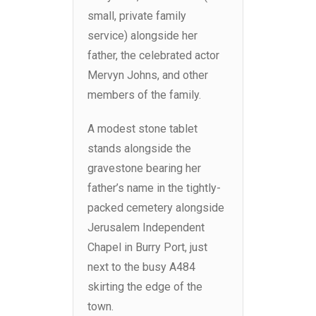
small, private family
service) alongside her
father, the celebrated actor
Mervyn Johns, and other
members of the family.
A modest stone tablet
stands alongside the
gravestone bearing her
father’s name in the tightly-
packed cemetery alongside
Jerusalem Independent
Chapel in Burry Port, just
next to the busy A484
skirting the edge of the
town.