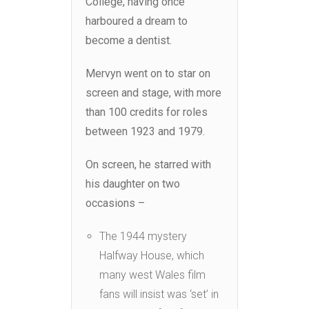
College, having once
harboured a dream to
become a dentist.
Mervyn went on to star on
screen and stage, with more
than 100 credits for roles
between 1923 and 1979.
On screen, he starred with
his daughter on two
occasions –
The 1944 mystery
Halfway House, which
many west Wales film
fans will insist was ‘set’ in