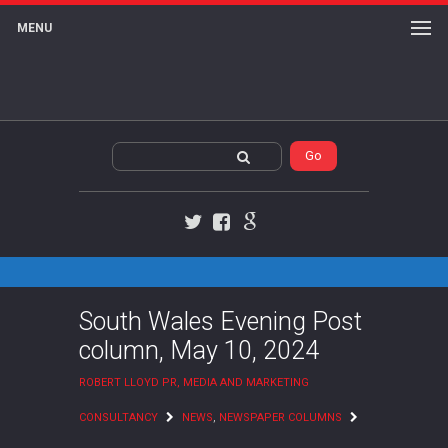
MENU
Twitter
Facebook
Google+
South Wales Evening Post
column, May 10, 2024
ROBERT LLOYD PR, MEDIA AND MARKETING
CONSULTANCY
NEWS
,
NEWSPAPER COLUMNS