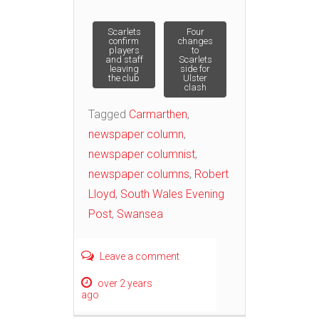
Post
Scarlets
Four
confirm
changes
players
to
and staff
Scarlets
navigation
leaving
side for
the club
Ulster
clash
Tagged
Carmarthen
,
newspaper column
,
newspaper columnist
,
newspaper columns
,
Robert
Lloyd
,
South Wales Evening
Post
,
Swansea
Leave a comment
over 2 years
ago