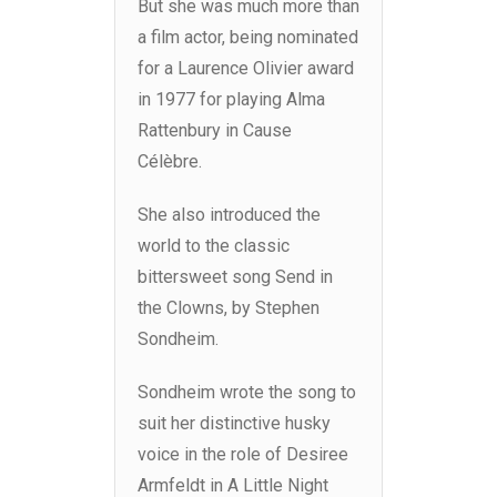
But she was much more than
a film actor, being nominated
for a Laurence Olivier award
in 1977 for playing Alma
Rattenbury in Cause
Célèbre.
She also introduced the
world to the classic
bittersweet song Send in
the Clowns, by Stephen
Sondheim.
Sondheim wrote the song to
suit her distinctive husky
voice in the role of Desiree
Armfeldt in A Little Night