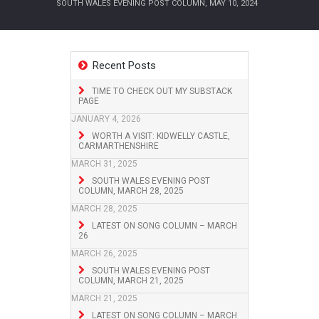
SOUTH WALES EVENING POST COLUMN, MAY 10, 2024
Recent Posts
TIME TO CHECK OUT MY SUBSTACK
PAGE
JANUARY 4, 2026
WORTH A VISIT: KIDWELLY CASTLE,
CARMARTHENSHIRE
MARCH 31, 2025
SOUTH WALES EVENING POST
COLUMN, MARCH 28, 2025
MARCH 28, 2025
LATEST ON SONG COLUMN – MARCH
26
MARCH 26, 2025
SOUTH WALES EVENING POST
COLUMN, MARCH 21, 2025
MARCH 21, 2025
LATEST ON SONG COLUMN – MARCH