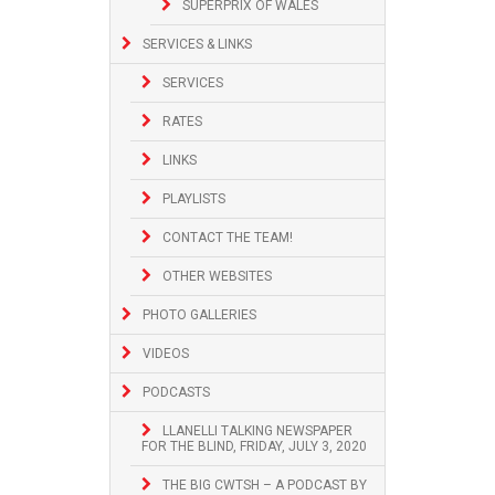
SUPERPRIX OF WALES
SERVICES & LINKS
SERVICES
RATES
LINKS
PLAYLISTS
CONTACT THE TEAM!
OTHER WEBSITES
PHOTO GALLERIES
VIDEOS
PODCASTS
LLANELLI TALKING NEWSPAPER
FOR THE BLIND, FRIDAY, JULY 3, 2020
THE BIG CWTSH – A PODCAST BY