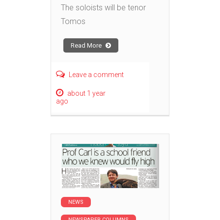
The soloists will be tenor
Tomos
Read More
Leave a comment
about 1 year
ago
NEWS
NEWSPAPER COLUMNS