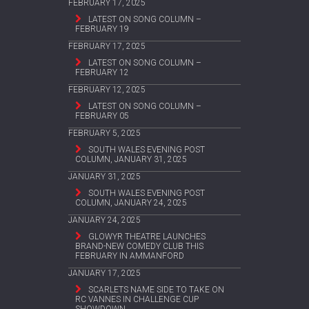
FEBRUARY 17, 2025
LATEST ON SONG COLUMN –
FEBRUARY 19
FEBRUARY 17, 2025
LATEST ON SONG COLUMN –
FEBRUARY 12
FEBRUARY 12, 2025
LATEST ON SONG COLUMN –
FEBRUARY 05
FEBRUARY 5, 2025
SOUTH WALES EVENING POST
COLUMN, JANUARY 31, 2025
JANUARY 31, 2025
SOUTH WALES EVENING POST
COLUMN, JANUARY 24, 2025
JANUARY 24, 2025
GLOWYR THEATRE LAUNCHES
BRAND-NEW COMEDY CLUB THIS
FEBRUARY IN AMMANFORD
JANUARY 17, 2025
SCARLETS NAME SIDE TO TAKE ON
RC VANNES IN CHALLENGE CUP