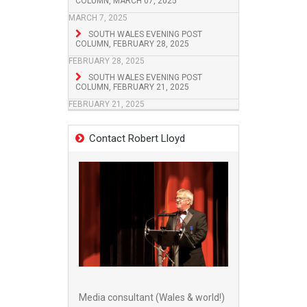
COLUMN, MARCH 07, 2025
MARCH 7, 2025
SOUTH WALES EVENING POST
COLUMN, FEBRUARY 28, 2025
FEBRUARY 28, 2025
SOUTH WALES EVENING POST
COLUMN, FEBRUARY 21, 2025
FEBRUARY 21, 2025
Contact Robert Lloyd
Media consultant (Wales & world!)