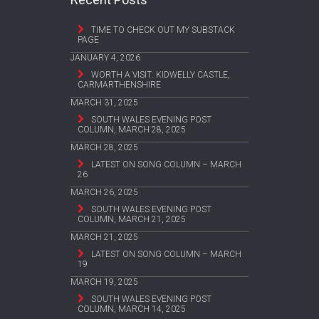
TIME TO CHECK OUT MY SUBSTACK
PAGE
JANUARY 4, 2026
WORTH A VISIT: KIDWELLY CASTLE,
CARMARTHENSHIRE
MARCH 31, 2025
SOUTH WALES EVENING POST
COLUMN, MARCH 28, 2025
MARCH 28, 2025
LATEST ON SONG COLUMN – MARCH
26
MARCH 26, 2025
SOUTH WALES EVENING POST
COLUMN, MARCH 21, 2025
MARCH 21, 2025
LATEST ON SONG COLUMN – MARCH
19
MARCH 19, 2025
SOUTH WALES EVENING POST
COLUMN, MARCH 14, 2025