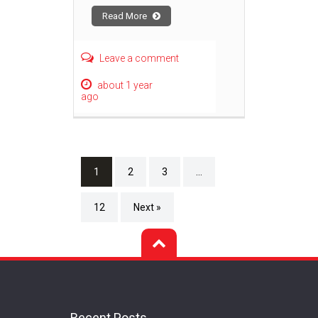
Read More
Leave a comment
about 1 year
ago
1
2
3
…
12
Next »
Recent Posts