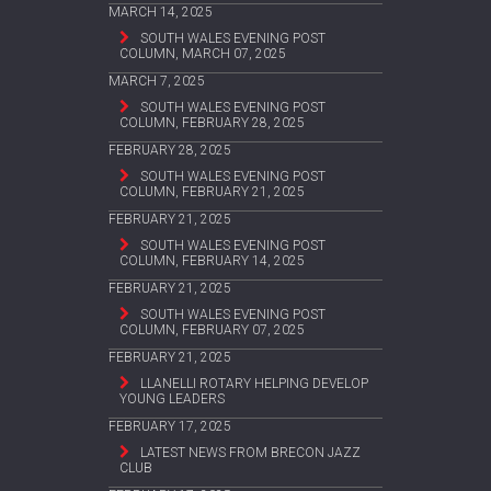
MARCH 14, 2025
SOUTH WALES EVENING POST
COLUMN, MARCH 07, 2025
MARCH 7, 2025
SOUTH WALES EVENING POST
COLUMN, FEBRUARY 28, 2025
FEBRUARY 28, 2025
SOUTH WALES EVENING POST
COLUMN, FEBRUARY 21, 2025
FEBRUARY 21, 2025
SOUTH WALES EVENING POST
COLUMN, FEBRUARY 14, 2025
FEBRUARY 21, 2025
SOUTH WALES EVENING POST
COLUMN, FEBRUARY 07, 2025
FEBRUARY 21, 2025
LLANELLI ROTARY HELPING DEVELOP
YOUNG LEADERS
FEBRUARY 17, 2025
LATEST NEWS FROM BRECON JAZZ
CLUB