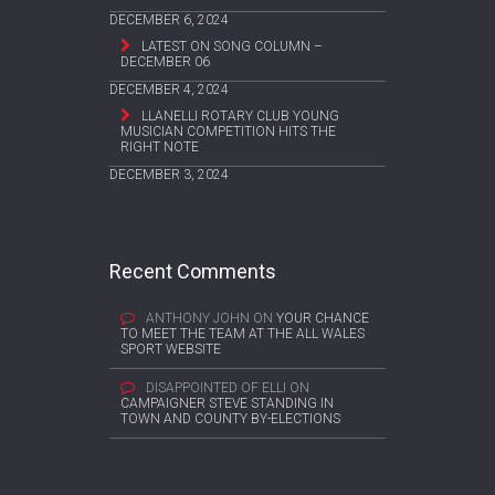
DECEMBER 6, 2024
LATEST ON SONG COLUMN –
DECEMBER 06
DECEMBER 4, 2024
LLANELLI ROTARY CLUB YOUNG
MUSICIAN COMPETITION HITS THE
RIGHT NOTE
DECEMBER 3, 2024
Recent Comments
ANTHONY JOHN
ON
YOUR CHANCE
TO MEET THE TEAM AT THE ALL WALES
SPORT WEBSITE
DISAPPOINTED OF ELLI
ON
CAMPAIGNER STEVE STANDING IN
TOWN AND COUNTY BY-ELECTIONS