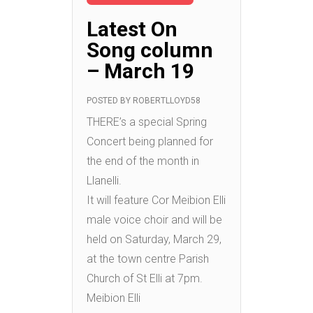
Latest On
Song column
– March 19
POSTED BY
ROBERTLLOYD58
THERE’s a special Spring
Concert being planned for
the end of the month in
Llanelli.
It will feature Cor Meibion Elli
male voice choir and will be
held on Saturday, March 29,
at the town centre Parish
Church of St Elli at 7pm.
Meibion Elli