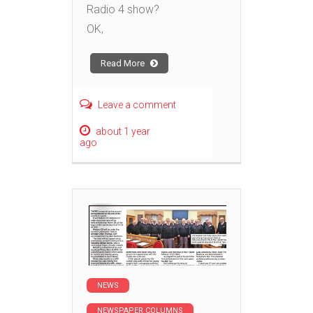
Radio 4 show?
OK,
Read More
Leave a comment
about 1 year
ago
NEWS
NEWSPAPER COLUMNS