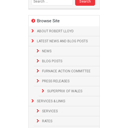
Browse Site
ABOUT ROBERT LLOYD
LATEST NEWS AND BLOG POSTS
NEWS
BLOG POSTS
FURNACE ACTION COMMITTEE
PRESS RELEASES
SUPERPRIX OF WALES
SERVICES & LINKS
SERVICES
RATES