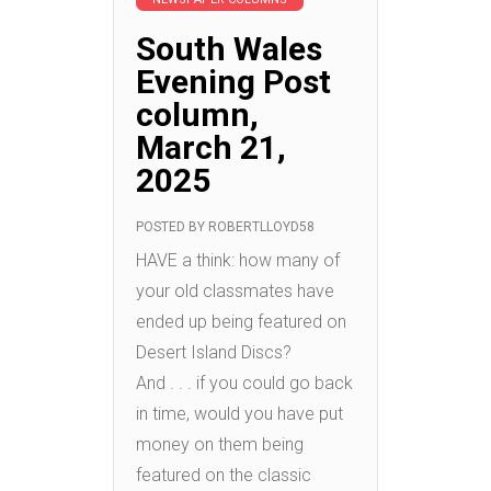
South Wales
Evening Post
column,
March 21,
2025
POSTED BY
ROBERTLLOYD58
HAVE a think: how many of
your old classmates have
ended up being featured on
Desert Island Discs?
And . . . if you could go back
in time, would you have put
money on them being
featured on the classic