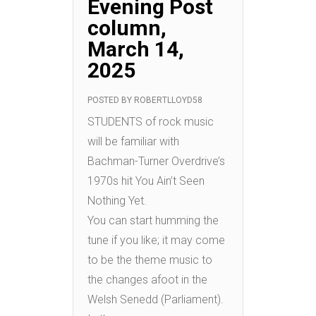
Evening Post
column,
March 14,
2025
POSTED BY
ROBERTLLOYD58
STUDENTS of rock music
will be familiar with
Bachman-Turner Overdrive’s
1970s hit You Ain’t Seen
Nothing Yet.
You can start humming the
tune if you like; it may come
to be the theme music to
the changes afoot in the
Welsh Senedd (Parliament).