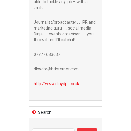
able to tackle any job – with a
smile!
Journalist/broadcaster . . . PR and
marketing guru . . . social media
Ninja . . . events organiser . . . you
throw it and I’ll catch it!
07777 683637
rlloydpr@btinternet.com
http://www.
rlloydpr.co.uk
Search
Search
for: