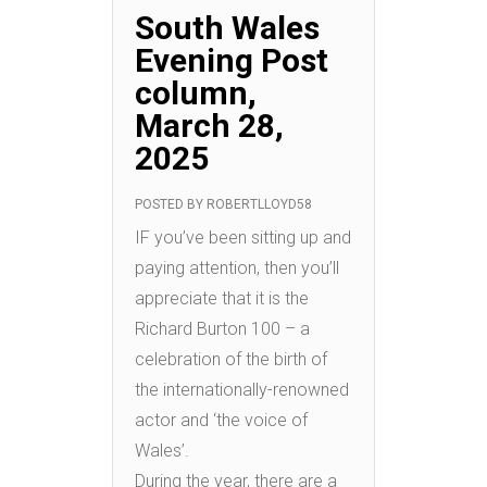
South Wales
Evening Post
column,
March 28,
2025
POSTED BY
ROBERTLLOYD58
IF you’ve been sitting up and
paying attention, then you’ll
appreciate that it is the
Richard Burton 100 – a
celebration of the birth of
the internationally-renowned
actor and ‘the voice of
Wales’.
During the year, there are a