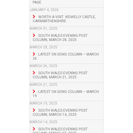
PAGE
JANUARY 4, 2026
WORTH A VISIT: KIDWELLY CASTLE,
CARMARTHENSHIRE
MARCH 31, 2025
SOUTH WALES EVENING POST
COLUMN, MARCH 28, 2025
MARCH 28, 2025
LATEST ON SONG COLUMN – MARCH
26
MARCH 26, 2025
SOUTH WALES EVENING POST
COLUMN, MARCH 21, 2025
MARCH 21, 2025
LATEST ON SONG COLUMN – MARCH
19
MARCH 19, 2025
SOUTH WALES EVENING POST
COLUMN, MARCH 14, 2025
MARCH 14, 2025
SOUTH WALES EVENING POST