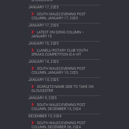
SHOWDOWN
JANUARY 17, 2025
SOUTH WALES EVENING POST
COLUMN, JANUARY 17, 2025
JANUARY 17, 2025
LATEST ON SONG COLUMN –
JANUARY 15
JANUARY 15, 2025
LLANELLI ROTARY CLUB YOUTH
SPEAKS COMPETITION IS A HIT
JANUARY 14, 2025
SOUTH WALES EVENING POST
COLUMN, JANUARY 10, 2025
JANUARY 10, 2025
SCARLETS NAME SIDE TO TAKE ON
GLOUCESTER
JANUARY 9, 2025
SOUTH WALES EVENING POST
COLUMN, DECEMBER 13, 2024
DECEMBER 13, 2024
SOUTH WALES EVENING POST
COLUMN, DECEMBER 06, 2024