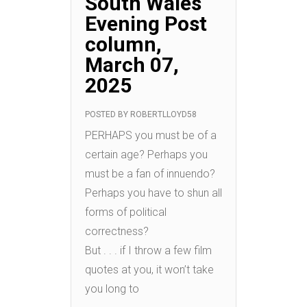
South Wales
Evening Post
column,
March 07,
2025
POSTED BY
ROBERTLLOYD58
PERHAPS you must be of a
certain age? Perhaps you
must be a fan of innuendo?
Perhaps you have to shun all
forms of political
correctness?
But . . . if I throw a few film
quotes at you, it won’t take
you long to