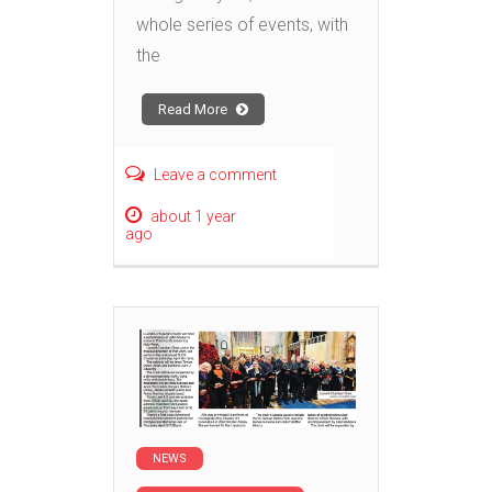
whole series of events, with
the
Read More
Leave a comment
about 1 year
ago
NEWS