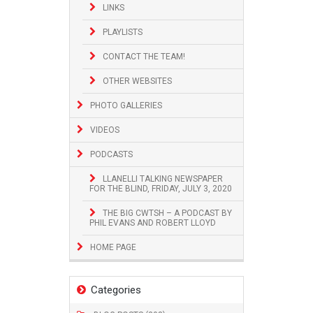
LINKS
PLAYLISTS
CONTACT THE TEAM!
OTHER WEBSITES
PHOTO GALLERIES
VIDEOS
PODCASTS
LLANELLI TALKING NEWSPAPER
FOR THE BLIND, FRIDAY, JULY 3, 2020
THE BIG CWTSH – A PODCAST BY
PHIL EVANS AND ROBERT LLOYD
HOME PAGE
Categories