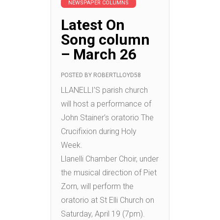
NEWSPAPER COLUMNS
Latest On
Song column
– March 26
POSTED BY
ROBERTLLOYD58
LLANELLI’S parish church
will host a performance of
John Stainer’s oratorio The
Crucifixion during Holy
Week.
Llanelli Chamber Choir, under
the musical direction of Piet
Zorn, will perform the
oratorio at St Elli Church on
Saturday, April 19 (7pm).