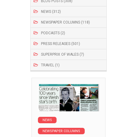
BLOG POSTS (308)
NEWS (312)
NEWSPAPER COLUMNS (118)
PODCASTS (2)
PRESS RELEASES (501)
SUPERPRIX OF WALES (7)
TRAVEL (1)
NEWS
NEWSPAPER COLUMNS