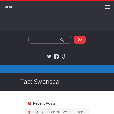
MENU
Twitter
Facebook
Google+
Tag: Swansea
Recent Posts
TIME TO CHECK OUT MY SUBSTACK