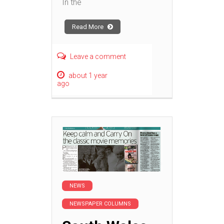
In the
Read More
Leave a comment
about 1 year
ago
NEWS
NEWSPAPER COLUMNS