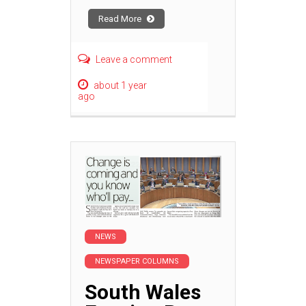
Read More
Leave a comment
about 1 year
ago
NEWS
NEWSPAPER COLUMNS
South Wales