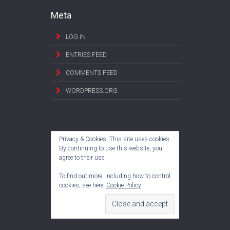
Meta
LOG IN
ENTRIES FEED
COMMENTS FEED
WORDPRESS.ORG
Privacy & Cookies: This site uses cookies.
By continuing to use this website, you
agree to their use.
To find out more, including how to control
cookies, see here:
Cookie Policy