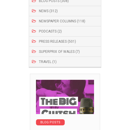
BLOG POSTS (308)
NEWS (312)
NEWSPAPER COLUMNS (118)
PODCASTS (2)
PRESS RELEASES (501)
SUPERPRIX OF WALES (7)
TRAVEL (1)
BLOG POSTS