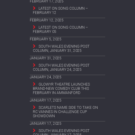
FEBRUARY 17, 2025
LATEST ON SONG COLUMN –
FEBRUARY 12
FEBRUARY 12, 2025
LATEST ON SONG COLUMN –
FEBRUARY 05
FEBRUARY 5, 2025
SOUTH WALES EVENING POST
COLUMN, JANUARY 31, 2025
JANUARY 31, 2025
SOUTH WALES EVENING POST
COLUMN, JANUARY 24, 2025
JANUARY 24, 2025
GLOWYR THEATRE LAUNCHES
BRAND-NEW COMEDY CLUB THIS
FEBRUARY IN AMMANFORD
JANUARY 17, 2025
SCARLETS NAME SIDE TO TAKE ON
RC VANNES IN CHALLENGE CUP
SHOWDOWN
JANUARY 17, 2025
SOUTH WALES EVENING POST
COLUMN, JANUARY 17, 2025