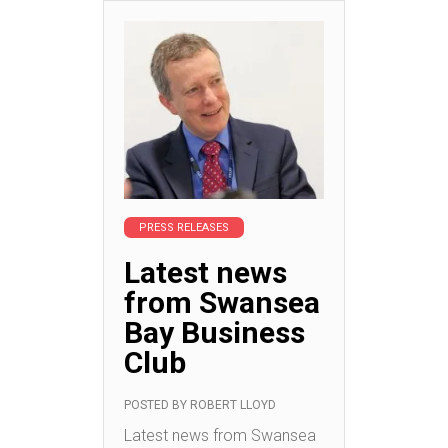
PRESS RELEASES
Latest news
from Swansea
Bay Business
Club
POSTED BY
ROBERT LLOYD
Latest news from Swansea