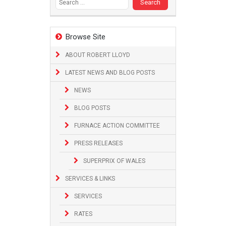
Browse Site
ABOUT ROBERT LLOYD
LATEST NEWS AND BLOG POSTS
NEWS
BLOG POSTS
FURNACE ACTION COMMITTEE
PRESS RELEASES
SUPERPRIX OF WALES
SERVICES & LINKS
SERVICES
RATES