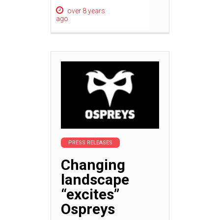
over 8 years
ago
PRESS RELEASES
Changing
landscape
“excites”
Ospreys