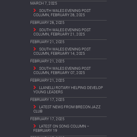
MARCH 7, 2025
SOUTH WALES EVENING POST
COLUMN, FEBRUARY 28, 2025
FEBRUARY 28, 2025
SOUTH WALES EVENING POST
COLUMN, FEBRUARY 21, 2025
FEBRUARY 21, 2025
SOUTH WALES EVENING POST
COLUMN, FEBRUARY 14, 2025
FEBRUARY 21, 2025
SOUTH WALES EVENING POST
COLUMN, FEBRUARY 07, 2025
FEBRUARY 21, 2025
LLANELLI ROTARY HELPING DEVELOP
YOUNG LEADERS
FEBRUARY 17, 2025
LATEST NEWS FROM BRECON JAZZ
CLUB
FEBRUARY 17, 2025
LATEST ON SONG COLUMN –
FEBRUARY 19