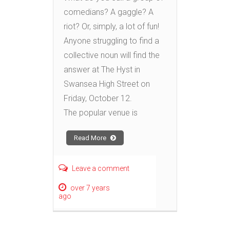
comedians? A gaggle? A
riot? Or, simply, a lot of fun!
Anyone struggling to find a
collective noun will find the
answer at The Hyst in
Swansea High Street on
Friday, October 12.
The popular venue is
Read More
Leave a comment
over 7 years
ago