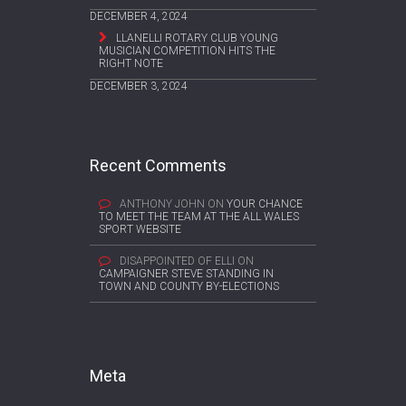
DECEMBER 4, 2024
LLANELLI ROTARY CLUB YOUNG
MUSICIAN COMPETITION HITS THE
RIGHT NOTE
DECEMBER 3, 2024
Recent Comments
ANTHONY JOHN
ON
YOUR CHANCE
TO MEET THE TEAM AT THE ALL WALES
SPORT WEBSITE
DISAPPOINTED OF ELLI
ON
CAMPAIGNER STEVE STANDING IN
TOWN AND COUNTY BY-ELECTIONS
Meta