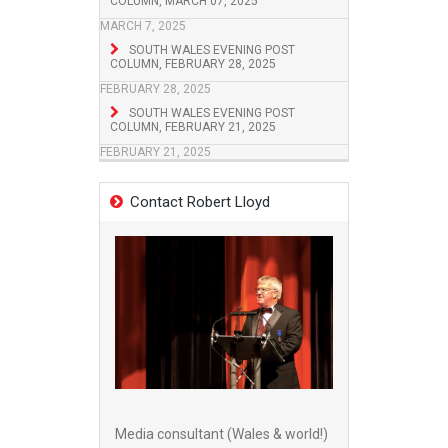
COLUMN, MARCH 07, 2025
MARCH 7, 2025
SOUTH WALES EVENING POST
COLUMN, FEBRUARY 28, 2025
FEBRUARY 28, 2025
SOUTH WALES EVENING POST
COLUMN, FEBRUARY 21, 2025
FEBRUARY 21, 2025
Contact Robert Lloyd
Media consultant (Wales & world!)