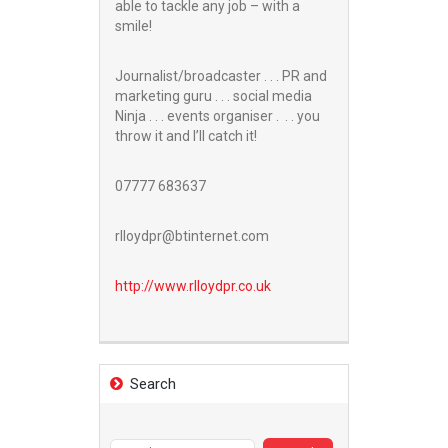
able to tackle any job – with a
smile!
Journalist/broadcaster . . . PR and
marketing guru . . . social media
Ninja . . . events organiser . . . you
throw it and I’ll catch it!
07777 683637
rlloydpr@btinternet.com
http://www.
rlloydpr.co.uk
Search
Search
for: