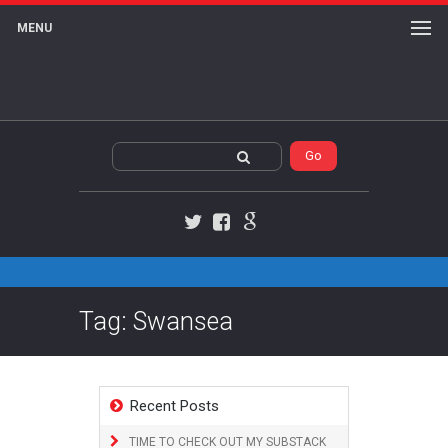
MENU
Twitter
Facebook
Google+
Tag: Swansea
Recent Posts
TIME TO CHECK OUT MY SUBSTACK