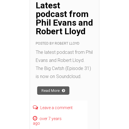
Latest
podcast from
Phil Evans and
Robert Lloyd
POSTED BY
ROBERT LLOYD
The latest podcast from Phil
Evans and Robert Lloyd.
The Big Cwtsh (Episode 31)
is now on Soundcloud.
Read More
Leave a comment
over 7 years
ago