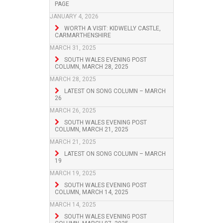
PAGE
JANUARY 4, 2026
WORTH A VISIT: KIDWELLY CASTLE,
CARMARTHENSHIRE
MARCH 31, 2025
SOUTH WALES EVENING POST
COLUMN, MARCH 28, 2025
MARCH 28, 2025
LATEST ON SONG COLUMN – MARCH
26
MARCH 26, 2025
SOUTH WALES EVENING POST
COLUMN, MARCH 21, 2025
MARCH 21, 2025
LATEST ON SONG COLUMN – MARCH
19
MARCH 19, 2025
SOUTH WALES EVENING POST
COLUMN, MARCH 14, 2025
MARCH 14, 2025
SOUTH WALES EVENING POST