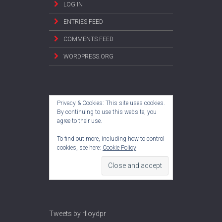
LOG IN
ENTRIES FEED
COMMENTS FEED
WORDPRESS.ORG
Privacy & Cookies: This site uses cookies.
By continuing to use this website, you
agree to their use.
To find out more, including how to control
cookies, see here:
Cookie Policy
Tweets by rlloydpr