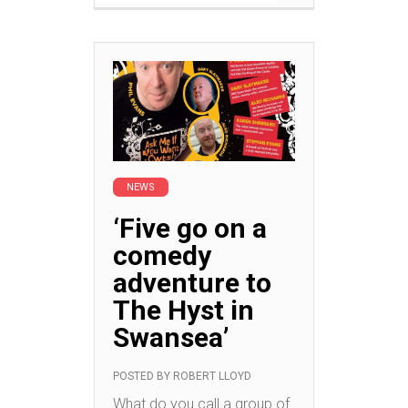
NEWS
‘Five go on a
comedy
adventure to
The Hyst in
Swansea’
POSTED BY
ROBERT LLOYD
What do you call a group of