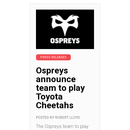
PRESS RELEASES
Ospreys
announce
team to play
Toyota
Cheetahs
POSTED BY
ROBERT LLOYD
The Ospreys team to play