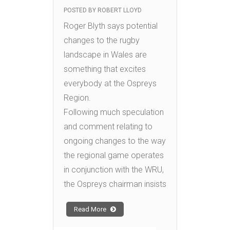
POSTED BY
ROBERT LLOYD
Roger Blyth says potential
changes to the rugby
landscape in Wales are
something that excites
everybody at the Ospreys
Region.
Following much speculation
and comment relating to
ongoing changes to the way
the regional game operates
in conjunction with the WRU,
the Ospreys chairman insists
Read More