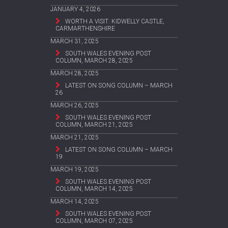
JANUARY 4, 2026
WORTH A VISIT: KIDWELLY CASTLE,
CARMARTHENSHIRE
MARCH 31, 2025
SOUTH WALES EVENING POST
COLUMN, MARCH 28, 2025
MARCH 28, 2025
LATEST ON SONG COLUMN – MARCH
26
MARCH 26, 2025
SOUTH WALES EVENING POST
COLUMN, MARCH 21, 2025
MARCH 21, 2025
LATEST ON SONG COLUMN – MARCH
19
MARCH 19, 2025
SOUTH WALES EVENING POST
COLUMN, MARCH 14, 2025
MARCH 14, 2025
SOUTH WALES EVENING POST
COLUMN, MARCH 07, 2025