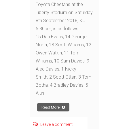
Toyota Cheetahs at the
Liberty Stadium on Saturday
8th September 2018, KO
5.30pm, is as follows:
15 Dan Evans; 14 George
North; 13 Scott Williams; 12
Owen Watkin; 11 Tom
Williams; 10 Sam Davies; 9
Aled Davies; 1 Nicky
Smith; 2 Scott Otten; 3 Tom
Botha; 4 Bradley Davies; 5
Alun
Read More
Leave a comment