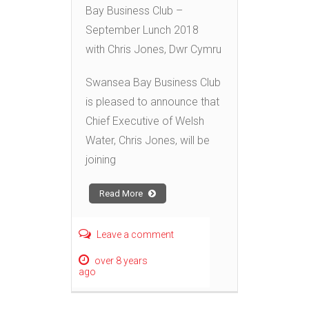
Bay Business Club –
September Lunch 2018
with Chris Jones, Dwr Cymru
Swansea Bay Business Club
is pleased to announce that
Chief Executive of Welsh
Water, Chris Jones, will be
joining
Read More
Leave a comment
over 8 years
ago