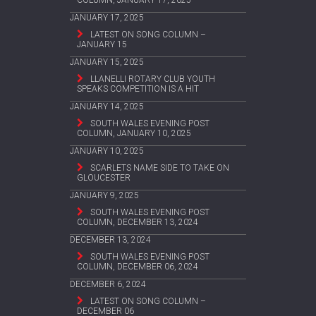
JANUARY 17, 2025
LATEST ON SONG COLUMN –
JANUARY 15
JANUARY 15, 2025
LLANELLI ROTARY CLUB YOUTH
SPEAKS COMPETITION IS A HIT
JANUARY 14, 2025
SOUTH WALES EVENING POST
COLUMN, JANUARY 10, 2025
JANUARY 10, 2025
SCARLETS NAME SIDE TO TAKE ON
GLOUCESTER
JANUARY 9, 2025
SOUTH WALES EVENING POST
COLUMN, DECEMBER 13, 2024
DECEMBER 13, 2024
SOUTH WALES EVENING POST
COLUMN, DECEMBER 06, 2024
DECEMBER 6, 2024
LATEST ON SONG COLUMN –
DECEMBER 06