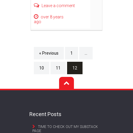
Leave a comment
over 8 years
ago
« Previous
1
…
10
11
12
Recent Posts
TIME TO CHECK OUT MY SUBSTACK
PAGE