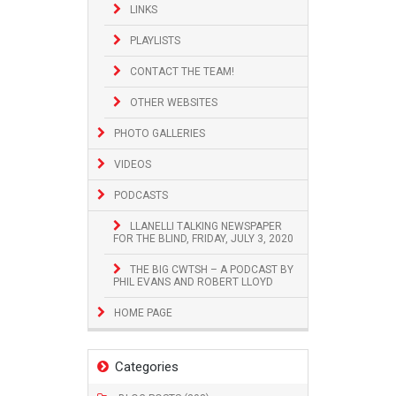
LINKS
PLAYLISTS
CONTACT THE TEAM!
OTHER WEBSITES
PHOTO GALLERIES
VIDEOS
PODCASTS
LLANELLI TALKING NEWSPAPER
FOR THE BLIND, FRIDAY, JULY 3, 2020
THE BIG CWTSH – A PODCAST BY
PHIL EVANS AND ROBERT LLOYD
HOME PAGE
Categories