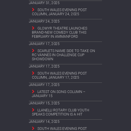
JANUARY 31, 2025
SOUTH WALES EVENING POST
COLUMN, JANUARY 24, 2025
JANUARY 24, 2025
GLOWYR THEATRE LAUNCHES
BRAND-NEW COMEDY CLUB THIS
FEBRUARY IN AMMANFORD
JANUARY 17, 2025
SCARLETS NAME SIDE TO TAKE ON
RC VANNES IN CHALLENGE CUP
SHOWDOWN
JANUARY 17, 2025
SOUTH WALES EVENING POST
COLUMN, JANUARY 17, 2025
JANUARY 17, 2025
LATEST ON SONG COLUMN –
JANUARY 15
JANUARY 15, 2025
LLANELLI ROTARY CLUB YOUTH
SPEAKS COMPETITION IS A HIT
JANUARY 14, 2025
SOUTH WALES EVENING POST