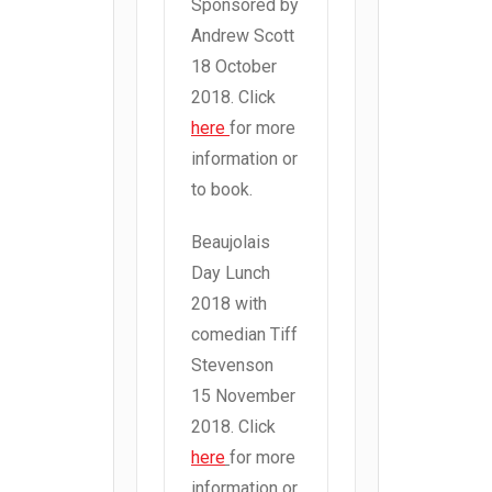
Sponsored by
Andrew Scott
18 October
2018. Click
here
for more
information or
to book.
Beaujolais
Day Lunch
2018 with
comedian Tiff
Stevenson
15 November
2018. Click
here
for more
information or