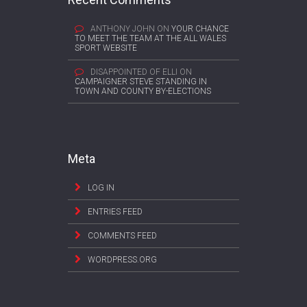
ANTHONY JOHN
ON
YOUR CHANCE
TO MEET THE TEAM AT THE ALL WALES
SPORT WEBSITE
DISAPPOINTED OF ELLI
ON
CAMPAIGNER STEVE STANDING IN
TOWN AND COUNTY BY-ELECTIONS
Meta
LOG IN
ENTRIES FEED
COMMENTS FEED
WORDPRESS.ORG