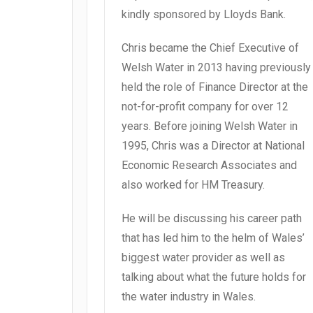
kindly sponsored by Lloyds Bank.
Chris became the Chief Executive of
Welsh Water in 2013 having previously
held the role of Finance Director at the
not-for-profit company for over 12
years. Before joining Welsh Water in
1995, Chris was a Director at National
Economic Research Associates and
also worked for HM Treasury.
He will be discussing his career path
that has led him to the helm of Wales’
biggest water provider as well as
talking about what the future holds for
the water industry in Wales.