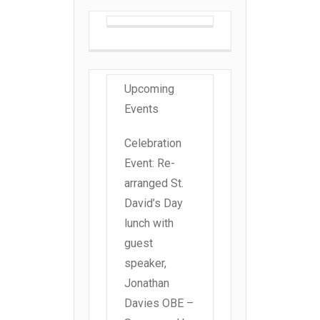
Upcoming
Events
Celebration
Event: Re-
arranged St.
David’s Day
lunch with
guest
speaker,
Jonathan
Davies OBE –