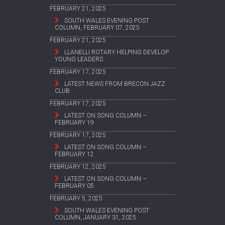
FEBRUARY 21, 2025
SOUTH WALES EVENING POST
COLUMN, FEBRUARY 07, 2025
FEBRUARY 21, 2025
LLANELLI ROTARY HELPING DEVELOP
YOUNG LEADERS
FEBRUARY 17, 2025
LATEST NEWS FROM BRECON JAZZ
CLUB
FEBRUARY 17, 2025
LATEST ON SONG COLUMN –
FEBRUARY 19
FEBRUARY 17, 2025
LATEST ON SONG COLUMN –
FEBRUARY 12
FEBRUARY 12, 2025
LATEST ON SONG COLUMN –
FEBRUARY 05
FEBRUARY 5, 2025
SOUTH WALES EVENING POST
COLUMN, JANUARY 31, 2025