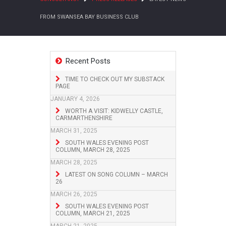
FROM SWANSEA BAY BUSINESS CLUB
Recent Posts
TIME TO CHECK OUT MY SUBSTACK
PAGE
JANUARY 4, 2026
WORTH A VISIT: KIDWELLY CASTLE,
CARMARTHENSHIRE
MARCH 31, 2025
SOUTH WALES EVENING POST
COLUMN, MARCH 28, 2025
MARCH 28, 2025
LATEST ON SONG COLUMN – MARCH
26
MARCH 26, 2025
SOUTH WALES EVENING POST
COLUMN, MARCH 21, 2025