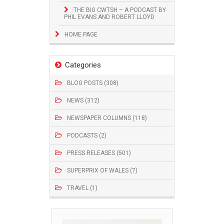
THE BIG CWTSH – A PODCAST BY
PHIL EVANS AND ROBERT LLOYD
HOME PAGE
Categories
BLOG POSTS (308)
NEWS (312)
NEWSPAPER COLUMNS (118)
PODCASTS (2)
PRESS RELEASES (501)
SUPERPRIX OF WALES (7)
TRAVEL (1)