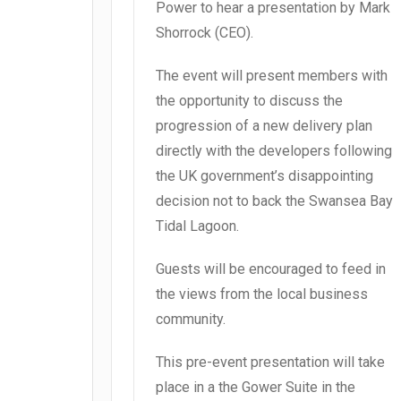
Power to hear a presentation by Mark
Shorrock (CEO).
The event will present members with
the opportunity to discuss the
progression of a new delivery plan
directly with the developers following
the UK government’s disappointing
decision not to back the Swansea Bay
Tidal Lagoon.
Guests will be encouraged to feed in
the views from the local business
community.
This pre-event presentation will take
place in a the Gower Suite in the