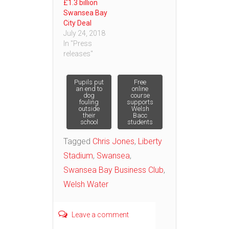
£1.3 billion
Swansea Bay
City Deal
July 24, 2018
In "Press
releases"
Post
Pupils put
Free
an end to
online
dog
course
fouling
supports
navigation
outside
Welsh
their
Bacc
school
students
Tagged
Chris Jones
,
Liberty
Stadium
,
Swansea
,
Swansea Bay Business Club
,
Welsh Water
Leave a comment