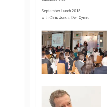
September Lunch 2018
with Chris Jones, Dwr Cymru