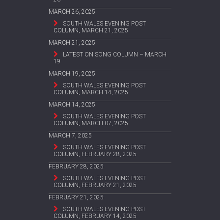
MARCH 26, 2025
SOUTH WALES EVENING POST
COLUMN, MARCH 21, 2025
MARCH 21, 2025
LATEST ON SONG COLUMN – MARCH
19
MARCH 19, 2025
SOUTH WALES EVENING POST
COLUMN, MARCH 14, 2025
MARCH 14, 2025
SOUTH WALES EVENING POST
COLUMN, MARCH 07, 2025
MARCH 7, 2025
SOUTH WALES EVENING POST
COLUMN, FEBRUARY 28, 2025
FEBRUARY 28, 2025
SOUTH WALES EVENING POST
COLUMN, FEBRUARY 21, 2025
FEBRUARY 21, 2025
SOUTH WALES EVENING POST
COLUMN, FEBRUARY 14, 2025