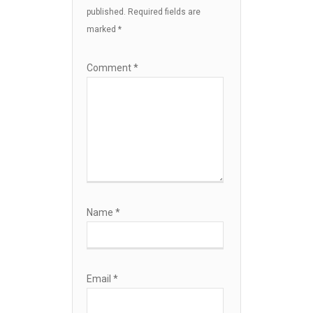
published.
Required fields are
marked
*
Comment
*
Name
*
Email
*