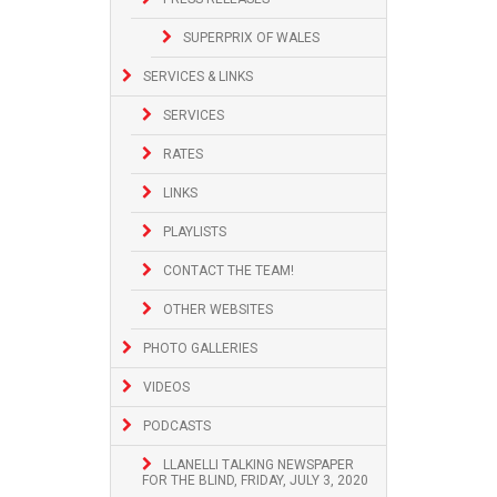
SUPERPRIX OF WALES
SERVICES & LINKS
SERVICES
RATES
LINKS
PLAYLISTS
CONTACT THE TEAM!
OTHER WEBSITES
PHOTO GALLERIES
VIDEOS
PODCASTS
LLANELLI TALKING NEWSPAPER
FOR THE BLIND, FRIDAY, JULY 3, 2020