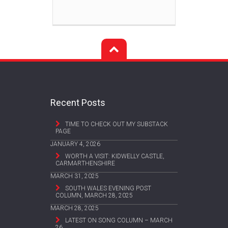
Recent Posts
TIME TO CHECK OUT MY SUBSTACK
PAGE
JANUARY 4, 2026
WORTH A VISIT: KIDWELLY CASTLE,
CARMARTHENSHIRE
MARCH 31, 2025
SOUTH WALES EVENING POST
COLUMN, MARCH 28, 2025
MARCH 28, 2025
LATEST ON SONG COLUMN – MARCH
26