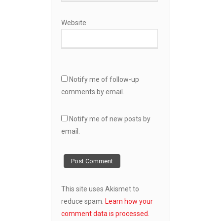
Website
Notify me of follow-up
comments by email.
Notify me of new posts by
email.
This site uses Akismet to
reduce spam.
Learn how your
comment data is processed.