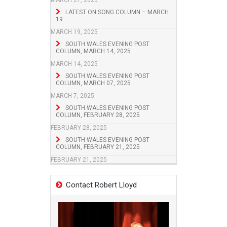
MARCH 21, 2025
LATEST ON SONG COLUMN – MARCH
19
MARCH 19, 2025
SOUTH WALES EVENING POST
COLUMN, MARCH 14, 2025
MARCH 14, 2025
SOUTH WALES EVENING POST
COLUMN, MARCH 07, 2025
MARCH 7, 2025
SOUTH WALES EVENING POST
COLUMN, FEBRUARY 28, 2025
FEBRUARY 28, 2025
SOUTH WALES EVENING POST
COLUMN, FEBRUARY 21, 2025
FEBRUARY 21, 2025
Contact Robert Lloyd