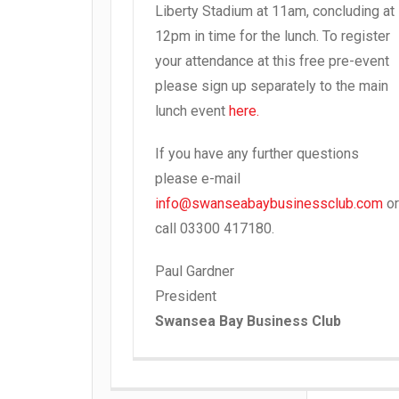
Liberty Stadium at 11am, concluding at
12pm in time for the lunch. To register
your attendance at this free pre-event
please sign up separately to the main
lunch event
here.
If you have any further questions
please e-mail
info@swanseabaybusinessclub.com
or
call 03300 417180.
Paul Gardner
President
Swansea Bay Business Club