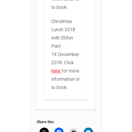
to book.
Christmas
Lunch 2018
with Stifyn
Parri
14 December
2018. Click
here
for more
information or
to book.
Share this: