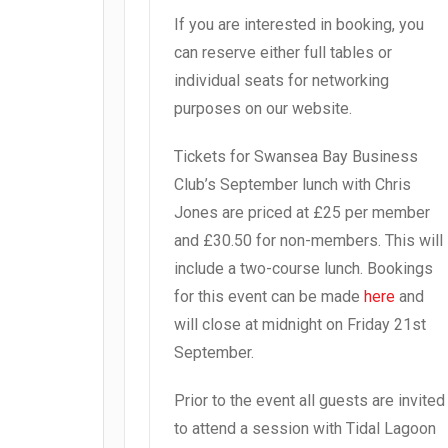
If you are interested in booking, you
can reserve either full tables or
individual seats for networking
purposes on our website.
Tickets for Swansea Bay Business
Club’s September lunch with Chris
Jones are priced at £25 per member
and £30.50 for non-members. This will
include a two-course lunch. Bookings
for this event can be made
here
and
will close at midnight on Friday 21st
September.
Prior to the event all guests are invited
to attend a session with Tidal Lagoon