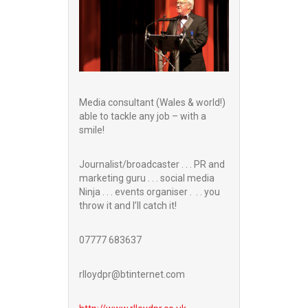
Media consultant (Wales & world!)
able to tackle any job – with a
smile!
Journalist/broadcaster . . . PR and
marketing guru . . . social media
Ninja . . . events organiser . . . you
throw it and I’ll catch it!
07777 683637
rlloydpr@btinternet.com