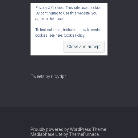
Privacy & Cookies: This site uses cookies.
By continuing to use this website, you
agree to their use.
To find out more, including how to control
cookies, see here:
Cookie Policy
Tweets by rlloydpr
Proudly powered by WordPress
Theme:
Mediaphase Lite by
ThemeFurnace
.