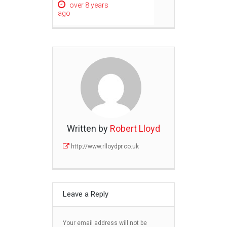
over 8 years
ago
Written by
Robert Lloyd
http://www.rlloydpr.co.uk
Leave a Reply
Your email address will not be