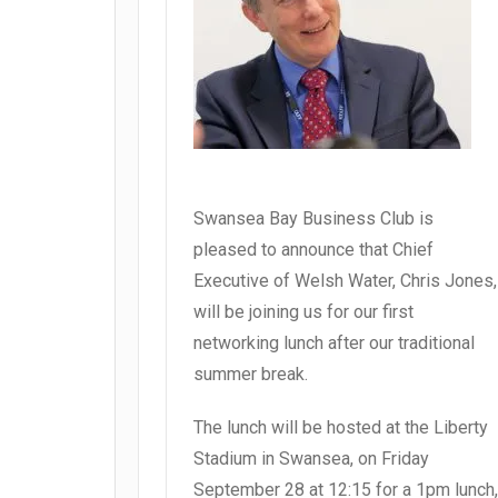
Swansea Bay Business Club is
pleased to announce that Chief
Executive of Welsh Water, Chris Jones,
will be joining us for our first
networking lunch after our traditional
summer break.
The lunch will be hosted at the Liberty
Stadium in Swansea, on Friday
September 28 at 12:15 for a 1pm lunch,