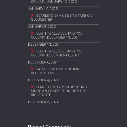
COLUMN, JANUARY 10, 2025
JANUARY 10, 2025
SCARLETS NAME SIDE TO TAKE ON
GLOUCESTER
JANUARY 9, 2025
SOUTH WALES EVENING POST
COLUMN, DECEMBER 13, 2024
DECEMBER 13, 2024
SOUTH WALES EVENING POST
COLUMN, DECEMBER 06, 2024
DECEMBER 6, 2024
LATEST ON SONG COLUMN –
DECEMBER 06
DECEMBER 4, 2024
LLANELLI ROTARY CLUB YOUNG
MUSICIAN COMPETITION HITS THE
RIGHT NOTE
DECEMBER 3, 2024
Recent Comments