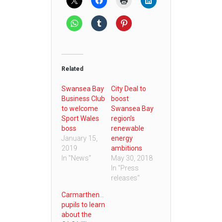
Related
Swansea Bay
City Deal to
Business Club
boost
to welcome
Swansea Bay
Sport Wales
region’s
boss
renewable
January 15,
energy
2019
ambitions
In "News"
May 30, 2018
In "Press
releases"
Carmarthenshire
pupils to learn
about the