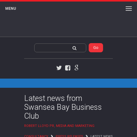
MENU
Twitter
Facebook
Google+
Latest news from
Swansea Bay Business
Club
ROBERT LLOYD PR, MEDIA AND MARKETING
CONSULTANCY
PRESS RELEASES
LATEST NEWS