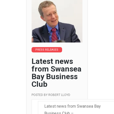
PRESS RELEASES
Latest news
from Swansea
Bay Business
Club
POSTED BY
ROBERT LLOYD
Latest news from Swansea Bay
Business Club –