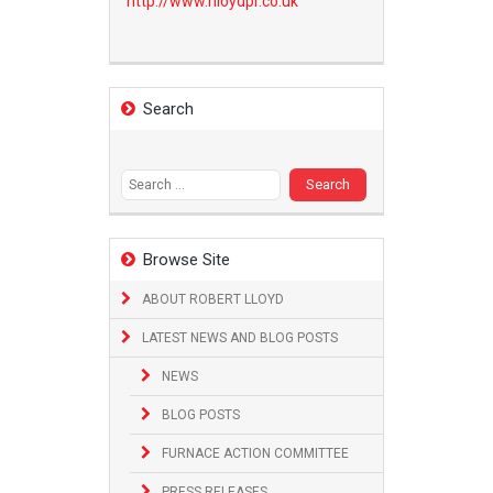
http://www.
rlloydpr.co.uk
Search
Search
for:
Browse Site
ABOUT ROBERT LLOYD
LATEST NEWS AND BLOG POSTS
NEWS
BLOG POSTS
FURNACE ACTION COMMITTEE
PRESS RELEASES