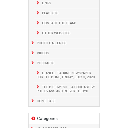
LINKS
PLAYLISTS
CONTACT THE TEAM!
OTHER WEBSITES
PHOTO GALLERIES
VIDEOS
PODCASTS
LLANELLI TALKING NEWSPAPER
FOR THE BLIND, FRIDAY, JULY 3, 2020
THE BIG CWTSH – A PODCAST BY
PHIL EVANS AND ROBERT LLOYD
HOME PAGE
Categories