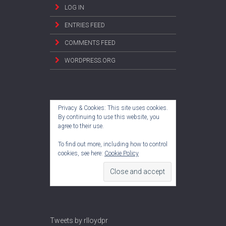
LOG IN
ENTRIES FEED
COMMENTS FEED
WORDPRESS.ORG
Privacy & Cookies: This site uses cookies.
By continuing to use this website, you
agree to their use.
To find out more, including how to control
cookies, see here:
Cookie Policy
Tweets by rlloydpr