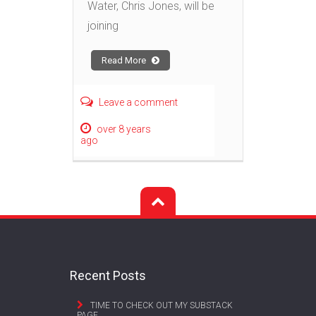
Water, Chris Jones, will be
joining
Read More
Leave a comment
over 8 years
ago
Recent Posts
TIME TO CHECK OUT MY SUBSTACK
PAGE