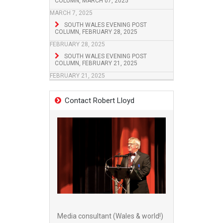
COLUMN, MARCH 07, 2025
MARCH 7, 2025
SOUTH WALES EVENING POST
COLUMN, FEBRUARY 28, 2025
FEBRUARY 28, 2025
SOUTH WALES EVENING POST
COLUMN, FEBRUARY 21, 2025
FEBRUARY 21, 2025
Contact Robert Lloyd
Media consultant (Wales & world!)