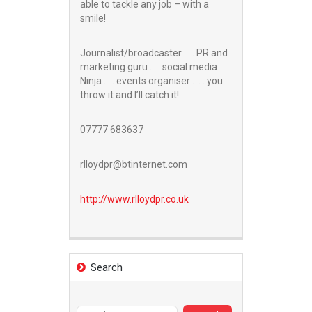
able to tackle any job – with a
smile!
Journalist/broadcaster . . . PR and
marketing guru . . . social media
Ninja . . . events organiser . . . you
throw it and I’ll catch it!
07777 683637
rlloydpr@btinternet.com
http://www.
rlloydpr.co.uk
Search
Search
for: