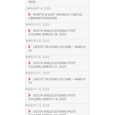
PAGE
JANUARY 4, 2026
WORTH A VISIT: KIDWELLY CASTLE,
CARMARTHENSHIRE
MARCH 31, 2025
SOUTH WALES EVENING POST
COLUMN, MARCH 28, 2025
MARCH 28, 2025
LATEST ON SONG COLUMN – MARCH
26
MARCH 26, 2025
SOUTH WALES EVENING POST
COLUMN, MARCH 21, 2025
MARCH 21, 2025
LATEST ON SONG COLUMN – MARCH
19
MARCH 19, 2025
SOUTH WALES EVENING POST
COLUMN, MARCH 14, 2025
MARCH 14, 2025
SOUTH WALES EVENING POST