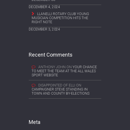
DECEMBER 4, 2024
LLANELLI ROTARY CLUB YOUNG
MUSICIAN COMPETITION HITS THE
RIGHT NOTE
DECEMBER 3, 2024
Recent Comments
ANTHONY JOHN
ON
YOUR CHANCE
TO MEET THE TEAM AT THE ALL WALES
SPORT WEBSITE
DISAPPOINTED OF ELLI
ON
CAMPAIGNER STEVE STANDING IN
TOWN AND COUNTY BY-ELECTIONS
Meta