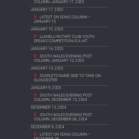
COLUMN, JANUARY 17, 2025
JANUARY 17, 2025
LATEST ON SONG COLUMN –
JANUARY 15
JANUARY 15, 2025
LLANELLI ROTARY CLUB YOUTH
SPEAKS COMPETITION IS A HIT
JANUARY 14, 2025
SOUTH WALES EVENING POST
COLUMN, JANUARY 10, 2025
JANUARY 10, 2025
SCARLETS NAME SIDE TO TAKE ON
GLOUCESTER
JANUARY 9, 2025
SOUTH WALES EVENING POST
COLUMN, DECEMBER 13, 2024
DECEMBER 13, 2024
SOUTH WALES EVENING POST
COLUMN, DECEMBER 06, 2024
DECEMBER 6, 2024
LATEST ON SONG COLUMN –
DECEMBER 06