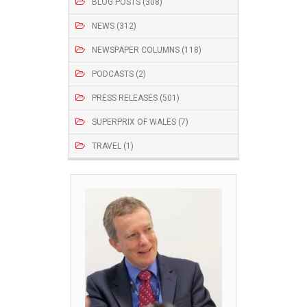
BLOG POSTS (308)
NEWS (312)
NEWSPAPER COLUMNS (118)
PODCASTS (2)
PRESS RELEASES (501)
SUPERPRIX OF WALES (7)
TRAVEL (1)