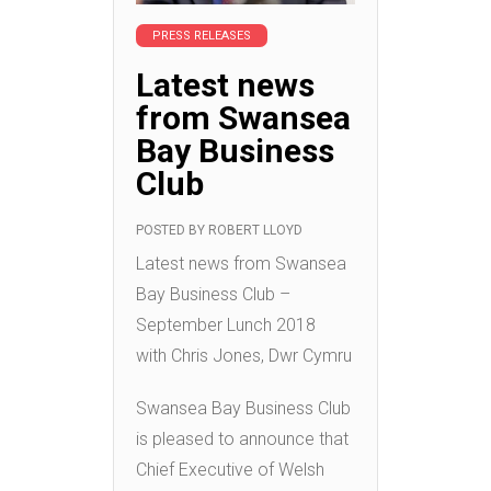
PRESS RELEASES
Latest news
from Swansea
Bay Business
Club
POSTED BY
ROBERT LLOYD
Latest news from Swansea
Bay Business Club –
September Lunch 2018
with Chris Jones, Dwr Cymru
Swansea Bay Business Club
is pleased to announce that
Chief Executive of Welsh