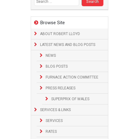
Browse Site
ABOUT ROBERT LLOYD
LATEST NEWS AND BLOG POSTS
NEWS
BLOG POSTS
FURNACE ACTION COMMITTEE
PRESS RELEASES
SUPERPRIX OF WALES
SERVICES & LINKS
SERVICES
RATES