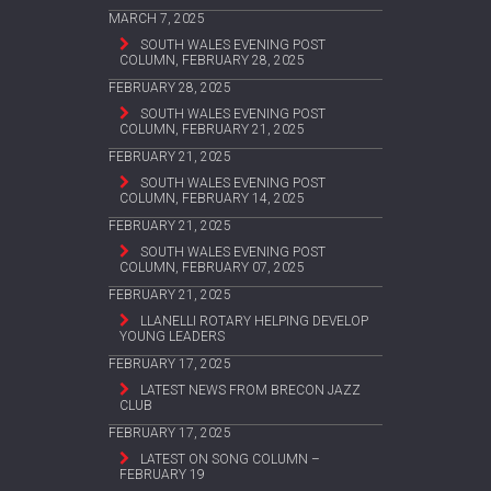
MARCH 7, 2025
SOUTH WALES EVENING POST
COLUMN, FEBRUARY 28, 2025
FEBRUARY 28, 2025
SOUTH WALES EVENING POST
COLUMN, FEBRUARY 21, 2025
FEBRUARY 21, 2025
SOUTH WALES EVENING POST
COLUMN, FEBRUARY 14, 2025
FEBRUARY 21, 2025
SOUTH WALES EVENING POST
COLUMN, FEBRUARY 07, 2025
FEBRUARY 21, 2025
LLANELLI ROTARY HELPING DEVELOP
YOUNG LEADERS
FEBRUARY 17, 2025
LATEST NEWS FROM BRECON JAZZ
CLUB
FEBRUARY 17, 2025
LATEST ON SONG COLUMN –
FEBRUARY 19