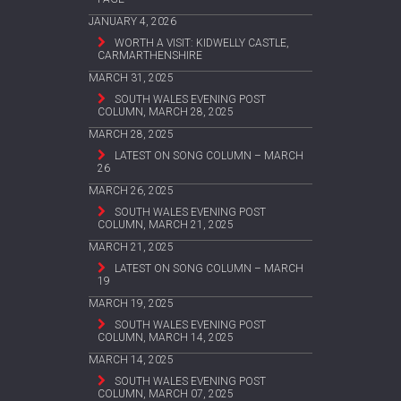
JANUARY 4, 2026
WORTH A VISIT: KIDWELLY CASTLE,
CARMARTHENSHIRE
MARCH 31, 2025
SOUTH WALES EVENING POST
COLUMN, MARCH 28, 2025
MARCH 28, 2025
LATEST ON SONG COLUMN – MARCH
26
MARCH 26, 2025
SOUTH WALES EVENING POST
COLUMN, MARCH 21, 2025
MARCH 21, 2025
LATEST ON SONG COLUMN – MARCH
19
MARCH 19, 2025
SOUTH WALES EVENING POST
COLUMN, MARCH 14, 2025
MARCH 14, 2025
SOUTH WALES EVENING POST
COLUMN, MARCH 07, 2025