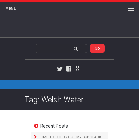
MENU
Twitter
Facebook
Google+
Tag: Welsh Water
Recent Posts
TIME TO CHECK OUT MY SUBSTACK