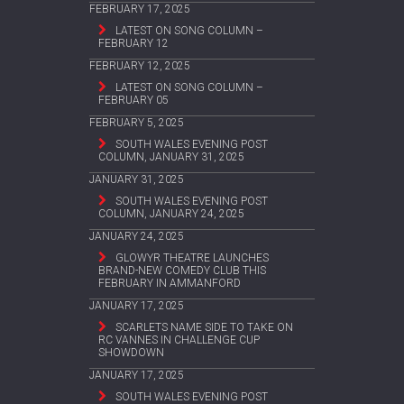
FEBRUARY 17, 2025
LATEST ON SONG COLUMN –
FEBRUARY 12
FEBRUARY 12, 2025
LATEST ON SONG COLUMN –
FEBRUARY 05
FEBRUARY 5, 2025
SOUTH WALES EVENING POST
COLUMN, JANUARY 31, 2025
JANUARY 31, 2025
SOUTH WALES EVENING POST
COLUMN, JANUARY 24, 2025
JANUARY 24, 2025
GLOWYR THEATRE LAUNCHES
BRAND-NEW COMEDY CLUB THIS
FEBRUARY IN AMMANFORD
JANUARY 17, 2025
SCARLETS NAME SIDE TO TAKE ON
RC VANNES IN CHALLENGE CUP
SHOWDOWN
JANUARY 17, 2025
SOUTH WALES EVENING POST