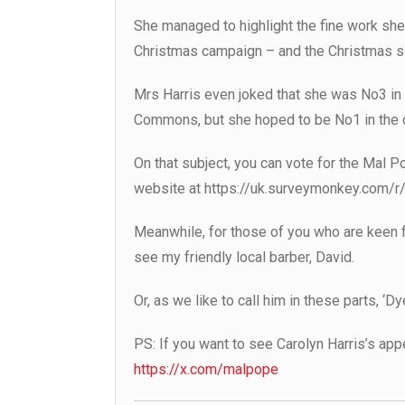
She managed to highlight the fine work sh
Christmas campaign – and the Christmas s
Mrs Harris even joked that she was No3 in t
Commons, but she hoped to be No1 in the 
On that subject, you can vote for the Mal P
website at https://uk.surveymonkey.com/
Meanwhile, for those of you who are keen fo
see my friendly local barber, David.
Or, as we like to call him in these parts, ‘D
PS: If you want to see Carolyn Harris’s ap
https://x.com/malpope