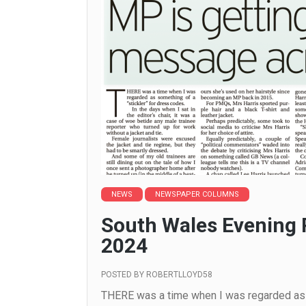
NEWS
NEWSPAPER COLUMNS
South Wales Evening 
2024
POSTED BY
ROBERTLLOYD58
THERE was a time when I was regarded as s