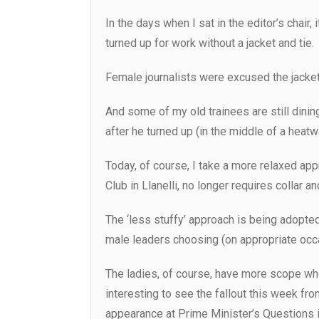
In the days when I sat in the editor’s chair
turned up for work without a jacket and tie.
Female journalists were excused the jacket
And some of my old trainees are still dini
after he turned up (in the middle of a heatwa
Today, of course, I take a more relaxed ap
Club in Llanelli, no longer requires collar and
The ‘less stuffy’ approach is being adopted 
male leaders choosing (on appropriate occas
The ladies, of course, have more scope whe
interesting to see the fallout this week f
appearance at Prime Minister’s Question