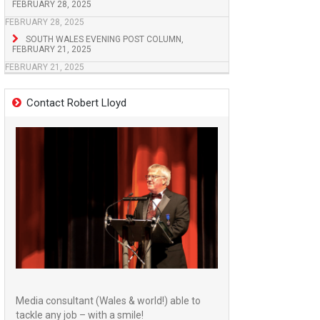
FEBRUARY 28, 2025
FEBRUARY 28, 2025
SOUTH WALES EVENING POST COLUMN,
FEBRUARY 21, 2025
FEBRUARY 21, 2025
Contact Robert Lloyd
Media consultant (Wales & world!) able to
tackle any job – with a smile!