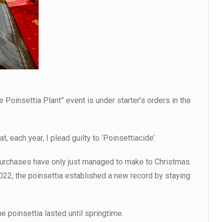
he Poinsettia Plant” event is under starter’s orders in the
, each year, I plead guilty to ‘Poinsettiacide’.
purchases have only just managed to make to Christmas.
022, the poinsettia established a new record by staying
he poinsettia lasted until springtime.