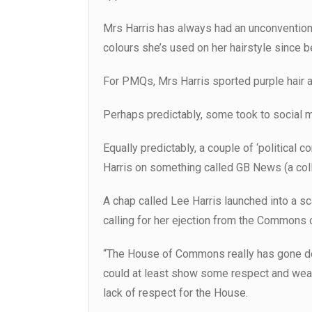
Mrs Harris has always had an unconventional
colours she’s used on her hairstyle since
For PMQs, Mrs Harris sported purple hair an
Perhaps predictably, some took to social med
Equally predictably, a couple of ‘political
Harris on something called GB News (a col
A chap called Lee Harris launched into a s
calling for her ejection from the Commons o
“The House of Commons really has gone dow
could at least show some respect and wear
lack of respect for the House.