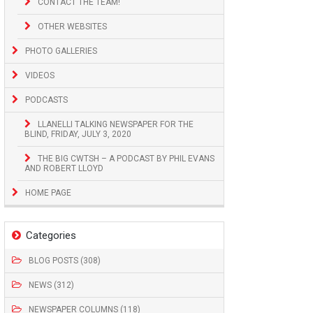
CONTACT THE TEAM!
OTHER WEBSITES
PHOTO GALLERIES
VIDEOS
PODCASTS
LLANELLI TALKING NEWSPAPER FOR THE
BLIND, FRIDAY, JULY 3, 2020
THE BIG CWTSH – A PODCAST BY PHIL EVANS
AND ROBERT LLOYD
HOME PAGE
Categories
BLOG POSTS (308)
NEWS (312)
NEWSPAPER COLUMNS (118)