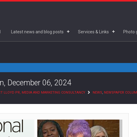
d
Latest news and blog posts
Services & Links
Photo g
n, December 06, 2024
T LLOYD PR, MEDIA AND MARKETING CONSULTANCY
NEWS
,
NEWSPAPER COLU