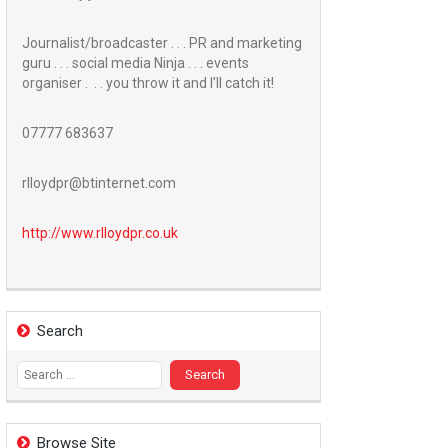
Journalist/broadcaster . . . PR and marketing
guru . . . social media Ninja . . . events
organiser . . . you throw it and I’ll catch it!
07777 683637
rlloydpr@btinternet.com
http://www.
rlloydpr.co.uk
Search
Search
for:
Browse Site