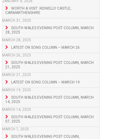
JANUARY 4, 2026
WORTH A VISIT: KIDWELLY CASTLE,
CARMARTHENSHIRE
MARCH 31, 2025
SOUTH WALES EVENING POST COLUMN, MARCH
28, 2025
MARCH 28, 2025
LATEST ON SONG COLUMN – MARCH 26
MARCH 26, 2025
SOUTH WALES EVENING POST COLUMN, MARCH
21, 2025
MARCH 21, 2025
LATEST ON SONG COLUMN – MARCH 19
MARCH 19, 2025
SOUTH WALES EVENING POST COLUMN, MARCH
14, 2025
MARCH 14, 2025
SOUTH WALES EVENING POST COLUMN, MARCH
07, 2025
MARCH 7, 2025
SOUTH WALES EVENING POST COLUMN,