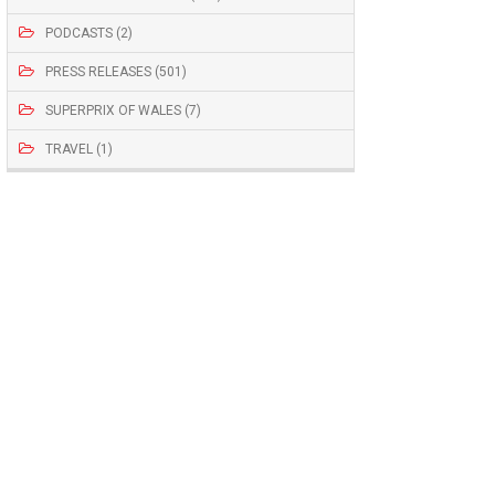
PODCASTS (2)
PRESS RELEASES (501)
SUPERPRIX OF WALES (7)
TRAVEL (1)