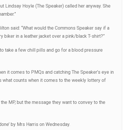
but Lindsay Hoyle (The Speaker) called her anyway. She
hamber.”
ilton said: “What would the Commons Speaker say if a
biker in a leather jacket over a pink/black T-shirt?”
o take a few chill pills and go for a blood pressure
hen it comes to PMQs and catching The Speaker’s eye in
what counts when it comes to the weekly lottery of
f the MP, but the message they want to convey to the
ob done’ by Mrs Harris on Wednesday.