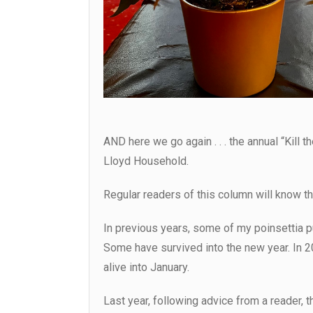
AND here we go again . . . the annual “Kill t
Lloyd Household.
Regular readers of this column will know that
In previous years, some of my poinsettia 
Some have survived into the new year. In 2
alive into January.
Last year, following advice from a reader, t