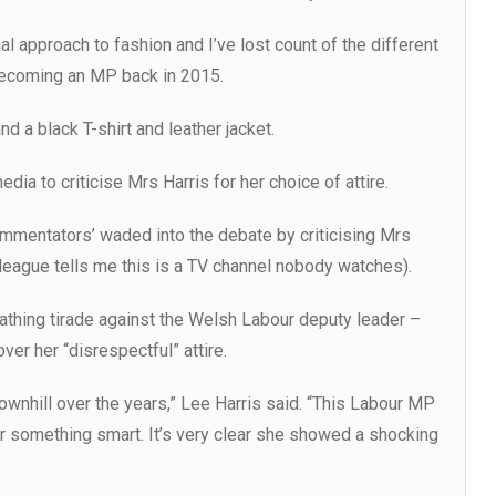
 approach to fashion and I’ve lost count of the different
 becoming an MP back in 2015.
d a black T-shirt and leather jacket.
ia to criticise Mrs Harris for her choice of attire.
 commentators’ waded into the debate by criticising Mrs
league tells me this is a TV channel nobody watches).
cathing tirade against the Welsh Labour deputy leader –
ver her “disrespectful” attire.
nhill over the years,” Lee Harris said. “This Labour MP
 something smart. It’s very clear she showed a shocking