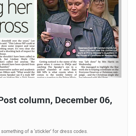
Post column, December 06,
omething of a ‘stickler’ for dress codes.