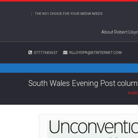
THE NO1 CHOICE FOR YOUR MEDIA NEEDS
About Robert Lloy
07777683637
RLLOYDPR@BTINTERNET.COM
South Wales Evening Post colum
ROBER