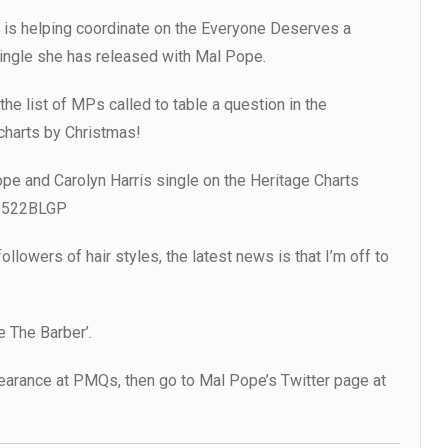
e is helping coordinate on the Everyone Deserves a
ingle she has released with Mal Pope.
he list of MPs called to table a question in the
charts by Christmas!
ope and Carolyn Harris single on the Heritage Charts
r/522BLGP
llowers of hair styles, the latest news is that I’m off to
ye The Barber’.
pearance at PMQs, then go to Mal Pope’s Twitter page at