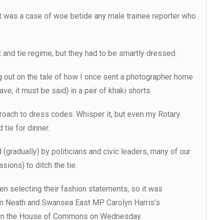
, it was a case of woe betide any male trainee reporter who
 and tie regime, but they had to be smartly dressed.
ng out on the tale of how I once sent a photographer home
ve, it must be said) in a pair of khaki shorts.
proach to dress codes. Whisper it, but even my Rotary
 tie for dinner.
(gradually) by politicians and civic leaders, many of our
ions) to ditch the tie.
n selecting their fashion statements, so it was
rom Neath and Swansea East MP Carolyn Harris’s
s in the House of Commons on Wednesday.