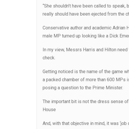
“She shouldn’t have been called to speak, 
really should have been ejected from the c
Conservative author and academic Adrian H
male MP turned up looking like a Dick Emery 
In my view, Messrs Harris and Hilton need t
check.
Getting noticed is the name of the game w
a packed chamber of more than 600 MPs is 
posing a question to the Prime Minister.
The important bit is not the dress sense o
House
And, with that objective in mind, it was ‘j