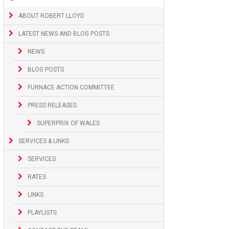
ABOUT ROBERT LLOYD
LATEST NEWS AND BLOG POSTS
NEWS
BLOG POSTS
FURNACE ACTION COMMITTEE
PRESS RELEASES
SUPERPRIX OF WALES
SERVICES & LINKS
SERVICES
RATES
LINKS
PLAYLISTS