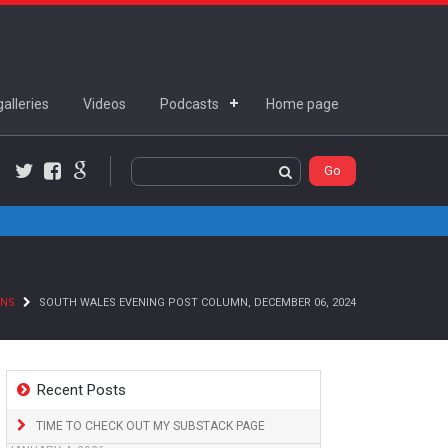
alleries
Videos
Podcasts
Home page
Twitter
Facebook
Google+
MNS
SOUTH WALES EVENING POST COLUMN, DECEMBER 06, 2024
Recent Posts
TIME TO CHECK OUT MY SUBSTACK PAGE