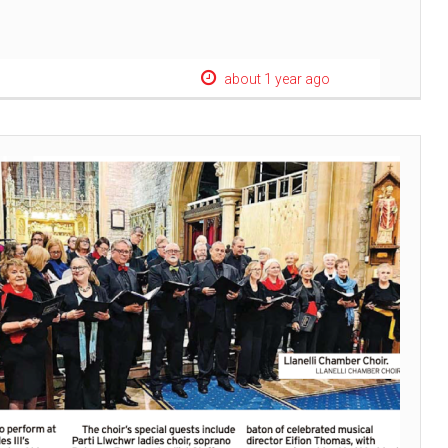
about 1 year ago