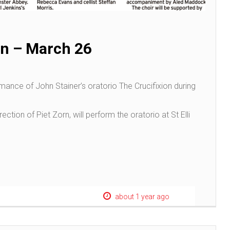
n – March 26
mance of John Stainer’s oratorio The Crucifixion during
ection of Piet Zorn, will perform the oratorio at St Elli
about 1 year ago