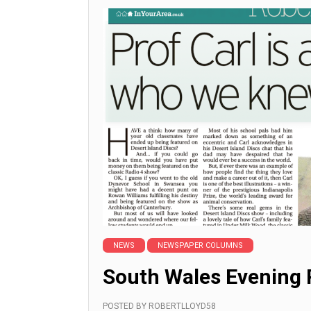
NEWS
NEWSPAPER COLUMNS
South Wales Evening 
POSTED BY
ROBERTLLOYD58