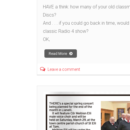
HAVE a think: how many of your old classm
Discs?
And . . . if you could go back in time, wo
classic Radio 4 show?
OK,
Read More
Leave a comment