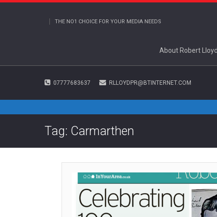
THE NO1 CHOICE FOR YOUR MEDIA NEEDS
About Robert Lloy
07777683637
RLLOYDPR@BTINTERNET.COM
Tag: Carmarthen