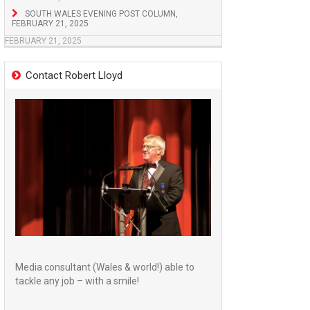
SOUTH WALES EVENING POST COLUMN,
FEBRUARY 21, 2025
FEBRUARY 21, 2025
Contact Robert Lloyd
Media consultant (Wales & world!) able to
tackle any job – with a smile!