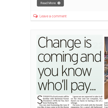
Read More
Leave a comment