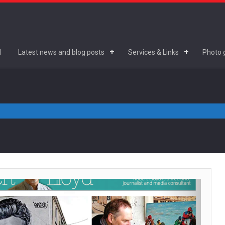
d
Latest news and blog posts
Services & Links
Photo g