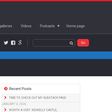
alleries
Videos
Podcasts
Home page
Twitter
Facebook
Google+
Recent Posts
TIME TO CHECK OUT MY SUBSTACK PAGE
JANUARY 4, 2026
WORTH A VISIT: KIDWELLY CASTLE,