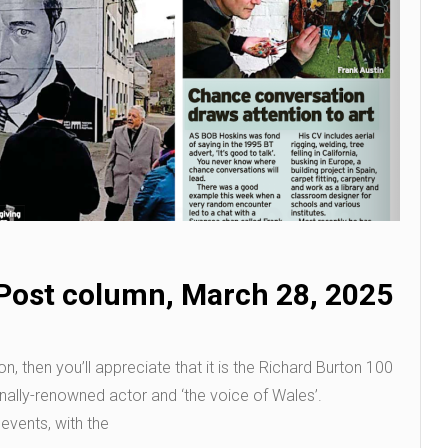
Post column, March 28, 2025
n, then you’ll appreciate that it is the Richard Burton 100
ionally-renowned actor and ‘the voice of Wales’.
 events, with the