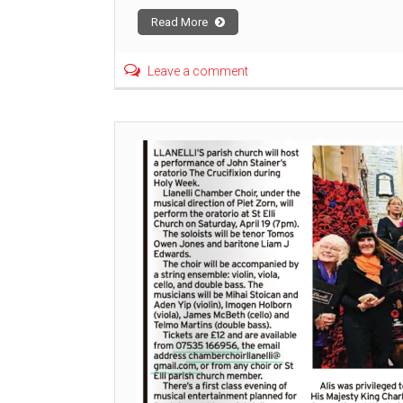
Read More
Leave a comment