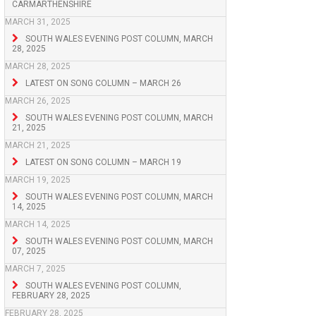
CARMARTHENSHIRE
MARCH 31, 2025
SOUTH WALES EVENING POST COLUMN, MARCH
28, 2025
MARCH 28, 2025
LATEST ON SONG COLUMN – MARCH 26
MARCH 26, 2025
SOUTH WALES EVENING POST COLUMN, MARCH
21, 2025
MARCH 21, 2025
LATEST ON SONG COLUMN – MARCH 19
MARCH 19, 2025
SOUTH WALES EVENING POST COLUMN, MARCH
14, 2025
MARCH 14, 2025
SOUTH WALES EVENING POST COLUMN, MARCH
07, 2025
MARCH 7, 2025
SOUTH WALES EVENING POST COLUMN,
FEBRUARY 28, 2025
FEBRUARY 28, 2025