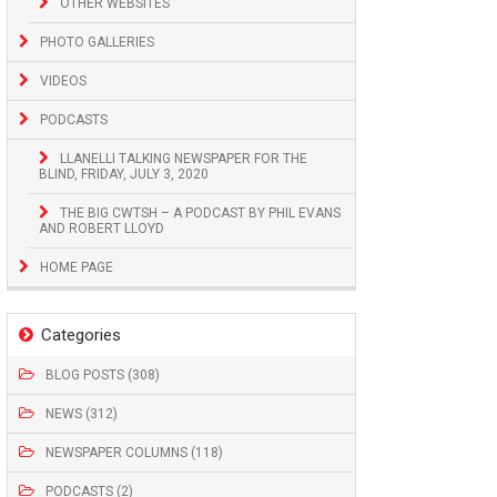
OTHER WEBSITES
PHOTO GALLERIES
VIDEOS
PODCASTS
LLANELLI TALKING NEWSPAPER FOR THE
BLIND, FRIDAY, JULY 3, 2020
THE BIG CWTSH – A PODCAST BY PHIL EVANS
AND ROBERT LLOYD
HOME PAGE
Categories
BLOG POSTS (308)
NEWS (312)
NEWSPAPER COLUMNS (118)
PODCASTS (2)