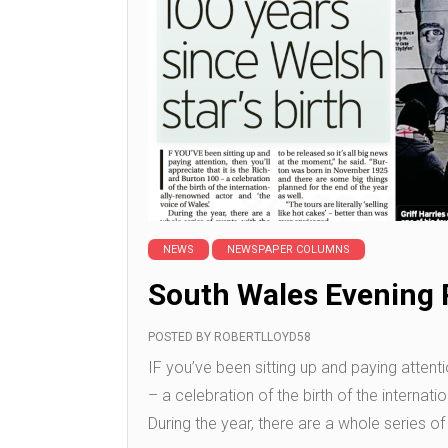
NEWS
NEWSPAPER COLUMNS
South Wales Evening 
POSTED BY
ROBERTLLOYD58
IF you’ve been sitting up and paying attentio
– a celebration of the birth of the internat
During the year, there are a whole series of