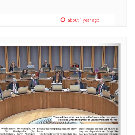
about 1 year ago