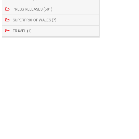
PRESS RELEASES (501)
SUPERPRIX OF WALES (7)
TRAVEL (1)