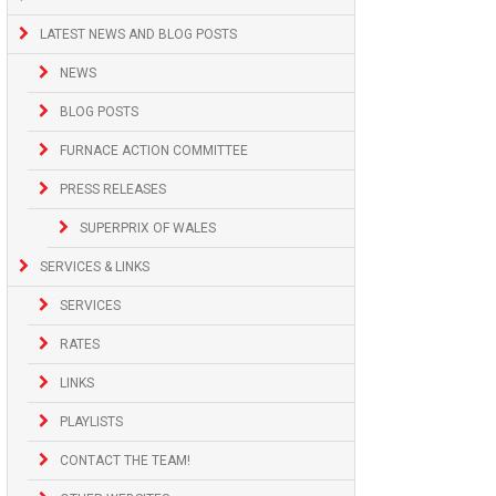
LATEST NEWS AND BLOG POSTS
NEWS
BLOG POSTS
FURNACE ACTION COMMITTEE
PRESS RELEASES
SUPERPRIX OF WALES
SERVICES & LINKS
SERVICES
RATES
LINKS
PLAYLISTS
CONTACT THE TEAM!