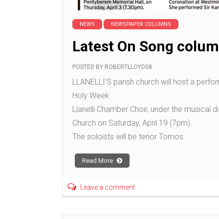
NEWS
NEWSPAPER COLUMNS
Latest On Song colum
POSTED BY
ROBERTLLOYD58
LLANELLI’S parish church will host a perfor
Holy Week.
Llanelli Chamber Choir, under the musical dir
Church on Saturday, April 19 (7pm).
The soloists will be tenor Tomos
Read More
Leave a comment