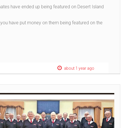
ates have ended up being featured on Desert Island
uld you have put money on them being featured on the
about 1 year ago