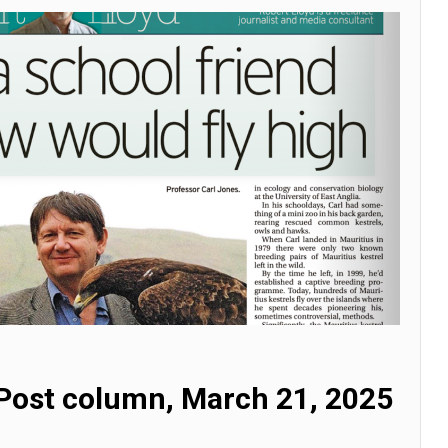
Post column, March 21, 2025