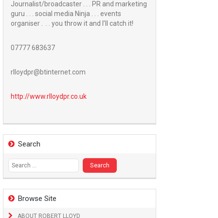
Journalist/broadcaster . . . PR and marketing
guru . . . social media Ninja . . . events
organiser . . . you throw it and I’ll catch it!
07777 683637
rlloydpr@btinternet.com
http://www.
rlloydpr.co.uk
Search
Search
for:
Browse Site
ABOUT ROBERT LLOYD