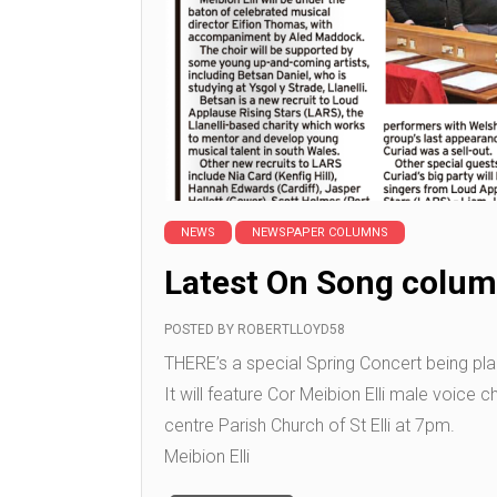
NEWS
NEWSPAPER COLUMNS
Latest On Song colum
POSTED BY
ROBERTLLOYD58
THERE’s a special Spring Concert being plan
It will feature Cor Meibion Elli male voice 
centre Parish Church of St Elli at 7pm.
Meibion Elli