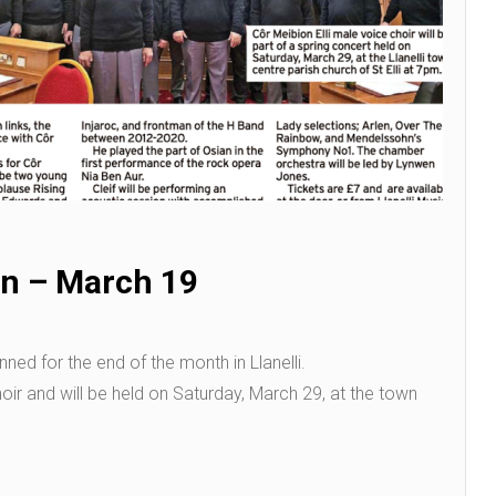
n – March 19
ned for the end of the month in Llanelli.
choir and will be held on Saturday, March 29, at the town