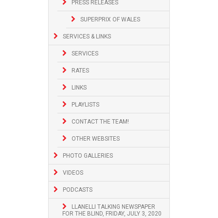
PRESS RELEASES
SUPERPRIX OF WALES
SERVICES & LINKS
SERVICES
RATES
LINKS
PLAYLISTS
CONTACT THE TEAM!
OTHER WEBSITES
PHOTO GALLERIES
VIDEOS
PODCASTS
LLANELLI TALKING NEWSPAPER
FOR THE BLIND, FRIDAY, JULY 3, 2020