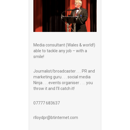
Media consultant (Wales & world!)
able to tackle any job – with a
smile!
Journalist/broadcaster . . . PR and
marketing guru . . . social media
Ninja . . . events organiser . . . you
throw it and I’ll catch it!
07777 683637
rlloydpr@btinternet.com