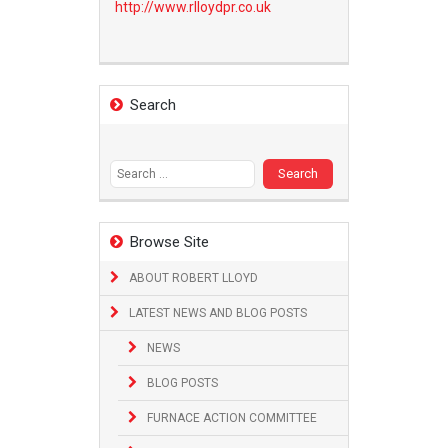
http://www.
rlloydpr.co.uk
Search
Search
for:
Browse Site
ABOUT ROBERT LLOYD
LATEST NEWS AND BLOG POSTS
NEWS
BLOG POSTS
FURNACE ACTION COMMITTEE