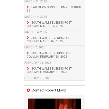
MARCH 21, 2025
LATEST ON SONG COLUMN – MARCH
19
MARCH 19, 2025
SOUTH WALES EVENING POST
COLUMN, MARCH 14, 2025
MARCH 14, 2025
SOUTH WALES EVENING POST
COLUMN, MARCH 07, 2025
MARCH 7, 2025
SOUTH WALES EVENING POST
COLUMN, FEBRUARY 28, 2025
FEBRUARY 28, 2025
SOUTH WALES EVENING POST
COLUMN, FEBRUARY 21, 2025
FEBRUARY 21, 2025
Contact Robert Lloyd