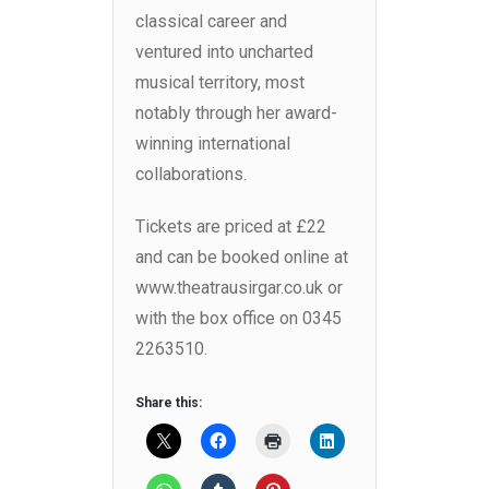
classical career and
ventured into uncharted
musical territory, most
notably through her award-
winning international
collaborations.
Tickets are priced at £22
and can be booked online at
www.theatrausirgar.co.uk or
with the box office on 0345
2263510.
Share this: