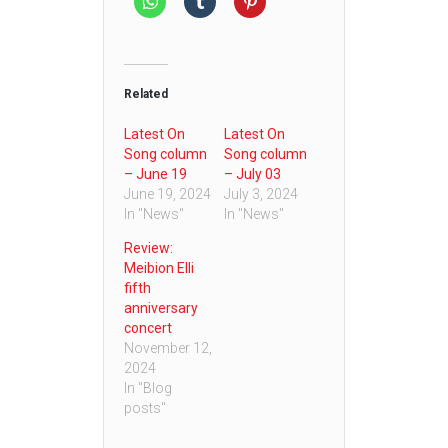
Related
Latest On
Latest On
Song column
Song column
– June 19
– July 03
June 19, 2024
July 3, 2024
In "News"
In "News"
Review:
Meibion Elli
fifth
anniversary
concert
November 12,
2024
In "Blog
posts"