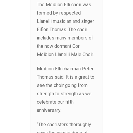
The Meibion Elli choir was
formed by respected
Llanelli musician and singer
Eifion Thomas. The choir
includes many members of
the now dormant Cor
Meibion Llanelli Male Choir.
Meibion Elli chairman Peter
Thomas said: It is a great to
see the choir going from
strength to strength as we
celebrate our fifth
anniversary.
“The choristers thoroughly
enjoy the camaraderie of