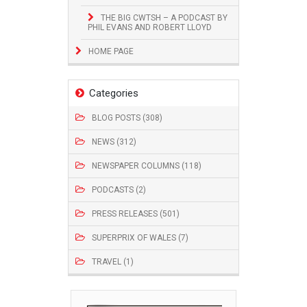
THE BIG CWTSH – A PODCAST BY
PHIL EVANS AND ROBERT LLOYD
HOME PAGE
Categories
BLOG POSTS (308)
NEWS (312)
NEWSPAPER COLUMNS (118)
PODCASTS (2)
PRESS RELEASES (501)
SUPERPRIX OF WALES (7)
TRAVEL (1)