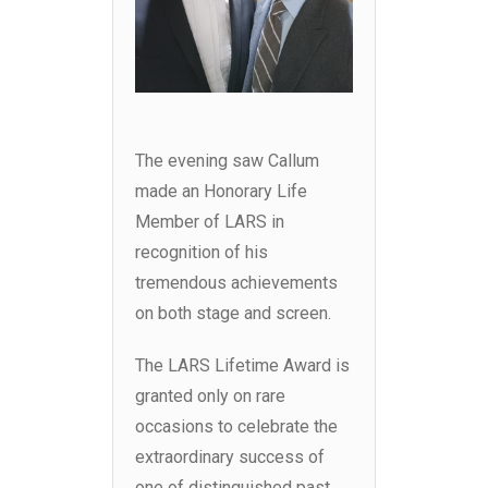
The evening saw Callum
made an Honorary Life
Member of LARS in
recognition of his
tremendous achievements
on both stage and screen.
The LARS Lifetime Award is
granted only on rare
occasions to celebrate the
extraordinary success of
one of distinguished past