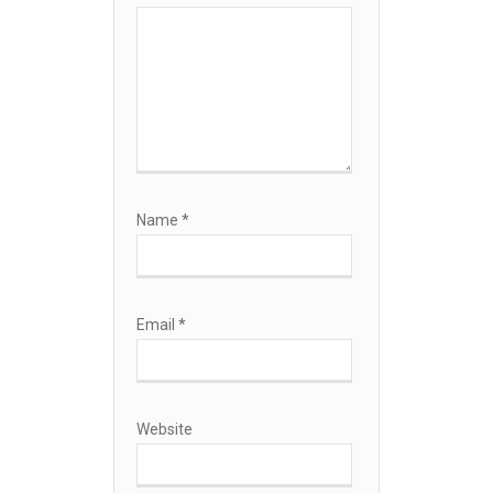
Name
*
Email
*
Website