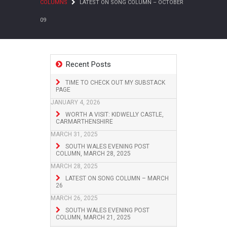
COLUMNS
LATEST ON SONG COLUMN – OCTOBER
09
Recent Posts
TIME TO CHECK OUT MY SUBSTACK
PAGE
JANUARY 4, 2026
WORTH A VISIT: KIDWELLY CASTLE,
CARMARTHENSHIRE
MARCH 31, 2025
SOUTH WALES EVENING POST
COLUMN, MARCH 28, 2025
MARCH 28, 2025
LATEST ON SONG COLUMN – MARCH
26
MARCH 26, 2025
SOUTH WALES EVENING POST
COLUMN, MARCH 21, 2025