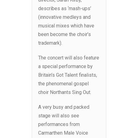
describes as ‘mash-ups’
(innovative medleys and
musical mixes which have
been become the choir’s
trademark).
The concert will also feature
a special performance by
Britain’s Got Talent finalists,
the phenomenal gospel
choir Northants Sing Out.
A very busy and packed
stage will also see
performances from
Carmarthen Male Voice