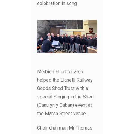
celebration in song.
Meibion Elli choir also
helped the Llanelli Railway
Goods Shed Trust with a
special Singing in the Shed
(Canu yn y Caban) event at
the Marsh Street venue.
Choir chairman Mr Thomas