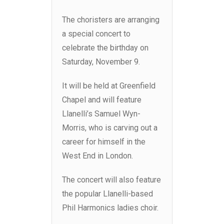
The choristers are arranging
a special concert to
celebrate the birthday on
Saturday, November 9.
It will be held at Greenfield
Chapel and will feature
Llanelli’s Samuel Wyn-
Morris, who is carving out a
career for himself in the
West End in London.
The concert will also feature
the popular Llanelli-based
Phil Harmonics ladies choir.