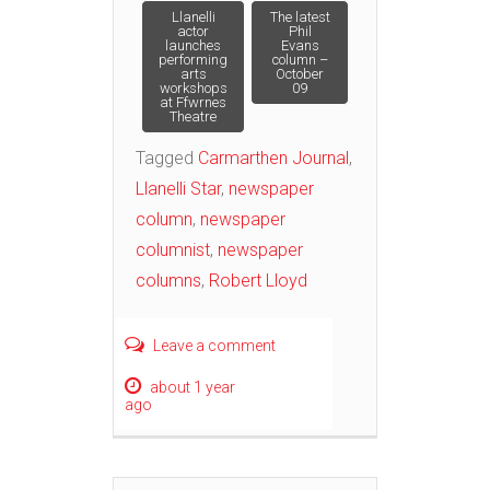
Post
Llanelli
The latest
actor
Phil
launches
Evans
performing
column –
navigation
arts
October
workshops
09
at Ffwrnes
Theatre
Tagged
Carmarthen Journal
,
Llanelli Star
,
newspaper
column
,
newspaper
columnist
,
newspaper
columns
,
Robert Lloyd
Leave a comment
about 1 year
ago