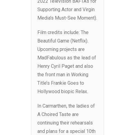
2022 Television BAFTAs for
Supporting Actor and Virgin
Media’s Must-See Moment).
Film credits include: The
Beautiful Game (Netflix).
Upcoming projects are
MadFabulous as the lead of
Henry Cyril Paget and also
the front man in Working
Title’s Frankie Goes to
Hollywood biopic Relax.
In Carmarthen, the ladies of
A Choired Taste are
continuing their rehearsals
and plans for a special 10th