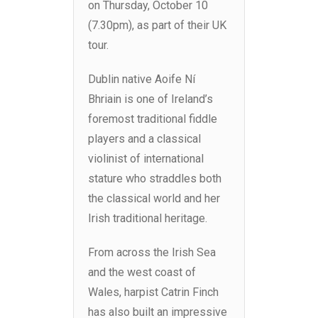
on Thursday, October 10
(7.30pm), as part of their UK
tour.
Dublin native Aoife Ní
Bhriain is one of Ireland’s
foremost traditional fiddle
players and a classical
violinist of international
stature who straddles both
the classical world and her
Irish traditional heritage.
From across the Irish Sea
and the west coast of
Wales, harpist Catrin Finch
has also built an impressive