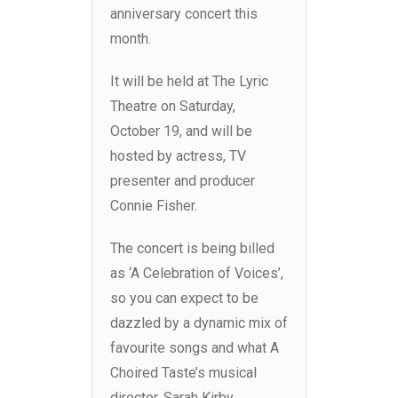
anniversary concert this
month.
It will be held at The Lyric
Theatre on Saturday,
October 19, and will be
hosted by actress, TV
presenter and producer
Connie Fisher.
The concert is being billed
as ‘A Celebration of Voices’,
so you can expect to be
dazzled by a dynamic mix of
favourite songs and what A
Choired Taste’s musical
director, Sarah Kirby,