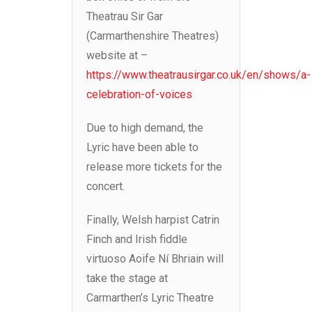
Theatrau Sir Gar
(Carmarthenshire Theatres)
website at –
https://www.theatrausirgar.co.uk/en/shows/a-
celebration-of-voices
Due to high demand, the
Lyric have been able to
release more tickets for the
concert.
Finally, Welsh harpist Catrin
Finch and Irish fiddle
virtuoso Aoife Ní Bhriain will
take the stage at
Carmarthen’s Lyric Theatre