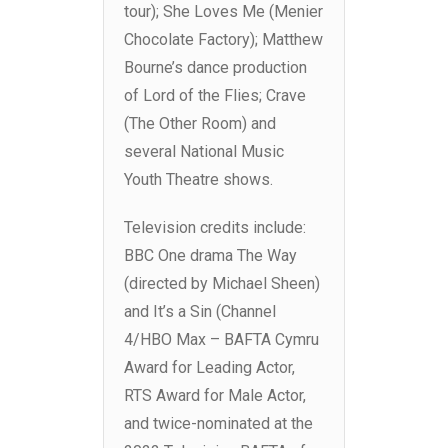
tour); She Loves Me (Menier
Chocolate Factory); Matthew
Bourne’s dance production
of Lord of the Flies; Crave
(The Other Room) and
several National Music
Youth Theatre shows.
Television credits include:
BBC One drama The Way
(directed by Michael Sheen)
and It’s a Sin (Channel
4/HBO Max – BAFTA Cymru
Award for Leading Actor,
RTS Award for Male Actor,
and twice-nominated at the