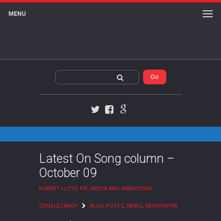
MENU
Twitter
Facebook
Google+
Latest On Song column –
October 09
ROBERT LLOYD PR, MEDIA AND MARKETING
CONSULTANCY
BLOG POSTS
,
NEWS
,
NEWSPAPER