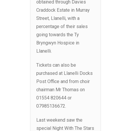
obtained through Davies
Craddock Estate in Murray
Street, Llanelli, with a
percentage of their sales
going towards the Ty
Bryngwyn Hospice in
Llanelli.
Tickets can also be
purchased at Llanelli Docks
Post Office and from choir
chairman Mr Thomas on
01554 820644 or
07985136672.
Last weekend saw the
special Night With The Stars