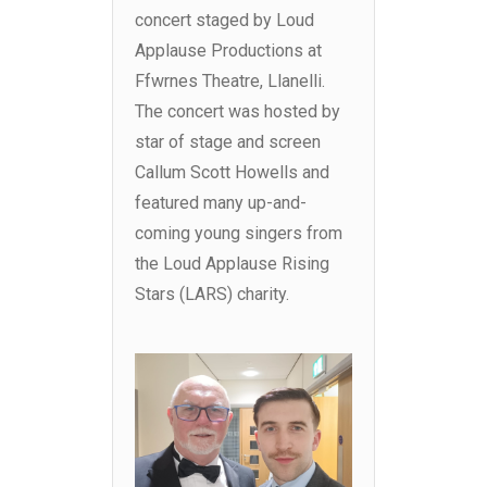
concert staged by Loud
Applause Productions at
Ffwrnes Theatre, Llanelli.
The concert was hosted by
star of stage and screen
Callum Scott Howells and
featured many up-and-
coming young singers from
the Loud Applause Rising
Stars (LARS) charity.