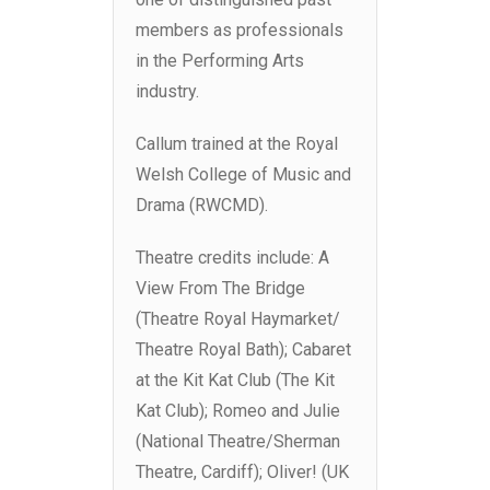
members as professionals
in the Performing Arts
industry.
Callum trained at the Royal
Welsh College of Music and
Drama (RWCMD).
Theatre credits include: A
View From The Bridge
(Theatre Royal Haymarket/
Theatre Royal Bath); Cabaret
at the Kit Kat Club (The Kit
Kat Club); Romeo and Julie
(National Theatre/Sherman
Theatre, Cardiff); Oliver! (UK