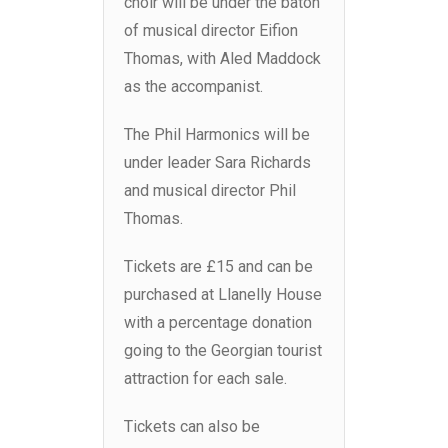
choir will be under the baton
of musical director Eifion
Thomas, with Aled Maddock
as the accompanist.
The Phil Harmonics will be
under leader Sara Richards
and musical director Phil
Thomas.
Tickets are £15 and can be
purchased at Llanelly House
with a percentage donation
going to the Georgian tourist
attraction for each sale.
Tickets can also be