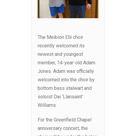
The Meibion Elli choir
recently welcomed its
newest and youngest
member, 14-year-old Adam
Jones. Adam was officially
welcomed into the choir by
bottom bass stalwart and
soloist Dai ‘Llansaint’
Williams.
For the Greenfield Chapel
anniversary concert, the