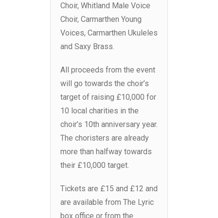
Choir, Whitland Male Voice
Choir, Carmarthen Young
Voices, Carmarthen Ukuleles
and Saxy Brass.
All proceeds from the event
will go towards the choir’s
target of raising £10,000 for
10 local charities in the
choir’s 10th anniversary year.
The choristers are already
more than halfway towards
their £10,000 target.
Tickets are £15 and £12 and
are available from The Lyric
box office or from the