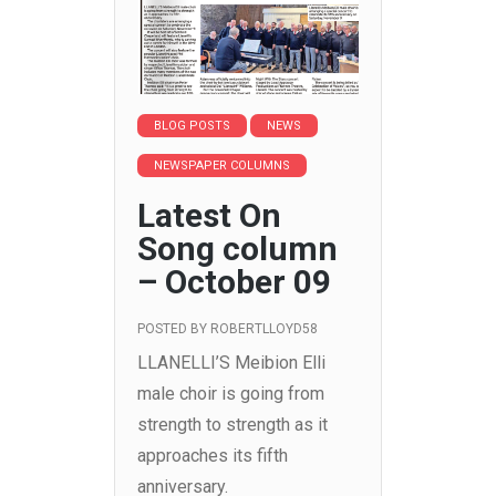
BLOG POSTS
NEWS
NEWSPAPER COLUMNS
Latest On
Song column
– October 09
POSTED BY
ROBERTLLOYD58
LLANELLI’S Meibion Elli
male choir is going from
strength to strength as it
approaches its fifth
anniversary.