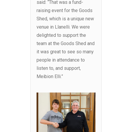
said: “That was a fund-
raising event for the Goods
Shed, which is a unique new
venue in Llanelli. We were
delighted to support the
team at the Goods Shed and
it was great to see so many
people in attendance to
listen to, and support,
Meibion Elli.”