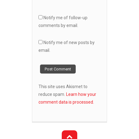
Notify me of follow-up
comments by email.
Notify me of new posts by
email.
This site uses Akismet to
reduce spam.
Learn how your
comment data is processed.