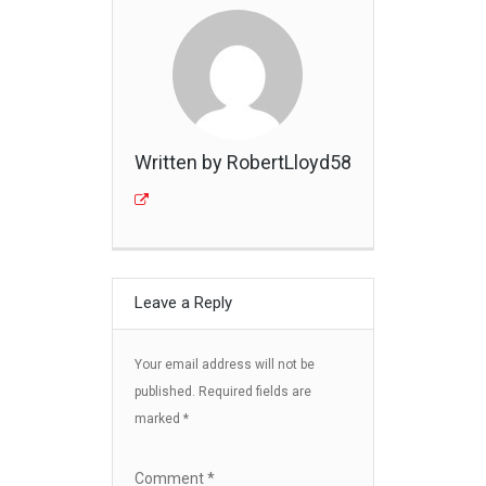
Written by RobertLloyd58
Leave a Reply
Your email address will not be
published.
Required fields are
marked
*
Comment
*