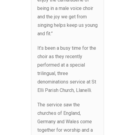
being in a male voice choir
and the joy we get from
singing helps keep us young
and fit.”
It’s been a busy time for the
choir as they recently
performed at a special
trilingual, three
denominations service at St
Elli Parish Church, Llanelli.
The service saw the
churches of England,
Germany and Wales come
together for worship and a