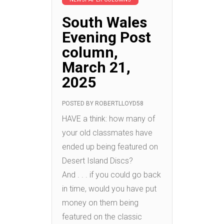
South Wales
Evening Post
column,
March 21,
2025
POSTED BY
ROBERTLLOYD58
HAVE a think: how many of
your old classmates have
ended up being featured on
Desert Island Discs?
And . . . if you could go back
in time, would you have put
money on them being
featured on the classic