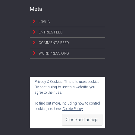
Meta
LOG IN
ENTRIES FEED
COMMENTS FEED
WORDPRESS.ORG
Privacy & Cookies: This site uses cookies.
By continuing to use this website, you
agree to their use.
To find out more, including how to control
cookies, see here:
Cookie Policy