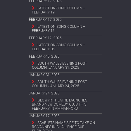
FEBRUARY 17, 2025
LATEST ON SONG COLUMN –
FEBRUARY 19
FEBRUARY 17, 2025
LATEST ON SONG COLUMN –
FEBRUARY 12
FEBRUARY 12, 2025
LATEST ON SONG COLUMN –
FEBRUARY 05
FEBRUARY 5, 2025
SOUTH WALES EVENING POST
COLUMN, JANUARY 31, 2025
JANUARY 31, 2025
SOUTH WALES EVENING POST
COLUMN, JANUARY 24, 2025
JANUARY 24, 2025
GLOWYR THEATRE LAUNCHES
BRAND-NEW COMEDY CLUB THIS
FEBRUARY IN AMMANFORD
JANUARY 17, 2025
SCARLETS NAME SIDE TO TAKE ON
RC VANNES IN CHALLENGE CUP