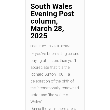
South Wales
Evening Post
column,
March 28,
2025
POSTED BY
ROBERTLLOYD58
IF you’ve been sitting up and
paying attention, then you’ll
appreciate that it is the
Richard Burton 100 – a
celebration of the birth of
the internationally-renowned
actor and ‘the voice of
Wales’.
During the year, there are a