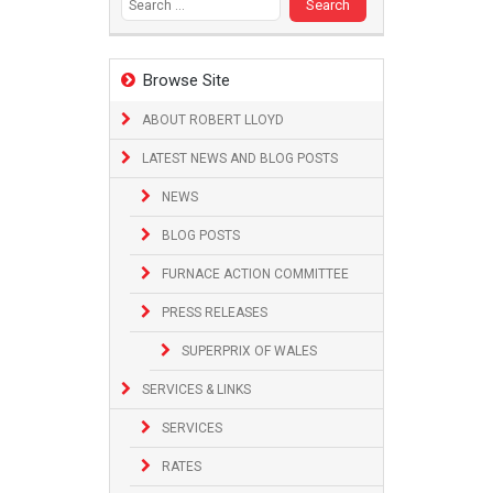
Browse Site
ABOUT ROBERT LLOYD
LATEST NEWS AND BLOG POSTS
NEWS
BLOG POSTS
FURNACE ACTION COMMITTEE
PRESS RELEASES
SUPERPRIX OF WALES
SERVICES & LINKS
SERVICES
RATES