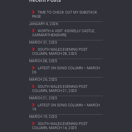
TIME TO CHECK OUT MY SUBSTACK
PAGE
JANUARY 4, 2026
WORTH A VISIT: KIDWELLY CASTLE,
CARMARTHENSHIRE
MARCH 31, 2025
SOUTH WALES EVENING POST
COLUMN, MARCH 28, 2025
MARCH 28, 2025
LATEST ON SONG COLUMN – MARCH
26
MARCH 26, 2025
SOUTH WALES EVENING POST
COLUMN, MARCH 21, 2025
MARCH 21, 2025
LATEST ON SONG COLUMN – MARCH
19
MARCH 19, 2025
SOUTH WALES EVENING POST
COLUMN, MARCH 14, 2025