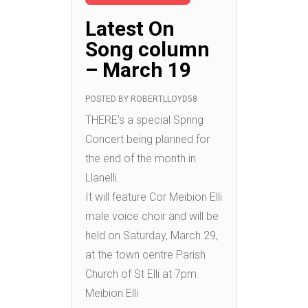
Latest On
Song column
– March 19
POSTED BY
ROBERTLLOYD58
THERE’s a special Spring
Concert being planned for
the end of the month in
Llanelli.
It will feature Cor Meibion Elli
male voice choir and will be
held on Saturday, March 29,
at the town centre Parish
Church of St Elli at 7pm.
Meibion Elli