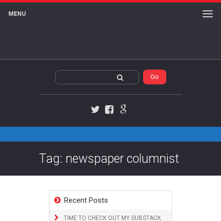
MENU
Twitter
Facebook
Google+
Tag: newspaper columnist
Recent Posts
TIME TO CHECK OUT MY SUBSTACK