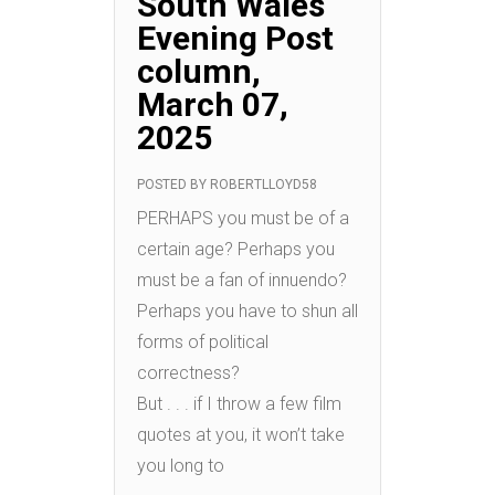
South Wales
Evening Post
column,
March 07,
2025
POSTED BY
ROBERTLLOYD58
PERHAPS you must be of a
certain age? Perhaps you
must be a fan of innuendo?
Perhaps you have to shun all
forms of political
correctness?
But . . . if I throw a few film
quotes at you, it won’t take
you long to