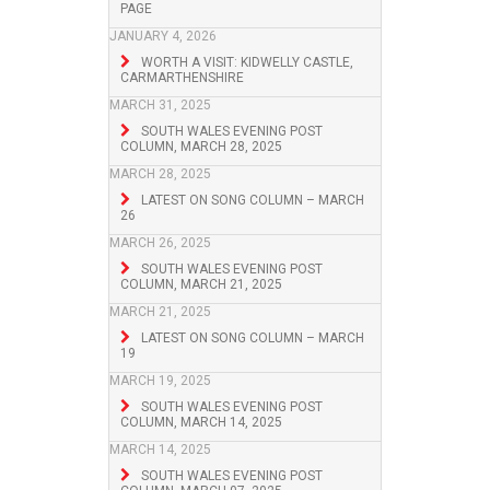
PAGE
JANUARY 4, 2026
WORTH A VISIT: KIDWELLY CASTLE,
CARMARTHENSHIRE
MARCH 31, 2025
SOUTH WALES EVENING POST
COLUMN, MARCH 28, 2025
MARCH 28, 2025
LATEST ON SONG COLUMN – MARCH
26
MARCH 26, 2025
SOUTH WALES EVENING POST
COLUMN, MARCH 21, 2025
MARCH 21, 2025
LATEST ON SONG COLUMN – MARCH
19
MARCH 19, 2025
SOUTH WALES EVENING POST
COLUMN, MARCH 14, 2025
MARCH 14, 2025
SOUTH WALES EVENING POST