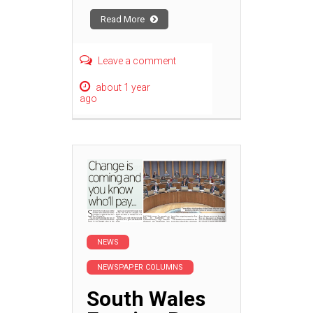
Read More
Leave a comment
about 1 year
ago
NEWS
NEWSPAPER COLUMNS
South Wales