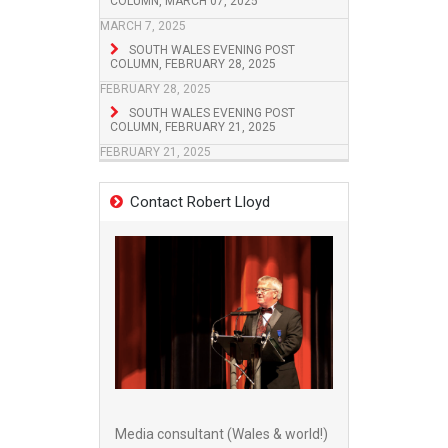
COLUMN, MARCH 07, 2025
MARCH 7, 2025
SOUTH WALES EVENING POST
COLUMN, FEBRUARY 28, 2025
FEBRUARY 28, 2025
SOUTH WALES EVENING POST
COLUMN, FEBRUARY 21, 2025
FEBRUARY 21, 2025
Contact Robert Lloyd
Media consultant (Wales & world!)