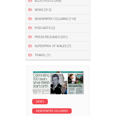
BLOG POSTS (308)
NEWS (312)
NEWSPAPER COLUMNS (118)
PODCASTS (2)
PRESS RELEASES (501)
SUPERPRIX OF WALES (7)
TRAVEL (1)
NEWS
NEWSPAPER COLUMNS