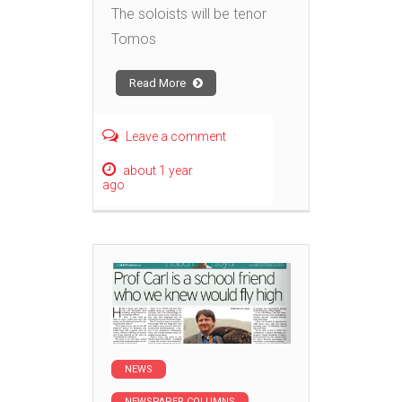
The soloists will be tenor
Tomos
Read More
Leave a comment
about 1 year
ago
NEWS
NEWSPAPER COLUMNS