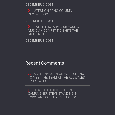
DECEMBER 6, 2024
LATEST ON SONG COLUMN –
DECEMBER 06
DECEMBER 4, 2024
LLANELLI ROTARY CLUB YOUNG
MUSICIAN COMPETITION HITS THE
RIGHT NOTE
DECEMBER 3, 2024
Recent Comments
ANTHONY JOHN
ON
YOUR CHANCE
TO MEET THE TEAM AT THE ALL WALES
SPORT WEBSITE
DISAPPOINTED OF ELLI
ON
CAMPAIGNER STEVE STANDING IN
TOWN AND COUNTY BY-ELECTIONS