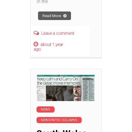
In the
Read More
Leave a comment
about 1 year
ago
NEWS
NEWSPAPER COLUMNS