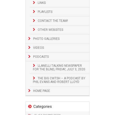
LINKS
PLAYLISTS
CONTACT THE TEAM!
OTHER WEBSITES
PHOTO GALLERIES
VIDEOS
PODCASTS
LLANELLI TALKING NEWSPAPER
FOR THE BLIND, FRIDAY, JULY 3, 2020
THE BIG CWTSH – A PODCAST BY
PHIL EVANS AND ROBERT LLOYD
HOME PAGE
Categories