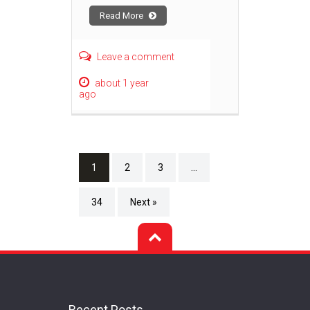
Read More
Leave a comment
about 1 year
ago
1
2
3
…
34
Next »
Recent Posts