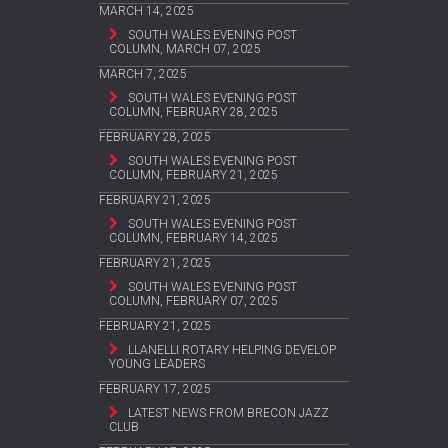
MARCH 14, 2025
SOUTH WALES EVENING POST
COLUMN, MARCH 07, 2025
MARCH 7, 2025
SOUTH WALES EVENING POST
COLUMN, FEBRUARY 28, 2025
FEBRUARY 28, 2025
SOUTH WALES EVENING POST
COLUMN, FEBRUARY 21, 2025
FEBRUARY 21, 2025
SOUTH WALES EVENING POST
COLUMN, FEBRUARY 14, 2025
FEBRUARY 21, 2025
SOUTH WALES EVENING POST
COLUMN, FEBRUARY 07, 2025
FEBRUARY 21, 2025
LLANELLI ROTARY HELPING DEVELOP
YOUNG LEADERS
FEBRUARY 17, 2025
LATEST NEWS FROM BRECON JAZZ
CLUB