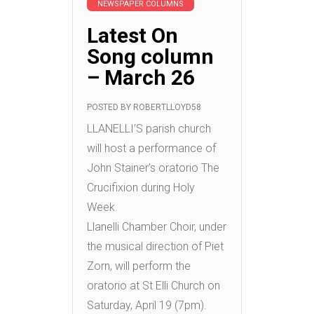
NEWSPAPER COLUMNS
Latest On
Song column
– March 26
POSTED BY
ROBERTLLOYD58
LLANELLI’S parish church
will host a performance of
John Stainer’s oratorio The
Crucifixion during Holy
Week.
Llanelli Chamber Choir, under
the musical direction of Piet
Zorn, will perform the
oratorio at St Elli Church on
Saturday, April 19 (7pm).