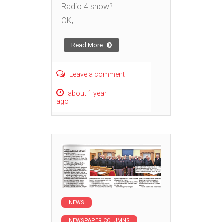
Radio 4 show?
OK,
Read More
Leave a comment
about 1 year
ago
NEWS
NEWSPAPER COLUMNS