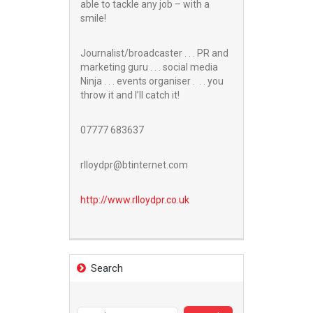
able to tackle any job – with a
smile!
Journalist/broadcaster . . . PR and
marketing guru . . . social media
Ninja . . . events organiser . . . you
throw it and I’ll catch it!
07777 683637
rlloydpr@btinternet.com
http://www.
rlloydpr.co.uk
Search
Search
for: