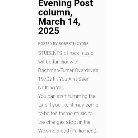
Evening Post
column,
March 14,
2025
POSTED BY
ROBERTLLOYD58
STUDENTS of rock music
will be familiar with
Bachman-Turner Overdrive’s
1970s hit You Ain’t Seen
Nothing Yet.
You can start humming the
tune if you like; it may come
to be the theme music to
the changes afoot in the
Welsh Senedd (Parliament).