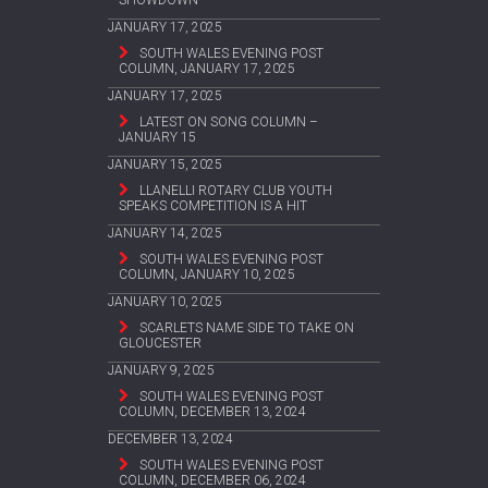
SHOWDOWN
JANUARY 17, 2025
SOUTH WALES EVENING POST
COLUMN, JANUARY 17, 2025
JANUARY 17, 2025
LATEST ON SONG COLUMN –
JANUARY 15
JANUARY 15, 2025
LLANELLI ROTARY CLUB YOUTH
SPEAKS COMPETITION IS A HIT
JANUARY 14, 2025
SOUTH WALES EVENING POST
COLUMN, JANUARY 10, 2025
JANUARY 10, 2025
SCARLETS NAME SIDE TO TAKE ON
GLOUCESTER
JANUARY 9, 2025
SOUTH WALES EVENING POST
COLUMN, DECEMBER 13, 2024
DECEMBER 13, 2024
SOUTH WALES EVENING POST
COLUMN, DECEMBER 06, 2024