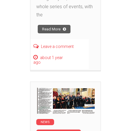
whole series of events, with
the
Read More
Leave a comment
about 1 year
ago
NEWS