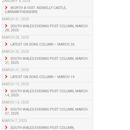
JANUARY 4, 2026
WORTH A VISIT: KIDWELLY CASTLE,
CARMARTHENSHIRE
MARCH 31, 2025
SOUTH WALES EVENING POST COLUMN, MARCH
28, 2025
MARCH 28, 2025
LATEST ON SONG COLUMN – MARCH 26
MARCH 26, 2025
SOUTH WALES EVENING POST COLUMN, MARCH
21, 2025
MARCH 21, 2025
LATEST ON SONG COLUMN – MARCH 19
MARCH 19, 2025
SOUTH WALES EVENING POST COLUMN, MARCH
14, 2025
MARCH 14, 2025
SOUTH WALES EVENING POST COLUMN, MARCH
07, 2025
MARCH 7, 2025
SOUTH WALES EVENING POST COLUMN,