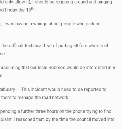
 only allow it), I should be skipping around and singing
th
ed Friday the 13
!
une, I was having a whinge about people who park on
 difficult technical feat of putting all four wheels of
se.
e, assuming that our local Bobbies would be interested in a
n.
bulary – ‘This incident would need to be reported to
th them to manage the road network.’
pending a further three hours on the phone trying to find
plaint. I reasoned that, by the time the council moved into