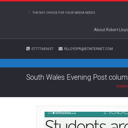
THE NO1 CHOICE FOR YOUR MEDIA NEEDS
About Robert Lloy
07777683637
RLLOYDPR@BTINTERNET.COM
South Wales Evening Post colum
ROBERT