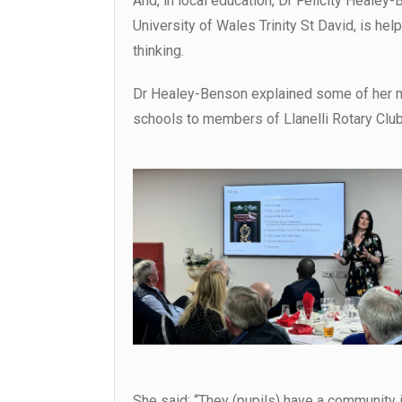
And, in local education, Dr Felicity Healey
University of Wales Trinity St David, is he
thinking.
Dr Healey-Benson explained some of her mi
schools to members of Llanelli Rotary Club
She said: “They (pupils) have a community in