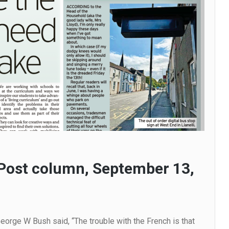
Post column, September 13,
orge W Bush said, “The trouble with the French is that