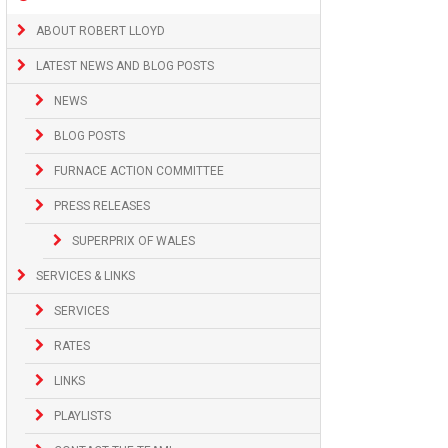
ABOUT ROBERT LLOYD
LATEST NEWS AND BLOG POSTS
NEWS
BLOG POSTS
FURNACE ACTION COMMITTEE
PRESS RELEASES
SUPERPRIX OF WALES
SERVICES & LINKS
SERVICES
RATES
LINKS
PLAYLISTS