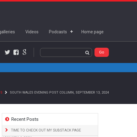
alleries
Videos
Podcasts
Home page
Twitter
Facebook
Google+
NS
SOUTH WALES EVENING POST COLUMN, SEPTEMBER 13, 2024
Recent Posts
TIME TO CHECK OUT MY SUBSTACK PAGE