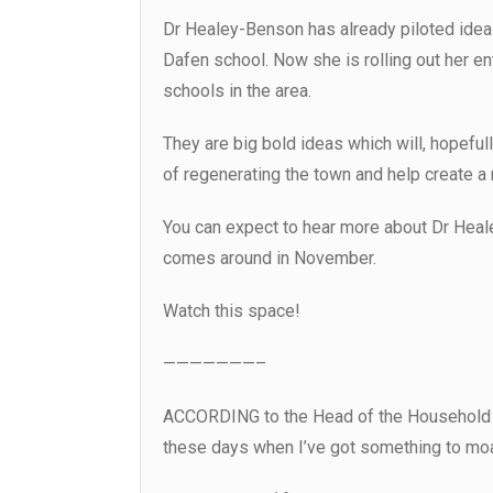
Dr Healey-Benson has already piloted ide
Dafen school. Now she is rolling out her e
schools in the area.
They are big bold ideas which will, hopeful
of regenerating the town and help create a
You can expect to hear more about Dr Hea
comes around in November.
Watch this space!
———————–
ACCORDING to the Head of the Household (a
these days when I’ve got something to mo