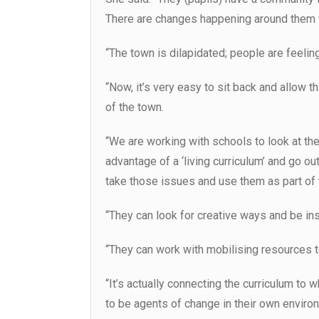
There are changes happening around them 
“The town is dilapidated; people are feeling 
“Now, it’s very easy to sit back and allow t
of the town.
“We are working with schools to look at th
advantage of a ‘living curriculum’ and go out
take those issues and use them as part of t
“They can look for creative ways and be ins
“They can work with mobilising resources 
“It’s actually connecting the curriculum to 
to be agents of change in their own enviro