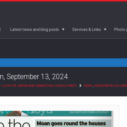
d
Latest news and blog posts
Services & Links
Photo g
n, September 13, 2024
 LLOYD PR, MEDIA AND MARKETING CONSULTANCY
NEWS
,
NEWSPAPER COLUM