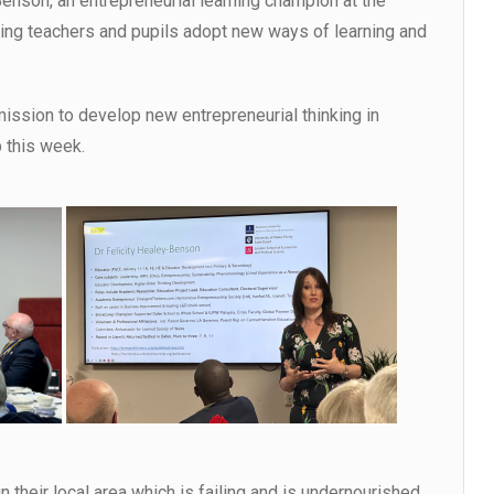
-Benson, an entrepreneurial learning champion at the
lping teachers and pupils adopt new ways of learning and
ssion to develop new entrepreneurial thinking in
 this week.
 their local area which is failing and is undernourished.