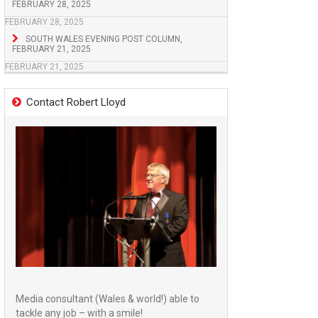
FEBRUARY 28, 2025
FEBRUARY 28, 2025
SOUTH WALES EVENING POST COLUMN,
FEBRUARY 21, 2025
FEBRUARY 21, 2025
Contact Robert Lloyd
Media consultant (Wales & world!) able to
tackle any job – with a smile!