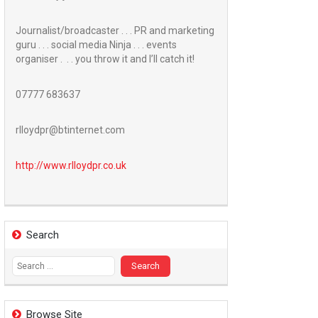
Journalist/broadcaster . . . PR and marketing
guru . . . social media Ninja . . . events
organiser . . . you throw it and I’ll catch it!
07777 683637
rlloydpr@btinternet.com
http://www.
rlloydpr.co.uk
Search
Search
for:
Browse Site