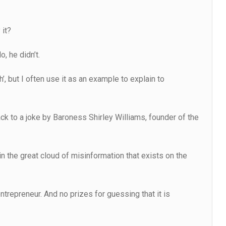
 it?
, he didn’t.
h’, but I often use it as an example to explain to
ck to a joke by Baroness Shirley Williams, founder of the
 in the great cloud of misinformation that exists on the
ntrepreneur. And no prizes for guessing that it is