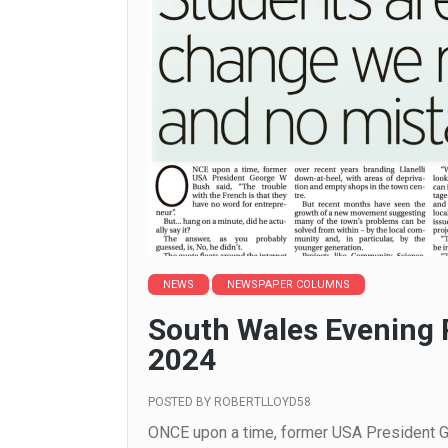
NEWS
NEWSPAPER COLUMNS
South Wales Evening 
2024
POSTED BY
ROBERTLLOYD58
ONCE upon a time, former USA President Ge