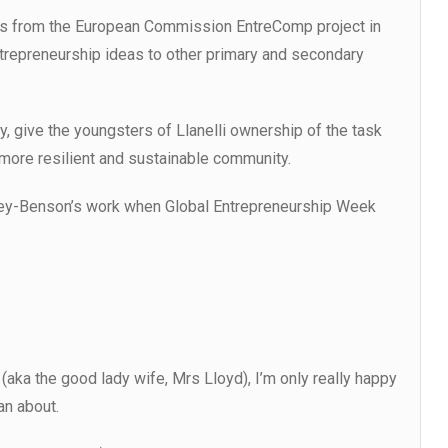
as from the European Commission EntreComp project in
ntrepreneurship ideas to other primary and secondary
ly, give the youngsters of Llanelli ownership of the task
 more resilient and sustainable community.
ley-Benson’s work when Global Entrepreneurship Week
ka the good lady wife, Mrs Lloyd), I’m only really happy
an about.