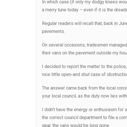
In which case (if only my dodgy knees would
a merry tune today – even if it is the dread
Regular readers will recall that, back in J
pavements.
On several occasions, tradesmen managed the
their vans on the pavement outside my hou
I decided to report the matter to the polic
nice little open-and shut case of obstructio
The answer came back from the local consta
your local council, as the duty now lies wi
I didn’t have the energy or enthusiasm for s
the correct council department to file a com
gear, the vans would be long gone.