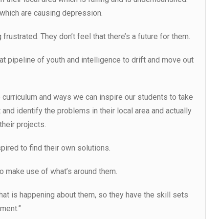
which are causing depression.
frustrated. They don’t feel that there’s a future for them.
hat pipeline of youth and intelligence to drift and move out
e curriculum and ways we can inspire our students to take
 and identify the problems in their local area and actually
heir projects.
pired to find their own solutions.
to make use of what’s around them.
what is happening about them, so they have the skill sets
nment.”