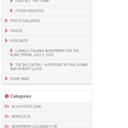
CONTACT THE TEAM!
OTHER WEBSITES
PHOTO GALLERIES
VIDEOS
PODCASTS
LLANELLI TALKING NEWSPAPER FOR THE
BLIND, FRIDAY, JULY 3, 2020
THE BIG CWTSH – A PODCAST BY PHIL EVANS
AND ROBERT LLOYD
HOME PAGE
Categories
BLOG POSTS (308)
NEWS (312)
NEWSPAPER COLUMNS (118)