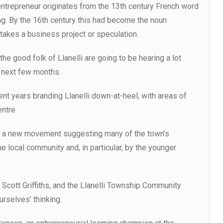
ntrepreneur originates from the 13th century French word
g. By the 16th century this had become the noun
kes a business project or speculation.
he good folk of Llanelli are going to be hearing a lot
 next few months.
nt years branding Llanelli down-at-heel, with areas of
ntre.
f a new movement suggesting many of the town’s
 local community and, in particular, by the younger
 Scott Griffiths, and the Llanelli Township Community
urselves’ thinking.