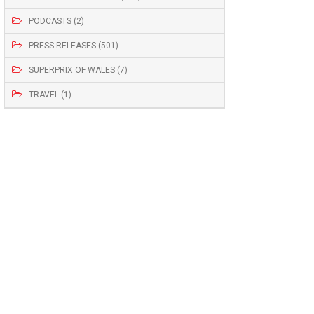
PODCASTS (2)
PRESS RELEASES (501)
SUPERPRIX OF WALES (7)
TRAVEL (1)