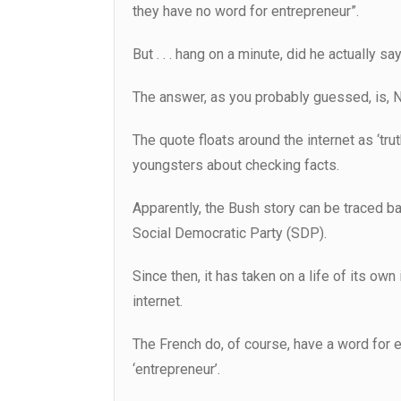
they have no word for entrepreneur”.
But . . . hang on a minute, did he actually say
The answer, as you probably guessed, is, No
The quote floats around the internet as ‘trut
youngsters about checking facts.
Apparently, the Bush story can be traced ba
Social Democratic Party (SDP).
Since then, it has taken on a life of its own
internet.
The French do, of course, have a word for e
‘entrepreneur’.