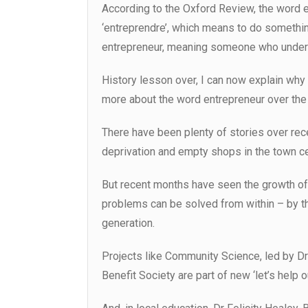
According to the Oxford Review, the word e
‘entreprendre’, which means to do somethin
entrepreneur, meaning someone who underta
History lesson over, I can now explain why t
more about the word entrepreneur over the
There have been plenty of stories over rece
deprivation and empty shops in the town ce
But recent months have seen the growth o
problems can be solved from within – by the
generation.
Projects like Community Science, led by Dr
Benefit Society are part of new ‘let’s help o