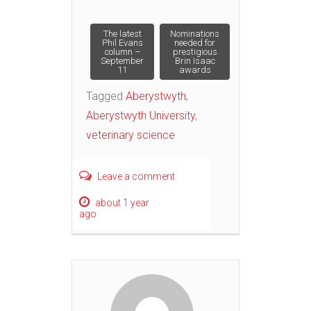
Post
The latest
Nominations
Phil Evans
needed for
column –
prestigious
September
Brin Isaac
navigation
11
awards
Tagged
Aberystwyth
,
Aberystwyth University
,
veterinary science
Leave a comment
about 1 year
ago