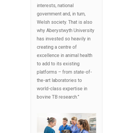
interests, national
government and, in turn,
Welsh society. That is also
why Aberystwyth University
has invested so heavily in
creating a centre of
excellence in animal health
to add to its existing
platforms – from state-of-
the-art laboratories to
world-class expertise in
bovine TB research.”