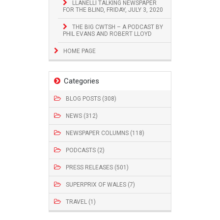
LLANELLI TALKING NEWSPAPER
FOR THE BLIND, FRIDAY, JULY 3, 2020
THE BIG CWTSH – A PODCAST BY
PHIL EVANS AND ROBERT LLOYD
HOME PAGE
Categories
BLOG POSTS (308)
NEWS (312)
NEWSPAPER COLUMNS (118)
PODCASTS (2)
PRESS RELEASES (501)
SUPERPRIX OF WALES (7)
TRAVEL (1)