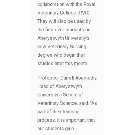
collaboration with the Royal
Veterinary College (RVC).
They will also be used by
the first ever students on
Aberystwyth University’s
new Veterinary Nursing
degree who begin their
studies later this month.
Professor Darrell Abernethy,
Head of Aberystwyth
University’s School of
Veterinary Science, said:
“As
part of their learning
process, it is important that
our students gain