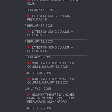
LATEST NEWS FROM BRECON JAZZ
CLUB
FEBRUARY 17, 2025
LATEST ON SONG COLUMN –
FEBRUARY 19
FEBRUARY 17, 2025
LATEST ON SONG COLUMN –
FEBRUARY 12
FEBRUARY 12, 2025
LATEST ON SONG COLUMN –
FEBRUARY 05
FEBRUARY 5, 2025
SOUTH WALES EVENING POST
COLUMN, JANUARY 31, 2025
JANUARY 31, 2025
SOUTH WALES EVENING POST
COLUMN, JANUARY 24, 2025
JANUARY 24, 2025
GLOWYR THEATRE LAUNCHES
BRAND-NEW COMEDY CLUB THIS
FEBRUARY IN AMMANFORD
JANUARY 17, 2025