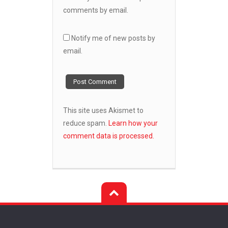
comments by email.
Notify me of new posts by
email.
This site uses Akismet to
reduce spam.
Learn how your
comment data is processed.