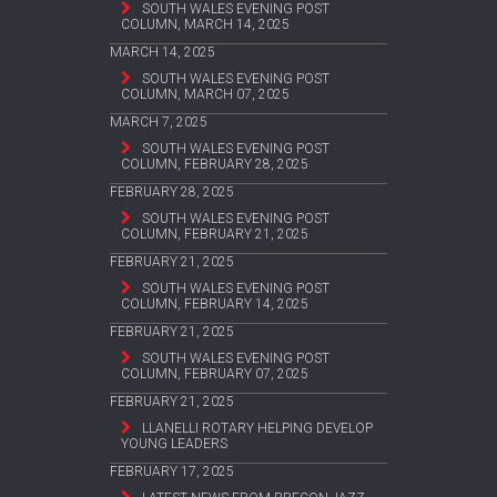
SOUTH WALES EVENING POST
COLUMN, MARCH 14, 2025
MARCH 14, 2025
SOUTH WALES EVENING POST
COLUMN, MARCH 07, 2025
MARCH 7, 2025
SOUTH WALES EVENING POST
COLUMN, FEBRUARY 28, 2025
FEBRUARY 28, 2025
SOUTH WALES EVENING POST
COLUMN, FEBRUARY 21, 2025
FEBRUARY 21, 2025
SOUTH WALES EVENING POST
COLUMN, FEBRUARY 14, 2025
FEBRUARY 21, 2025
SOUTH WALES EVENING POST
COLUMN, FEBRUARY 07, 2025
FEBRUARY 21, 2025
LLANELLI ROTARY HELPING DEVELOP
YOUNG LEADERS
FEBRUARY 17, 2025