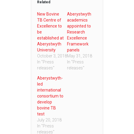
Related
New Bovine
Aberystwyth
TB Centre of
academics
Excellence to
appointed to
be
Research
established at
Excellence
Aberystwyth
Framework
University
panels
October 3, 2018
May 31, 2018
In "Press
In "Press
releases"
releases"
Aberystwyth-
led
international
consortium to
develop
bovine TB
test
July 20, 2018
In "Press
releases"