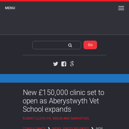
MENU
Twitter
Facebook
Google+
New £150,000 clinic set to
open as Aberystwyth Vet
School expands
ROBERT LLOYD PR, MEDIA AND MARKETING
CONSULTANCY
NEWS
,
PRESS RELEASES
NEW