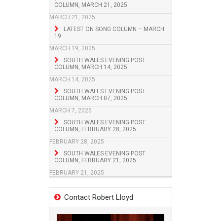
COLUMN, MARCH 21, 2025
MARCH 21, 2025
LATEST ON SONG COLUMN – MARCH
19
MARCH 19, 2025
SOUTH WALES EVENING POST
COLUMN, MARCH 14, 2025
MARCH 14, 2025
SOUTH WALES EVENING POST
COLUMN, MARCH 07, 2025
MARCH 7, 2025
SOUTH WALES EVENING POST
COLUMN, FEBRUARY 28, 2025
FEBRUARY 28, 2025
SOUTH WALES EVENING POST
COLUMN, FEBRUARY 21, 2025
FEBRUARY 21, 2025
Contact Robert Lloyd