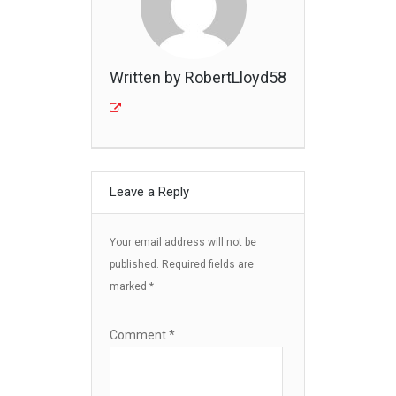
Written by RobertLloyd58
Leave a Reply
Your email address will not be
published.
Required fields are
marked
*
Comment
*