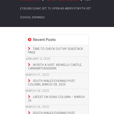
£150,000 CLINIC SET TO OPEN AS ABERYSTWYTH VET
SCHOOL EXPANDS
Recent Posts
TIME TO CHECK OUT MY SUBSTACK
PAGE
JANUARY 4, 2026
WORTH A VISIT: KIDWELLY CASTLE,
CARMARTHENSHIRE
MARCH 31, 2025
SOUTH WALES EVENING POST
COLUMN, MARCH 28, 2025
MARCH 28, 2025
LATEST ON SONG COLUMN – MARCH
26
MARCH 26, 2025
SOUTH WALES EVENING POST