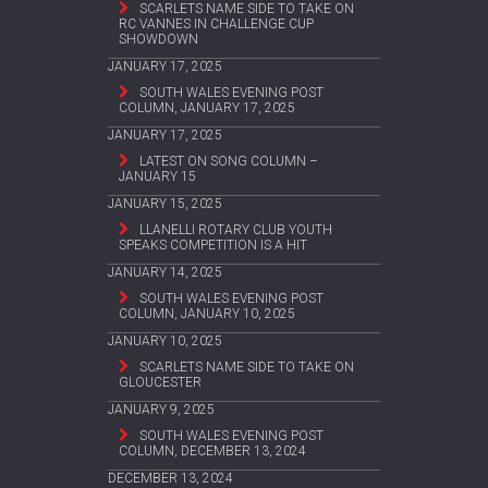
SCARLETS NAME SIDE TO TAKE ON
RC VANNES IN CHALLENGE CUP
SHOWDOWN
JANUARY 17, 2025
SOUTH WALES EVENING POST
COLUMN, JANUARY 17, 2025
JANUARY 17, 2025
LATEST ON SONG COLUMN –
JANUARY 15
JANUARY 15, 2025
LLANELLI ROTARY CLUB YOUTH
SPEAKS COMPETITION IS A HIT
JANUARY 14, 2025
SOUTH WALES EVENING POST
COLUMN, JANUARY 10, 2025
JANUARY 10, 2025
SCARLETS NAME SIDE TO TAKE ON
GLOUCESTER
JANUARY 9, 2025
SOUTH WALES EVENING POST
COLUMN, DECEMBER 13, 2024
DECEMBER 13, 2024