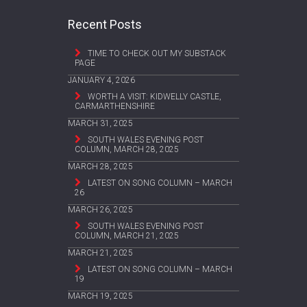
Recent Posts
TIME TO CHECK OUT MY SUBSTACK
PAGE
JANUARY 4, 2026
WORTH A VISIT: KIDWELLY CASTLE,
CARMARTHENSHIRE
MARCH 31, 2025
SOUTH WALES EVENING POST
COLUMN, MARCH 28, 2025
MARCH 28, 2025
LATEST ON SONG COLUMN – MARCH
26
MARCH 26, 2025
SOUTH WALES EVENING POST
COLUMN, MARCH 21, 2025
MARCH 21, 2025
LATEST ON SONG COLUMN – MARCH
19
MARCH 19, 2025