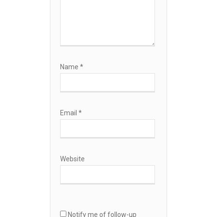
Name
*
Email
*
Website
Notify me of follow-up