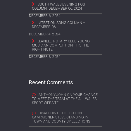
SOUTH WALES EVENING POST
COLUMN, DECEMBER 06, 2024
DECEMBER 6, 2024
LATEST ON SONG COLUMN –
DECEMBER 06
DECEMBER 4, 2024
LLANELLI ROTARY CLUB YOUNG
MUSICIAN COMPETITION HITS THE
RIGHT NOTE
DECEMBER 3, 2024
Recent Comments
ANTHONY JOHN
ON
YOUR CHANCE
TO MEET THE TEAM AT THE ALL WALES
SPORT WEBSITE
DISAPPOINTED OF ELLI
ON
CAMPAIGNER STEVE STANDING IN
TOWN AND COUNTY BY-ELECTIONS