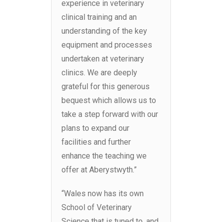
experience in veterinary
clinical training and an
understanding of the key
equipment and processes
undertaken at veterinary
clinics. We are deeply
grateful for this generous
bequest which allows us to
take a step forward with our
plans to expand our
facilities and further
enhance the teaching we
offer at Aberystwyth.”
“Wales now has its own
School of Veterinary
Science that is tuned to, and