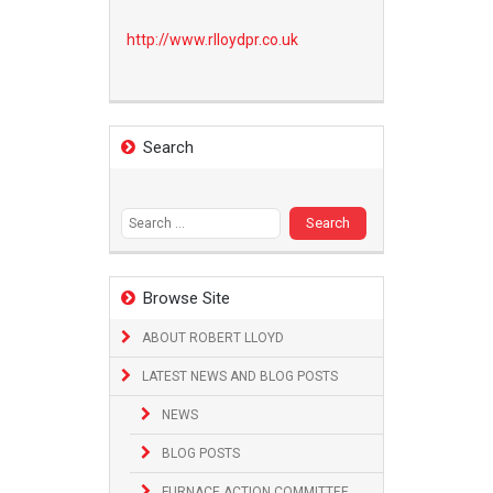
http://www.
rlloydpr.co.uk
Search
Search
for:
Browse Site
ABOUT ROBERT LLOYD
LATEST NEWS AND BLOG POSTS
NEWS
BLOG POSTS
FURNACE ACTION COMMITTEE