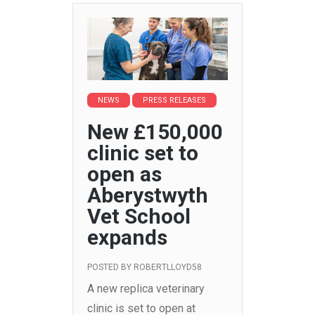
NEWS
PRESS RELEASES
New £150,000
clinic set to
open as
Aberystwyth
Vet School
expands
POSTED BY
ROBERTLLOYD58
A new replica veterinary
clinic is set to open at