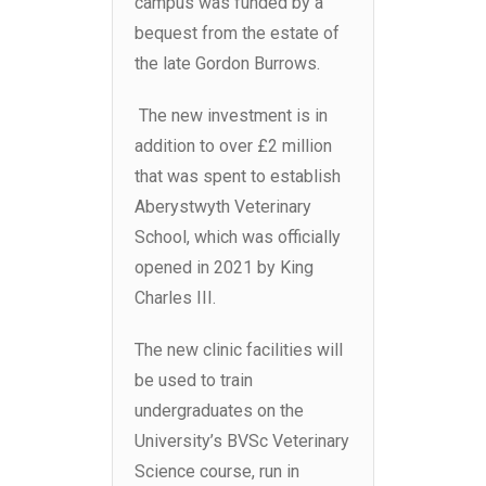
campus was funded by a
bequest from the estate of
the late Gordon Burrows.
The new investment is in
addition to over £2 million
that was spent to establish
Aberystwyth Veterinary
School, which was officially
opened in 2021 by King
Charles III.
The new clinic facilities will
be used to train
undergraduates on the
University’s BVSc Veterinary
Science course, run in