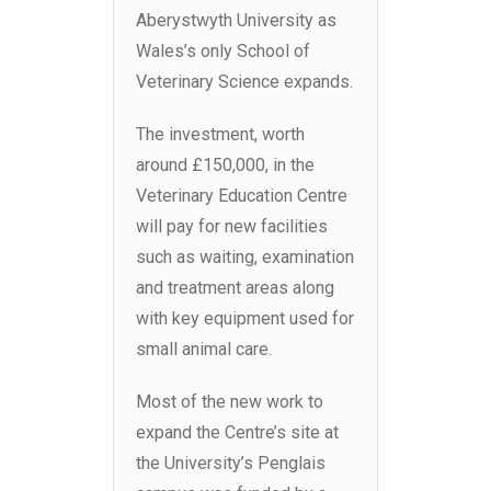
Aberystwyth University as
Wales’s only School of
Veterinary Science expands.
The investment, worth
around £150,000, in the
Veterinary Education Centre
will pay for new facilities
such as waiting, examination
and treatment areas along
with key equipment used for
small animal care.
Most of the new work to
expand the Centre’s site at
the University’s Penglais