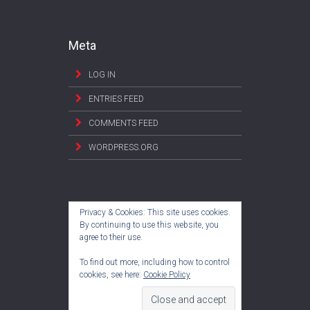
Meta
LOG IN
ENTRIES FEED
COMMENTS FEED
WORDPRESS.ORG
Privacy & Cookies: This site uses cookies.
By continuing to use this website, you
agree to their use.
To find out more, including how to control
cookies, see here:
Cookie Policy