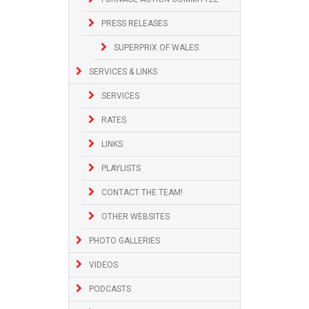
PRESS RELEASES
SUPERPRIX OF WALES
SERVICES & LINKS
SERVICES
RATES
LINKS
PLAYLISTS
CONTACT THE TEAM!
OTHER WEBSITES
PHOTO GALLERIES
VIDEOS
PODCASTS