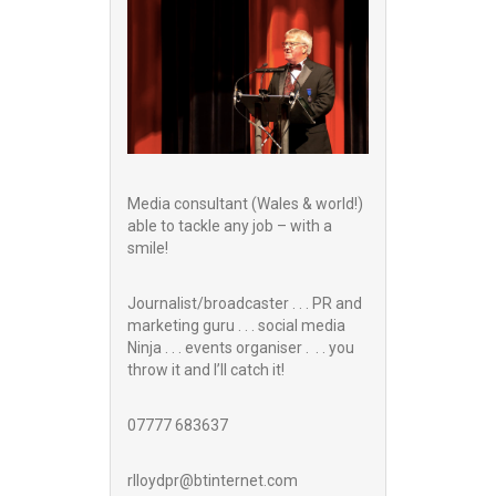
Media consultant (Wales & world!)
able to tackle any job – with a
smile!
Journalist/broadcaster . . . PR and
marketing guru . . . social media
Ninja . . . events organiser . . . you
throw it and I’ll catch it!
07777 683637
rlloydpr@btinternet.com