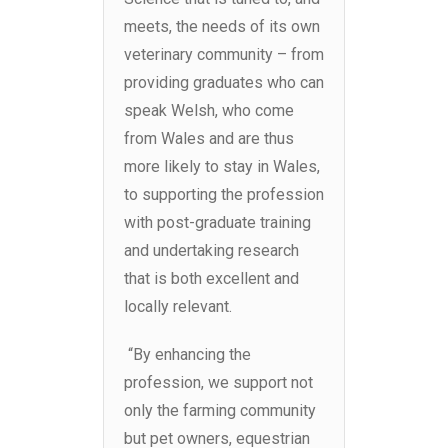
meets, the needs of its own
veterinary community – from
providing graduates who can
speak Welsh, who come
from Wales and are thus
more likely to stay in Wales,
to supporting the profession
with post-graduate training
and undertaking research
that is both excellent and
locally relevant.
“
By enhancing the
profession, we support not
only the farming community
but pet owners, equestrian