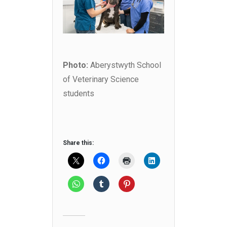
Photo:
Aberystwyth School
of Veterinary Science
students
Share this: