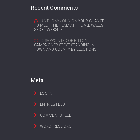
Recent Comments
ANTHONY JOHN
ON
YOUR CHANCE
TO MEET THE TEAM AT THE ALL WALES
SPORT WEBSITE
DISAPPOINTED OF ELLI
ON
CAMPAIGNER STEVE STANDING IN
TOWN AND COUNTY BY-ELECTIONS
Meta
LOG IN
ENTRIES FEED
COMMENTS FEED
WORDPRESS.ORG