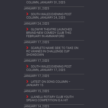
COLUMN, JANUARY 31, 2025
JANUARY 31, 2025
SOUTH WALES EVENING POST
COLUMN, JANUARY 24, 2025
JANUARY 24, 2025
GLOWYR THEATRE LAUNCHES
BRAND-NEW COMEDY CLUB THIS
FEBRUARY IN AMMANFORD
JANUARY 17, 2025
SCARLETS NAME SIDE TO TAKE ON
RC VANNES IN CHALLENGE CUP
SHOWDOWN
JANUARY 17, 2025
SOUTH WALES EVENING POST
COLUMN, JANUARY 17, 2025
JANUARY 17, 2025
LATEST ON SONG COLUMN –
JANUARY 15
JANUARY 15, 2025
LLANELLI ROTARY CLUB YOUTH
SPEAKS COMPETITION IS A HIT
JANUARY 14, 2025