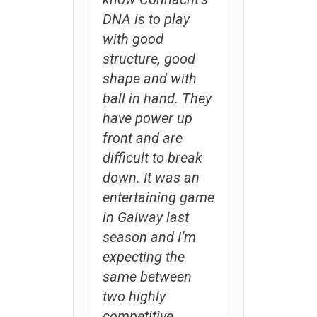
DNA is to play
with good
structure, good
shape and with
ball in hand. They
have power up
front and are
difficult to break
down. It was an
entertaining game
in Galway last
season and I’m
expecting the
same between
two highly
competitive