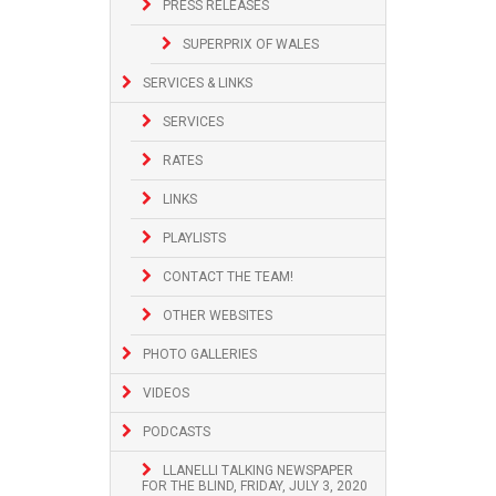
PRESS RELEASES
SUPERPRIX OF WALES
SERVICES & LINKS
SERVICES
RATES
LINKS
PLAYLISTS
CONTACT THE TEAM!
OTHER WEBSITES
PHOTO GALLERIES
VIDEOS
PODCASTS
LLANELLI TALKING NEWSPAPER
FOR THE BLIND, FRIDAY, JULY 3, 2020