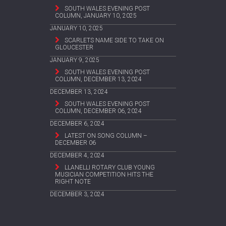
SOUTH WALES EVENING POST
COLUMN, JANUARY 10, 2025
JANUARY 10, 2025
SCARLETS NAME SIDE TO TAKE ON
GLOUCESTER
JANUARY 9, 2025
SOUTH WALES EVENING POST
COLUMN, DECEMBER 13, 2024
DECEMBER 13, 2024
SOUTH WALES EVENING POST
COLUMN, DECEMBER 06, 2024
DECEMBER 6, 2024
LATEST ON SONG COLUMN –
DECEMBER 06
DECEMBER 4, 2024
LLANELLI ROTARY CLUB YOUNG
MUSICIAN COMPETITION HITS THE
RIGHT NOTE
DECEMBER 3, 2024