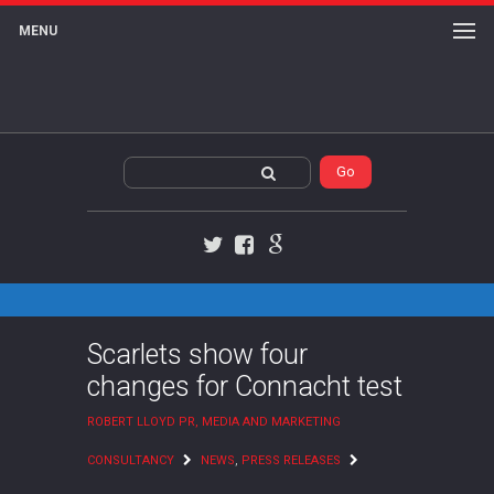
MENU
Twitter
Facebook
Google+
Scarlets show four
changes for Connacht test
ROBERT LLOYD PR, MEDIA AND MARKETING
CONSULTANCY
NEWS
,
PRESS RELEASES