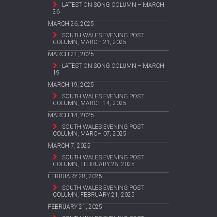
LATEST ON SONG COLUMN – MARCH
26
MARCH 26, 2025
SOUTH WALES EVENING POST
COLUMN, MARCH 21, 2025
MARCH 21, 2025
LATEST ON SONG COLUMN – MARCH
19
MARCH 19, 2025
SOUTH WALES EVENING POST
COLUMN, MARCH 14, 2025
MARCH 14, 2025
SOUTH WALES EVENING POST
COLUMN, MARCH 07, 2025
MARCH 7, 2025
SOUTH WALES EVENING POST
COLUMN, FEBRUARY 28, 2025
FEBRUARY 28, 2025
SOUTH WALES EVENING POST
COLUMN, FEBRUARY 21, 2025
FEBRUARY 21, 2025