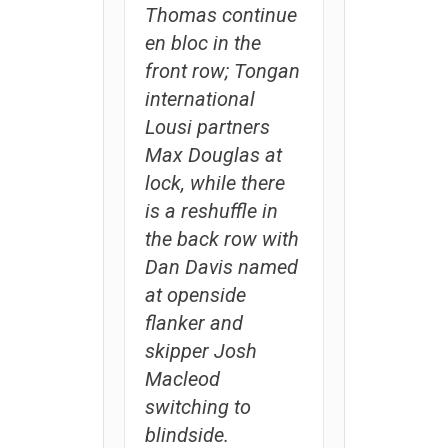
Thomas continue
en bloc in the
front row; Tongan
international
Lousi partners
Max Douglas at
lock, while there
is a reshuffle in
the back row with
Dan Davis named
at openside
flanker and
skipper Josh
Macleod
switching to
blindside.