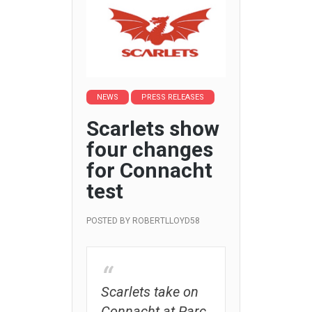
NEWS
PRESS RELEASES
Scarlets show
four changes
for Connacht
test
POSTED BY
ROBERTLLOYD58
Scarlets take on
Connacht at Parc