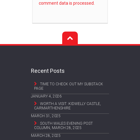
comment data is processed.
Recent Posts
TIME TO CHECK OUT MY SUBSTACK
PAGE
JANUARY 4, 2026
WORTH A VISIT: KIDWELLY CASTLE,
CARMARTHENSHIRE
MARCH 31, 2025
SOUTH WALES EVENING POST
COLUMN, MARCH 28, 2025
MARCH 28, 2025