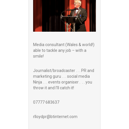
Media consultant (Wales & world!)
able to tackle any job – with a
smile!
Journalist/broadcaster . . . PR and
marketing guru . . . social media
Ninja . . . events organiser . . . you
throw it and I’ll catch it!
07777 683637
rlloydpr@btinternet.com