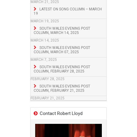
MARCH 21, 2025
LATEST ON SONG COLUMN – MARCH
19
MARCH 19, 2025
SOUTH WALES EVENING POST
COLUMN, MARCH 14, 2025
MARCH 14, 2025
SOUTH WALES EVENING POST
COLUMN, MARCH 07, 2025
MARCH 7, 2025
SOUTH WALES EVENING POST
COLUMN, FEBRUARY 28, 2025
FEBRUARY 28, 2025
SOUTH WALES EVENING POST
COLUMN, FEBRUARY 21, 2025
FEBRUARY 21, 2025
Contact Robert Lloyd