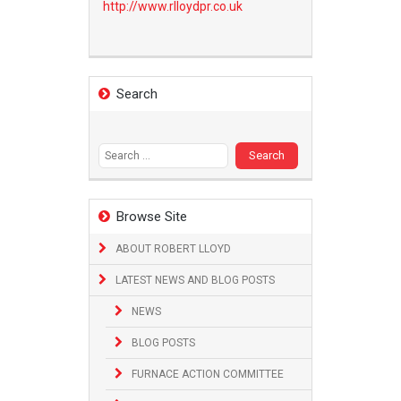
http://www.
rlloydpr.co.uk
Search
Search
for:
Browse Site
ABOUT ROBERT LLOYD
LATEST NEWS AND BLOG POSTS
NEWS
BLOG POSTS
FURNACE ACTION COMMITTEE