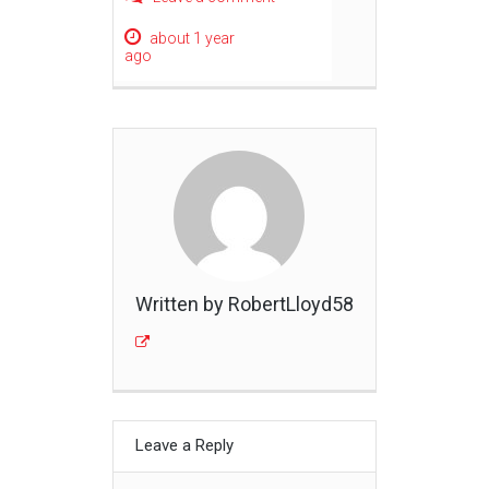
about 1 year
ago
Written by RobertLloyd58
Leave a Reply