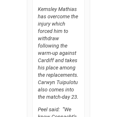
Kemsley Mathias
has overcome the
injury which
forced him to
withdraw
following the
warm-up against
Cardiff and takes
his place among
the replacements.
Carwyn Tuipulotu
also comes into
the match-day 23.
Peel said: “We
know Connacht’s