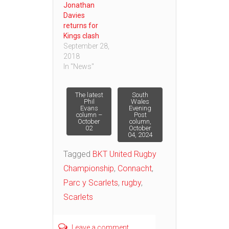
Jonathan
Davies
returns for
Kings clash
September 28,
2018
In "News"
Post
The latest
South
Phil
Wales
Evans
Evening
column –
Post
navigation
October
column,
02
October
04, 2024
Tagged
BKT United Rugby
Championship
,
Connacht
,
Parc y Scarlets
,
rugby
,
Scarlets
Leave a comment