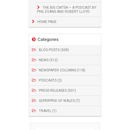
THE BIG CWTSH – A PODCAST BY
PHIL EVANS AND ROBERT LLOYD
HOME PAGE
Categories
BLOG POSTS (308)
NEWS (312)
NEWSPAPER COLUMNS (118)
PODCASTS (2)
PRESS RELEASES (501)
SUPERPRIX OF WALES (7)
TRAVEL (1)