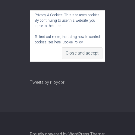
Privacy & Cookies: This site uses cookies.
By continuing to use this website, you
agree to their use.
To find out more, including how to control
cookies, see here:
Cookie Policy
Tweets by rlloydpr
Proudly powered by WordPress
Theme: