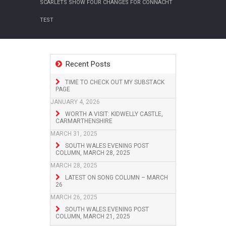
SCARLETS SHOW FOUR CHANGES FOR CONNACHT
TEST
Recent Posts
TIME TO CHECK OUT MY SUBSTACK
PAGE
JANUARY 4, 2026
WORTH A VISIT: KIDWELLY CASTLE,
CARMARTHENSHIRE
MARCH 31, 2025
SOUTH WALES EVENING POST
COLUMN, MARCH 28, 2025
MARCH 28, 2025
LATEST ON SONG COLUMN – MARCH
26
MARCH 26, 2025
SOUTH WALES EVENING POST
COLUMN, MARCH 21, 2025