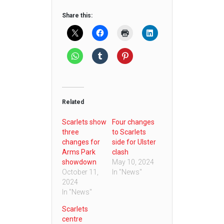
Share this:
Related
Scarlets show
Four changes
three
to Scarlets
changes for
side for Ulster
Arms Park
clash
showdown
May 10, 2024
October 11,
In "News"
2024
In "News"
Scarlets
centre