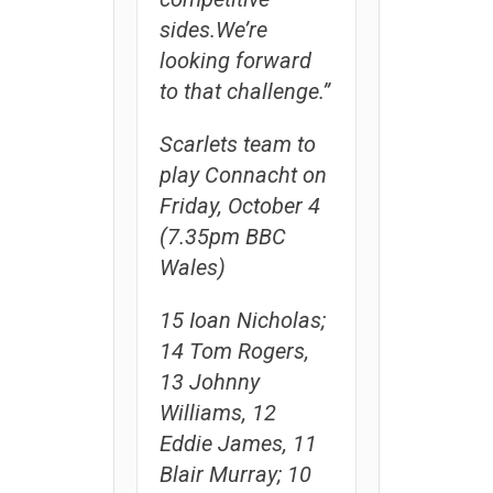
sides.We’re
looking forward
to that challenge.”
Scarlets team to
play Connacht on
Friday, October 4
(7.35pm BBC
Wales)
15 Ioan Nicholas;
14 Tom Rogers,
13 Johnny
Williams, 12
Eddie James, 11
Blair Murray; 10