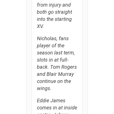
from injury and
both go straight
into the starting
XV.
Nicholas, fans
player of the
season last term,
slots in at full-
back. Tom Rogers
and Blair Murray
continue on the
wings.
Eddie James
comes in at inside