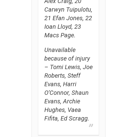
Alex Craig, 20
Carwyn Tuipulotu,
21 Efan Jones, 22
Ioan Lloyd, 23
Macs Page.
Unavailable
because of injury
– Tomi Lewis, Joe
Roberts, Steff
Evans, Harri
O’Connor, Shaun
Evans, Archie
Hughes, Vaea
Fifita, Ed Scragg.