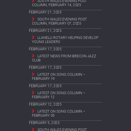
SOUTH WALES EVENING POST
COLUMN, FEBRUARY 14, 2025
FEBRUARY 21, 2025
SOUTH WALES EVENING POST
COLUMN, FEBRUARY 07, 2025
FEBRUARY 21, 2025
LLANELLI ROTARY HELPING DEVELOP
YOUNG LEADERS
FEBRUARY 17, 2025
LATEST NEWS FROM BRECON JAZZ
CLUB
FEBRUARY 17, 2025
LATEST ON SONG COLUMN –
FEBRUARY 19
FEBRUARY 17, 2025
LATEST ON SONG COLUMN –
FEBRUARY 12
FEBRUARY 12, 2025
LATEST ON SONG COLUMN –
FEBRUARY 05
FEBRUARY 5, 2025
SOUTH WALES EVENING POST