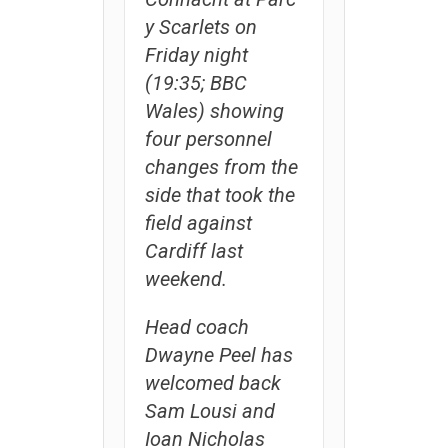
y Scarlets on
Friday night
(19:35; BBC
Wales) showing
four personnel
changes from the
side that took the
field against
Cardiff last
weekend.
Head coach
Dwayne Peel has
welcomed back
Sam Lousi and
Ioan Nicholas