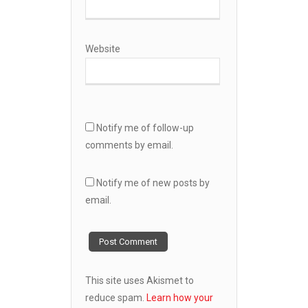
Website
Notify me of follow-up
comments by email.
Notify me of new posts by
email.
This site uses Akismet to
reduce spam.
Learn how your