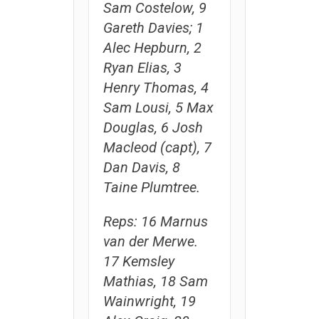
Sam Costelow, 9
Gareth Davies; 1
Alec Hepburn, 2
Ryan Elias, 3
Henry Thomas, 4
Sam Lousi, 5 Max
Douglas, 6 Josh
Macleod (capt), 7
Dan Davis, 8
Taine Plumtree.
Reps: 16 Marnus
van der Merwe.
17 Kemsley
Mathias, 18 Sam
Wainwright, 19