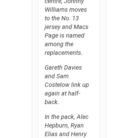
centre, Johnny
Williams moves
to the No. 13
jersey and Macs
Page is named
among the
replacements.
Gareth Davies
and Sam
Costelow link up
again at half-
back.
In the pack, Alec
Hepburn, Ryan
Elias and Henry