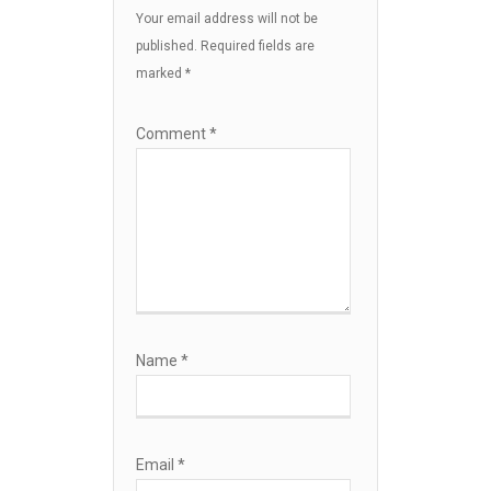
Your email address will not be
published.
Required fields are
marked
*
Comment
*
Name
*
Email
*