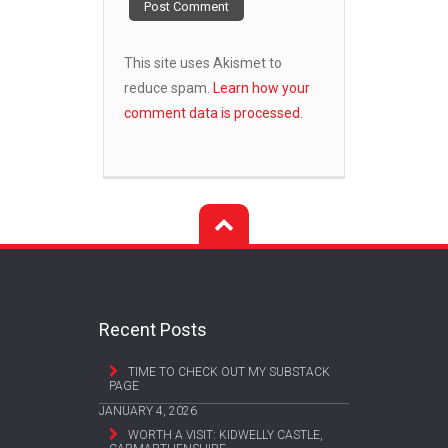
This site uses Akismet to
reduce spam.
Learn how your
comment data is processed.
Recent Posts
TIME TO CHECK OUT MY SUBSTACK
PAGE
JANUARY 4, 2026
WORTH A VISIT: KIDWELLY CASTLE,