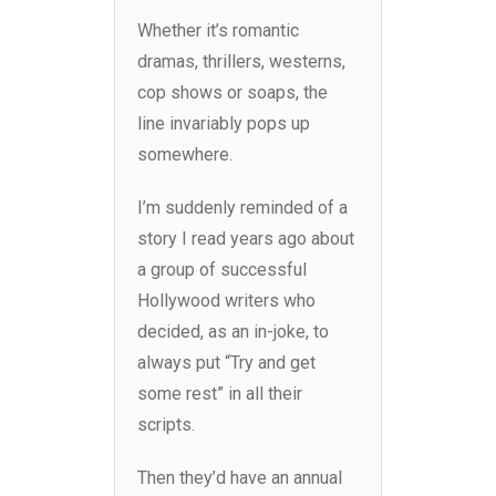
Whether it’s romantic
dramas, thrillers, westerns,
cop shows or soaps, the
line invariably pops up
somewhere.
I’m suddenly reminded of a
story I read years ago about
a group of successful
Hollywood writers who
decided, as an in-joke, to
always put “Try and get
some rest” in all their
scripts.
Then they’d have an annual