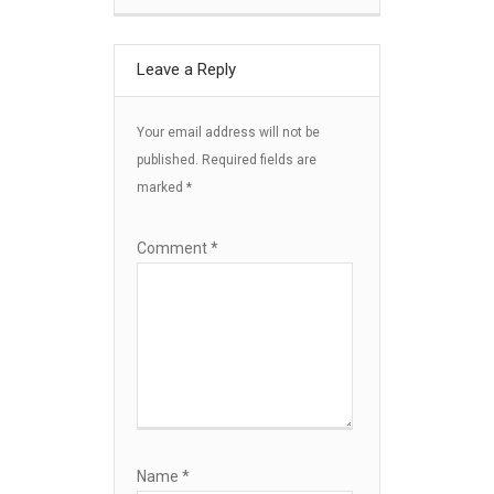
Leave a Reply
Your email address will not be
published.
Required fields are
marked
*
Comment
*
Name
*