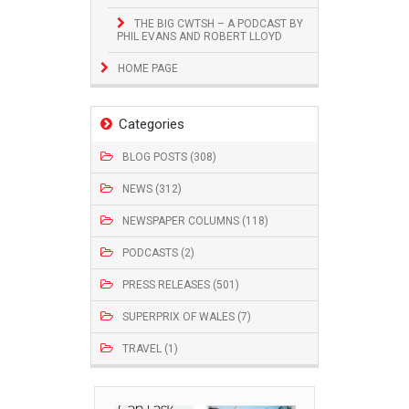
THE BIG CWTSH – A PODCAST BY
PHIL EVANS AND ROBERT LLOYD
HOME PAGE
Categories
BLOG POSTS (308)
NEWS (312)
NEWSPAPER COLUMNS (118)
PODCASTS (2)
PRESS RELEASES (501)
SUPERPRIX OF WALES (7)
TRAVEL (1)