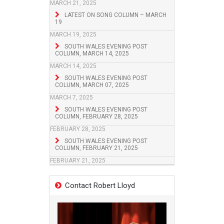
MARCH 21, 2025
LATEST ON SONG COLUMN – MARCH
19
MARCH 19, 2025
SOUTH WALES EVENING POST
COLUMN, MARCH 14, 2025
MARCH 14, 2025
SOUTH WALES EVENING POST
COLUMN, MARCH 07, 2025
MARCH 7, 2025
SOUTH WALES EVENING POST
COLUMN, FEBRUARY 28, 2025
FEBRUARY 28, 2025
SOUTH WALES EVENING POST
COLUMN, FEBRUARY 21, 2025
FEBRUARY 21, 2025
Contact Robert Lloyd