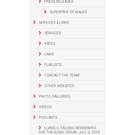
PRESS RELEASES
SUPERPRIX OF WALES
SERVICES & LINKS
SERVICES
RATES
LINKS
PLAYLISTS
CONTACT THE TEAM!
OTHER WEBSITES
PHOTO GALLERIES
VIDEOS
PODCASTS
LLANELLI TALKING NEWSPAPER
FOR THE BLIND, FRIDAY, JULY 3, 2020