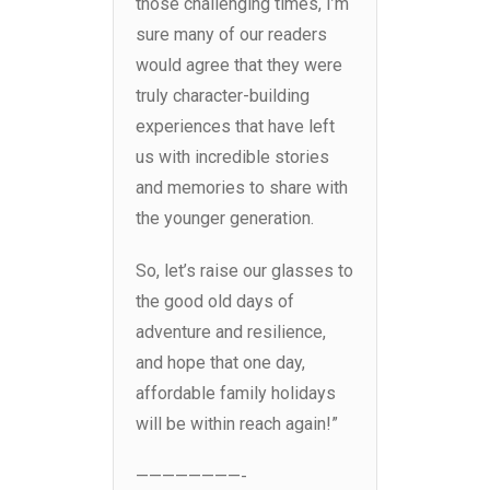
those challenging times, I’m
sure many of our readers
would agree that they were
truly character-building
experiences that have left
us with incredible stories
and memories to share with
the younger generation.
So, let’s raise our glasses to
the good old days of
adventure and resilience,
and hope that one day,
affordable family holidays
will be within reach again!”
————————-