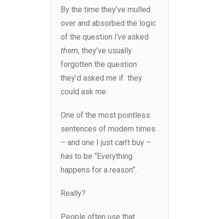
By the time they’ve mulled
over and absorbed the logic
of the question
I’ve
asked
them,
they’ve usually
forgotten the question
they’d asked me if they
could ask me.
One of the most pointless
sentences of modern times
– and one I just can’t buy
–
has
to be “Everything
happens for a reason”.
Really?
People often use that