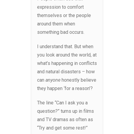
expression to comfort
themselves or the people
around them when
something bad occurs.
I understand that. But when
you look around the world, at
what’s happening in conflicts
and natural disasters – how
can
anyone
honestly believe
they happen ‘for a reason’?
The line “Can I ask you a
question?” turns up in films
and TV dramas as often as
“Try and get some rest!”