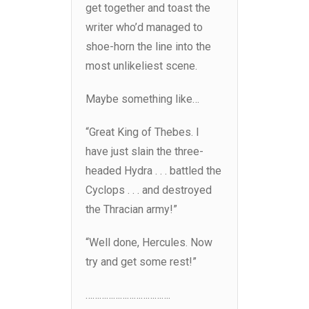
get together and toast the
writer who’d managed to
shoe-horn the line into the
most unlikeliest scene.
Maybe something like…
“Great King of Thebes. I
have just slain the three-
headed Hydra . . . battled the
Cyclops . . . and destroyed
the Thracian army!”
“Well done, Hercules. Now
try and get some rest!”
……………………………….