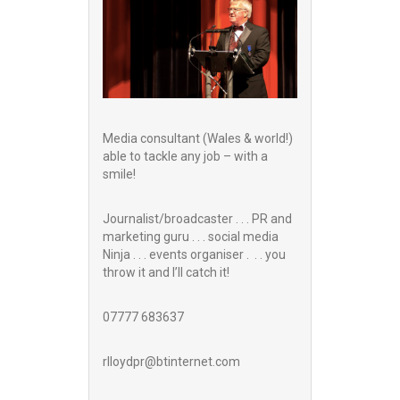
Media consultant (Wales & world!)
able to tackle any job – with a
smile!
Journalist/broadcaster . . . PR and
marketing guru . . . social media
Ninja . . . events organiser . . . you
throw it and I’ll catch it!
07777 683637
rlloydpr@btinternet.com