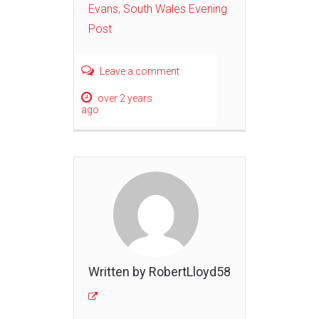
Evans
,
South Wales Evening
Post
Leave a comment
over 2 years
ago
Written by RobertLloyd58