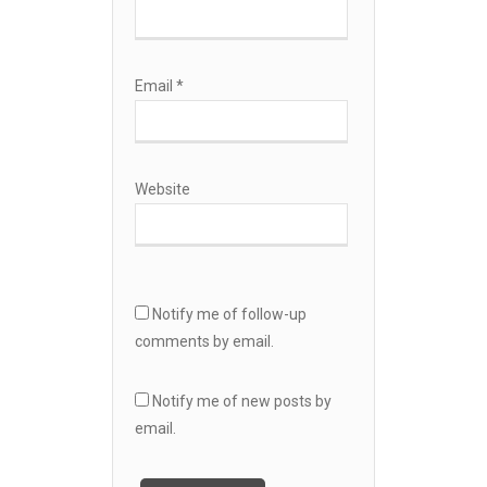
Email
*
Website
Notify me of follow-up
comments by email.
Notify me of new posts by
email.