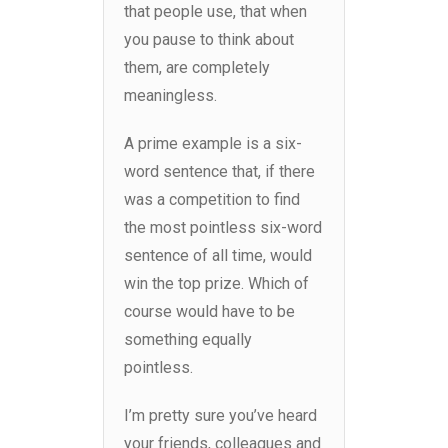
that people use, that when
you pause to think about
them, are completely
meaningless.
A prime example is a six-
word sentence that, if there
was a competition to find
the most pointless six-word
sentence of all time, would
win the top prize. Which of
course would have to be
something equally
pointless.
I’m pretty sure you’ve heard
your friends, colleagues and