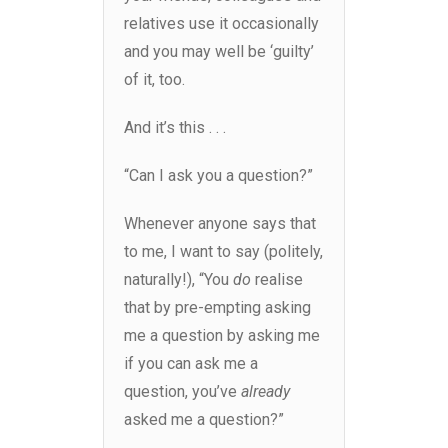
relatives use it occasionally
and you may well be ‘guilty’
of it, too.
And it’s this . . .
“Can I ask you a question?”
Whenever anyone says that
to me, I want to say (politely,
naturally!), “You
do
realise
that by pre-empting asking
me a question by asking me
if you can ask me a
question, you’ve
already
asked me a question?”