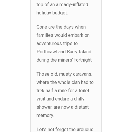
top of an already-inflated
holiday budget.
Gone are the days when
families would embark on
adventurous trips to
Porthcawl and Barry Island
during the miners’ fortnight.
Those old, musty caravans,
where the whole clan had to
trek half a mile for a toilet
visit and endure a chilly
shower, are now a distant
memory.
Let’s not forget the arduous