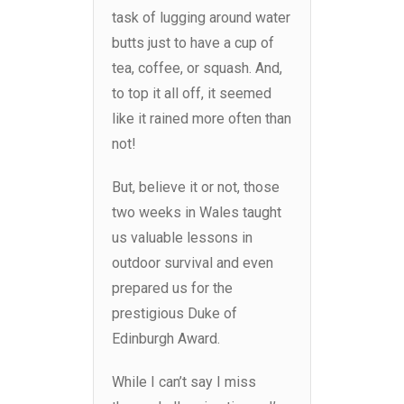
task of lugging around water
butts just to have a cup of
tea, coffee, or squash. And,
to top it all off, it seemed
like it rained more often than
not!
But, believe it or not, those
two weeks in Wales taught
us valuable lessons in
outdoor survival and even
prepared us for the
prestigious Duke of
Edinburgh Award.
While I can’t say I miss