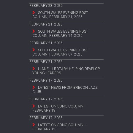
FEBRUARY 28, 2025
SOUTH WALES EVENING POST
COLUMN, FEBRUARY 21, 2025
FEBRUARY 21, 2025
SOUTH WALES EVENING POST
COLUMN, FEBRUARY 14, 2025
FEBRUARY 21, 2025
SOUTH WALES EVENING POST
COLUMN, FEBRUARY 07, 2025
FEBRUARY 21, 2025
LLANELLI ROTARY HELPING DEVELOP
YOUNG LEADERS
FEBRUARY 17, 2025
LATEST NEWS FROM BRECON JAZZ
CLUB
FEBRUARY 17, 2025
LATEST ON SONG COLUMN –
FEBRUARY 19
FEBRUARY 17, 2025
LATEST ON SONG COLUMN –
FEBRUARY 12