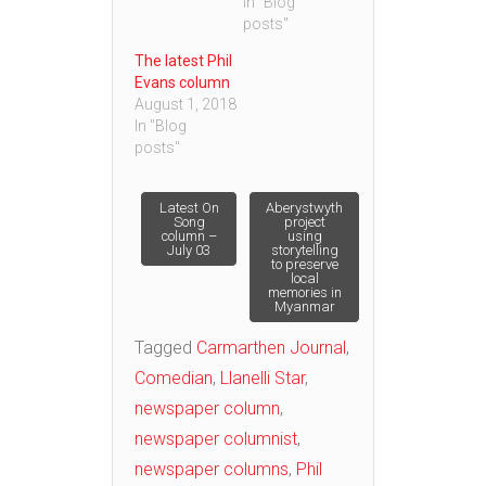
In "Blog
posts"
The latest Phil
Evans column
August 1, 2018
In "Blog
posts"
Post
Latest On
Aberystwyth
Song
project
column –
using
July 03
storytelling
navigation
to preserve
local
memories in
Myanmar
Tagged
Carmarthen Journal
,
Comedian
,
Llanelli Star
,
newspaper column
,
newspaper columnist
,
newspaper columns
,
Phil