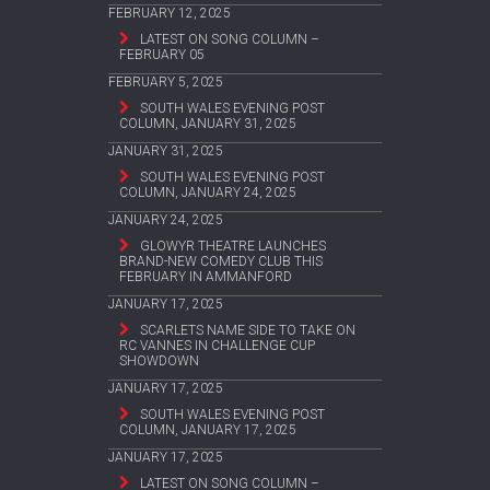
FEBRUARY 12, 2025
LATEST ON SONG COLUMN –
FEBRUARY 05
FEBRUARY 5, 2025
SOUTH WALES EVENING POST
COLUMN, JANUARY 31, 2025
JANUARY 31, 2025
SOUTH WALES EVENING POST
COLUMN, JANUARY 24, 2025
JANUARY 24, 2025
GLOWYR THEATRE LAUNCHES
BRAND-NEW COMEDY CLUB THIS
FEBRUARY IN AMMANFORD
JANUARY 17, 2025
SCARLETS NAME SIDE TO TAKE ON
RC VANNES IN CHALLENGE CUP
SHOWDOWN
JANUARY 17, 2025
SOUTH WALES EVENING POST
COLUMN, JANUARY 17, 2025
JANUARY 17, 2025
LATEST ON SONG COLUMN –