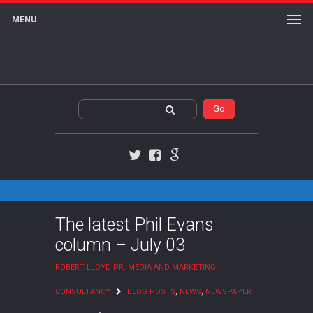
MENU
Twitter
Facebook
Google+
The latest Phil Evans
column – July 03
ROBERT LLOYD PR, MEDIA AND MARKETING
CONSULTANCY
BLOG POSTS
,
NEWS
,
NEWSPAPER