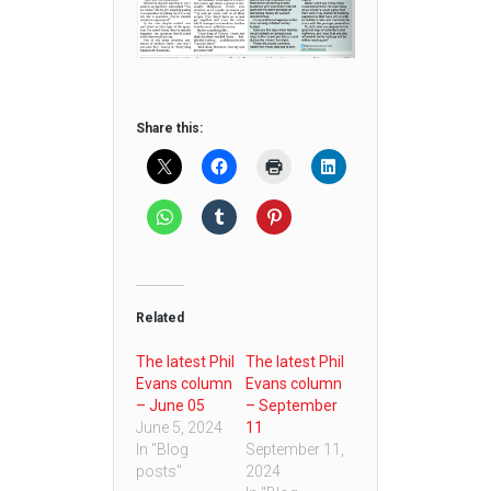
Share this:
Related
The latest Phil
The latest Phil
Evans column
Evans column
– June 05
– September
June 5, 2024
11
In "Blog
September 11,
posts"
2024