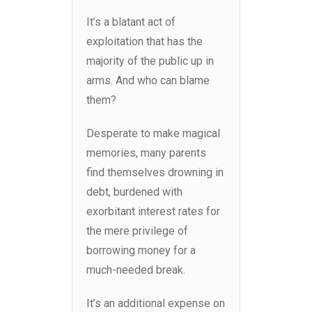
It’s a blatant act of
exploitation that has the
majority of the public up in
arms. And who can blame
them?
Desperate to make magical
memories, many parents
find themselves drowning in
debt, burdened with
exorbitant interest rates for
the mere privilege of
borrowing money for a
much-needed break.
It’s an additional expense on