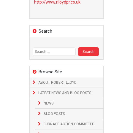
http://www.
rlloydpr.co.uk
Search
Search
for:
Browse Site
ABOUT ROBERT LLOYD
LATEST NEWS AND BLOG POSTS
NEWS
BLOG POSTS
FURNACE ACTION COMMITTEE