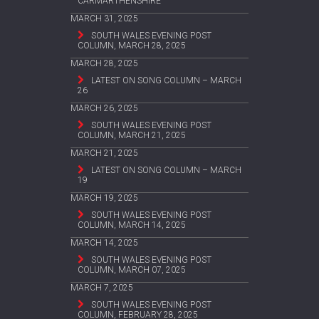
CARMARTHENSHIRE
MARCH 31, 2025
SOUTH WALES EVENING POST
COLUMN, MARCH 28, 2025
MARCH 28, 2025
LATEST ON SONG COLUMN – MARCH
26
MARCH 26, 2025
SOUTH WALES EVENING POST
COLUMN, MARCH 21, 2025
MARCH 21, 2025
LATEST ON SONG COLUMN – MARCH
19
MARCH 19, 2025
SOUTH WALES EVENING POST
COLUMN, MARCH 14, 2025
MARCH 14, 2025
SOUTH WALES EVENING POST
COLUMN, MARCH 07, 2025
MARCH 7, 2025
SOUTH WALES EVENING POST
COLUMN, FEBRUARY 28, 2025