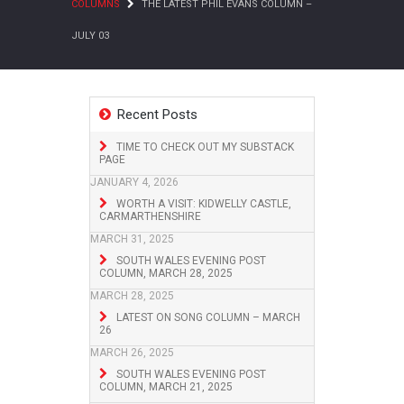
COLUMNS
THE LATEST PHIL EVANS COLUMN –
JULY 03
Recent Posts
TIME TO CHECK OUT MY SUBSTACK
PAGE
JANUARY 4, 2026
WORTH A VISIT: KIDWELLY CASTLE,
CARMARTHENSHIRE
MARCH 31, 2025
SOUTH WALES EVENING POST
COLUMN, MARCH 28, 2025
MARCH 28, 2025
LATEST ON SONG COLUMN – MARCH
26
MARCH 26, 2025
SOUTH WALES EVENING POST
COLUMN, MARCH 21, 2025