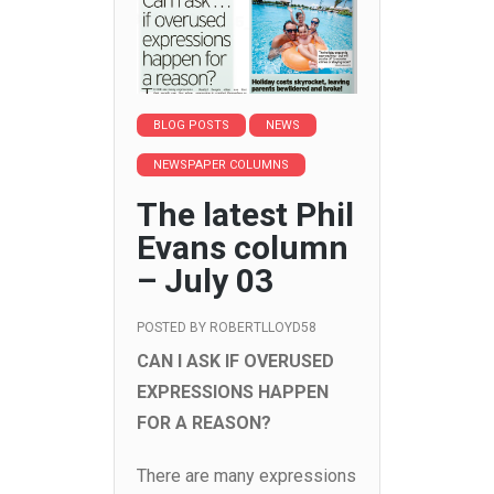
BLOG POSTS
NEWS
NEWSPAPER COLUMNS
The latest Phil
Evans column
– July 03
POSTED BY
ROBERTLLOYD58
CAN I ASK IF OVERUSED
EXPRESSIONS HAPPEN
FOR A REASON?
There are many expressions