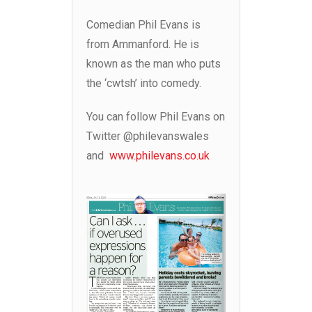
Comedian Phil Evans is
from Ammanford. He is
known as the man who puts
the ‘cwtsh’ into comedy.
You can follow Phil Evans on
Twitter @philevanswales
and
www.philevans.co.uk