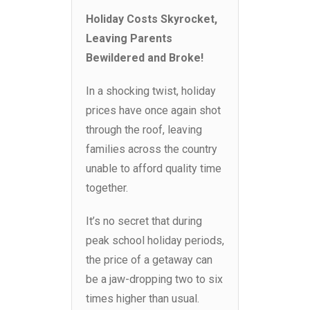
Holiday Costs Skyrocket,
Leaving Parents
Bewildered and Broke!
In a shocking twist, holiday
prices have once again shot
through the roof, leaving
families across the country
unable to afford quality time
together.
It’s no secret that during
peak school holiday periods,
the price of a getaway can
be a jaw-dropping two to six
times higher than usual.