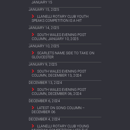
JANUARY 15
JANUARY 15, 2025
LLANELLI ROTARY CLUB YOUTH
SPEAKS COMPETITION IS A HIT
JANUARY 14, 2025
SOUTH WALES EVENING POST
COLUMN, JANUARY 10, 2025
JANUARY 10, 2025
SCARLETS NAME SIDE TO TAKE ON
GLOUCESTER
JANUARY 9, 2025
SOUTH WALES EVENING POST
COLUMN, DECEMBER 13, 2024
DECEMBER 13, 2024
SOUTH WALES EVENING POST
COLUMN, DECEMBER 06, 2024
DECEMBER 6, 2024
LATEST ON SONG COLUMN –
DECEMBER 06
DECEMBER 4, 2024
LLANELLI ROTARY CLUB YOUNG