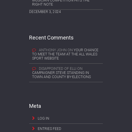
MUSICIAN COMPETITION HITS THE
RIGHT NOTE
DECEMBER 3, 2024
Recent Comments
ANTHONY JOHN
ON
YOUR CHANCE
TO MEET THE TEAM AT THE ALL WALES
SPORT WEBSITE
DISAPPOINTED OF ELLI
ON
CAMPAIGNER STEVE STANDING IN
TOWN AND COUNTY BY-ELECTIONS
Meta
LOG IN
ENTRIES FEED