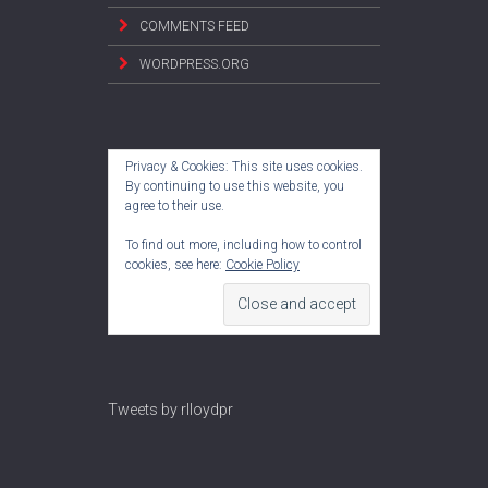
COMMENTS FEED
WORDPRESS.ORG
Privacy & Cookies: This site uses cookies.
By continuing to use this website, you
agree to their use.
To find out more, including how to control
cookies, see here:
Cookie Policy
Tweets by rlloydpr