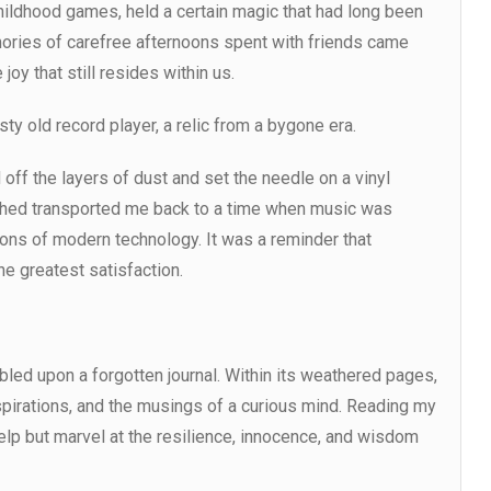
hildhood games, held a certain magic that had long been
mories of carefree afternoons spent with friends came
joy that still resides within us.
sty old record player, a relic from a bygone era.
 off the layers of dust and set the needle on a vinyl
e shed transported me back to a time when music was
ions of modern technology. It was a reminder that
e greatest satisfaction.
led upon a forgotten journal. Within its weathered pages,
pirations, and the musings of a curious mind. Reading my
elp but marvel at the resilience, innocence, and wisdom