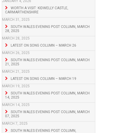
JANUARY 4, 2026
WORTH A VISIT: KIDWELLY CASTLE,
CARMARTHENSHIRE
MARCH 31, 2025
SOUTH WALES EVENING POST COLUMN, MARCH
28, 2025
MARCH 28, 2025
LATEST ON SONG COLUMN – MARCH 26
MARCH 26, 2025
SOUTH WALES EVENING POST COLUMN, MARCH
21, 2025
MARCH 21, 2025
LATEST ON SONG COLUMN – MARCH 19
MARCH 19, 2025
SOUTH WALES EVENING POST COLUMN, MARCH
14, 2025
MARCH 14, 2025
SOUTH WALES EVENING POST COLUMN, MARCH
07, 2025
MARCH 7, 2025
SOUTH WALES EVENING POST COLUMN,