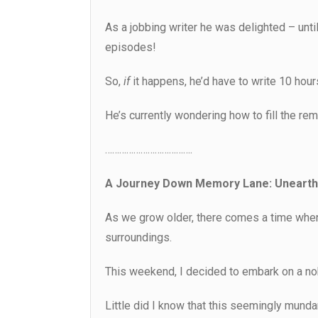
As a jobbing writer he was delighted – until
episodes!
So,
if
it happens, he’d have to write 10 hour
He’s currently wondering how to fill the rem
……………………………….
A Journey Down Memory Lane: Unearthi
As we grow older, there comes a time when 
surroundings.
This weekend, I decided to embark on a nob
Little did I know that this seemingly mundan