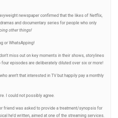
avyweight newspaper confirmed that the likes of Netflix,
r dramas and documentary series for people who only
oing other things!
ing or WhatsApping!
don’t miss out on key moments in their shows, storylines
 four episodes are deliberately diluted over six or more!
who aren’t that interested in TV but happily pay a monthly
re. I could not possibly agree.
iter friend was asked to provide a treatment/synopsis for
cal he’d written, aimed at one of the streaming services.