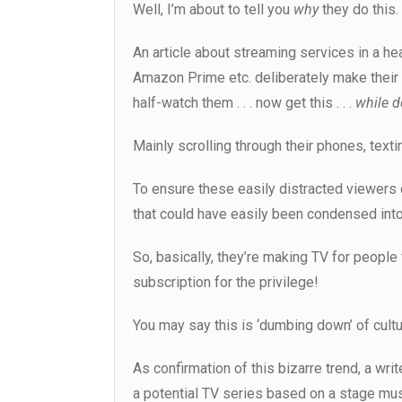
Well, I’m about to tell you
why
they do this.
An article about streaming services in a he
Amazon Prime etc. deliberately make thei
half-watch them . . . now get this . . .
while d
Mainly scrolling through their phones, text
To ensure these easily distracted viewers 
that could have easily been condensed into
So, basically, they’re making TV for people 
subscription for the privilege!
You may say this is ‘dumbing down’ of cultu
As confirmation of this bizarre trend, a wr
a potential TV series based on a stage musi