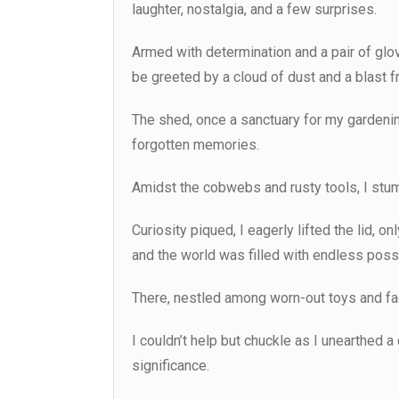
laughter, nostalgia, and a few surprises.
Armed with determination and a pair of glo
be greeted by a cloud of dust and a blast f
The shed, once a sanctuary for my gardenin
forgotten memories.
Amidst the cobwebs and rusty tools, I stu
Curiosity piqued, I eagerly lifted the lid, 
and the world was filled with endless possi
There, nestled among worn-out toys and fa
I couldn’t help but chuckle as I unearthed a
significance.