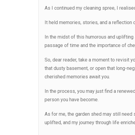
As I continued my cleaning spree, I realise
It held memories, stories, and a reflection
In the midst of this humorous and uplifting
passage of time and the importance of che
So, dear reader, take a moment to revisit yo
that dusty basement, or open that long-ne
cherished memories await you.
In the process, you may just find a renewed
person you have become.
As for me, the garden shed may still need s
uplifted, and my journey through life enric