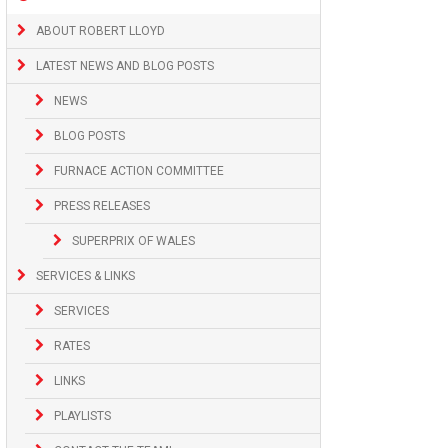
ABOUT ROBERT LLOYD
LATEST NEWS AND BLOG POSTS
NEWS
BLOG POSTS
FURNACE ACTION COMMITTEE
PRESS RELEASES
SUPERPRIX OF WALES
SERVICES & LINKS
SERVICES
RATES
LINKS
PLAYLISTS