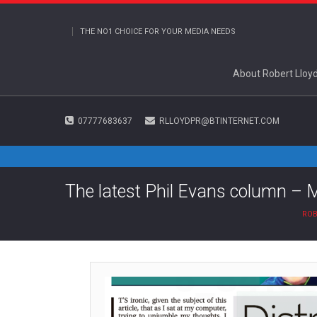
THE NO1 CHOICE FOR YOUR MEDIA NEEDS
About Robert Lloy
07777683637
RLLOYDPR@BTINTERNET.COM
The latest Phil Evans column – 
ROB