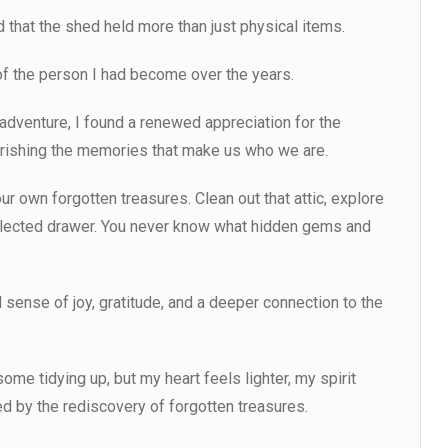
d that the shed held more than just physical items.
 of the person I had become over the years.
 adventure, I found a renewed appreciation for the
rishing the memories that make us who we are.
ur own forgotten treasures. Clean out that attic, explore
glected drawer. You never know what hidden gems and
 sense of joy, gratitude, and a deeper connection to the
ome tidying up, but my heart feels lighter, my spirit
hed by the rediscovery of forgotten treasures.