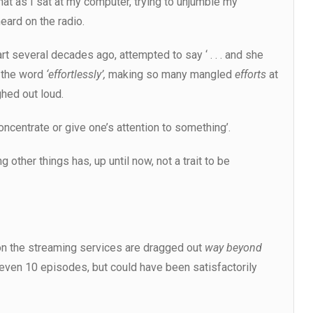
, that as I sat at my computer, trying to unjumble my
eard on the radio.
art several decades ago, attempted to say ‘ . . . and she
 the word
‘effortlessly’,
making so many mangled
efforts
at
ghed out loud.
concentrate or give one’s attention to something’.
 other things has, up until now, not a trait to be
n the streaming services are dragged out
way beyond
 even 10 episodes, but could have been satisfactorily