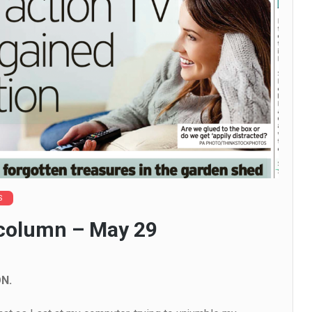
S
 column – May 29
N.