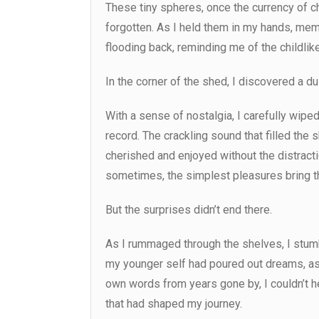
These tiny spheres, once the currency of c
forgotten. As I held them in my hands, me
flooding back, reminding me of the childlike 
In the corner of the shed, I discovered a du
With a sense of nostalgia, I carefully wiped
record. The crackling sound that filled th
cherished and enjoyed without the distract
sometimes, the simplest pleasures bring th
But the surprises didn’t end there.
As I rummaged through the shelves, I stumb
my younger self had poured out dreams, as
own words from years gone by, I couldn’t h
that had shaped my journey.