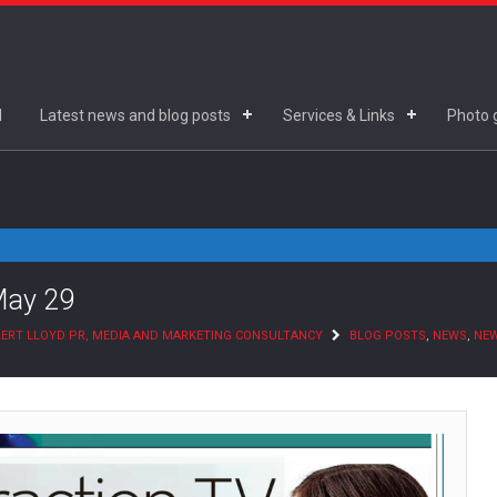
d
Latest news and blog posts
Services & Links
Photo g
May 29
ERT LLOYD PR, MEDIA AND MARKETING CONSULTANCY
BLOG POSTS
,
NEWS
,
NE