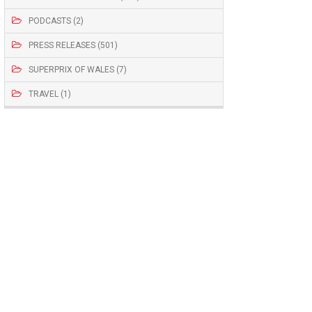
PODCASTS (2)
PRESS RELEASES (501)
SUPERPRIX OF WALES (7)
TRAVEL (1)