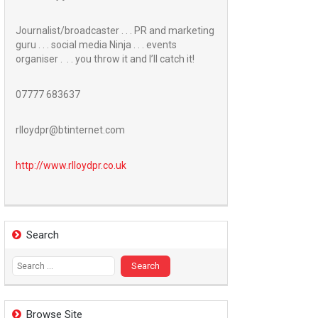
Journalist/broadcaster . . . PR and marketing
guru . . . social media Ninja . . . events
organiser . . . you throw it and I’ll catch it!
07777 683637
rlloydpr@btinternet.com
http://www.
rlloydpr.co.uk
Search
Search
for:
Browse Site