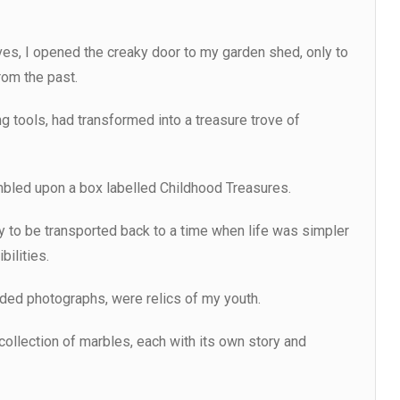
ves, I opened the creaky door to my garden shed, only to
rom the past.
g tools, had transformed into a treasure trove of
mbled upon a box labelled Childhood Treasures.
only to be transported back to a time when life was simpler
bilities.
ded photographs, were relics of my youth.
 collection of marbles, each with its own story and