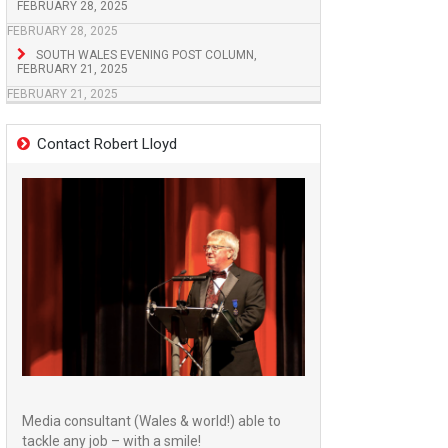
FEBRUARY 28, 2025
FEBRUARY 28, 2025
SOUTH WALES EVENING POST COLUMN,
FEBRUARY 21, 2025
FEBRUARY 21, 2025
Contact Robert Lloyd
Media consultant (Wales & world!) able to
tackle any job – with a smile!