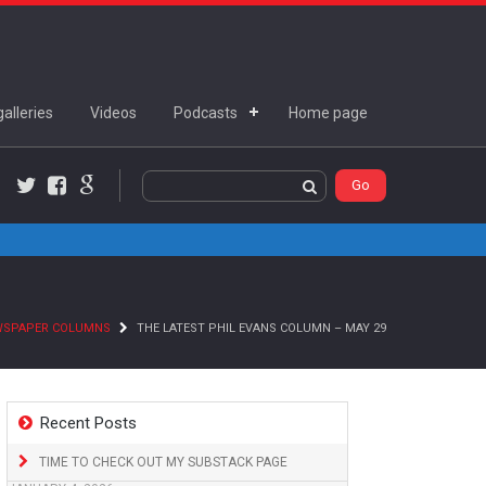
alleries
Videos
Podcasts
Home page
Twitter
Facebook
Google+
WSPAPER COLUMNS
THE LATEST PHIL EVANS COLUMN – MAY 29
Recent Posts
TIME TO CHECK OUT MY SUBSTACK PAGE