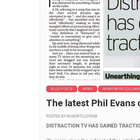
BLOG POSTS
NEWS
NEWSPAPER COLUMN
The latest Phil Evans
POSTED BY
ROBERTLLOYD58
DISTRACTION TV HAS GAINED TRACTIO