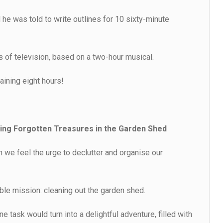
 he was told to write outlines for 10 sixty-minute
s of television, based on a two-hour musical.
aining eight hours!
ng Forgotten Treasures in the Garden Shed
we feel the urge to declutter and organise our
le mission: cleaning out the garden shed.
e task would turn into a delightful adventure, filled with