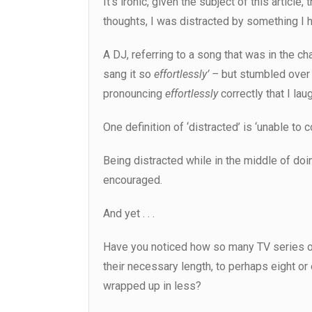
It’s ironic, given the subject of this article
thoughts, I was distracted by something I h
A DJ, referring to a song that was in the ch
sang it so
effortlessly’ –
but stumbled over
pronouncing
effortlessly
correctly that I lau
One definition of ‘distracted’ is ‘unable to 
Being distracted while in the middle of doing
encouraged.
And yet . . .
Have you noticed how so many TV series o
their necessary length, to perhaps eight or
wrapped up in less?