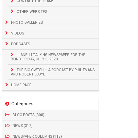
CONTACT THE TEAM!
OTHER WEBSITES
PHOTO GALLERIES
VIDEOS
PODCASTS
LLANELLI TALKING NEWSPAPER FOR THE
BLIND, FRIDAY, JULY 3, 2020
THE BIG CWTSH – A PODCAST BY PHIL EVANS
AND ROBERT LLOYD
HOME PAGE
Categories
BLOG POSTS (308)
NEWS (312)
NEWSPAPER COLUMNS (118)