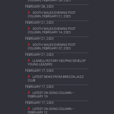
COLUMN, FEBRUARY 28, 2025
FEBRUARY 28, 2025
SOUTH WALES EVENING POST
COLUMN, FEBRUARY 21, 2025
FEBRUARY 21, 2025
SOUTH WALES EVENING POST
COLUMN, FEBRUARY 14, 2025
FEBRUARY 21, 2025
SOUTH WALES EVENING POST
COLUMN, FEBRUARY 07, 2025
FEBRUARY 21, 2025
LLANELLI ROTARY HELPING DEVELOP
YOUNG LEADERS
FEBRUARY 17, 2025
LATEST NEWS FROM BRECON JAZZ
CLUB
FEBRUARY 17, 2025
LATEST ON SONG COLUMN –
FEBRUARY 19
FEBRUARY 17, 2025
LATEST ON SONG COLUMN –
FEBRUARY 12