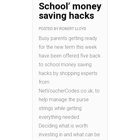
School’ money
saving hacks
POSTED BY
ROBERT LLOYD
Busy parents getting ready
for the new term this week
have been offered five back
to school money saving
hacks by shopping experts
from
NetVoucherCodes.co.uk, to
help manage the purse
strings while getting
everything needed.
Deciding what is worth
investing in and what can be