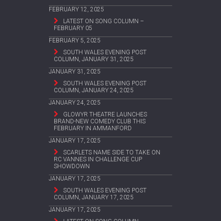
FEBRUARY 12, 2025
LATEST ON SONG COLUMN –
FEBRUARY 05
FEBRUARY 5, 2025
SOUTH WALES EVENING POST
COLUMN, JANUARY 31, 2025
JANUARY 31, 2025
SOUTH WALES EVENING POST
COLUMN, JANUARY 24, 2025
JANUARY 24, 2025
GLOWYR THEATRE LAUNCHES
BRAND-NEW COMEDY CLUB THIS
FEBRUARY IN AMMANFORD
JANUARY 17, 2025
SCARLETS NAME SIDE TO TAKE ON
RC VANNES IN CHALLENGE CUP
SHOWDOWN
JANUARY 17, 2025
SOUTH WALES EVENING POST
COLUMN, JANUARY 17, 2025
JANUARY 17, 2025