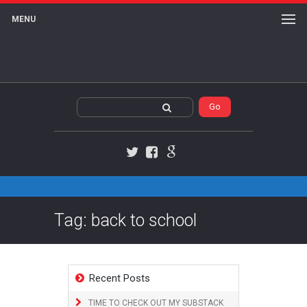
MENU
Twitter
Facebook
Google+
Tag: back to school
Recent Posts
TIME TO CHECK OUT MY SUBSTACK