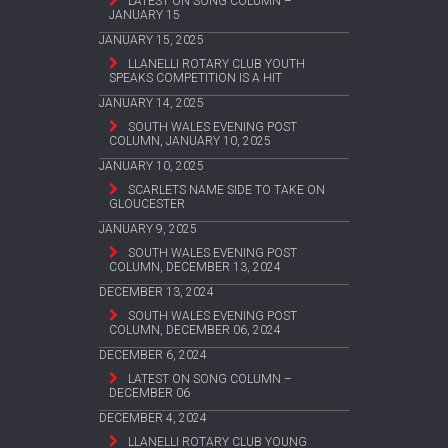
LATEST ON SONG COLUMN –
JANUARY 15
JANUARY 15, 2025
LLANELLI ROTARY CLUB YOUTH
SPEAKS COMPETITION IS A HIT
JANUARY 14, 2025
SOUTH WALES EVENING POST
COLUMN, JANUARY 10, 2025
JANUARY 10, 2025
SCARLETS NAME SIDE TO TAKE ON
GLOUCESTER
JANUARY 9, 2025
SOUTH WALES EVENING POST
COLUMN, DECEMBER 13, 2024
DECEMBER 13, 2024
SOUTH WALES EVENING POST
COLUMN, DECEMBER 06, 2024
DECEMBER 6, 2024
LATEST ON SONG COLUMN –
DECEMBER 06
DECEMBER 4, 2024
LLANELLI ROTARY CLUB YOUNG