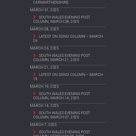
CARMARTHENSHIRE
MARCH 31, 2025
SOUTH WALES EVENING POST
COLUMN, MARCH 28, 2025
MARCH 28, 2025
LATEST ON SONG COLUMN – MARCH
26
MARCH 26, 2025
SOUTH WALES EVENING POST
COLUMN, MARCH 21, 2025
MARCH 21, 2025
LATEST ON SONG COLUMN – MARCH
19
MARCH 19, 2025
SOUTH WALES EVENING POST
COLUMN, MARCH 14, 2025
MARCH 14, 2025
SOUTH WALES EVENING POST
COLUMN, MARCH 07, 2025
MARCH 7, 2025
SOUTH WALES EVENING POST