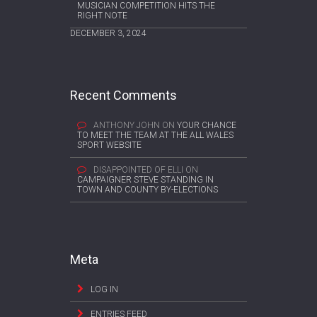
MUSICIAN COMPETITION HITS THE
RIGHT NOTE
DECEMBER 3, 2024
Recent Comments
ANTHONY JOHN
ON
YOUR CHANCE
TO MEET THE TEAM AT THE ALL WALES
SPORT WEBSITE
DISAPPOINTED OF ELLI
ON
CAMPAIGNER STEVE STANDING IN
TOWN AND COUNTY BY-ELECTIONS
Meta
LOG IN
ENTRIES FEED