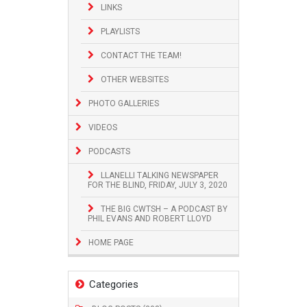
LINKS
PLAYLISTS
CONTACT THE TEAM!
OTHER WEBSITES
PHOTO GALLERIES
VIDEOS
PODCASTS
LLANELLI TALKING NEWSPAPER
FOR THE BLIND, FRIDAY, JULY 3, 2020
THE BIG CWTSH – A PODCAST BY
PHIL EVANS AND ROBERT LLOYD
HOME PAGE
Categories