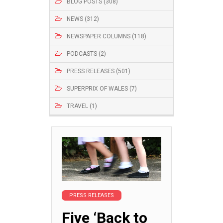
BLOG POSTS (308)
NEWS (312)
NEWSPAPER COLUMNS (118)
PODCASTS (2)
PRESS RELEASES (501)
SUPERPRIX OF WALES (7)
TRAVEL (1)
PRESS RELEASES
Five ‘Back to