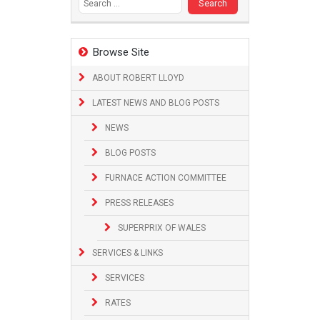
Browse Site
ABOUT ROBERT LLOYD
LATEST NEWS AND BLOG POSTS
NEWS
BLOG POSTS
FURNACE ACTION COMMITTEE
PRESS RELEASES
SUPERPRIX OF WALES
SERVICES & LINKS
SERVICES
RATES