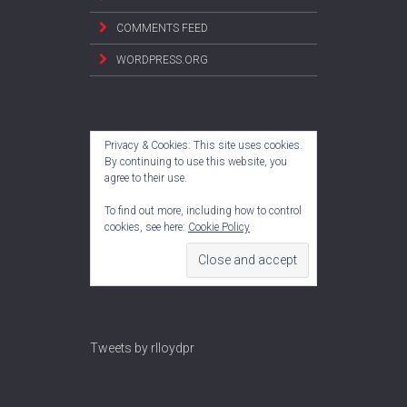
COMMENTS FEED
WORDPRESS.ORG
Privacy & Cookies: This site uses cookies.
By continuing to use this website, you
agree to their use.
To find out more, including how to control
cookies, see here:
Cookie Policy
Tweets by rlloydpr