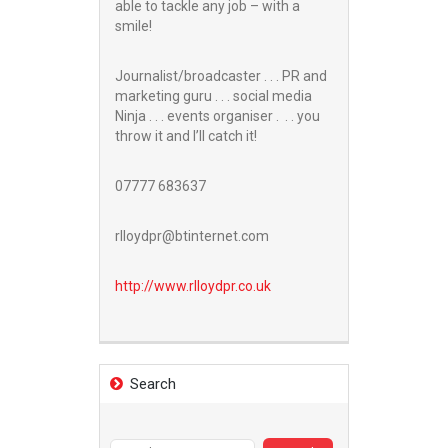
able to tackle any job – with a
smile!
Journalist/broadcaster . . . PR and
marketing guru . . . social media
Ninja . . . events organiser . . . you
throw it and I’ll catch it!
07777 683637
rlloydpr@btinternet.com
http://www.
rlloydpr.co.uk
Search
Search
for: