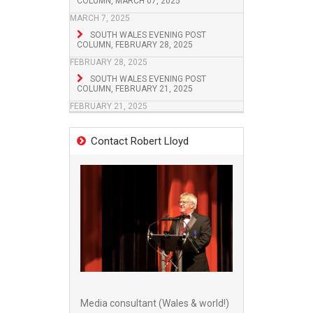
COLUMN, MARCH 07, 2025
MARCH 7, 2025
SOUTH WALES EVENING POST
COLUMN, FEBRUARY 28, 2025
FEBRUARY 28, 2025
SOUTH WALES EVENING POST
COLUMN, FEBRUARY 21, 2025
FEBRUARY 21, 2025
Contact Robert Lloyd
Media consultant (Wales & world!)