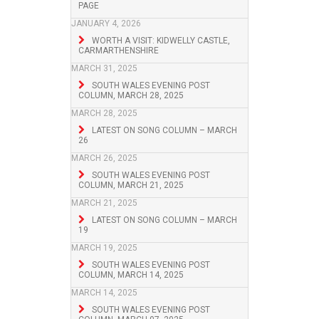
PAGE
JANUARY 4, 2026
WORTH A VISIT: KIDWELLY CASTLE,
CARMARTHENSHIRE
MARCH 31, 2025
SOUTH WALES EVENING POST
COLUMN, MARCH 28, 2025
MARCH 28, 2025
LATEST ON SONG COLUMN – MARCH
26
MARCH 26, 2025
SOUTH WALES EVENING POST
COLUMN, MARCH 21, 2025
MARCH 21, 2025
LATEST ON SONG COLUMN – MARCH
19
MARCH 19, 2025
SOUTH WALES EVENING POST
COLUMN, MARCH 14, 2025
MARCH 14, 2025
SOUTH WALES EVENING POST