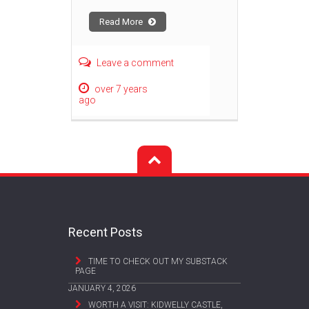
Read More
Leave a comment
over 7 years
ago
Recent Posts
TIME TO CHECK OUT MY SUBSTACK
PAGE
JANUARY 4, 2026
WORTH A VISIT: KIDWELLY CASTLE,