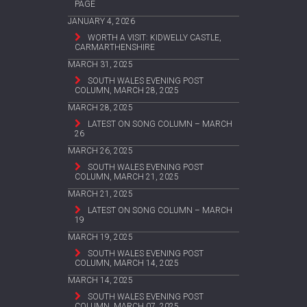
PAGE
JANUARY 4, 2026
WORTH A VISIT: KIDWELLY CASTLE,
CARMARTHENSHIRE
MARCH 31, 2025
SOUTH WALES EVENING POST
COLUMN, MARCH 28, 2025
MARCH 28, 2025
LATEST ON SONG COLUMN – MARCH
26
MARCH 26, 2025
SOUTH WALES EVENING POST
COLUMN, MARCH 21, 2025
MARCH 21, 2025
LATEST ON SONG COLUMN – MARCH
19
MARCH 19, 2025
SOUTH WALES EVENING POST
COLUMN, MARCH 14, 2025
MARCH 14, 2025
SOUTH WALES EVENING POST
COLUMN, MARCH 07, 2025