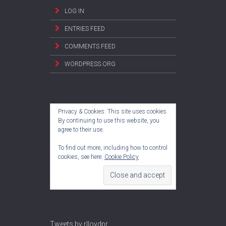
LOG IN
ENTRIES FEED
COMMENTS FEED
WORDPRESS.ORG
Privacy & Cookies: This site uses cookies.
By continuing to use this website, you
agree to their use.
To find out more, including how to control
cookies, see here:
Cookie Policy
Tweets by rlloydpr