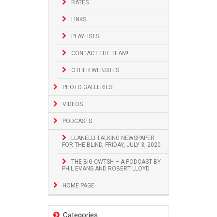
RATES
LINKS
PLAYLISTS
CONTACT THE TEAM!
OTHER WEBSITES
PHOTO GALLERIES
VIDEOS
PODCASTS
LLANELLI TALKING NEWSPAPER
FOR THE BLIND, FRIDAY, JULY 3, 2020
THE BIG CWTSH – A PODCAST BY
PHIL EVANS AND ROBERT LLOYD
HOME PAGE
Categories