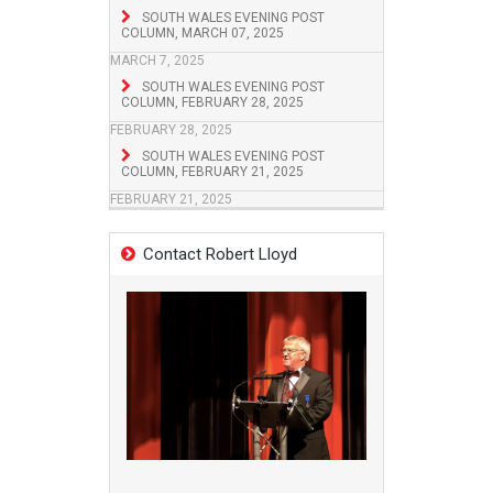
SOUTH WALES EVENING POST
COLUMN, MARCH 07, 2025
MARCH 7, 2025
SOUTH WALES EVENING POST
COLUMN, FEBRUARY 28, 2025
FEBRUARY 28, 2025
SOUTH WALES EVENING POST
COLUMN, FEBRUARY 21, 2025
FEBRUARY 21, 2025
Contact Robert Lloyd