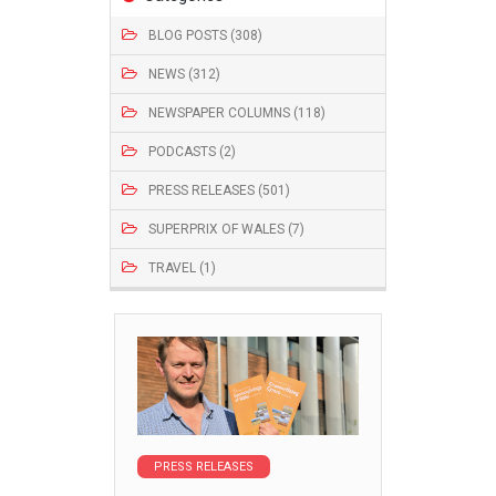
BLOG POSTS (308)
NEWS (312)
NEWSPAPER COLUMNS (118)
PODCASTS (2)
PRESS RELEASES (501)
SUPERPRIX OF WALES (7)
TRAVEL (1)
PRESS RELEASES