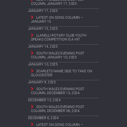
COLUMN, JANUARY 17, 2025
JANUARY 17, 2025
LATEST ON SONG COLUMN –
JANUARY 15
JANUARY 15, 2025
LLANELLI ROTARY CLUB YOUTH
SPEAKS COMPETITION IS A HIT
JANUARY 14, 2025
SOUTH WALES EVENING POST
COLUMN, JANUARY 10, 2025
JANUARY 10, 2025
SCARLETS NAME SIDE TO TAKE ON
GLOUCESTER
JANUARY 9, 2025
SOUTH WALES EVENING POST
COLUMN, DECEMBER 13, 2024
DECEMBER 13, 2024
SOUTH WALES EVENING POST
COLUMN, DECEMBER 06, 2024
DECEMBER 6, 2024
LATEST ON SONG COLUMN –