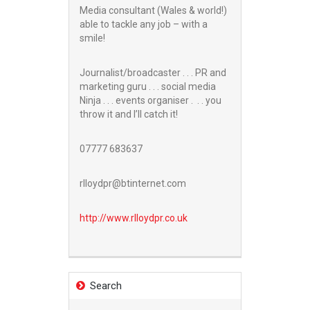
Media consultant (Wales & world!)
able to tackle any job – with a
smile!
Journalist/broadcaster . . . PR and
marketing guru . . . social media
Ninja . . . events organiser . . . you
throw it and I’ll catch it!
07777 683637
rlloydpr@btinternet.com
http://www.
rlloydpr.co.uk
Search