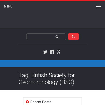
MENU
Twitter
Facebook
Google+
Tag: British Society for
Geomorphology (BSG)
Recent Posts