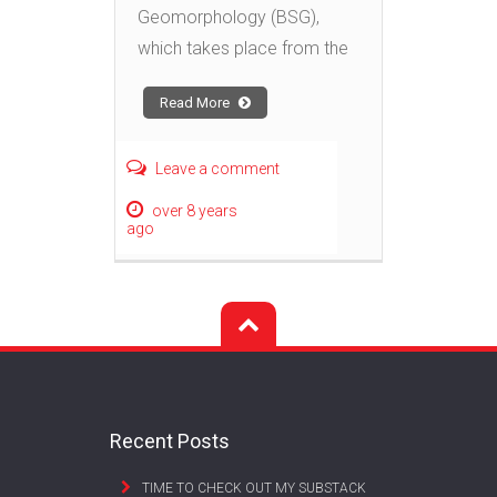
Geomorphology (BSG),
which takes place from the
Read More
Leave a comment
over 8 years
ago
Recent Posts
TIME TO CHECK OUT MY SUBSTACK