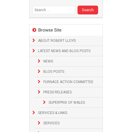
Search
for:
Browse Site
ABOUT ROBERT LLOYD
LATEST NEWS AND BLOG POSTS
NEWS
BLOG POSTS
FURNACE ACTION COMMITTEE
PRESS RELEASES
SUPERPRIX OF WALES
SERVICES & LINKS
SERVICES