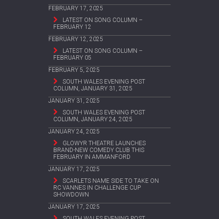
FEBRUARY 17, 2025
LATEST ON SONG COLUMN –
FEBRUARY 12
FEBRUARY 12, 2025
LATEST ON SONG COLUMN –
FEBRUARY 05
FEBRUARY 5, 2025
SOUTH WALES EVENING POST
COLUMN, JANUARY 31, 2025
JANUARY 31, 2025
SOUTH WALES EVENING POST
COLUMN, JANUARY 24, 2025
JANUARY 24, 2025
GLOWYR THEATRE LAUNCHES
BRAND-NEW COMEDY CLUB THIS
FEBRUARY IN AMMANFORD
JANUARY 17, 2025
SCARLETS NAME SIDE TO TAKE ON
RC VANNES IN CHALLENGE CUP
SHOWDOWN
JANUARY 17, 2025
SOUTH WALES EVENING POST