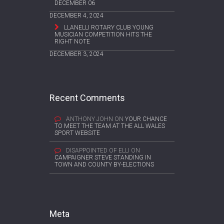
DECEMBER 06
DECEMBER 4, 2024
LLANELLI ROTARY CLUB YOUNG
MUSICIAN COMPETITION HITS THE
RIGHT NOTE
DECEMBER 3, 2024
Recent Comments
ANTHONY JOHN
ON
YOUR CHANCE
TO MEET THE TEAM AT THE ALL WALES
SPORT WEBSITE
DISAPPOINTED OF ELLI
ON
CAMPAIGNER STEVE STANDING IN
TOWN AND COUNTY BY-ELECTIONS
Meta