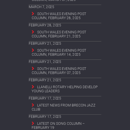
MARCH 7, 2025
SOUTH WALES EVENING POST
COLUMN, FEBRUARY 28, 2025
FEBRUARY 28, 2025
SOUTH WALES EVENING POST
COLUMN, FEBRUARY 21, 2025
FEBRUARY 21, 2025
SOUTH WALES EVENING POST
COLUMN, FEBRUARY 14, 2025
FEBRUARY 21, 2025
SOUTH WALES EVENING POST
COLUMN, FEBRUARY 07, 2025
FEBRUARY 21, 2025
LLANELLI ROTARY HELPING DEVELOP
YOUNG LEADERS
FEBRUARY 17, 2025
LATEST NEWS FROM BRECON JAZZ
CLUB
FEBRUARY 17, 2025
LATEST ON SONG COLUMN –
FEBRUARY 19