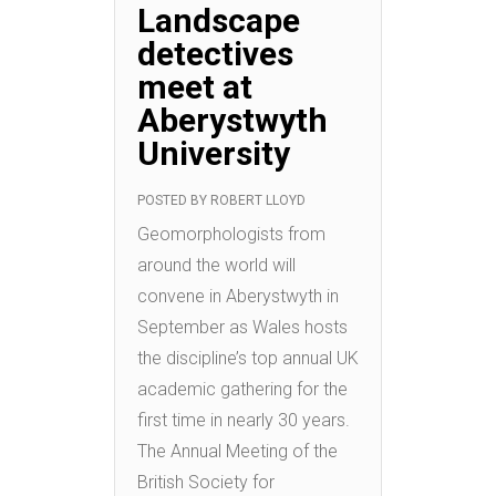
Landscape
detectives
meet at
Aberystwyth
University
POSTED BY
ROBERT LLOYD
Geomorphologists from
around the world will
convene in Aberystwyth in
September as Wales hosts
the discipline’s top annual UK
academic gathering for the
first time in nearly 30 years.
The Annual Meeting of the
British Society for