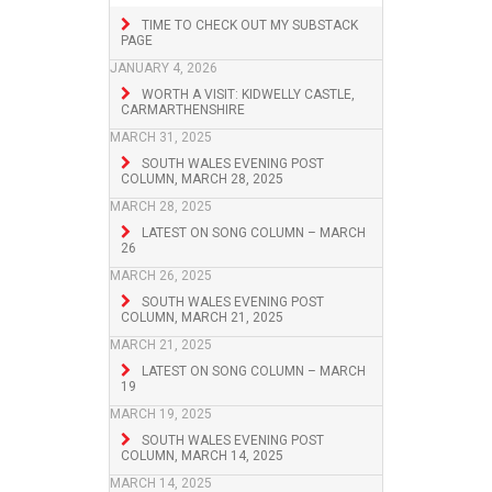
TIME TO CHECK OUT MY SUBSTACK
PAGE
JANUARY 4, 2026
WORTH A VISIT: KIDWELLY CASTLE,
CARMARTHENSHIRE
MARCH 31, 2025
SOUTH WALES EVENING POST
COLUMN, MARCH 28, 2025
MARCH 28, 2025
LATEST ON SONG COLUMN – MARCH
26
MARCH 26, 2025
SOUTH WALES EVENING POST
COLUMN, MARCH 21, 2025
MARCH 21, 2025
LATEST ON SONG COLUMN – MARCH
19
MARCH 19, 2025
SOUTH WALES EVENING POST
COLUMN, MARCH 14, 2025
MARCH 14, 2025