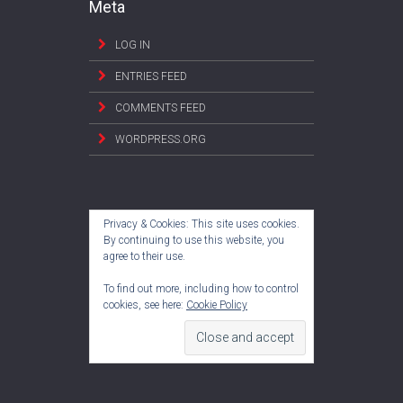
Meta
LOG IN
ENTRIES FEED
COMMENTS FEED
WORDPRESS.ORG
Privacy & Cookies: This site uses cookies.
By continuing to use this website, you
agree to their use.
To find out more, including how to control
cookies, see here:
Cookie Policy