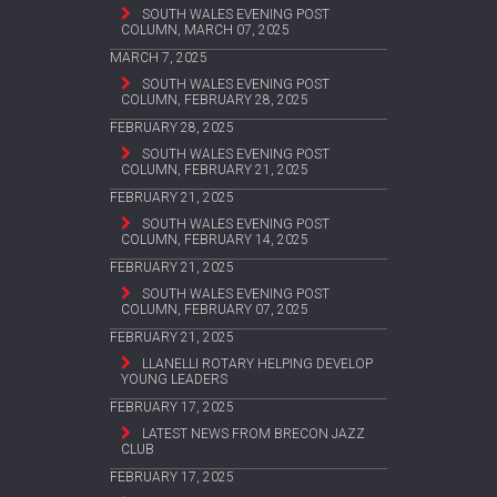
SOUTH WALES EVENING POST
COLUMN, MARCH 07, 2025
MARCH 7, 2025
SOUTH WALES EVENING POST
COLUMN, FEBRUARY 28, 2025
FEBRUARY 28, 2025
SOUTH WALES EVENING POST
COLUMN, FEBRUARY 21, 2025
FEBRUARY 21, 2025
SOUTH WALES EVENING POST
COLUMN, FEBRUARY 14, 2025
FEBRUARY 21, 2025
SOUTH WALES EVENING POST
COLUMN, FEBRUARY 07, 2025
FEBRUARY 21, 2025
LLANELLI ROTARY HELPING DEVELOP
YOUNG LEADERS
FEBRUARY 17, 2025
LATEST NEWS FROM BRECON JAZZ
CLUB
FEBRUARY 17, 2025