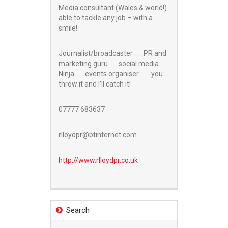
Media consultant (Wales & world!)
able to tackle any job – with a
smile!
Journalist/broadcaster . . . PR and
marketing guru . . . social media
Ninja . . . events organiser . . . you
throw it and I’ll catch it!
07777 683637
rlloydpr@btinternet.com
http://www.
rlloydpr.co.uk
Search