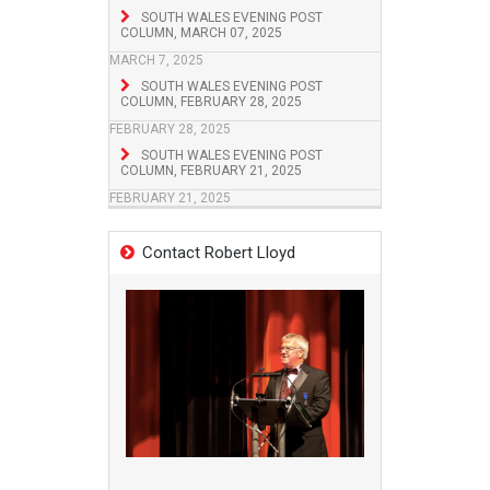
SOUTH WALES EVENING POST
COLUMN, MARCH 07, 2025
MARCH 7, 2025
SOUTH WALES EVENING POST
COLUMN, FEBRUARY 28, 2025
FEBRUARY 28, 2025
SOUTH WALES EVENING POST
COLUMN, FEBRUARY 21, 2025
FEBRUARY 21, 2025
Contact Robert Lloyd