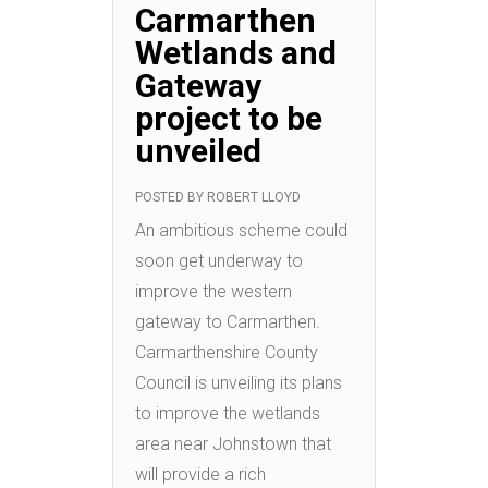
Carmarthen
Wetlands and
Gateway
project to be
unveiled
POSTED BY
ROBERT LLOYD
An ambitious scheme could
soon get underway to
improve the western
gateway to Carmarthen.
Carmarthenshire County
Council is unveiling its plans
to improve the wetlands
area near Johnstown that
will provide a rich