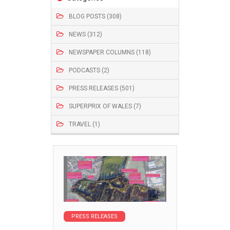
BLOG POSTS (308)
NEWS (312)
NEWSPAPER COLUMNS (118)
PODCASTS (2)
PRESS RELEASES (501)
SUPERPRIX OF WALES (7)
TRAVEL (1)
PRESS RELEASES