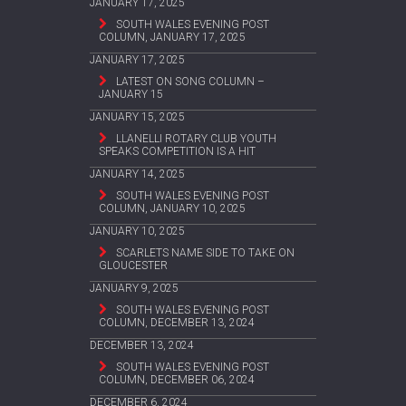
JANUARY 17, 2025
SOUTH WALES EVENING POST
COLUMN, JANUARY 17, 2025
JANUARY 17, 2025
LATEST ON SONG COLUMN –
JANUARY 15
JANUARY 15, 2025
LLANELLI ROTARY CLUB YOUTH
SPEAKS COMPETITION IS A HIT
JANUARY 14, 2025
SOUTH WALES EVENING POST
COLUMN, JANUARY 10, 2025
JANUARY 10, 2025
SCARLETS NAME SIDE TO TAKE ON
GLOUCESTER
JANUARY 9, 2025
SOUTH WALES EVENING POST
COLUMN, DECEMBER 13, 2024
DECEMBER 13, 2024
SOUTH WALES EVENING POST
COLUMN, DECEMBER 06, 2024
DECEMBER 6, 2024