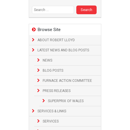
Search
for:
Browse Site
ABOUT ROBERT LLOYD
LATEST NEWS AND BLOG POSTS
NEWS
BLOG POSTS
FURNACE ACTION COMMITTEE
PRESS RELEASES
SUPERPRIX OF WALES
SERVICES & LINKS
SERVICES