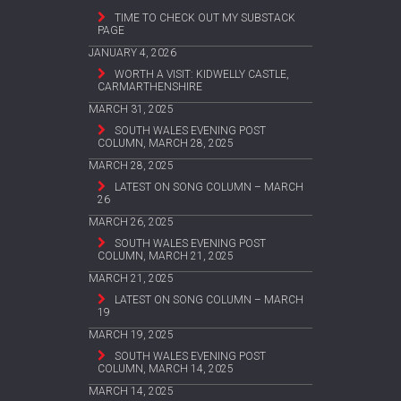
TIME TO CHECK OUT MY SUBSTACK
PAGE
JANUARY 4, 2026
WORTH A VISIT: KIDWELLY CASTLE,
CARMARTHENSHIRE
MARCH 31, 2025
SOUTH WALES EVENING POST
COLUMN, MARCH 28, 2025
MARCH 28, 2025
LATEST ON SONG COLUMN – MARCH
26
MARCH 26, 2025
SOUTH WALES EVENING POST
COLUMN, MARCH 21, 2025
MARCH 21, 2025
LATEST ON SONG COLUMN – MARCH
19
MARCH 19, 2025
SOUTH WALES EVENING POST
COLUMN, MARCH 14, 2025
MARCH 14, 2025