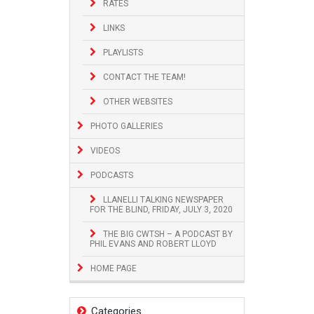
RATES
LINKS
PLAYLISTS
CONTACT THE TEAM!
OTHER WEBSITES
PHOTO GALLERIES
VIDEOS
PODCASTS
LLANELLI TALKING NEWSPAPER
FOR THE BLIND, FRIDAY, JULY 3, 2020
THE BIG CWTSH – A PODCAST BY
PHIL EVANS AND ROBERT LLOYD
HOME PAGE
Categories