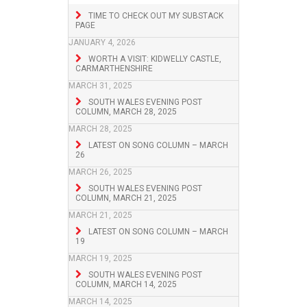
TIME TO CHECK OUT MY SUBSTACK
PAGE
JANUARY 4, 2026
WORTH A VISIT: KIDWELLY CASTLE,
CARMARTHENSHIRE
MARCH 31, 2025
SOUTH WALES EVENING POST
COLUMN, MARCH 28, 2025
MARCH 28, 2025
LATEST ON SONG COLUMN – MARCH
26
MARCH 26, 2025
SOUTH WALES EVENING POST
COLUMN, MARCH 21, 2025
MARCH 21, 2025
LATEST ON SONG COLUMN – MARCH
19
MARCH 19, 2025
SOUTH WALES EVENING POST
COLUMN, MARCH 14, 2025
MARCH 14, 2025