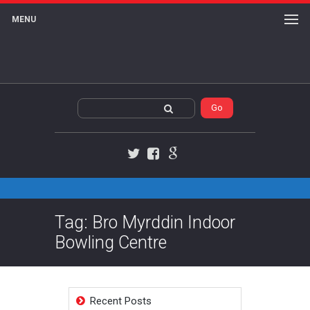
MENU
Twitter
Facebook
Google+
Tag: Bro Myrddin Indoor
Bowling Centre
Recent Posts