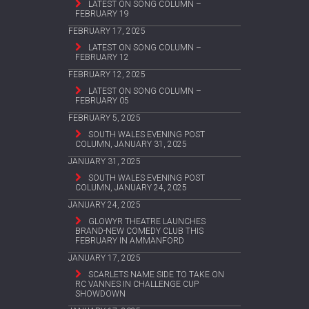
LATEST ON SONG COLUMN –
FEBRUARY 19
FEBRUARY 17, 2025
LATEST ON SONG COLUMN –
FEBRUARY 12
FEBRUARY 12, 2025
LATEST ON SONG COLUMN –
FEBRUARY 05
FEBRUARY 5, 2025
SOUTH WALES EVENING POST
COLUMN, JANUARY 31, 2025
JANUARY 31, 2025
SOUTH WALES EVENING POST
COLUMN, JANUARY 24, 2025
JANUARY 24, 2025
GLOWYR THEATRE LAUNCHES
BRAND-NEW COMEDY CLUB THIS
FEBRUARY IN AMMANFORD
JANUARY 17, 2025
SCARLETS NAME SIDE TO TAKE ON
RC VANNES IN CHALLENGE CUP
SHOWDOWN