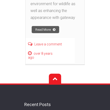
environment for wildlife as
well as enhancing the
appearance with gateway
Read More
Leave a comment
over 8 years
ago
Recent Posts