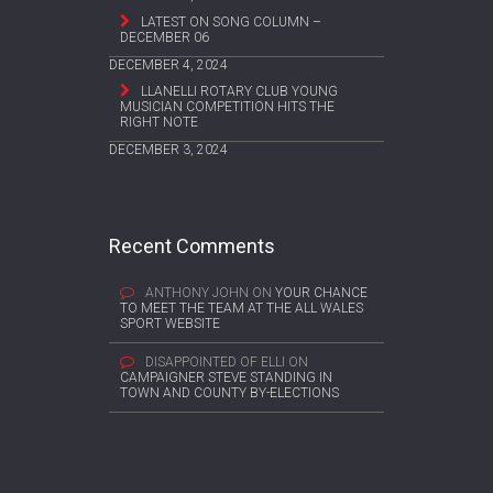
LATEST ON SONG COLUMN –
DECEMBER 06
DECEMBER 4, 2024
LLANELLI ROTARY CLUB YOUNG
MUSICIAN COMPETITION HITS THE
RIGHT NOTE
DECEMBER 3, 2024
Recent Comments
ANTHONY JOHN
ON
YOUR CHANCE
TO MEET THE TEAM AT THE ALL WALES
SPORT WEBSITE
DISAPPOINTED OF ELLI
ON
CAMPAIGNER STEVE STANDING IN
TOWN AND COUNTY BY-ELECTIONS