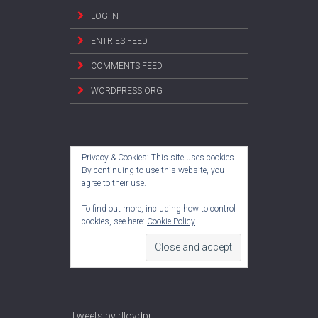
LOG IN
ENTRIES FEED
COMMENTS FEED
WORDPRESS.ORG
Privacy & Cookies: This site uses cookies.
By continuing to use this website, you
agree to their use.
To find out more, including how to control
cookies, see here:
Cookie Policy
Tweets by rlloydpr