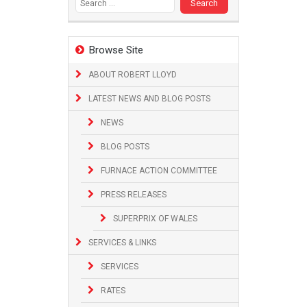
Browse Site
ABOUT ROBERT LLOYD
LATEST NEWS AND BLOG POSTS
NEWS
BLOG POSTS
FURNACE ACTION COMMITTEE
PRESS RELEASES
SUPERPRIX OF WALES
SERVICES & LINKS
SERVICES
RATES