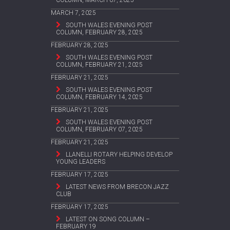
COLUMN, MARCH 07, 2025
MARCH 7, 2025
SOUTH WALES EVENING POST
COLUMN, FEBRUARY 28, 2025
FEBRUARY 28, 2025
SOUTH WALES EVENING POST
COLUMN, FEBRUARY 21, 2025
FEBRUARY 21, 2025
SOUTH WALES EVENING POST
COLUMN, FEBRUARY 14, 2025
FEBRUARY 21, 2025
SOUTH WALES EVENING POST
COLUMN, FEBRUARY 07, 2025
FEBRUARY 21, 2025
LLANELLI ROTARY HELPING DEVELOP
YOUNG LEADERS
FEBRUARY 17, 2025
LATEST NEWS FROM BRECON JAZZ
CLUB
FEBRUARY 17, 2025
LATEST ON SONG COLUMN –
FEBRUARY 19