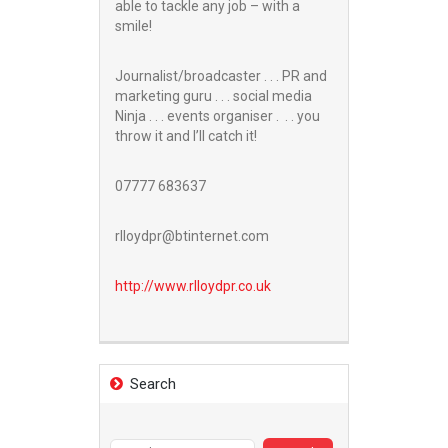
able to tackle any job – with a
smile!
Journalist/broadcaster . . . PR and
marketing guru . . . social media
Ninja . . . events organiser . . . you
throw it and I’ll catch it!
07777 683637
rlloydpr@btinternet.com
http://www.
rlloydpr.co.uk
Search
Search
for: