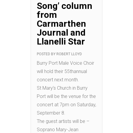
Song’ column
from
Carmarthen
Journal and
Llanelli Star
POSTED BY
ROBERT LLOYD
Burry Port Male Voice Choir
will hold their 55thannual
concert next month.
St Mary’s Church in Burry
Port will be the venue for the
concert at 7pm on Saturday,
September 8.
The guest artists will be –
Soprano Mary-Jean