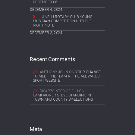
DECEMBER 06
DECEMBER 4, 2024
LLANELLI ROTARY CLUB YOUNG
MUSICIAN COMPETITION HITS THE
RIGHT NOTE
DECEMBER 3, 2024
Recent Comments
ANTHONY JOHN
ON
YOUR CHANCE
TO MEET THE TEAM AT THE ALL WALES
SPORT WEBSITE
DISAPPOINTED OF ELLI
ON
CAMPAIGNER STEVE STANDING IN
TOWN AND COUNTY BY-ELECTIONS
Meta