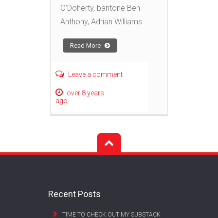
O’Doherty, baritone Ben
Anthony, Adrian Williams
Read More
Leave a comment
over 8 years
ago
Recent Posts
TIME TO CHECK OUT MY SUBSTACK