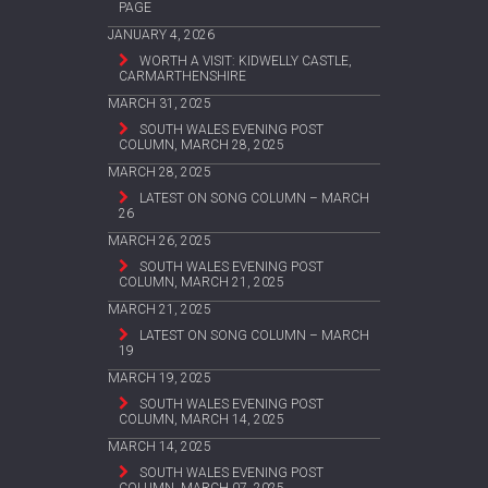
PAGE
JANUARY 4, 2026
WORTH A VISIT: KIDWELLY CASTLE,
CARMARTHENSHIRE
MARCH 31, 2025
SOUTH WALES EVENING POST
COLUMN, MARCH 28, 2025
MARCH 28, 2025
LATEST ON SONG COLUMN – MARCH
26
MARCH 26, 2025
SOUTH WALES EVENING POST
COLUMN, MARCH 21, 2025
MARCH 21, 2025
LATEST ON SONG COLUMN – MARCH
19
MARCH 19, 2025
SOUTH WALES EVENING POST
COLUMN, MARCH 14, 2025
MARCH 14, 2025
SOUTH WALES EVENING POST