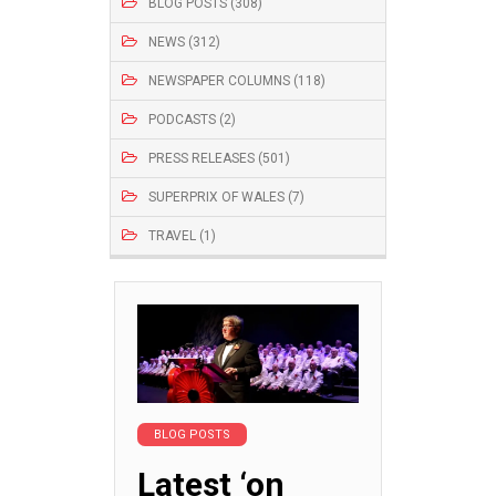
BLOG POSTS (308)
NEWS (312)
NEWSPAPER COLUMNS (118)
PODCASTS (2)
PRESS RELEASES (501)
SUPERPRIX OF WALES (7)
TRAVEL (1)
BLOG POSTS
Latest ‘on