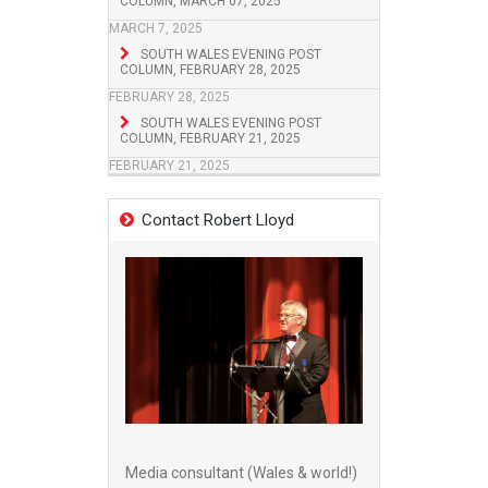
COLUMN, MARCH 07, 2025
MARCH 7, 2025
SOUTH WALES EVENING POST
COLUMN, FEBRUARY 28, 2025
FEBRUARY 28, 2025
SOUTH WALES EVENING POST
COLUMN, FEBRUARY 21, 2025
FEBRUARY 21, 2025
Contact Robert Lloyd
Media consultant (Wales & world!)