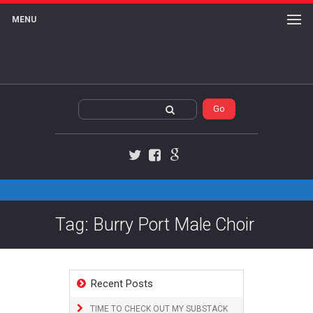
MENU
Twitter
Facebook
Google+
Tag: Burry Port Male Choir
Recent Posts
TIME TO CHECK OUT MY SUBSTACK