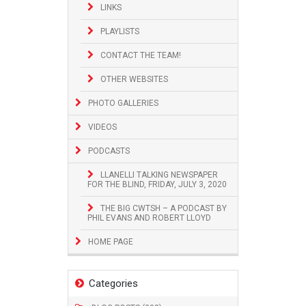
LINKS
PLAYLISTS
CONTACT THE TEAM!
OTHER WEBSITES
PHOTO GALLERIES
VIDEOS
PODCASTS
LLANELLI TALKING NEWSPAPER
FOR THE BLIND, FRIDAY, JULY 3, 2020
THE BIG CWTSH – A PODCAST BY
PHIL EVANS AND ROBERT LLOYD
HOME PAGE
Categories