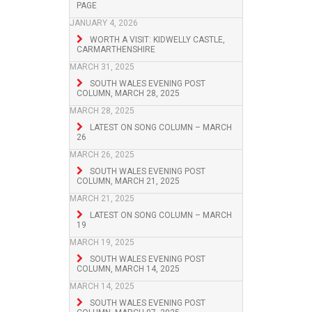
PAGE
JANUARY 4, 2026
WORTH A VISIT: KIDWELLY CASTLE,
CARMARTHENSHIRE
MARCH 31, 2025
SOUTH WALES EVENING POST
COLUMN, MARCH 28, 2025
MARCH 28, 2025
LATEST ON SONG COLUMN – MARCH
26
MARCH 26, 2025
SOUTH WALES EVENING POST
COLUMN, MARCH 21, 2025
MARCH 21, 2025
LATEST ON SONG COLUMN – MARCH
19
MARCH 19, 2025
SOUTH WALES EVENING POST
COLUMN, MARCH 14, 2025
MARCH 14, 2025
SOUTH WALES EVENING POST