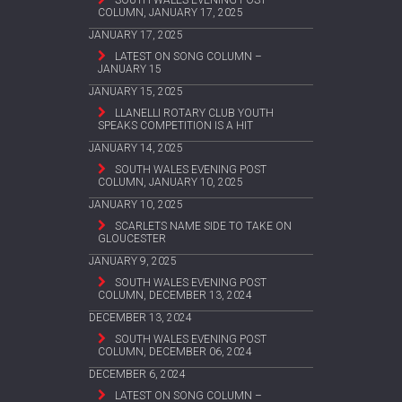
SOUTH WALES EVENING POST
COLUMN, JANUARY 17, 2025
JANUARY 17, 2025
LATEST ON SONG COLUMN –
JANUARY 15
JANUARY 15, 2025
LLANELLI ROTARY CLUB YOUTH
SPEAKS COMPETITION IS A HIT
JANUARY 14, 2025
SOUTH WALES EVENING POST
COLUMN, JANUARY 10, 2025
JANUARY 10, 2025
SCARLETS NAME SIDE TO TAKE ON
GLOUCESTER
JANUARY 9, 2025
SOUTH WALES EVENING POST
COLUMN, DECEMBER 13, 2024
DECEMBER 13, 2024
SOUTH WALES EVENING POST
COLUMN, DECEMBER 06, 2024
DECEMBER 6, 2024
LATEST ON SONG COLUMN –