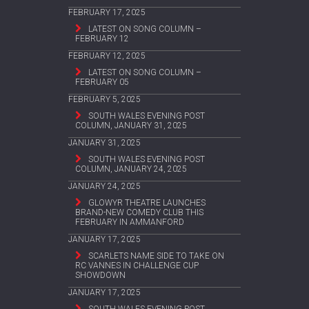
FEBRUARY 17, 2025
LATEST ON SONG COLUMN –
FEBRUARY 12
FEBRUARY 12, 2025
LATEST ON SONG COLUMN –
FEBRUARY 05
FEBRUARY 5, 2025
SOUTH WALES EVENING POST
COLUMN, JANUARY 31, 2025
JANUARY 31, 2025
SOUTH WALES EVENING POST
COLUMN, JANUARY 24, 2025
JANUARY 24, 2025
GLOWYR THEATRE LAUNCHES
BRAND-NEW COMEDY CLUB THIS
FEBRUARY IN AMMANFORD
JANUARY 17, 2025
SCARLETS NAME SIDE TO TAKE ON
RC VANNES IN CHALLENGE CUP
SHOWDOWN
JANUARY 17, 2025