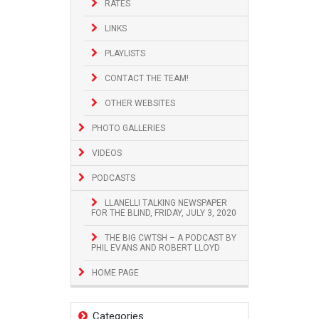
RATES
LINKS
PLAYLISTS
CONTACT THE TEAM!
OTHER WEBSITES
PHOTO GALLERIES
VIDEOS
PODCASTS
LLANELLI TALKING NEWSPAPER
FOR THE BLIND, FRIDAY, JULY 3, 2020
THE BIG CWTSH – A PODCAST BY
PHIL EVANS AND ROBERT LLOYD
HOME PAGE
Categories