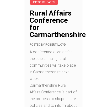
PRESS RELEASES
Rural Affairs
Conference
for
Carmarthenshire
POSTED BY
ROBERT LLOYD
A conference considering
the issues facing rural
communities will take place
in Carmarthenshire next
week.
Carmarthenshire Rural
Affairs Conference is part of
the process to shape future
policies and to inform about