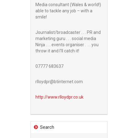
Media consultant (Wales & world!)
able to tackle any job – with a
smile!
Journalist/broadcaster . . . PR and
marketing guru . . . social media
Ninja . . . events organiser . . . you
throw it and I’ll catch it!
07777 683637
rlloydpr@btinternet.com
http://www.
rlloydpr.co.uk
Search