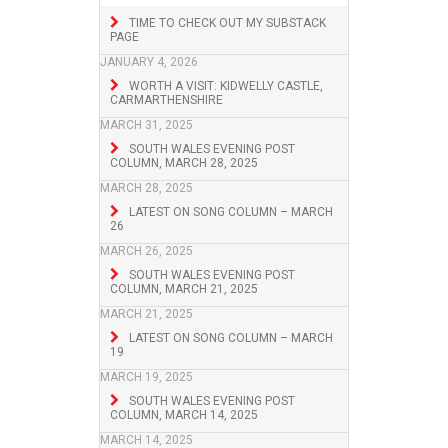
TIME TO CHECK OUT MY SUBSTACK
PAGE
JANUARY 4, 2026
WORTH A VISIT: KIDWELLY CASTLE,
CARMARTHENSHIRE
MARCH 31, 2025
SOUTH WALES EVENING POST
COLUMN, MARCH 28, 2025
MARCH 28, 2025
LATEST ON SONG COLUMN – MARCH
26
MARCH 26, 2025
SOUTH WALES EVENING POST
COLUMN, MARCH 21, 2025
MARCH 21, 2025
LATEST ON SONG COLUMN – MARCH
19
MARCH 19, 2025
SOUTH WALES EVENING POST
COLUMN, MARCH 14, 2025
MARCH 14, 2025