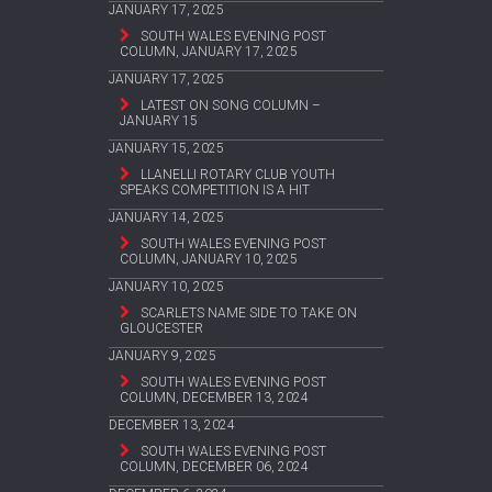
JANUARY 17, 2025
SOUTH WALES EVENING POST
COLUMN, JANUARY 17, 2025
JANUARY 17, 2025
LATEST ON SONG COLUMN –
JANUARY 15
JANUARY 15, 2025
LLANELLI ROTARY CLUB YOUTH
SPEAKS COMPETITION IS A HIT
JANUARY 14, 2025
SOUTH WALES EVENING POST
COLUMN, JANUARY 10, 2025
JANUARY 10, 2025
SCARLETS NAME SIDE TO TAKE ON
GLOUCESTER
JANUARY 9, 2025
SOUTH WALES EVENING POST
COLUMN, DECEMBER 13, 2024
DECEMBER 13, 2024
SOUTH WALES EVENING POST
COLUMN, DECEMBER 06, 2024