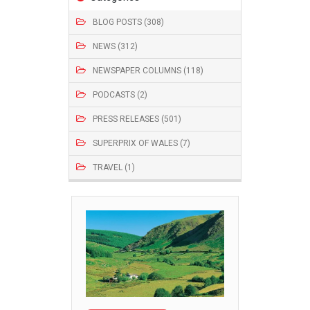
BLOG POSTS (308)
NEWS (312)
NEWSPAPER COLUMNS (118)
PODCASTS (2)
PRESS RELEASES (501)
SUPERPRIX OF WALES (7)
TRAVEL (1)