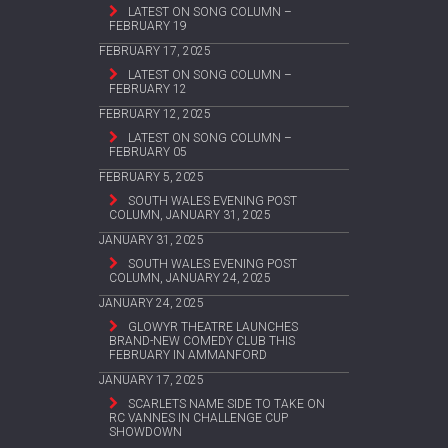
LATEST ON SONG COLUMN –
FEBRUARY 19
FEBRUARY 17, 2025
LATEST ON SONG COLUMN –
FEBRUARY 12
FEBRUARY 12, 2025
LATEST ON SONG COLUMN –
FEBRUARY 05
FEBRUARY 5, 2025
SOUTH WALES EVENING POST
COLUMN, JANUARY 31, 2025
JANUARY 31, 2025
SOUTH WALES EVENING POST
COLUMN, JANUARY 24, 2025
JANUARY 24, 2025
GLOWYR THEATRE LAUNCHES
BRAND-NEW COMEDY CLUB THIS
FEBRUARY IN AMMANFORD
JANUARY 17, 2025
SCARLETS NAME SIDE TO TAKE ON
RC VANNES IN CHALLENGE CUP
SHOWDOWN