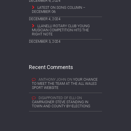
DECEMBER 6, 2024
LATEST ON SONG COLUMN –
DECEMBER 06
DECEMBER 4, 2024
LLANELLI ROTARY CLUB YOUNG
MUSICIAN COMPETITION HITS THE
RIGHT NOTE
DECEMBER 3, 2024
Recent Comments
ANTHONY JOHN
ON
YOUR CHANCE
TO MEET THE TEAM AT THE ALL WALES
SPORT WEBSITE
DISAPPOINTED OF ELLI
ON
CAMPAIGNER STEVE STANDING IN
TOWN AND COUNTY BY-ELECTIONS