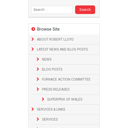
Search
for:
Browse Site
ABOUT ROBERT LLOYD
LATEST NEWS AND BLOG POSTS
NEWS
BLOG POSTS
FURNACE ACTION COMMITTEE
PRESS RELEASES
SUPERPRIX OF WALES
SERVICES & LINKS
SERVICES