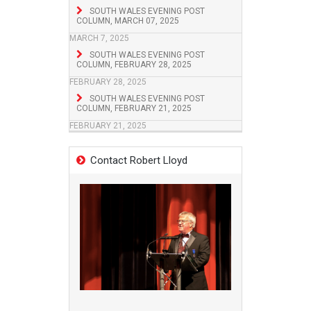
SOUTH WALES EVENING POST
COLUMN, MARCH 07, 2025
MARCH 7, 2025
SOUTH WALES EVENING POST
COLUMN, FEBRUARY 28, 2025
FEBRUARY 28, 2025
SOUTH WALES EVENING POST
COLUMN, FEBRUARY 21, 2025
FEBRUARY 21, 2025
Contact Robert Lloyd