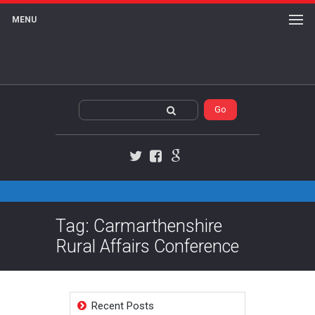
MENU
Twitter
Facebook
Google+
Tag: Carmarthenshire
Rural Affairs Conference
Recent Posts