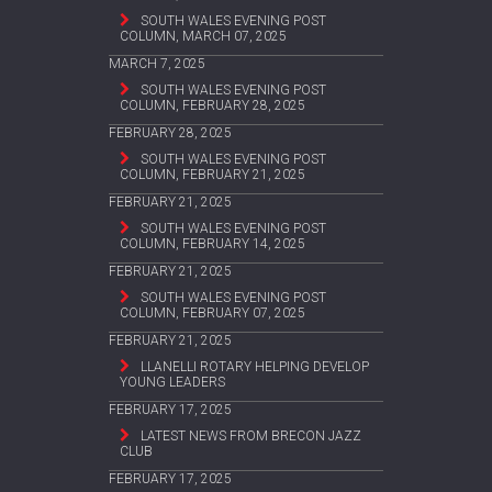
SOUTH WALES EVENING POST
COLUMN, MARCH 07, 2025
MARCH 7, 2025
SOUTH WALES EVENING POST
COLUMN, FEBRUARY 28, 2025
FEBRUARY 28, 2025
SOUTH WALES EVENING POST
COLUMN, FEBRUARY 21, 2025
FEBRUARY 21, 2025
SOUTH WALES EVENING POST
COLUMN, FEBRUARY 14, 2025
FEBRUARY 21, 2025
SOUTH WALES EVENING POST
COLUMN, FEBRUARY 07, 2025
FEBRUARY 21, 2025
LLANELLI ROTARY HELPING DEVELOP
YOUNG LEADERS
FEBRUARY 17, 2025
LATEST NEWS FROM BRECON JAZZ
CLUB
FEBRUARY 17, 2025