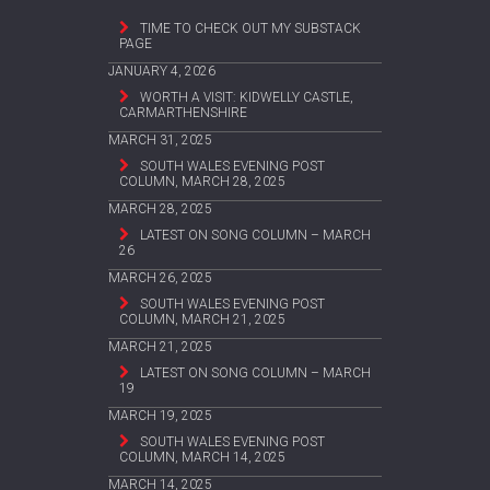
TIME TO CHECK OUT MY SUBSTACK
PAGE
JANUARY 4, 2026
WORTH A VISIT: KIDWELLY CASTLE,
CARMARTHENSHIRE
MARCH 31, 2025
SOUTH WALES EVENING POST
COLUMN, MARCH 28, 2025
MARCH 28, 2025
LATEST ON SONG COLUMN – MARCH
26
MARCH 26, 2025
SOUTH WALES EVENING POST
COLUMN, MARCH 21, 2025
MARCH 21, 2025
LATEST ON SONG COLUMN – MARCH
19
MARCH 19, 2025
SOUTH WALES EVENING POST
COLUMN, MARCH 14, 2025
MARCH 14, 2025