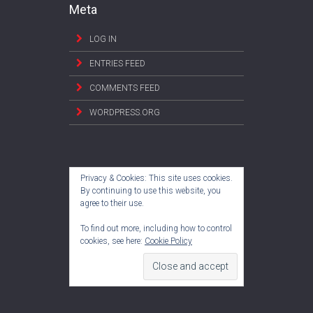
Meta
LOG IN
ENTRIES FEED
COMMENTS FEED
WORDPRESS.ORG
Privacy & Cookies: This site uses cookies.
By continuing to use this website, you
agree to their use.
To find out more, including how to control
cookies, see here:
Cookie Policy