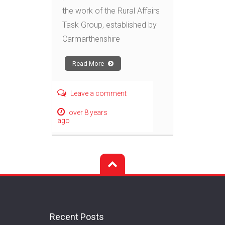
the work of the Rural Affairs
Task Group, established by
Carmarthenshire
Read More
Leave a comment
over 8 years
ago
Recent Posts