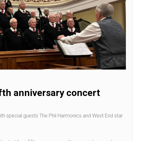
ifth anniversary concert
with special guests The Phil Harmonics and West End star