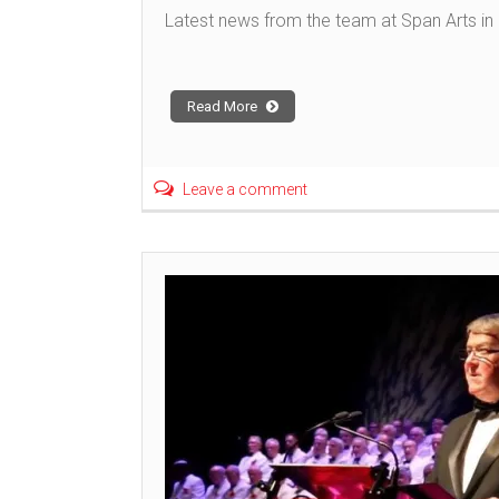
Latest news from the team at Span Arts in N
Read More
Leave a comment