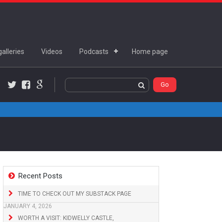
alleries
Videos
Podcasts
Home page
Twitter
Facebook
Google+
Recent Posts
TIME TO CHECK OUT MY SUBSTACK PAGE
JANUARY 4, 2026
WORTH A VISIT: KIDWELLY CASTLE,