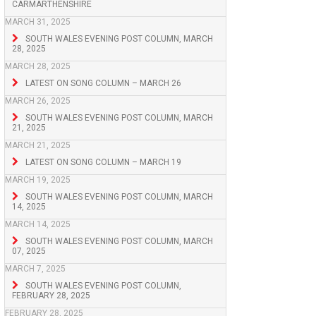
CARMARTHENSHIRE
MARCH 31, 2025
SOUTH WALES EVENING POST COLUMN, MARCH
28, 2025
MARCH 28, 2025
LATEST ON SONG COLUMN – MARCH 26
MARCH 26, 2025
SOUTH WALES EVENING POST COLUMN, MARCH
21, 2025
MARCH 21, 2025
LATEST ON SONG COLUMN – MARCH 19
MARCH 19, 2025
SOUTH WALES EVENING POST COLUMN, MARCH
14, 2025
MARCH 14, 2025
SOUTH WALES EVENING POST COLUMN, MARCH
07, 2025
MARCH 7, 2025
SOUTH WALES EVENING POST COLUMN,
FEBRUARY 28, 2025
FEBRUARY 28, 2025