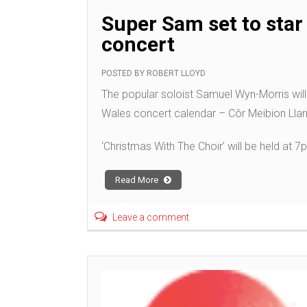
Super Sam set to star 
concert
POSTED BY
ROBERT LLOYD
The popular soloist Samuel Wyn-Morris will 
Wales concert calendar – Côr Meibion Llanel
‘Christmas With The Choir’ will be held at 
Read More
Leave a comment