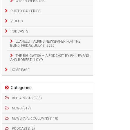
OTHER WEBSITES
PHOTO GALLERIES
VIDEOS
PODCASTS
LLANELLI TALKING NEWSPAPER FOR THE
BLIND, FRIDAY, JULY 3, 2020
THE BIG CWTSH – A PODCAST BY PHIL EVANS
AND ROBERT LLOYD
HOME PAGE
Categories
BLOG POSTS (308)
NEWS (312)
NEWSPAPER COLUMNS (118)
PODCASTS (2)