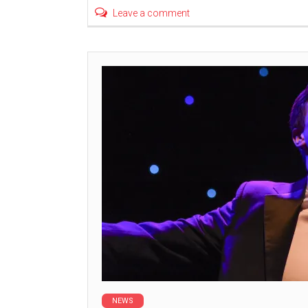
Leave a comment
NEWS