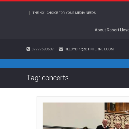
THE NO1 CHOICE FOR YOUR MEDIA NEEDS
About Robert Lloy
07777683637
RLLOYDPR@BTINTERNET.COM
Tag: concerts