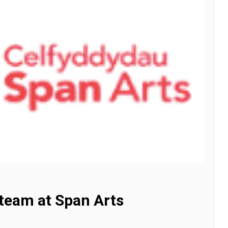
 team at Span Arts