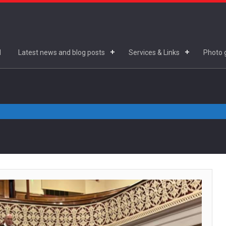
d
Latest news and blog posts
Services & Links
Photo g