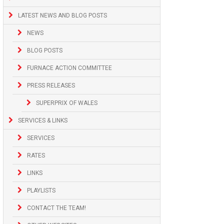
LATEST NEWS AND BLOG POSTS
NEWS
BLOG POSTS
FURNACE ACTION COMMITTEE
PRESS RELEASES
SUPERPRIX OF WALES
SERVICES & LINKS
SERVICES
RATES
LINKS
PLAYLISTS
CONTACT THE TEAM!