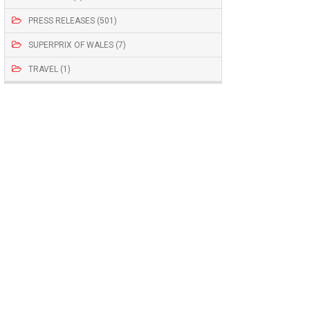
PRESS RELEASES (501)
SUPERPRIX OF WALES (7)
TRAVEL (1)