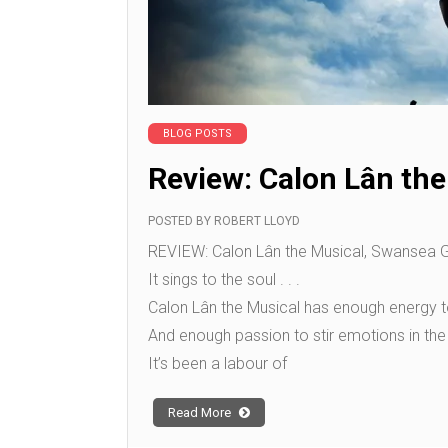
BLOG POSTS
Review: Calon Lân the
POSTED BY
ROBERT LLOYD
REVIEW: Calon Lân the Musical, Swansea Gra
It sings to the soul . . .
Calon Lân the Musical has enough energy to
And enough passion to stir emotions in the 
It’s been a labour of
Read More