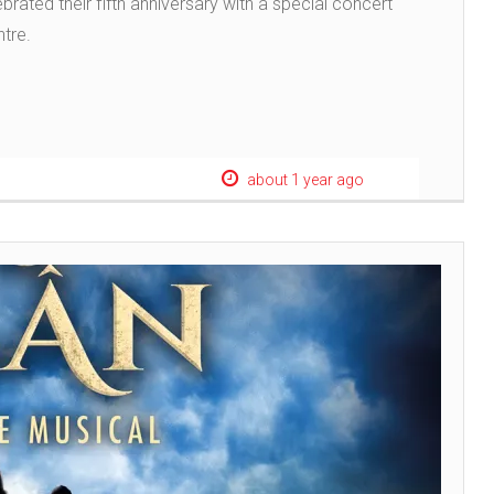
brated their fifth anniversary with a special concert
ntre.
about 1 year ago