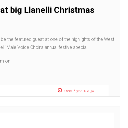
at big Llanelli Christmas
be the featured guest at one of the highlights of the West
li Male Voice Choir’s annual festive special.
7pm on
over 7 years ago