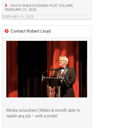
SOUTH WALES EVENING POST COLUMN,
FEBRUARY 21, 2025
FEBRUARY 21, 2025
Contact Robert Lloyd
Media consultant (Wales & world!) able to
tackle any job – with a smile!