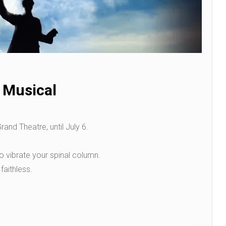
 Musical
nd Theatre, until July 6.
 vibrate your spinal column.
faithless.