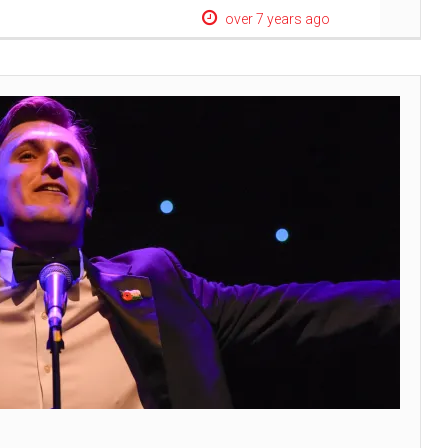
over 7 years ago