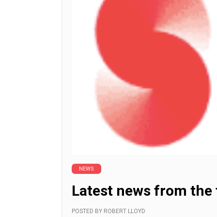
NEWS
Latest news from the
POSTED BY
ROBERT LLOYD