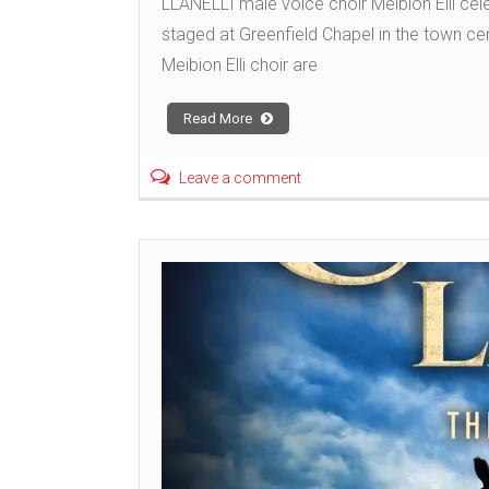
LLANELLI male voice choir Meibion Elli cele
staged at Greenfield Chapel in the town ce
Meibion Elli choir are
Read More
Leave a comment