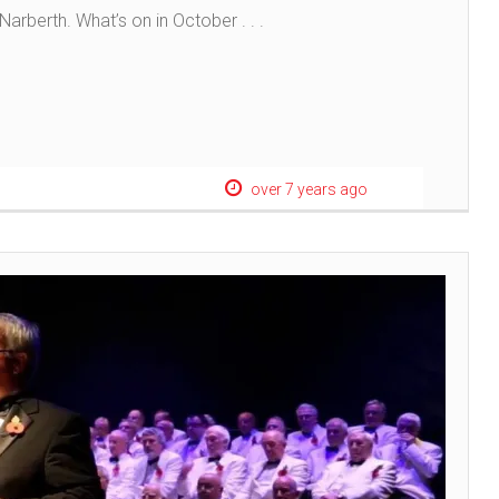
arberth. What’s on in October . . .
over 7 years ago