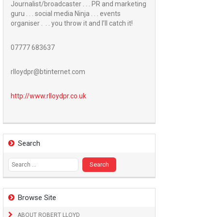
Journalist/broadcaster . . . PR and marketing
guru . . . social media Ninja . . . events
organiser . . . you throw it and I’ll catch it!
07777 683637
rlloydpr@btinternet.com
http://www.
rlloydpr.co.uk
Search
Search
for:
Browse Site
ABOUT ROBERT LLOYD