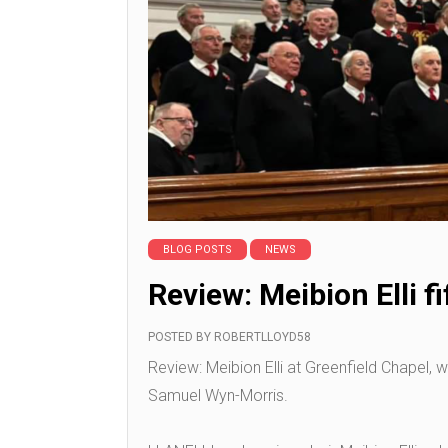
BLOG POSTS
NEWS
Review: Meibion Elli f
POSTED BY
ROBERTLLOYD58
Review: Meibion Elli at Greenfield Chapel, 
Samuel Wyn-Morris.