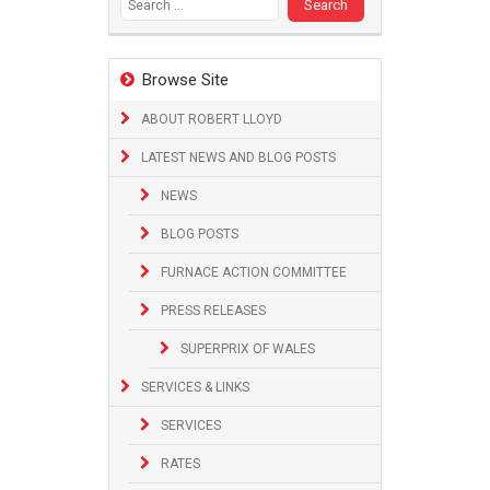
Browse Site
ABOUT ROBERT LLOYD
LATEST NEWS AND BLOG POSTS
NEWS
BLOG POSTS
FURNACE ACTION COMMITTEE
PRESS RELEASES
SUPERPRIX OF WALES
SERVICES & LINKS
SERVICES
RATES