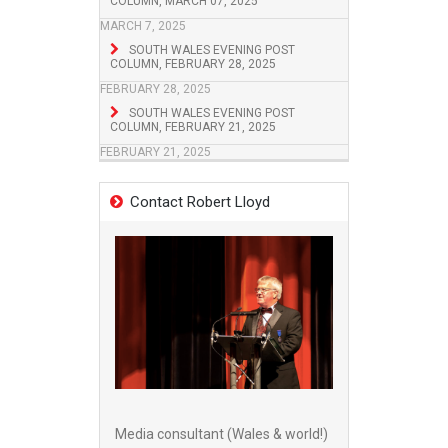
COLUMN, MARCH 07, 2025
MARCH 7, 2025
SOUTH WALES EVENING POST
COLUMN, FEBRUARY 28, 2025
FEBRUARY 28, 2025
SOUTH WALES EVENING POST
COLUMN, FEBRUARY 21, 2025
FEBRUARY 21, 2025
Contact Robert Lloyd
Media consultant (Wales & world!)