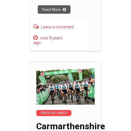
Read More
Leave a comment
over 8 years
ago
PRESS RELEASES
Carmarthenshire