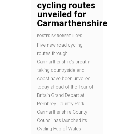
cycling routes
unveiled for
Carmarthenshire
POSTED BY
ROBERT LLOYD
Five new road cycling
routes through
Carmarthenshire’s breath-
taking countryside and
coast have been unveiled
today ahead of the Tour of
Britain Grand Depart at
Pembrey Country Park.
Carmarthenshire County
Council has launched its
Cycling Hub of Wales