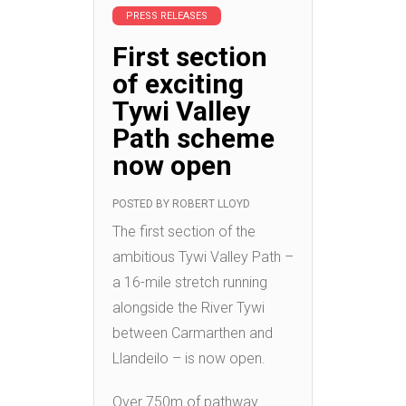
PRESS RELEASES
First section
of exciting
Tywi Valley
Path scheme
now open
POSTED BY
ROBERT LLOYD
The first section of the
ambitious Tywi Valley Path –
a 16-mile stretch running
alongside the River Tywi
between Carmarthen and
Llandeilo – is now open.
Over 750m of pathway