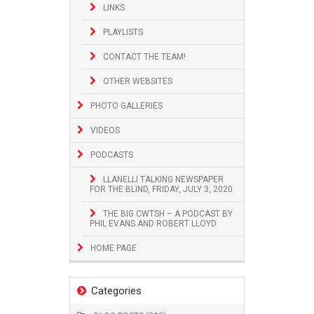
LINKS
PLAYLISTS
CONTACT THE TEAM!
OTHER WEBSITES
PHOTO GALLERIES
VIDEOS
PODCASTS
LLANELLI TALKING NEWSPAPER
FOR THE BLIND, FRIDAY, JULY 3, 2020
THE BIG CWTSH – A PODCAST BY
PHIL EVANS AND ROBERT LLOYD
HOME PAGE
Categories