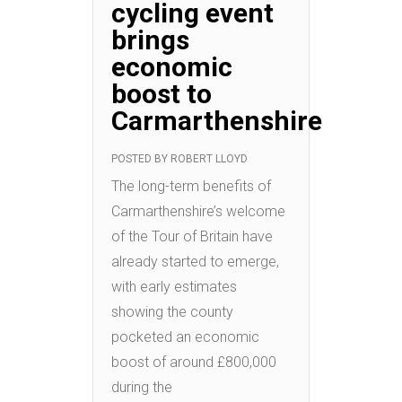
cycling event
brings
economic
boost to
Carmarthenshire
POSTED BY
ROBERT LLOYD
The long-term benefits of
Carmarthenshire’s welcome
of the Tour of Britain have
already started to emerge,
with early estimates
showing the county
pocketed an economic
boost of around £800,000
during the