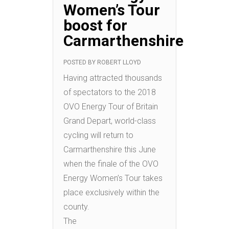
Women’s Tour
boost for
Carmarthenshire
POSTED BY
ROBERT LLOYD
Having attracted thousands
of spectators to the 2018
OVO Energy Tour of Britain
Grand Depart, world-class
cycling will return to
Carmarthenshire this June
when the finale of the OVO
Energy Women’s Tour takes
place exclusively within the
county.
The