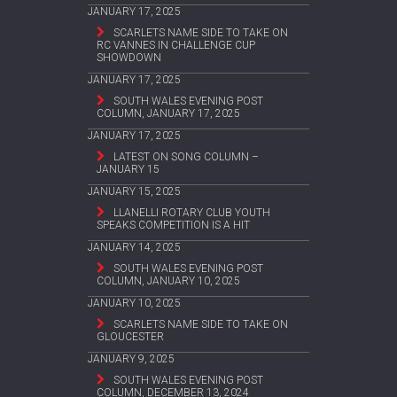
JANUARY 17, 2025
SCARLETS NAME SIDE TO TAKE ON
RC VANNES IN CHALLENGE CUP
SHOWDOWN
JANUARY 17, 2025
SOUTH WALES EVENING POST
COLUMN, JANUARY 17, 2025
JANUARY 17, 2025
LATEST ON SONG COLUMN –
JANUARY 15
JANUARY 15, 2025
LLANELLI ROTARY CLUB YOUTH
SPEAKS COMPETITION IS A HIT
JANUARY 14, 2025
SOUTH WALES EVENING POST
COLUMN, JANUARY 10, 2025
JANUARY 10, 2025
SCARLETS NAME SIDE TO TAKE ON
GLOUCESTER
JANUARY 9, 2025
SOUTH WALES EVENING POST
COLUMN, DECEMBER 13, 2024