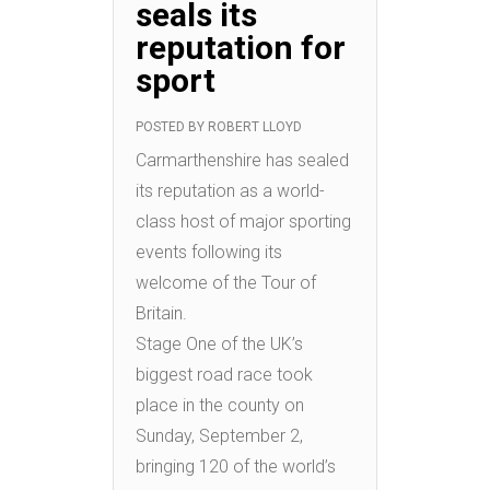
seals its
reputation for
sport
POSTED BY
ROBERT LLOYD
Carmarthenshire has sealed
its reputation as a world-
class host of major sporting
events following its
welcome of the Tour of
Britain.
Stage One of the UK’s
biggest road race took
place in the county on
Sunday, September 2,
bringing 120 of the world’s