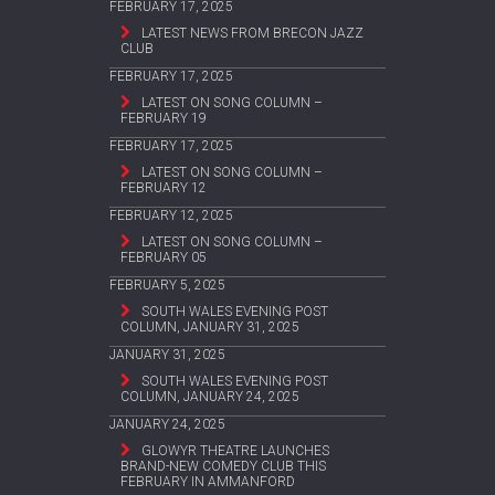
FEBRUARY 17, 2025
LATEST NEWS FROM BRECON JAZZ
CLUB
FEBRUARY 17, 2025
LATEST ON SONG COLUMN –
FEBRUARY 19
FEBRUARY 17, 2025
LATEST ON SONG COLUMN –
FEBRUARY 12
FEBRUARY 12, 2025
LATEST ON SONG COLUMN –
FEBRUARY 05
FEBRUARY 5, 2025
SOUTH WALES EVENING POST
COLUMN, JANUARY 31, 2025
JANUARY 31, 2025
SOUTH WALES EVENING POST
COLUMN, JANUARY 24, 2025
JANUARY 24, 2025
GLOWYR THEATRE LAUNCHES
BRAND-NEW COMEDY CLUB THIS
FEBRUARY IN AMMANFORD