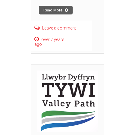
Read More
Leave a comment
over 7 years
ago