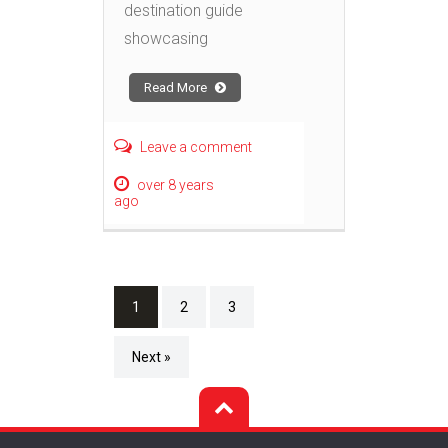
destination guide
showcasing
Read More
Leave a comment
over 8 years
ago
1
2
3
Next »