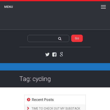
MENU
Twitter
Facebook
Google+
Tag: cycling
Recent Posts
TIME TO CHECK OUT MY SUBSTACK