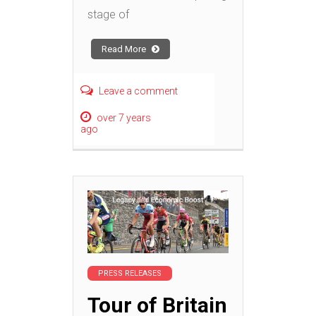
stage of
Read More
Leave a comment
over 7 years
ago
PRESS RELEASES
Tour of Britain