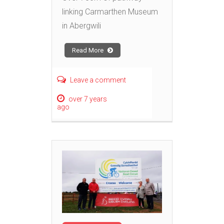
linking Carmarthen Museum
in Abergwili
Read More
Leave a comment
over 7 years
ago