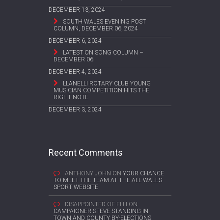
DECEMBER 13, 2024
SOUTH WALES EVENING POST
COLUMN, DECEMBER 06, 2024
DECEMBER 6, 2024
LATEST ON SONG COLUMN –
DECEMBER 06
DECEMBER 4, 2024
LLANELLI ROTARY CLUB YOUNG
MUSICIAN COMPETITION HITS THE
RIGHT NOTE
DECEMBER 3, 2024
Recent Comments
ANTHONY JOHN
ON
YOUR CHANCE
TO MEET THE TEAM AT THE ALL WALES
SPORT WEBSITE
DISAPPOINTED OF ELLI
ON
CAMPAIGNER STEVE STANDING IN
TOWN AND COUNTY BY-ELECTIONS