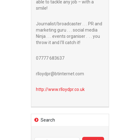
able to tackle any job – with a
smile!
Journalist/broadcaster . . . PR and
marketing guru . . . social media
Ninja . . . events organiser . . . you
throw it and I’ll catch it!
07777 683637
rlloydpr@btinternet.com
http://www.
rlloydpr.co.uk
Search
Search
for: