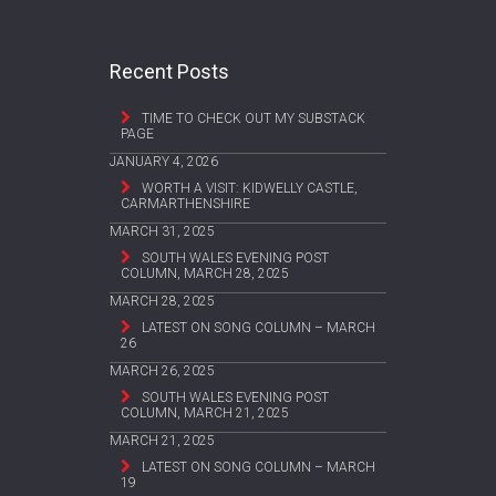
Recent Posts
TIME TO CHECK OUT MY SUBSTACK
PAGE
JANUARY 4, 2026
WORTH A VISIT: KIDWELLY CASTLE,
CARMARTHENSHIRE
MARCH 31, 2025
SOUTH WALES EVENING POST
COLUMN, MARCH 28, 2025
MARCH 28, 2025
LATEST ON SONG COLUMN – MARCH
26
MARCH 26, 2025
SOUTH WALES EVENING POST
COLUMN, MARCH 21, 2025
MARCH 21, 2025
LATEST ON SONG COLUMN – MARCH
19