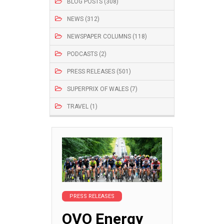
BLOG POSTS (308)
NEWS (312)
NEWSPAPER COLUMNS (118)
PODCASTS (2)
PRESS RELEASES (501)
SUPERPRIX OF WALES (7)
TRAVEL (1)
PRESS RELEASES
OVO Energy