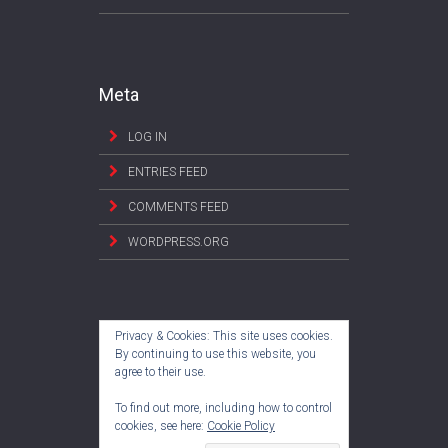
Meta
LOG IN
ENTRIES FEED
COMMENTS FEED
WORDPRESS.ORG
Privacy & Cookies: This site uses cookies.
By continuing to use this website, you
agree to their use.
To find out more, including how to control
cookies, see here:
Cookie Policy