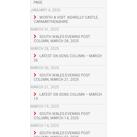
PAGE
JANUARY 4, 2026
WORTH A VISIT: KIDWELLY CASTLE,
CARMARTHENSHIRE
MARCH 31, 2025
SOUTH WALES EVENING POST
COLUMN, MARCH 28, 2025
MARCH 28, 2025
LATEST ON SONG COLUMN – MARCH
26
MARCH 26, 2025
SOUTH WALES EVENING POST
COLUMN, MARCH 21, 2025
MARCH 21, 2025
LATEST ON SONG COLUMN – MARCH
19
MARCH 19, 2025
SOUTH WALES EVENING POST
COLUMN, MARCH 14, 2025
MARCH 14, 2025
SOUTH WALES EVENING POST