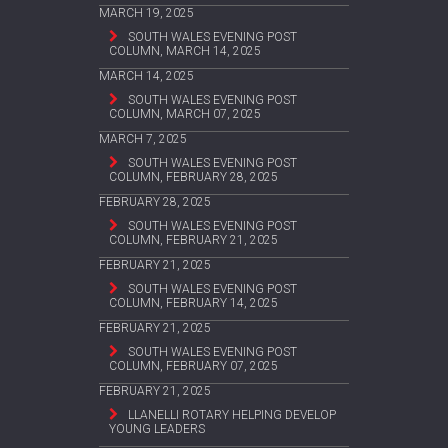
MARCH 19, 2025
SOUTH WALES EVENING POST
COLUMN, MARCH 14, 2025
MARCH 14, 2025
SOUTH WALES EVENING POST
COLUMN, MARCH 07, 2025
MARCH 7, 2025
SOUTH WALES EVENING POST
COLUMN, FEBRUARY 28, 2025
FEBRUARY 28, 2025
SOUTH WALES EVENING POST
COLUMN, FEBRUARY 21, 2025
FEBRUARY 21, 2025
SOUTH WALES EVENING POST
COLUMN, FEBRUARY 14, 2025
FEBRUARY 21, 2025
SOUTH WALES EVENING POST
COLUMN, FEBRUARY 07, 2025
FEBRUARY 21, 2025
LLANELLI ROTARY HELPING DEVELOP
YOUNG LEADERS