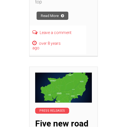
top
Read More
Leave a comment
over 8 years
ago
PRESS RELEASES
Five new road