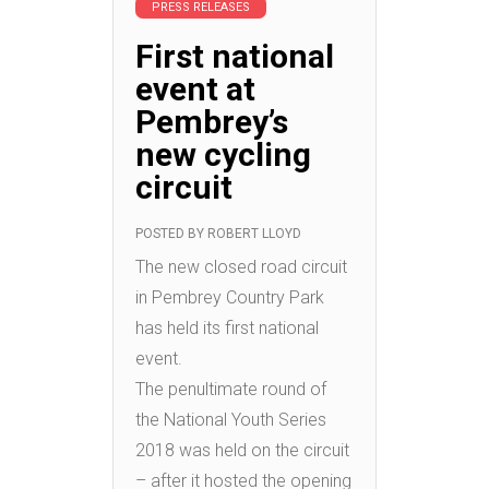
PRESS RELEASES
First national
event at
Pembrey’s
new cycling
circuit
POSTED BY
ROBERT LLOYD
The new closed road circuit
in Pembrey Country Park
has held its first national
event.
The penultimate round of
the National Youth Series
2018 was held on the circuit
– after it hosted the opening