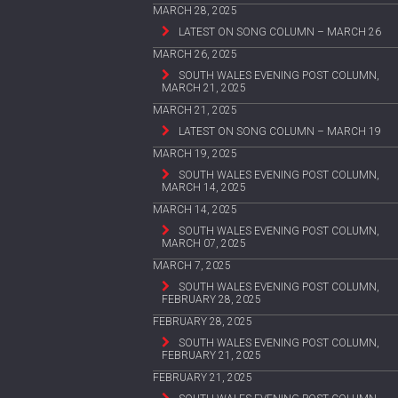
MARCH 28, 2025
LATEST ON SONG COLUMN – MARCH 26
MARCH 26, 2025
SOUTH WALES EVENING POST COLUMN,
MARCH 21, 2025
MARCH 21, 2025
LATEST ON SONG COLUMN – MARCH 19
MARCH 19, 2025
SOUTH WALES EVENING POST COLUMN,
MARCH 14, 2025
MARCH 14, 2025
SOUTH WALES EVENING POST COLUMN,
MARCH 07, 2025
MARCH 7, 2025
SOUTH WALES EVENING POST COLUMN,
FEBRUARY 28, 2025
FEBRUARY 28, 2025
SOUTH WALES EVENING POST COLUMN,
FEBRUARY 21, 2025
FEBRUARY 21, 2025