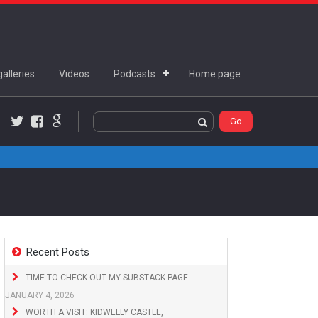
alleries
Videos
Podcasts
Home page
Twitter
Facebook
Google+
Recent Posts
TIME TO CHECK OUT MY SUBSTACK PAGE
JANUARY 4, 2026
WORTH A VISIT: KIDWELLY CASTLE,