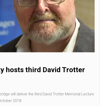
y hosts third David Trotter
ridge will deliver the third David Trotter Memorial Lecture
October 2018.