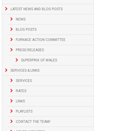
LATEST NEWS AND BLOG POSTS
NEWS
BLOG POSTS
FURNACE ACTION COMMITTEE
PRESS RELEASES
SUPERPRIX OF WALES
SERVICES & LINKS
SERVICES
RATES
LINKS
PLAYLISTS
CONTACT THE TEAM!