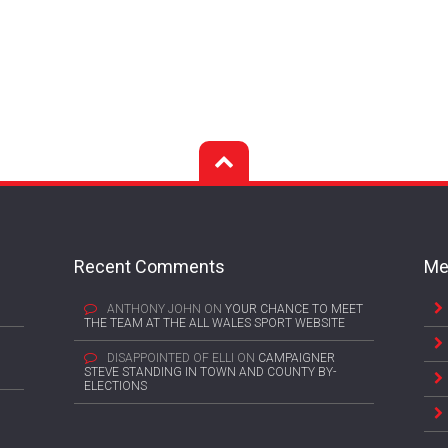
Recent Comments
Me
ANTHONY JOHN
ON
YOUR CHANCE TO MEET
THE TEAM AT THE ALL WALES SPORT WEBSITE
DISAPPOINTED OF ELLI
ON
CAMPAIGNER
STEVE STANDING IN TOWN AND COUNTY BY-
ELECTIONS