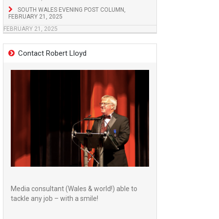
SOUTH WALES EVENING POST COLUMN,
FEBRUARY 21, 2025
FEBRUARY 21, 2025
Contact Robert Lloyd
Media consultant (Wales & world!) able to
tackle any job – with a smile!