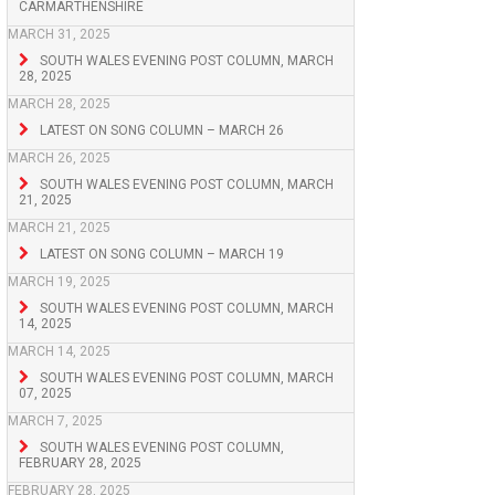
CARMARTHENSHIRE
MARCH 31, 2025
SOUTH WALES EVENING POST COLUMN, MARCH
28, 2025
MARCH 28, 2025
LATEST ON SONG COLUMN – MARCH 26
MARCH 26, 2025
SOUTH WALES EVENING POST COLUMN, MARCH
21, 2025
MARCH 21, 2025
LATEST ON SONG COLUMN – MARCH 19
MARCH 19, 2025
SOUTH WALES EVENING POST COLUMN, MARCH
14, 2025
MARCH 14, 2025
SOUTH WALES EVENING POST COLUMN, MARCH
07, 2025
MARCH 7, 2025
SOUTH WALES EVENING POST COLUMN,
FEBRUARY 28, 2025
FEBRUARY 28, 2025