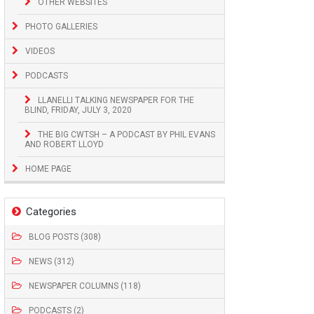
OTHER WEBSITES
PHOTO GALLERIES
VIDEOS
PODCASTS
LLANELLI TALKING NEWSPAPER FOR THE
BLIND, FRIDAY, JULY 3, 2020
THE BIG CWTSH – A PODCAST BY PHIL EVANS
AND ROBERT LLOYD
HOME PAGE
Categories
BLOG POSTS (308)
NEWS (312)
NEWSPAPER COLUMNS (118)
PODCASTS (2)