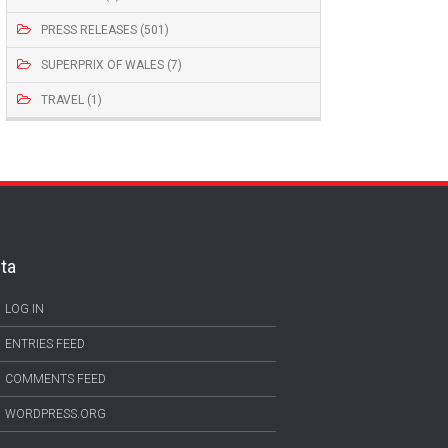
PRESS RELEASES (501)
SUPERPRIX OF WALES (7)
TRAVEL (1)
ta
LOG IN
ENTRIES FEED
COMMENTS FEED
WORDPRESS.ORG