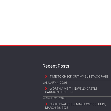
Recent Posts
TIME TO CHECK OUT MY SUBSTACK PAGE
JANUARY 4, 2026
WORTH A VISIT: KIDWELLY CASTLE,
CARMARTHENSHIRE
MARCH 31, 2025
SOUTH WALES EVENING POST COLUMN,
MARCH 28, 2025