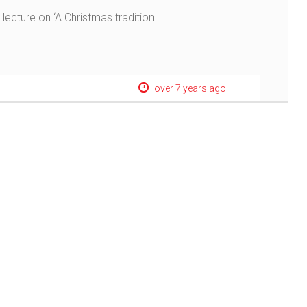
 lecture on ‘A Christmas tradition
over 7 years ago