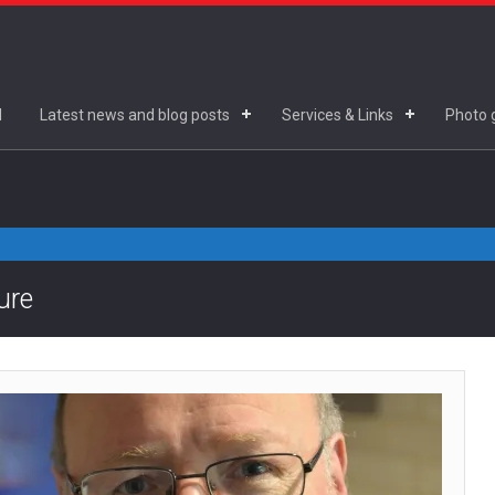
d
Latest news and blog posts
Services & Links
Photo g
ure