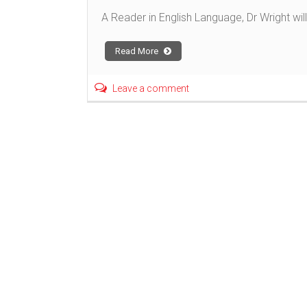
A Reader in English Language, Dr Wright will
Read More
Leave a comment