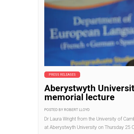
PRESS RELEASES
Aberystwyth Universit
memorial lecture
POSTED BY
ROBERT LLOYD
Dr Laura Wright from the University of Camb
at Aberystwyth University on Thursday 25 