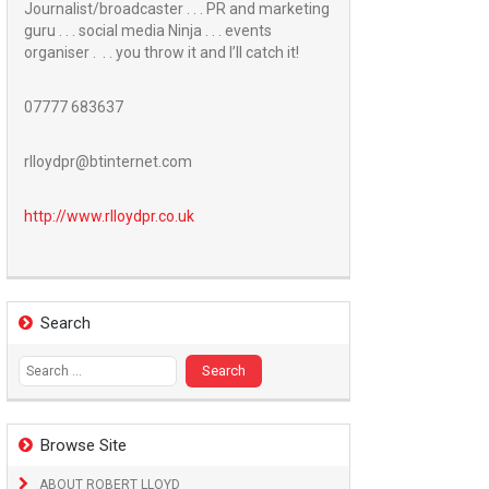
Journalist/broadcaster . . . PR and marketing
guru . . . social media Ninja . . . events
organiser . . . you throw it and I’ll catch it!
07777 683637
rlloydpr@btinternet.com
http://www.
rlloydpr.co.uk
Search
Search
for:
Browse Site
ABOUT ROBERT LLOYD