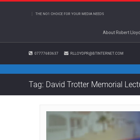
THE NO1 CHOICE FOR YOUR MEDIA NEEDS
About Robert Lloy
07777683637
RLLOYDPR@BTINTERNET.COM
Tag: David Trotter Memorial Lect