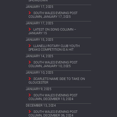
SHOWDOWN
JANUARY 17, 2025
SOUTH WALES EVENING POST
COLUMN, JANUARY 17, 2025
JANUARY 17, 2025
LATEST ON SONG COLUMN –
JANUARY 15
JANUARY 15, 2025
LLANELLI ROTARY CLUB YOUTH
SPEAKS COMPETITION IS A HIT
JANUARY 14, 2025
SOUTH WALES EVENING POST
COLUMN, JANUARY 10, 2025
JANUARY 10, 2025
SCARLETS NAME SIDE TO TAKE ON
GLOUCESTER
JANUARY 9, 2025
SOUTH WALES EVENING POST
COLUMN, DECEMBER 13, 2024
DECEMBER 13, 2024
SOUTH WALES EVENING POST
COLUMN, DECEMBER 06, 2024