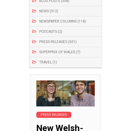
BLOG POSTS (308)
NEWS (312)
NEWSPAPER COLUMNS (118)
PODCASTS (2)
PRESS RELEASES (501)
SUPERPRIX OF WALES (7)
TRAVEL (1)
PRESS RELEASES
New Welsh-