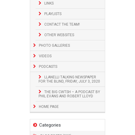
LINKS
PLAYLISTS
CONTACT THE TEAM!
OTHER WEBSITES
PHOTO GALLERIES
VIDEOS
PODCASTS
LLANELLI TALKING NEWSPAPER
FOR THE BLIND, FRIDAY, JULY 3, 2020
THE BIG CWTSH – A PODCAST BY
PHIL EVANS AND ROBERT LLOYD
HOME PAGE
Categories