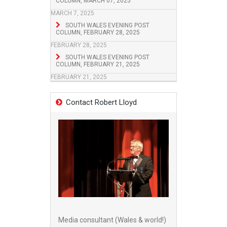
COLUMN, MARCH 07, 2025
MARCH 7, 2025
SOUTH WALES EVENING POST
COLUMN, FEBRUARY 28, 2025
FEBRUARY 28, 2025
SOUTH WALES EVENING POST
COLUMN, FEBRUARY 21, 2025
FEBRUARY 21, 2025
Contact Robert Lloyd
Media consultant (Wales & world!)