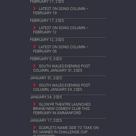
FEBRUARY 17, 2025
LATEST ON SONG COLUMN –
FEBRUARY 19
FEBRUARY 17, 2025
LATEST ON SONG COLUMN –
FEBRUARY 12
FEBRUARY 12, 2025
LATEST ON SONG COLUMN –
FEBRUARY 05
FEBRUARY 5, 2025
SOUTH WALES EVENING POST
COLUMN, JANUARY 31, 2025
JANUARY 31, 2025
SOUTH WALES EVENING POST
COLUMN, JANUARY 24, 2025
JANUARY 24, 2025
GLOWYR THEATRE LAUNCHES
BRAND-NEW COMEDY CLUB THIS
FEBRUARY IN AMMANFORD
JANUARY 17, 2025
SCARLETS NAME SIDE TO TAKE ON
RC VANNES IN CHALLENGE CUP