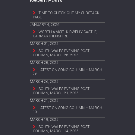
Recent Posts
TIME TO CHECK OUT MY SUBSTACK
PAGE
JANUARY 4, 2026
WORTH A VISIT: KIDWELLY CASTLE,
CARMARTHENSHIRE
MARCH 31, 2025
SOUTH WALES EVENING POST
COLUMN, MARCH 28, 2025
MARCH 28, 2025
LATEST ON SONG COLUMN – MARCH
26
MARCH 26, 2025
SOUTH WALES EVENING POST
COLUMN, MARCH 21, 2025
MARCH 21, 2025
LATEST ON SONG COLUMN – MARCH
19
MARCH 19, 2025
SOUTH WALES EVENING POST
COLUMN, MARCH 14, 2025