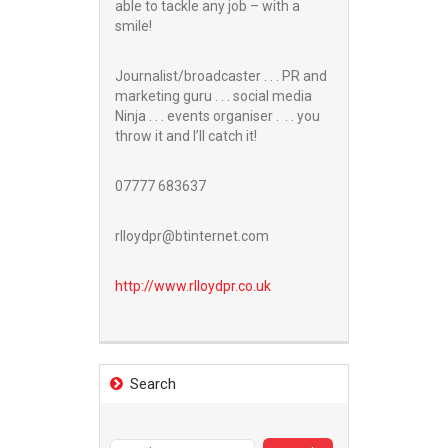
able to tackle any job – with a
smile!
Journalist/broadcaster . . . PR and
marketing guru . . . social media
Ninja . . . events organiser . . . you
throw it and I’ll catch it!
07777 683637
rlloydpr@btinternet.com
http://www.
rlloydpr.co.uk
Search
Search
for: