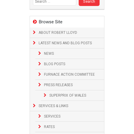
Browse Site
ABOUT ROBERT LLOYD
LATEST NEWS AND BLOG POSTS
NEWS
BLOG POSTS
FURNACE ACTION COMMITTEE
PRESS RELEASES
SUPERPRIX OF WALES
SERVICES & LINKS
SERVICES
RATES