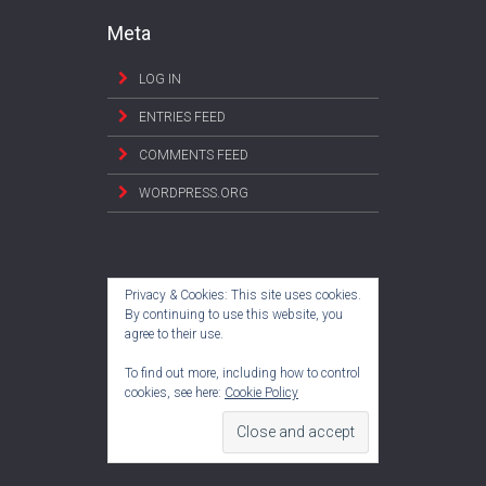
Meta
LOG IN
ENTRIES FEED
COMMENTS FEED
WORDPRESS.ORG
Privacy & Cookies: This site uses cookies.
By continuing to use this website, you
agree to their use.
To find out more, including how to control
cookies, see here:
Cookie Policy