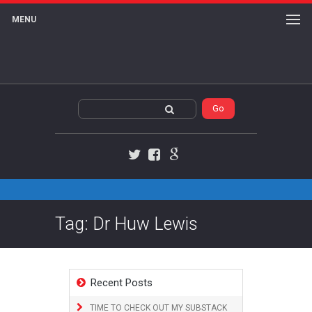
MENU
Twitter
Facebook
Google+
Tag: Dr Huw Lewis
Recent Posts
TIME TO CHECK OUT MY SUBSTACK