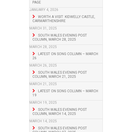
PAGE
JANUARY 4, 2026
WORTH A VISIT: KIDWELLY CASTLE,
CARMARTHENSHIRE
MARCH 31, 2025
SOUTH WALES EVENING POST
COLUMN, MARCH 28, 2025
MARCH 28, 2025
LATEST ON SONG COLUMN – MARCH
26
MARCH 26, 2025
SOUTH WALES EVENING POST
COLUMN, MARCH 21, 2025
MARCH 21, 2025
LATEST ON SONG COLUMN – MARCH
19
MARCH 19, 2025
SOUTH WALES EVENING POST
COLUMN, MARCH 14, 2025
MARCH 14, 2025
SOUTH WALES EVENING POST