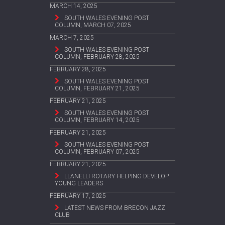
MARCH 14, 2025
SOUTH WALES EVENING POST
COLUMN, MARCH 07, 2025
MARCH 7, 2025
SOUTH WALES EVENING POST
COLUMN, FEBRUARY 28, 2025
FEBRUARY 28, 2025
SOUTH WALES EVENING POST
COLUMN, FEBRUARY 21, 2025
FEBRUARY 21, 2025
SOUTH WALES EVENING POST
COLUMN, FEBRUARY 14, 2025
FEBRUARY 21, 2025
SOUTH WALES EVENING POST
COLUMN, FEBRUARY 07, 2025
FEBRUARY 21, 2025
LLANELLI ROTARY HELPING DEVELOP
YOUNG LEADERS
FEBRUARY 17, 2025
LATEST NEWS FROM BRECON JAZZ
CLUB