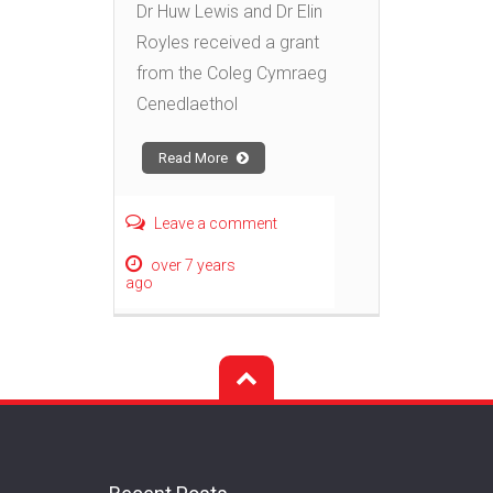
Dr Huw Lewis and Dr Elin
Royles received a grant
from the Coleg Cymraeg
Cenedlaethol
Read More
Leave a comment
over 7 years
ago