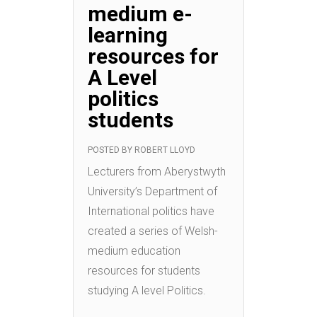
medium e-
learning
resources for
A Level
politics
students
POSTED BY
ROBERT LLOYD
Lecturers from Aberystwyth
University’s Department of
International politics have
created a series of Welsh-
medium education
resources for students
studying A level Politics.