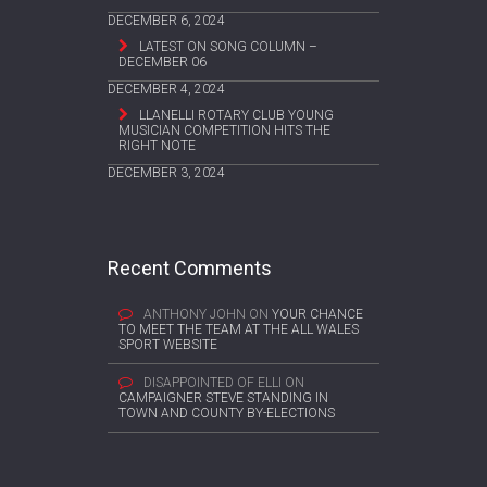
DECEMBER 6, 2024
LATEST ON SONG COLUMN –
DECEMBER 06
DECEMBER 4, 2024
LLANELLI ROTARY CLUB YOUNG
MUSICIAN COMPETITION HITS THE
RIGHT NOTE
DECEMBER 3, 2024
Recent Comments
ANTHONY JOHN
ON
YOUR CHANCE
TO MEET THE TEAM AT THE ALL WALES
SPORT WEBSITE
DISAPPOINTED OF ELLI
ON
CAMPAIGNER STEVE STANDING IN
TOWN AND COUNTY BY-ELECTIONS