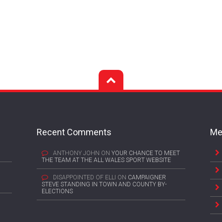
Recent Comments
Me
ANTHONY JOHN
ON
YOUR CHANCE TO MEET
THE TEAM AT THE ALL WALES SPORT WEBSITE
DISAPPOINTED OF ELLI
ON
CAMPAIGNER
STEVE STANDING IN TOWN AND COUNTY BY-
ELECTIONS