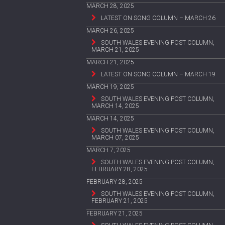
MARCH 28, 2025
LATEST ON SONG COLUMN – MARCH 26
MARCH 26, 2025
SOUTH WALES EVENING POST COLUMN,
MARCH 21, 2025
MARCH 21, 2025
LATEST ON SONG COLUMN – MARCH 19
MARCH 19, 2025
SOUTH WALES EVENING POST COLUMN,
MARCH 14, 2025
MARCH 14, 2025
SOUTH WALES EVENING POST COLUMN,
MARCH 07, 2025
MARCH 7, 2025
SOUTH WALES EVENING POST COLUMN,
FEBRUARY 28, 2025
FEBRUARY 28, 2025
SOUTH WALES EVENING POST COLUMN,
FEBRUARY 21, 2025
FEBRUARY 21, 2025