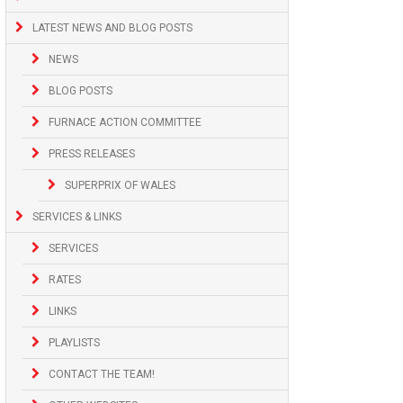
LATEST NEWS AND BLOG POSTS
NEWS
BLOG POSTS
FURNACE ACTION COMMITTEE
PRESS RELEASES
SUPERPRIX OF WALES
SERVICES & LINKS
SERVICES
RATES
LINKS
PLAYLISTS
CONTACT THE TEAM!