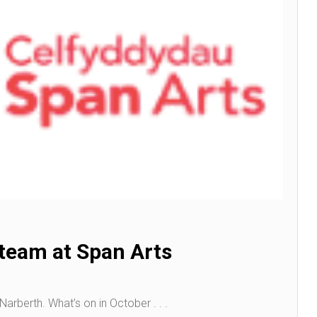
 team at Span Arts
arberth. What’s on in October . . .