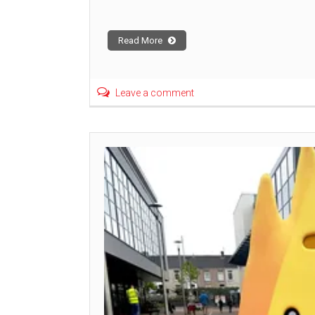
Read More
Leave a comment