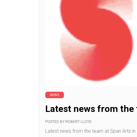
NEWS
Latest news from the
POSTED BY
ROBERT LLOYD
Latest news from the team at Span Arts in N