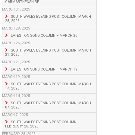
CARMARTHENSHIRE
MARCH 31, 2025
SOUTH WALES EVENING POST COLUMN, MARCH
28, 2025
MARCH 28, 2025
LATEST ON SONG COLUMN – MARCH 26
MARCH 26, 2025
SOUTH WALES EVENING POST COLUMN, MARCH
21, 2025
MARCH 21, 2025
LATEST ON SONG COLUMN – MARCH 19
MARCH 19, 2025
SOUTH WALES EVENING POST COLUMN, MARCH
14, 2025
MARCH 14, 2025
SOUTH WALES EVENING POST COLUMN, MARCH
07, 2025
MARCH 7, 2025
SOUTH WALES EVENING POST COLUMN,
FEBRUARY 28, 2025
FEBRUARY 28, 2025