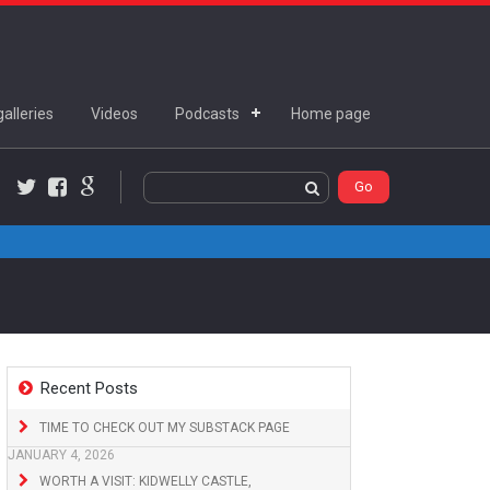
alleries
Videos
Podcasts
Home page
Twitter
Facebook
Google+
Recent Posts
TIME TO CHECK OUT MY SUBSTACK PAGE
JANUARY 4, 2026
WORTH A VISIT: KIDWELLY CASTLE,