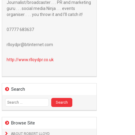
Journalist/broadcaster . . . PR and marketing
guru . . . social media Ninja . . . events
organiser . . . you throw it and I’ll catch it!
07777 683637
rlloydpr@btinternet.com
http://www.
rlloydpr.co.uk
Search
Search
for:
Browse Site
ABOUT ROBERT LLOYD