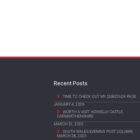
Recent Posts
TIME TO CHECK OUT MY SUBSTACK PAGE
JANUARY 4, 2026
WORTH A VISIT: KIDWELLY CASTLE,
CARMARTHENSHIRE
MARCH 31, 2025
SOUTH WALES EVENING POST COLUMN,
MARCH 28, 2025