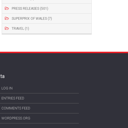
PRESS RELEASES (501)
SUPERPRIX OF WALES (7)
TRAVEL (1)
ta
LOG IN
ENTRIES FEED
COMMENTS FEED
WORDPRESS.ORG