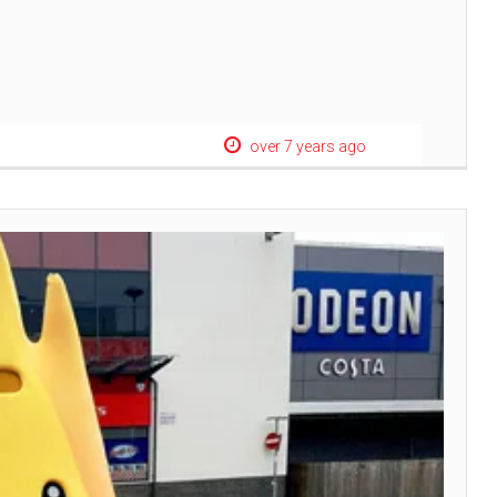
over 7 years ago