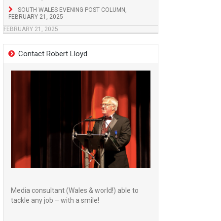
SOUTH WALES EVENING POST COLUMN,
FEBRUARY 21, 2025
FEBRUARY 21, 2025
Contact Robert Lloyd
Media consultant (Wales & world!) able to
tackle any job – with a smile!