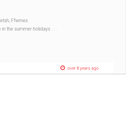
wtsh, Ffwrnes
 in the summer holidays . . .
over 8 years ago