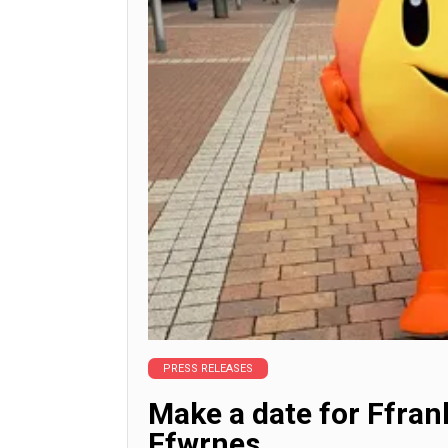
PRESS RELEASES
Make a date for Ffra
Ffwrnes