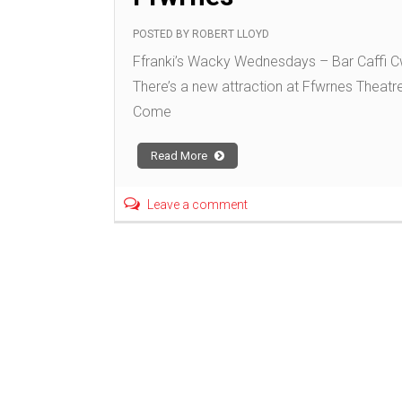
POSTED BY
ROBERT LLOYD
Ffranki’s Wacky Wednesdays – Bar Caffi C
There’s a new attraction at Ffwrnes Theatre
Come
Read More
Leave a comment