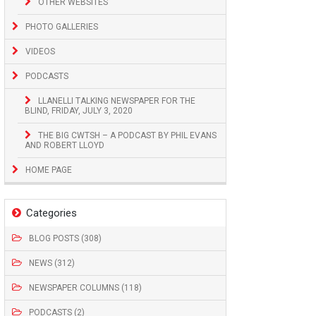
OTHER WEBSITES
PHOTO GALLERIES
VIDEOS
PODCASTS
LLANELLI TALKING NEWSPAPER FOR THE
BLIND, FRIDAY, JULY 3, 2020
THE BIG CWTSH – A PODCAST BY PHIL EVANS
AND ROBERT LLOYD
HOME PAGE
Categories
BLOG POSTS (308)
NEWS (312)
NEWSPAPER COLUMNS (118)
PODCASTS (2)