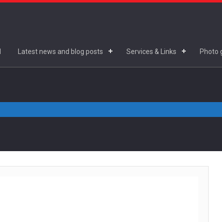
d
Latest news and blog posts
Services & Links
Photo g