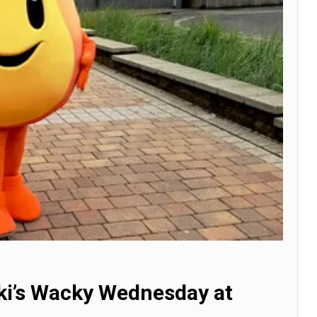
nki’s Wacky Wednesday at