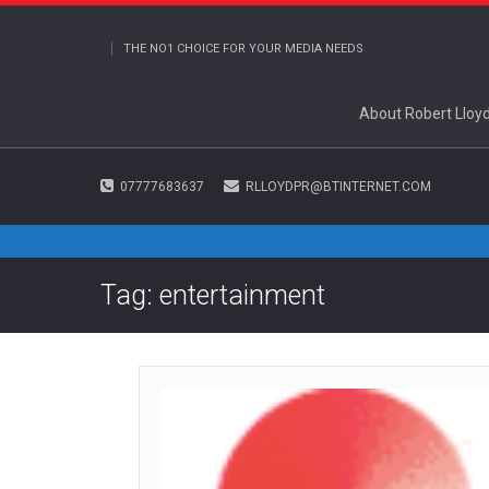
THE NO1 CHOICE FOR YOUR MEDIA NEEDS
About Robert Lloy
07777683637
RLLOYDPR@BTINTERNET.COM
Tag: entertainment