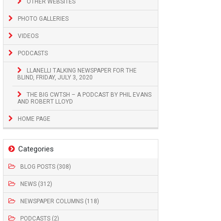
OTHER WEBSITES
PHOTO GALLERIES
VIDEOS
PODCASTS
LLANELLI TALKING NEWSPAPER FOR THE
BLIND, FRIDAY, JULY 3, 2020
THE BIG CWTSH – A PODCAST BY PHIL EVANS
AND ROBERT LLOYD
HOME PAGE
Categories
BLOG POSTS (308)
NEWS (312)
NEWSPAPER COLUMNS (118)
PODCASTS (2)