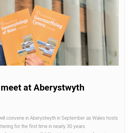
 meet at Aberystwyth
ill convene in Aberystwyth in September as Wales hosts
ering for the first time in nearly 30 years.