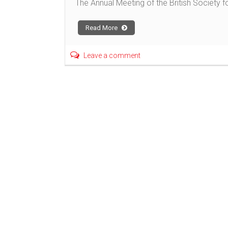
The Annual Meeting of the British Society
Read More
Leave a comment