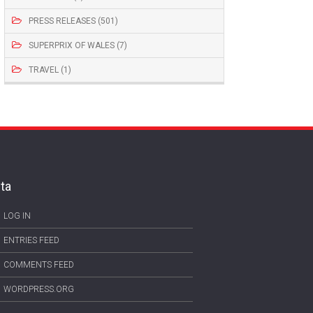
PRESS RELEASES (501)
SUPERPRIX OF WALES (7)
TRAVEL (1)
ta
LOG IN
ENTRIES FEED
COMMENTS FEED
WORDPRESS.ORG