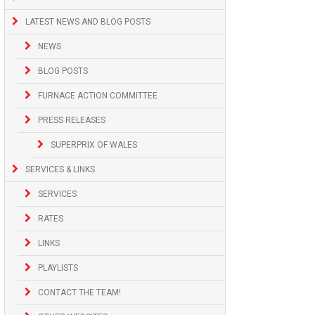
LATEST NEWS AND BLOG POSTS
NEWS
BLOG POSTS
FURNACE ACTION COMMITTEE
PRESS RELEASES
SUPERPRIX OF WALES
SERVICES & LINKS
SERVICES
RATES
LINKS
PLAYLISTS
CONTACT THE TEAM!