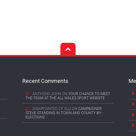
Recent Comments
Me
ANTHONY JOHN
ON
YOUR CHANCE TO MEET
THE TEAM AT THE ALL WALES SPORT WEBSITE
DISAPPOINTED OF ELLI
ON
CAMPAIGNER
STEVE STANDING IN TOWN AND COUNTY BY-
ELECTIONS