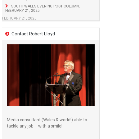
SOUTH WALES EVENING POST COLUMN,
FEBRUARY 21, 2025
FEBRUARY 21, 2025
Contact Robert Lloyd
Media consultant (Wales & world!) able to
tackle any job – with a smile!