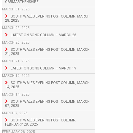
CARMARTHENSHIRE
MARCH 31, 2025
SOUTH WALES EVENING POST COLUMN, MARCH
28, 2025
MARCH 28, 2025
LATEST ON SONG COLUMN – MARCH 26
MARCH 26, 2025
SOUTH WALES EVENING POST COLUMN, MARCH
21, 2025
MARCH 21, 2025
LATEST ON SONG COLUMN – MARCH 19
MARCH 19, 2025
SOUTH WALES EVENING POST COLUMN, MARCH
14, 2025
MARCH 14, 2025
SOUTH WALES EVENING POST COLUMN, MARCH
07, 2025
MARCH 7, 2025
SOUTH WALES EVENING POST COLUMN,
FEBRUARY 28, 2025
FEBRUARY 28, 2025