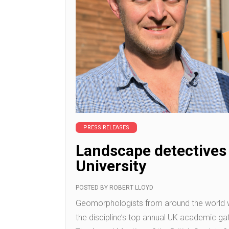
PRESS RELEASES
Landscape detectives
University
POSTED BY
ROBERT LLOYD
Geomorphologists from around the world w
the discipline’s top annual UK academic gath