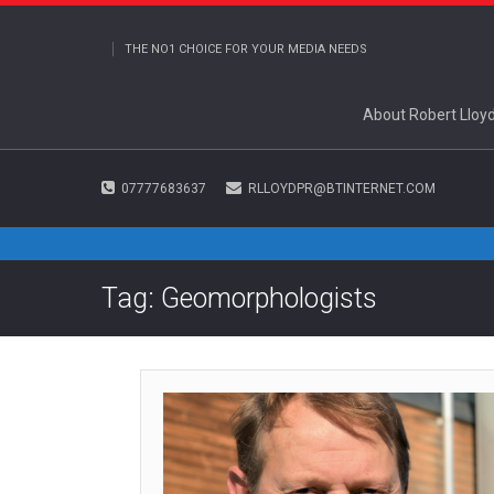
THE NO1 CHOICE FOR YOUR MEDIA NEEDS
About Robert Lloy
07777683637
RLLOYDPR@BTINTERNET.COM
Tag: Geomorphologists