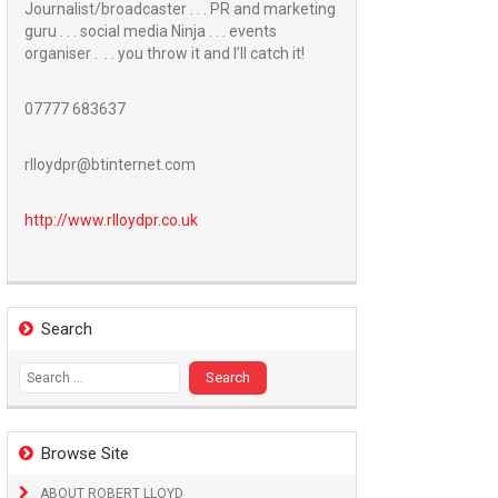
Journalist/broadcaster . . . PR and marketing
guru . . . social media Ninja . . . events
organiser . . . you throw it and I’ll catch it!
07777 683637
rlloydpr@btinternet.com
http://www.
rlloydpr.co.uk
Search
Search
for:
Browse Site
ABOUT ROBERT LLOYD