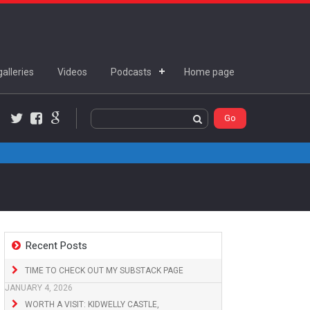
alleries
Videos
Podcasts
Home page
Twitter
Facebook
Google+
Recent Posts
TIME TO CHECK OUT MY SUBSTACK PAGE
JANUARY 4, 2026
WORTH A VISIT: KIDWELLY CASTLE,