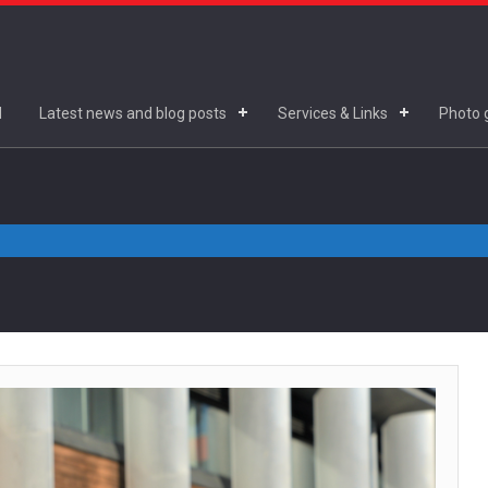
d
Latest news and blog posts
Services & Links
Photo g