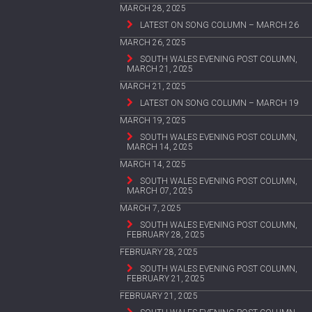
MARCH 28, 2025
LATEST ON SONG COLUMN – MARCH 26
MARCH 26, 2025
SOUTH WALES EVENING POST COLUMN,
MARCH 21, 2025
MARCH 21, 2025
LATEST ON SONG COLUMN – MARCH 19
MARCH 19, 2025
SOUTH WALES EVENING POST COLUMN,
MARCH 14, 2025
MARCH 14, 2025
SOUTH WALES EVENING POST COLUMN,
MARCH 07, 2025
MARCH 7, 2025
SOUTH WALES EVENING POST COLUMN,
FEBRUARY 28, 2025
FEBRUARY 28, 2025
SOUTH WALES EVENING POST COLUMN,
FEBRUARY 21, 2025
FEBRUARY 21, 2025