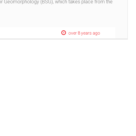
 for Geomorphology (BSG), which takes place from the
over 8 years ago