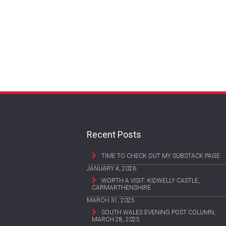
Recent Posts
TIME TO CHECK OUT MY SUBSTACK PAGE
JANUARY 4, 2026
WORTH A VISIT: KIDWELLY CASTLE,
CARMARTHENSHIRE
MARCH 31, 2025
SOUTH WALES EVENING POST COLUMN,
MARCH 28, 2025