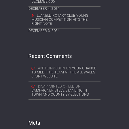
DECEMBER 06
DECEMBER 4, 2024
LLANELLI ROTARY CLUB YOUNG
MUSICIAN COMPETITION HITS THE
RIGHT NOTE
DECEMBER 3, 2024
Recent Comments
ANTHONY JOHN
ON
YOUR CHANCE
TO MEET THE TEAM AT THE ALL WALES
SPORT WEBSITE
DISAPPOINTED OF ELLI
ON
CAMPAIGNER STEVE STANDING IN
TOWN AND COUNTY BY-ELECTIONS
Meta