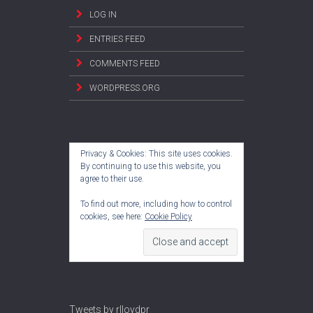
LOG IN
ENTRIES FEED
COMMENTS FEED
WORDPRESS.ORG
Privacy & Cookies: This site uses cookies.
By continuing to use this website, you
agree to their use.
To find out more, including how to control
cookies, see here:
Cookie Policy
Tweets by rlloydpr