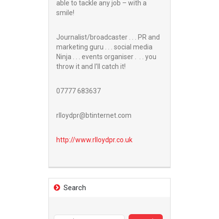
able to tackle any job – with a
smile!
Journalist/broadcaster . . . PR and
marketing guru . . . social media
Ninja . . . events organiser . . . you
throw it and I’ll catch it!
07777 683637
rlloydpr@btinternet.com
http://www.
rlloydpr.co.uk
Search
Search
for: