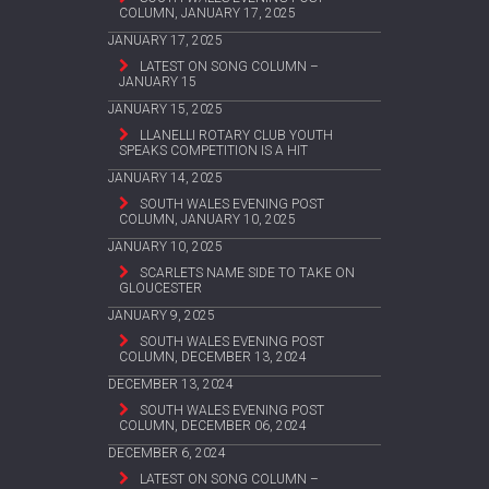
COLUMN, JANUARY 17, 2025
JANUARY 17, 2025
LATEST ON SONG COLUMN –
JANUARY 15
JANUARY 15, 2025
LLANELLI ROTARY CLUB YOUTH
SPEAKS COMPETITION IS A HIT
JANUARY 14, 2025
SOUTH WALES EVENING POST
COLUMN, JANUARY 10, 2025
JANUARY 10, 2025
SCARLETS NAME SIDE TO TAKE ON
GLOUCESTER
JANUARY 9, 2025
SOUTH WALES EVENING POST
COLUMN, DECEMBER 13, 2024
DECEMBER 13, 2024
SOUTH WALES EVENING POST
COLUMN, DECEMBER 06, 2024
DECEMBER 6, 2024
LATEST ON SONG COLUMN –