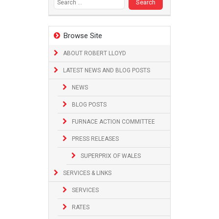
Browse Site
ABOUT ROBERT LLOYD
LATEST NEWS AND BLOG POSTS
NEWS
BLOG POSTS
FURNACE ACTION COMMITTEE
PRESS RELEASES
SUPERPRIX OF WALES
SERVICES & LINKS
SERVICES
RATES