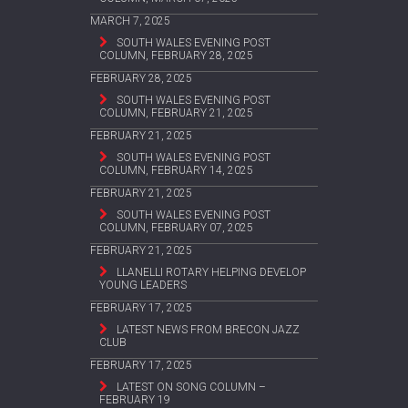
MARCH 7, 2025
SOUTH WALES EVENING POST
COLUMN, FEBRUARY 28, 2025
FEBRUARY 28, 2025
SOUTH WALES EVENING POST
COLUMN, FEBRUARY 21, 2025
FEBRUARY 21, 2025
SOUTH WALES EVENING POST
COLUMN, FEBRUARY 14, 2025
FEBRUARY 21, 2025
SOUTH WALES EVENING POST
COLUMN, FEBRUARY 07, 2025
FEBRUARY 21, 2025
LLANELLI ROTARY HELPING DEVELOP
YOUNG LEADERS
FEBRUARY 17, 2025
LATEST NEWS FROM BRECON JAZZ
CLUB
FEBRUARY 17, 2025
LATEST ON SONG COLUMN –
FEBRUARY 19