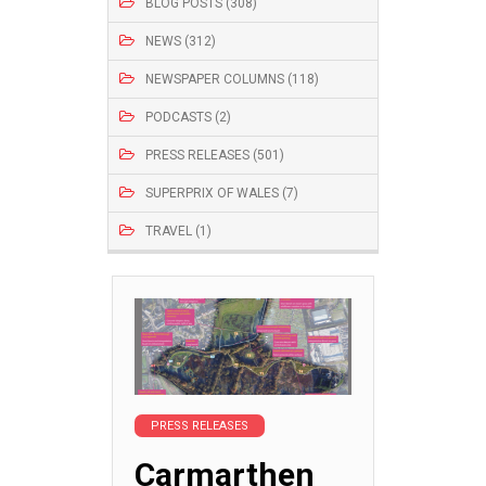
BLOG POSTS (308)
NEWS (312)
NEWSPAPER COLUMNS (118)
PODCASTS (2)
PRESS RELEASES (501)
SUPERPRIX OF WALES (7)
TRAVEL (1)
PRESS RELEASES
Carmarthen