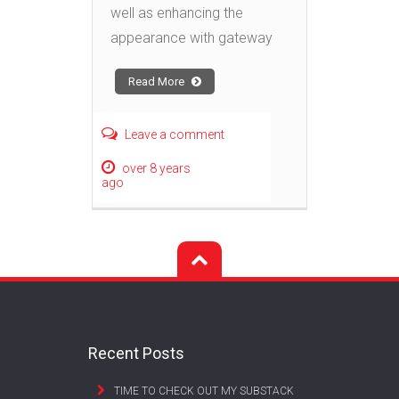
well as enhancing the
appearance with gateway
Read More
Leave a comment
over 8 years
ago
Recent Posts
TIME TO CHECK OUT MY SUBSTACK