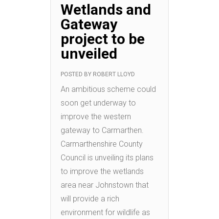
Wetlands and
Gateway
project to be
unveiled
POSTED BY
ROBERT LLOYD
An ambitious scheme could
soon get underway to
improve the western
gateway to Carmarthen.
Carmarthenshire County
Council is unveiling its plans
to improve the wetlands
area near Johnstown that
will provide a rich
environment for wildlife as