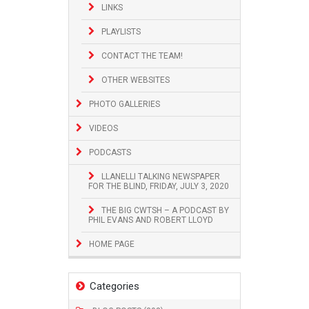
LINKS
PLAYLISTS
CONTACT THE TEAM!
OTHER WEBSITES
PHOTO GALLERIES
VIDEOS
PODCASTS
LLANELLI TALKING NEWSPAPER
FOR THE BLIND, FRIDAY, JULY 3, 2020
THE BIG CWTSH – A PODCAST BY
PHIL EVANS AND ROBERT LLOYD
HOME PAGE
Categories