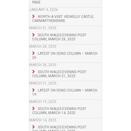
PAGE
JANUARY 4, 2026
WORTH A VISIT: KIDWELLY CASTLE,
CARMARTHENSHIRE
MARCH 31, 2025
SOUTH WALES EVENING POST
COLUMN, MARCH 28, 2025
MARCH 28, 2025
LATEST ON SONG COLUMN – MARCH
26
MARCH 26, 2025
SOUTH WALES EVENING POST
COLUMN, MARCH 21, 2025
MARCH 21, 2025
LATEST ON SONG COLUMN – MARCH
19
MARCH 19, 2025
SOUTH WALES EVENING POST
COLUMN, MARCH 14, 2025
MARCH 14, 2025
SOUTH WALES EVENING POST