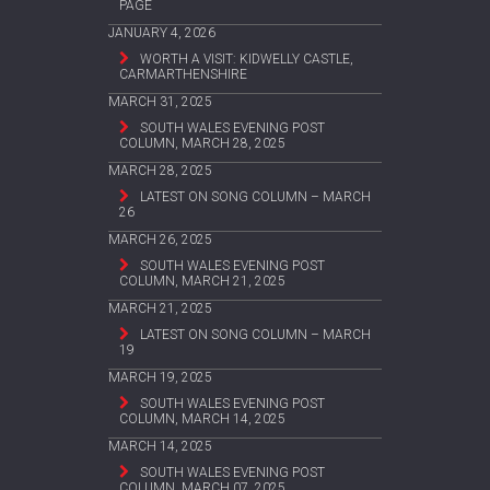
PAGE
JANUARY 4, 2026
WORTH A VISIT: KIDWELLY CASTLE,
CARMARTHENSHIRE
MARCH 31, 2025
SOUTH WALES EVENING POST
COLUMN, MARCH 28, 2025
MARCH 28, 2025
LATEST ON SONG COLUMN – MARCH
26
MARCH 26, 2025
SOUTH WALES EVENING POST
COLUMN, MARCH 21, 2025
MARCH 21, 2025
LATEST ON SONG COLUMN – MARCH
19
MARCH 19, 2025
SOUTH WALES EVENING POST
COLUMN, MARCH 14, 2025
MARCH 14, 2025
SOUTH WALES EVENING POST
COLUMN, MARCH 07, 2025