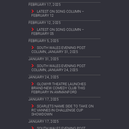
FEBRUARY 17, 2025
LATEST ON SONG COLUMN –
FEBRUARY 12
FEBRUARY 12, 2025
LATEST ON SONG COLUMN –
FEBRUARY 05
FEBRUARY 5, 2025
SOUTH WALES EVENING POST
COLUMN, JANUARY 31, 2025
JANUARY 31, 2025
SOUTH WALES EVENING POST
COLUMN, JANUARY 24, 2025
JANUARY 24, 2025
GLOWYR THEATRE LAUNCHES
BRAND-NEW COMEDY CLUB THIS
FEBRUARY IN AMMANFORD
JANUARY 17, 2025
SCARLETS NAME SIDE TO TAKE ON
RC VANNES IN CHALLENGE CUP
SHOWDOWN
JANUARY 17, 2025
SOUTH WALES EVENING POST