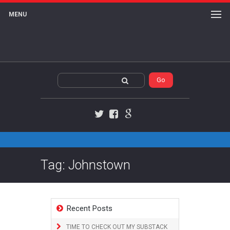
MENU
Twitter
Facebook
Google+
Tag: Johnstown
Recent Posts
TIME TO CHECK OUT MY SUBSTACK