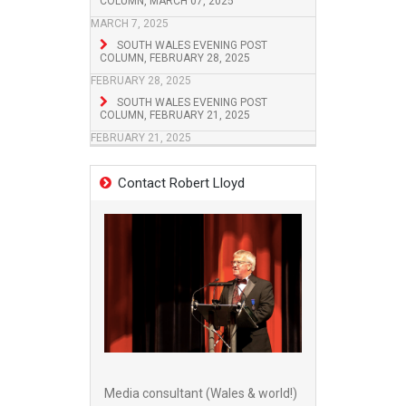
COLUMN, MARCH 07, 2025
MARCH 7, 2025
SOUTH WALES EVENING POST
COLUMN, FEBRUARY 28, 2025
FEBRUARY 28, 2025
SOUTH WALES EVENING POST
COLUMN, FEBRUARY 21, 2025
FEBRUARY 21, 2025
Contact Robert Lloyd
Media consultant (Wales & world!)