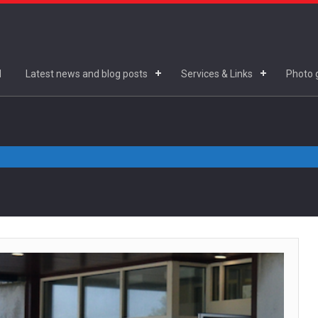
d
Latest news and blog posts
Services & Links
Photo g