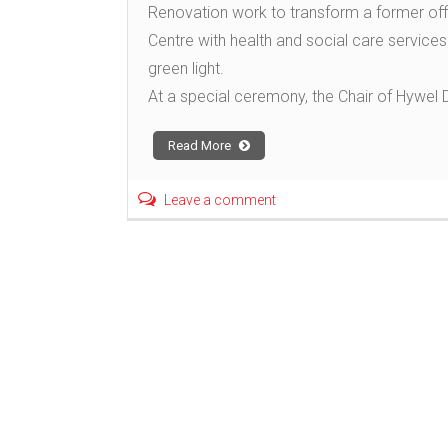
Renovation work to transform a former off
Centre with health and social care service
green light.
At a special ceremony, the Chair of Hywel 
Read More
Leave a comment