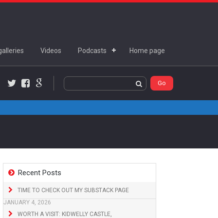
alleries
Videos
Podcasts
Home page
Twitter
Facebook
Google+
Recent Posts
TIME TO CHECK OUT MY SUBSTACK PAGE
JANUARY 4, 2026
WORTH A VISIT: KIDWELLY CASTLE,