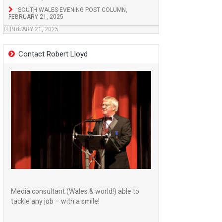
SOUTH WALES EVENING POST COLUMN,
FEBRUARY 21, 2025
FEBRUARY 21, 2025
Contact Robert Lloyd
Media consultant (Wales & world!) able to
tackle any job – with a smile!