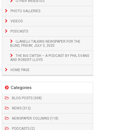
OTHER WEBSITES
PHOTO GALLERIES
VIDEOS
PODCASTS
LLANELLI TALKING NEWSPAPER FOR THE
BLIND, FRIDAY, JULY 3, 2020
THE BIG CWTSH – A PODCAST BY PHIL EVANS
AND ROBERT LLOYD
HOME PAGE
Categories
BLOG POSTS (308)
NEWS (312)
NEWSPAPER COLUMNS (118)
PODCASTS (2)