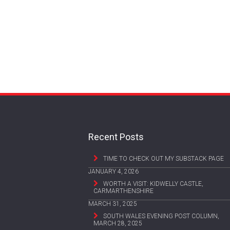
Recent Posts
TIME TO CHECK OUT MY SUBSTACK PAGE
JANUARY 4, 2026
WORTH A VISIT: KIDWELLY CASTLE,
CARMARTHENSHIRE
MARCH 31, 2025
SOUTH WALES EVENING POST COLUMN,
MARCH 28, 2025