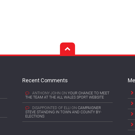
Recent Comments
Me
ANTHONY JOHN
ON
YOUR CHANCE TO MEET
THE TEAM AT THE ALL WALES SPORT WEBSITE
DISAPPOINTED OF ELLI
ON
CAMPAIGNER
STEVE STANDING IN TOWN AND COUNTY BY-
ELECTIONS