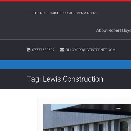
THE NO1 CHOICE FOR YOUR MEDIA NEEDS
About Robert Lloy
07777683637
RLLOYDPR@BTINTERNET.COM
Tag: Lewis Construction