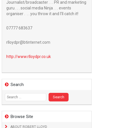
Journalist/broadcaster . . . PR and marketing
guru . . . social media Ninja . . . events
organiser . . . you throw it and I’ll catch it!
07777 683637
rlloydpr@btinternet.com
http://www.
rlloydpr.co.uk
Search
Search
for:
Browse Site
ABOUT ROBERT LLOYD