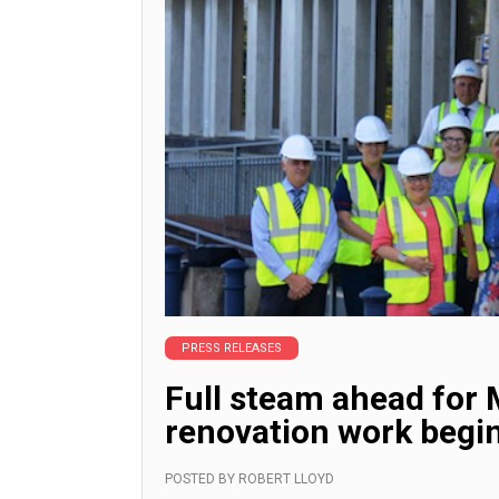
PRESS RELEASES
Full steam ahead for 
renovation work begi
POSTED BY
ROBERT LLOYD