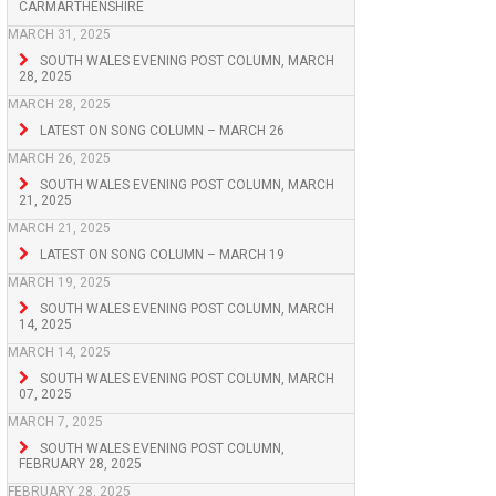
CARMARTHENSHIRE
MARCH 31, 2025
SOUTH WALES EVENING POST COLUMN, MARCH
28, 2025
MARCH 28, 2025
LATEST ON SONG COLUMN – MARCH 26
MARCH 26, 2025
SOUTH WALES EVENING POST COLUMN, MARCH
21, 2025
MARCH 21, 2025
LATEST ON SONG COLUMN – MARCH 19
MARCH 19, 2025
SOUTH WALES EVENING POST COLUMN, MARCH
14, 2025
MARCH 14, 2025
SOUTH WALES EVENING POST COLUMN, MARCH
07, 2025
MARCH 7, 2025
SOUTH WALES EVENING POST COLUMN,
FEBRUARY 28, 2025
FEBRUARY 28, 2025