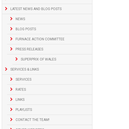
LATEST NEWS AND BLOG POSTS
NEWS
BLOG POSTS
FURNACE ACTION COMMITTEE
PRESS RELEASES
SUPERPRIX OF WALES
SERVICES & LINKS
SERVICES
RATES
LINKS
PLAYLISTS
CONTACT THE TEAM!