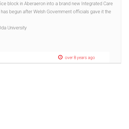
ice block in Aberaeron into a brand new Integrated Care
s has begun after Welsh Government officials gave it the
Dda University
over 8 years ago