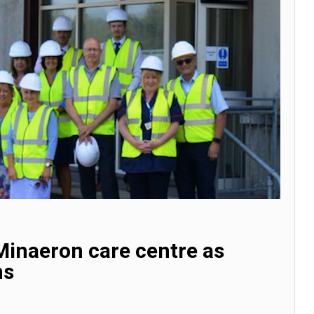
Minaeron care centre as
ns