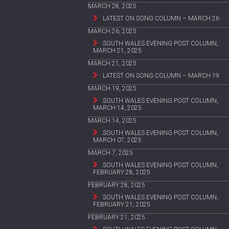
MARCH 28, 2025
LATEST ON SONG COLUMN – MARCH 26
MARCH 26, 2025
SOUTH WALES EVENING POST COLUMN,
MARCH 21, 2025
MARCH 21, 2025
LATEST ON SONG COLUMN – MARCH 19
MARCH 19, 2025
SOUTH WALES EVENING POST COLUMN,
MARCH 14, 2025
MARCH 14, 2025
SOUTH WALES EVENING POST COLUMN,
MARCH 07, 2025
MARCH 7, 2025
SOUTH WALES EVENING POST COLUMN,
FEBRUARY 28, 2025
FEBRUARY 28, 2025
SOUTH WALES EVENING POST COLUMN,
FEBRUARY 21, 2025
FEBRUARY 21, 2025