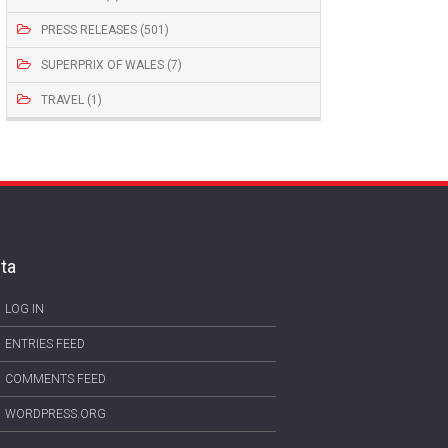
PRESS RELEASES (501)
SUPERPRIX OF WALES (7)
TRAVEL (1)
ta
LOG IN
ENTRIES FEED
COMMENTS FEED
WORDPRESS.ORG