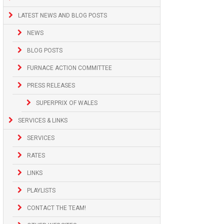
LATEST NEWS AND BLOG POSTS
NEWS
BLOG POSTS
FURNACE ACTION COMMITTEE
PRESS RELEASES
SUPERPRIX OF WALES
SERVICES & LINKS
SERVICES
RATES
LINKS
PLAYLISTS
CONTACT THE TEAM!