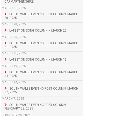
CARMARTHENSHIRE
MARCH 31, 2025
SOUTH WALES EVENING POST COLUMN, MARCH
28, 2025
MARCH 28, 2025
LATEST ON SONG COLUMN – MARCH 26
MARCH 26, 2025
SOUTH WALES EVENING POST COLUMN, MARCH
21, 2025
MARCH 21, 2025
LATEST ON SONG COLUMN – MARCH 19
MARCH 19, 2025
SOUTH WALES EVENING POST COLUMN, MARCH
14, 2025
MARCH 14, 2025
SOUTH WALES EVENING POST COLUMN, MARCH
07, 2025
MARCH 7, 2025
SOUTH WALES EVENING POST COLUMN,
FEBRUARY 28, 2025
FEBRUARY 28, 2025