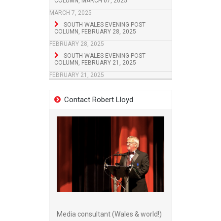
COLUMN, MARCH 07, 2025
MARCH 7, 2025
SOUTH WALES EVENING POST
COLUMN, FEBRUARY 28, 2025
FEBRUARY 28, 2025
SOUTH WALES EVENING POST
COLUMN, FEBRUARY 21, 2025
FEBRUARY 21, 2025
Contact Robert Lloyd
Media consultant (Wales & world!)