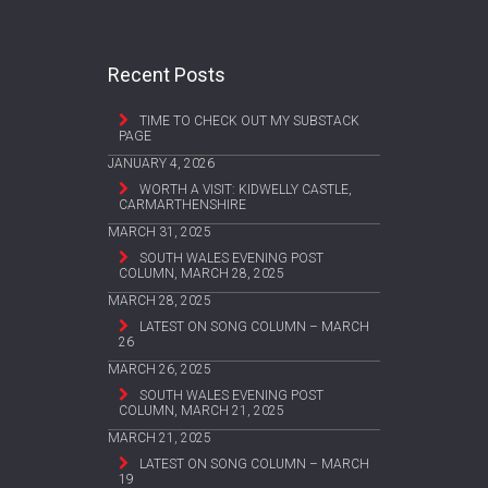
Recent Posts
TIME TO CHECK OUT MY SUBSTACK
PAGE
JANUARY 4, 2026
WORTH A VISIT: KIDWELLY CASTLE,
CARMARTHENSHIRE
MARCH 31, 2025
SOUTH WALES EVENING POST
COLUMN, MARCH 28, 2025
MARCH 28, 2025
LATEST ON SONG COLUMN – MARCH
26
MARCH 26, 2025
SOUTH WALES EVENING POST
COLUMN, MARCH 21, 2025
MARCH 21, 2025
LATEST ON SONG COLUMN – MARCH
19