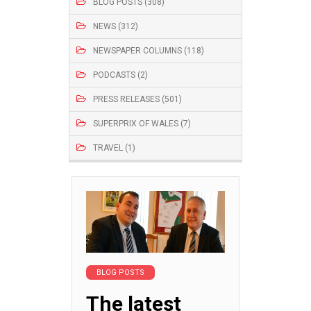
BLOG POSTS (308)
NEWS (312)
NEWSPAPER COLUMNS (118)
PODCASTS (2)
PRESS RELEASES (501)
SUPERPRIX OF WALES (7)
TRAVEL (1)
BLOG POSTS
The latest