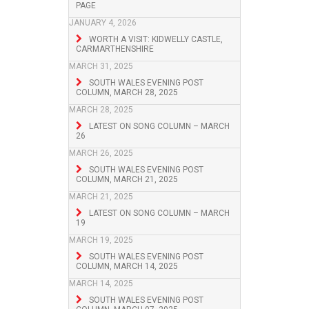
PAGE
JANUARY 4, 2026
WORTH A VISIT: KIDWELLY CASTLE,
CARMARTHENSHIRE
MARCH 31, 2025
SOUTH WALES EVENING POST
COLUMN, MARCH 28, 2025
MARCH 28, 2025
LATEST ON SONG COLUMN – MARCH
26
MARCH 26, 2025
SOUTH WALES EVENING POST
COLUMN, MARCH 21, 2025
MARCH 21, 2025
LATEST ON SONG COLUMN – MARCH
19
MARCH 19, 2025
SOUTH WALES EVENING POST
COLUMN, MARCH 14, 2025
MARCH 14, 2025
SOUTH WALES EVENING POST