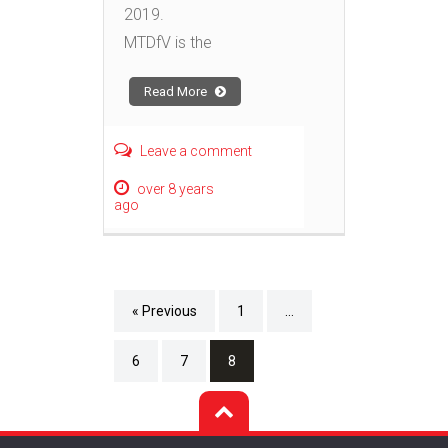
2019.
MTDfV is the
Read More
Leave a comment
over 8 years
ago
« Previous
1
…
6
7
8