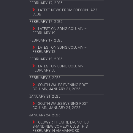
FEBRUARY 17, 2025
LATEST NEWS FROM BRECON JAZZ
CLUB
FEBRUARY 17, 2025
LATEST ON SONG COLUMN –
FEBRUARY 19
FEBRUARY 17, 2025
LATEST ON SONG COLUMN –
FEBRUARY 12
FEBRUARY 12, 2025
LATEST ON SONG COLUMN –
FEBRUARY 05
FEBRUARY 5, 2025
SOUTH WALES EVENING POST
COLUMN, JANUARY 31, 2025
JANUARY 31, 2025
SOUTH WALES EVENING POST
COLUMN, JANUARY 24, 2025
JANUARY 24, 2025
GLOWYR THEATRE LAUNCHES
BRAND-NEW COMEDY CLUB THIS
FEBRUARY IN AMMANFORD