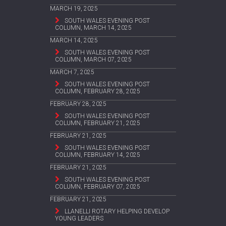
MARCH 19, 2025
SOUTH WALES EVENING POST
COLUMN, MARCH 14, 2025
MARCH 14, 2025
SOUTH WALES EVENING POST
COLUMN, MARCH 07, 2025
MARCH 7, 2025
SOUTH WALES EVENING POST
COLUMN, FEBRUARY 28, 2025
FEBRUARY 28, 2025
SOUTH WALES EVENING POST
COLUMN, FEBRUARY 21, 2025
FEBRUARY 21, 2025
SOUTH WALES EVENING POST
COLUMN, FEBRUARY 14, 2025
FEBRUARY 21, 2025
SOUTH WALES EVENING POST
COLUMN, FEBRUARY 07, 2025
FEBRUARY 21, 2025
LLANELLI ROTARY HELPING DEVELOP
YOUNG LEADERS