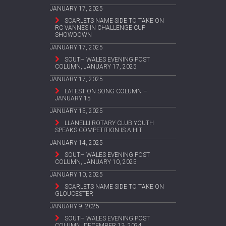
JANUARY 17, 2025
SCARLETS NAME SIDE TO TAKE ON
RC VANNES IN CHALLENGE CUP
SHOWDOWN
JANUARY 17, 2025
SOUTH WALES EVENING POST
COLUMN, JANUARY 17, 2025
JANUARY 17, 2025
LATEST ON SONG COLUMN –
JANUARY 15
JANUARY 15, 2025
LLANELLI ROTARY CLUB YOUTH
SPEAKS COMPETITION IS A HIT
JANUARY 14, 2025
SOUTH WALES EVENING POST
COLUMN, JANUARY 10, 2025
JANUARY 10, 2025
SCARLETS NAME SIDE TO TAKE ON
GLOUCESTER
JANUARY 9, 2025
SOUTH WALES EVENING POST
COLUMN, DECEMBER 13, 2024