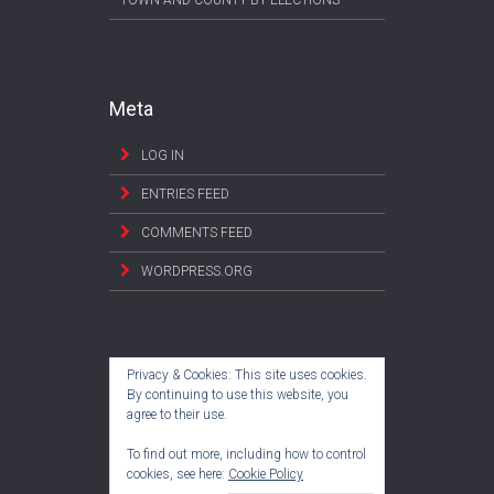
TOWN AND COUNTY BY-ELECTIONS
Meta
LOG IN
ENTRIES FEED
COMMENTS FEED
WORDPRESS.ORG
Privacy & Cookies: This site uses cookies.
By continuing to use this website, you
agree to their use.
To find out more, including how to control
cookies, see here:
Cookie Policy