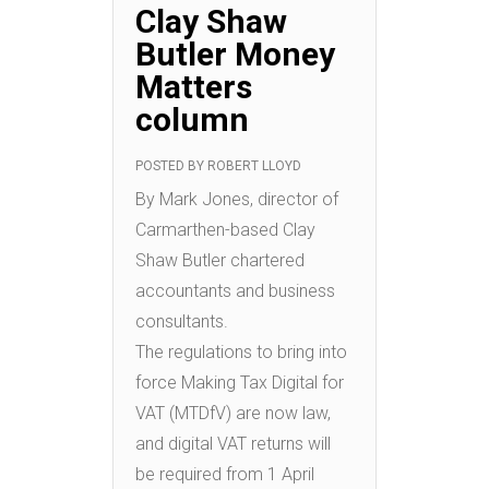
Clay Shaw
Butler Money
Matters
column
POSTED BY
ROBERT LLOYD
By Mark Jones, director of
Carmarthen-based Clay
Shaw Butler chartered
accountants and business
consultants.
The regulations to bring into
force Making Tax Digital for
VAT (MTDfV) are now law,
and digital VAT returns will
be required from 1 April