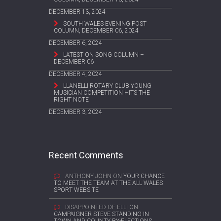
DECEMBER 13, 2024
SOUTH WALES EVENING POST
COLUMN, DECEMBER 06, 2024
DECEMBER 6, 2024
LATEST ON SONG COLUMN –
DECEMBER 06
DECEMBER 4, 2024
LLANELLI ROTARY CLUB YOUNG
MUSICIAN COMPETITION HITS THE
RIGHT NOTE
DECEMBER 3, 2024
Recent Comments
ANTHONY JOHN
ON
YOUR CHANCE
TO MEET THE TEAM AT THE ALL WALES
SPORT WEBSITE
DISAPPOINTED OF ELLI
ON
CAMPAIGNER STEVE STANDING IN