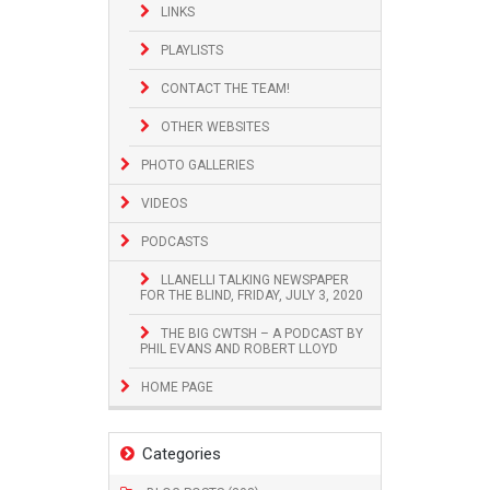
LINKS
PLAYLISTS
CONTACT THE TEAM!
OTHER WEBSITES
PHOTO GALLERIES
VIDEOS
PODCASTS
LLANELLI TALKING NEWSPAPER
FOR THE BLIND, FRIDAY, JULY 3, 2020
THE BIG CWTSH – A PODCAST BY
PHIL EVANS AND ROBERT LLOYD
HOME PAGE
Categories