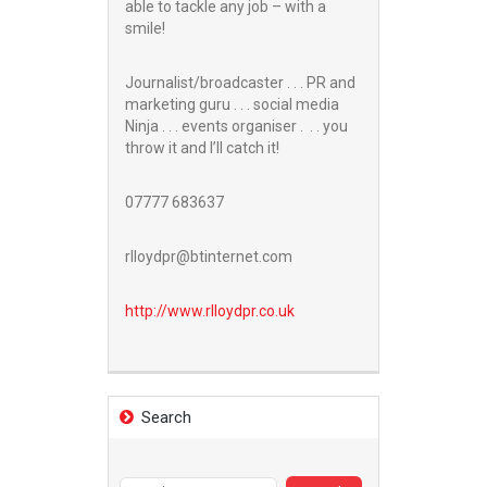
able to tackle any job – with a
smile!
Journalist/broadcaster . . . PR and
marketing guru . . . social media
Ninja . . . events organiser . . . you
throw it and I’ll catch it!
07777 683637
rlloydpr@btinternet.com
http://www.
rlloydpr.co.uk
Search
Search
for: