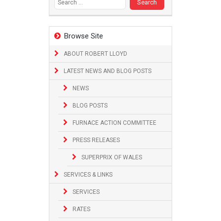
Browse Site
ABOUT ROBERT LLOYD
LATEST NEWS AND BLOG POSTS
NEWS
BLOG POSTS
FURNACE ACTION COMMITTEE
PRESS RELEASES
SUPERPRIX OF WALES
SERVICES & LINKS
SERVICES
RATES