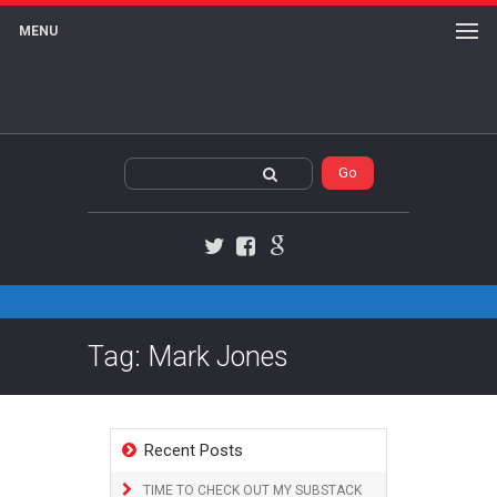
MENU
Twitter
Facebook
Google+
Tag: Mark Jones
Recent Posts
TIME TO CHECK OUT MY SUBSTACK