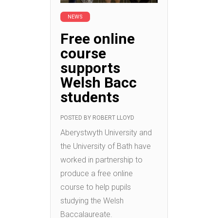
NEWS
Free online
course
supports
Welsh Bacc
students
POSTED BY
ROBERT LLOYD
Aberystwyth University and
the University of Bath have
worked in partnership to
produce a free online
course to help pupils
studying the Welsh
Baccalaureate.