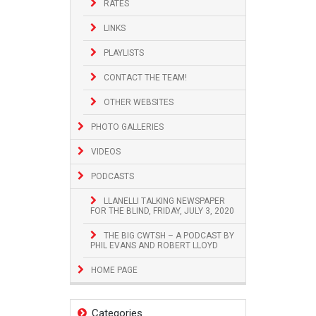
RATES
LINKS
PLAYLISTS
CONTACT THE TEAM!
OTHER WEBSITES
PHOTO GALLERIES
VIDEOS
PODCASTS
LLANELLI TALKING NEWSPAPER
FOR THE BLIND, FRIDAY, JULY 3, 2020
THE BIG CWTSH – A PODCAST BY
PHIL EVANS AND ROBERT LLOYD
HOME PAGE
Categories