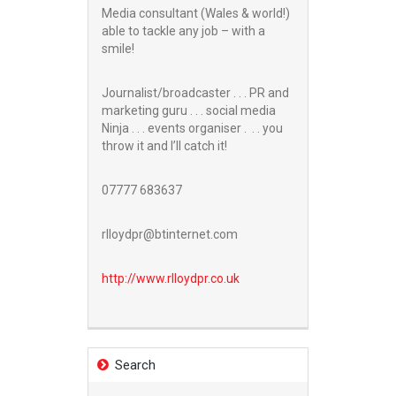
Media consultant (Wales & world!)
able to tackle any job – with a
smile!
Journalist/broadcaster . . . PR and
marketing guru . . . social media
Ninja . . . events organiser . . . you
throw it and I’ll catch it!
07777 683637
rlloydpr@btinternet.com
http://www.
rlloydpr.co.uk
Search