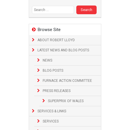
Search
for:
Browse Site
ABOUT ROBERT LLOYD
LATEST NEWS AND BLOG POSTS
NEWS
BLOG POSTS
FURNACE ACTION COMMITTEE
PRESS RELEASES
SUPERPRIX OF WALES
SERVICES & LINKS
SERVICES