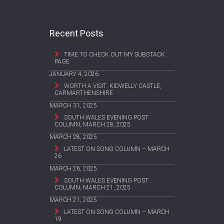
Recent Posts
TIME TO CHECK OUT MY SUBSTACK
PAGE
JANUARY 4, 2026
WORTH A VISIT: KIDWELLY CASTLE,
CARMARTHENSHIRE
MARCH 31, 2025
SOUTH WALES EVENING POST
COLUMN, MARCH 28, 2025
MARCH 28, 2025
LATEST ON SONG COLUMN – MARCH
26
MARCH 26, 2025
SOUTH WALES EVENING POST
COLUMN, MARCH 21, 2025
MARCH 21, 2025
LATEST ON SONG COLUMN – MARCH
19