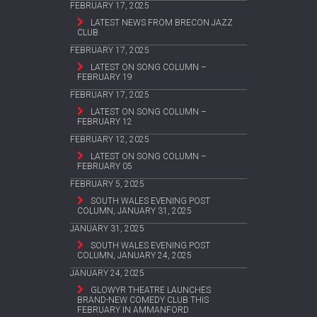
FEBRUARY 17, 2025
LATEST NEWS FROM BRECON JAZZ
CLUB
FEBRUARY 17, 2025
LATEST ON SONG COLUMN –
FEBRUARY 19
FEBRUARY 17, 2025
LATEST ON SONG COLUMN –
FEBRUARY 12
FEBRUARY 12, 2025
LATEST ON SONG COLUMN –
FEBRUARY 05
FEBRUARY 5, 2025
SOUTH WALES EVENING POST
COLUMN, JANUARY 31, 2025
JANUARY 31, 2025
SOUTH WALES EVENING POST
COLUMN, JANUARY 24, 2025
JANUARY 24, 2025
GLOWYR THEATRE LAUNCHES
BRAND-NEW COMEDY CLUB THIS
FEBRUARY IN AMMANFORD