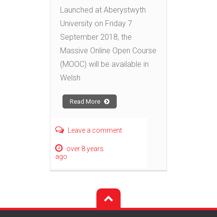
Launched at Aberystwyth
University on Friday 7
September 2018, the
Massive Online Open Course
(MOOC) will be available in
Welsh
Read More
Leave a comment
over 8 years
ago