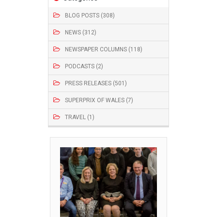
BLOG POSTS (308)
NEWS (312)
NEWSPAPER COLUMNS (118)
PODCASTS (2)
PRESS RELEASES (501)
SUPERPRIX OF WALES (7)
TRAVEL (1)