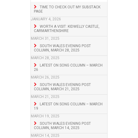
TIME TO CHECK OUT MY SUBSTACK
PAGE
JANUARY 4, 2026
WORTH A VISIT: KIDWELLY CASTLE,
CARMARTHENSHIRE
MARCH 31, 2025
SOUTH WALES EVENING POST
COLUMN, MARCH 28, 2025
MARCH 28, 2025
LATEST ON SONG COLUMN – MARCH
26
MARCH 26, 2025
SOUTH WALES EVENING POST
COLUMN, MARCH 21, 2025
MARCH 21, 2025
LATEST ON SONG COLUMN – MARCH
19
MARCH 19, 2025
SOUTH WALES EVENING POST
COLUMN, MARCH 14, 2025
MARCH 14, 2025