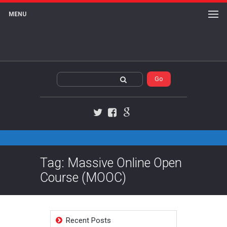
MENU
Twitter
Facebook
Google+
Tag: Massive Online Open
Course (MOOC)
Recent Posts