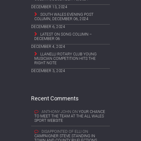
DECEMBER 13, 2024
SOUTH WALES EVENING POST
COLUMN, DECEMBER 06, 2024
DECEMBER 6, 2024
LATEST ON SONG COLUMN –
DECEMBER 06
DECEMBER 4, 2024
LLANELLI ROTARY CLUB YOUNG
MUSICIAN COMPETITION HITS THE
RIGHT NOTE
DECEMBER 3, 2024
Recent Comments
ANTHONY JOHN
ON
YOUR CHANCE
TO MEET THE TEAM AT THE ALL WALES
SPORT WEBSITE
DISAPPOINTED OF ELLI
ON
CAMPAIGNER STEVE STANDING IN
TOWN AND COUNTY BY-ELECTIONS