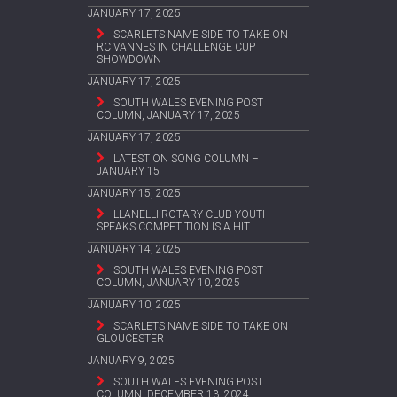
JANUARY 17, 2025
SCARLETS NAME SIDE TO TAKE ON
RC VANNES IN CHALLENGE CUP
SHOWDOWN
JANUARY 17, 2025
SOUTH WALES EVENING POST
COLUMN, JANUARY 17, 2025
JANUARY 17, 2025
LATEST ON SONG COLUMN –
JANUARY 15
JANUARY 15, 2025
LLANELLI ROTARY CLUB YOUTH
SPEAKS COMPETITION IS A HIT
JANUARY 14, 2025
SOUTH WALES EVENING POST
COLUMN, JANUARY 10, 2025
JANUARY 10, 2025
SCARLETS NAME SIDE TO TAKE ON
GLOUCESTER
JANUARY 9, 2025
SOUTH WALES EVENING POST
COLUMN, DECEMBER 13, 2024