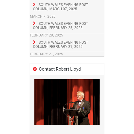
SOUTH WALES EVENING POST
COLUMN, MARCH 07, 2025
MARCH 7, 2025
SOUTH WALES EVENING POST
COLUMN, FEBRUARY 28, 2025
FEBRUARY 28, 2025
SOUTH WALES EVENING POST
COLUMN, FEBRUARY 21, 2025
FEBRUARY 21, 2025
Contact Robert Lloyd