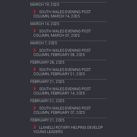
MARCH 19, 2025
SOUTH WALES EVENING POST
COLUMN, MARCH 14, 2025
MARCH 14, 2025
SOUTH WALES EVENING POST
COLUMN, MARCH 07, 2025
MARCH 7, 2025
SOUTH WALES EVENING POST
COLUMN, FEBRUARY 28, 2025
FEBRUARY 28, 2025
SOUTH WALES EVENING POST
COLUMN, FEBRUARY 21, 2025
FEBRUARY 21, 2025
SOUTH WALES EVENING POST
COLUMN, FEBRUARY 14, 2025
FEBRUARY 21, 2025
SOUTH WALES EVENING POST
COLUMN, FEBRUARY 07, 2025
FEBRUARY 21, 2025
LLANELLI ROTARY HELPING DEVELOP
YOUNG LEADERS