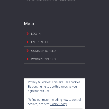
Meta
LOG IN
ENTRIES FEED
COMMENTS FEED
WORDPRESS.ORG
Privacy & Cookies: This site uses cookies.
By continuing to use this website, you
agree to their use.
To find out more, including how to control
cookies, see here:
Cookie Policy