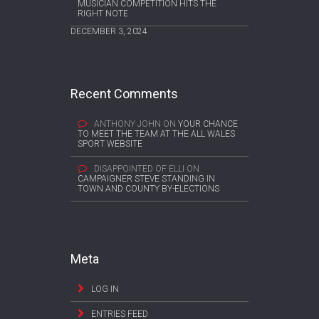
MUSICIAN COMPETITION HITS THE
RIGHT NOTE
DECEMBER 3, 2024
Recent Comments
ANTHONY JOHN
ON
YOUR CHANCE
TO MEET THE TEAM AT THE ALL WALES
SPORT WEBSITE
DISAPPOINTED OF ELLI
ON
CAMPAIGNER STEVE STANDING IN
TOWN AND COUNTY BY-ELECTIONS
Meta
LOG IN
ENTRIES FEED