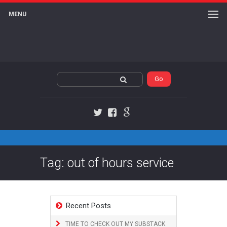
MENU
Twitter
Facebook
Google+
Tag: out of hours service
Recent Posts
TIME TO CHECK OUT MY SUBSTACK