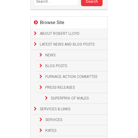
Browse Site
ABOUT ROBERT LLOYD
LATEST NEWS AND BLOG POSTS
NEWS
BLOG POSTS
FURNACE ACTION COMMITTEE
PRESS RELEASES
SUPERPRIX OF WALES
SERVICES & LINKS
SERVICES
RATES