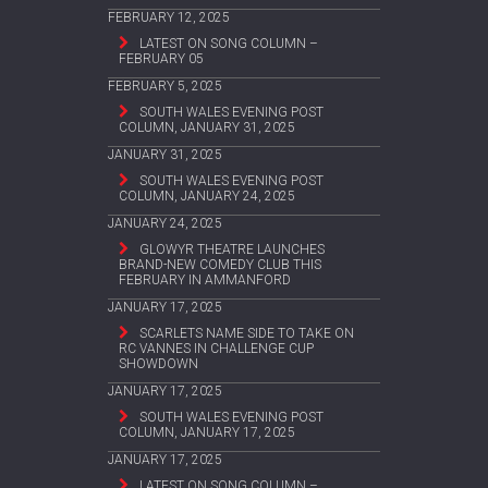
FEBRUARY 12, 2025
LATEST ON SONG COLUMN –
FEBRUARY 05
FEBRUARY 5, 2025
SOUTH WALES EVENING POST
COLUMN, JANUARY 31, 2025
JANUARY 31, 2025
SOUTH WALES EVENING POST
COLUMN, JANUARY 24, 2025
JANUARY 24, 2025
GLOWYR THEATRE LAUNCHES
BRAND-NEW COMEDY CLUB THIS
FEBRUARY IN AMMANFORD
JANUARY 17, 2025
SCARLETS NAME SIDE TO TAKE ON
RC VANNES IN CHALLENGE CUP
SHOWDOWN
JANUARY 17, 2025
SOUTH WALES EVENING POST
COLUMN, JANUARY 17, 2025
JANUARY 17, 2025
LATEST ON SONG COLUMN –