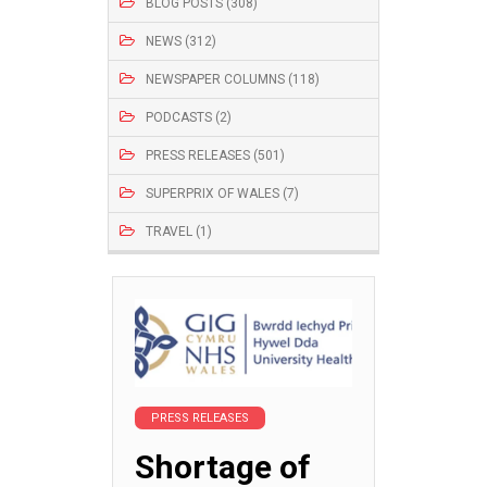
BLOG POSTS (308)
NEWS (312)
NEWSPAPER COLUMNS (118)
PODCASTS (2)
PRESS RELEASES (501)
SUPERPRIX OF WALES (7)
TRAVEL (1)
PRESS RELEASES
Shortage of