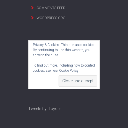
COMMENTS FEED
WORDPRESS.ORG
Privacy & Cookies: This site uses cookies.
By continuing to use this website, you
agree to their use.
To find out more, including how to control
cookies, see here:
Cookie Policy
Tweets by rlloydpr