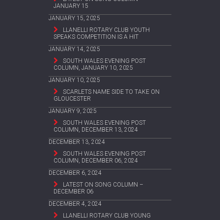
JANUARY 15
JANUARY 15, 2025
LLANELLI ROTARY CLUB YOUTH
SPEAKS COMPETITION IS A HIT
JANUARY 14, 2025
SOUTH WALES EVENING POST
COLUMN, JANUARY 10, 2025
JANUARY 10, 2025
SCARLETS NAME SIDE TO TAKE ON
GLOUCESTER
JANUARY 9, 2025
SOUTH WALES EVENING POST
COLUMN, DECEMBER 13, 2024
DECEMBER 13, 2024
SOUTH WALES EVENING POST
COLUMN, DECEMBER 06, 2024
DECEMBER 6, 2024
LATEST ON SONG COLUMN –
DECEMBER 06
DECEMBER 4, 2024
LLANELLI ROTARY CLUB YOUNG