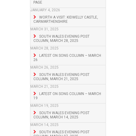
PAGE
JANUARY 4, 2026
WORTH A VISIT: KIDWELLY CASTLE,
CARMARTHENSHIRE
MARCH 31, 2025
SOUTH WALES EVENING POST
COLUMN, MARCH 28, 2025
MARCH 28, 2025
LATEST ON SONG COLUMN – MARCH
26
MARCH 26, 2025
SOUTH WALES EVENING POST
COLUMN, MARCH 21, 2025
MARCH 21, 2025
LATEST ON SONG COLUMN – MARCH
19
MARCH 19, 2025
SOUTH WALES EVENING POST
COLUMN, MARCH 14, 2025
MARCH 14, 2025
SOUTH WALES EVENING POST