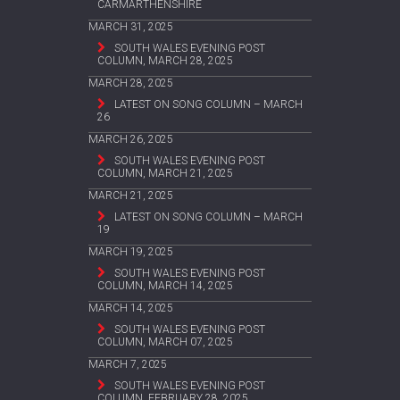
CARMARTHENSHIRE
MARCH 31, 2025
SOUTH WALES EVENING POST
COLUMN, MARCH 28, 2025
MARCH 28, 2025
LATEST ON SONG COLUMN – MARCH
26
MARCH 26, 2025
SOUTH WALES EVENING POST
COLUMN, MARCH 21, 2025
MARCH 21, 2025
LATEST ON SONG COLUMN – MARCH
19
MARCH 19, 2025
SOUTH WALES EVENING POST
COLUMN, MARCH 14, 2025
MARCH 14, 2025
SOUTH WALES EVENING POST
COLUMN, MARCH 07, 2025
MARCH 7, 2025
SOUTH WALES EVENING POST
COLUMN, FEBRUARY 28, 2025