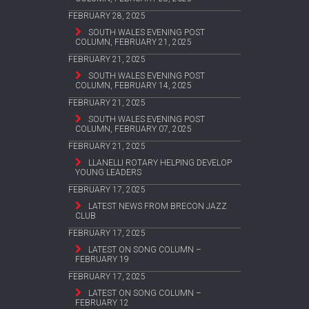
FEBRUARY 28, 2025
SOUTH WALES EVENING POST
COLUMN, FEBRUARY 21, 2025
FEBRUARY 21, 2025
SOUTH WALES EVENING POST
COLUMN, FEBRUARY 14, 2025
FEBRUARY 21, 2025
SOUTH WALES EVENING POST
COLUMN, FEBRUARY 07, 2025
FEBRUARY 21, 2025
LLANELLI ROTARY HELPING DEVELOP
YOUNG LEADERS
FEBRUARY 17, 2025
LATEST NEWS FROM BRECON JAZZ
CLUB
FEBRUARY 17, 2025
LATEST ON SONG COLUMN –
FEBRUARY 19
FEBRUARY 17, 2025
LATEST ON SONG COLUMN –
FEBRUARY 12