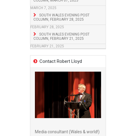
COLUMN, MARCH 07, 2025
MARCH 7, 2025
SOUTH WALES EVENING POST
COLUMN, FEBRUARY 28, 2025
FEBRUARY 28, 2025
SOUTH WALES EVENING POST
COLUMN, FEBRUARY 21, 2025
FEBRUARY 21, 2025
Contact Robert Lloyd
Media consultant (Wales & world!)