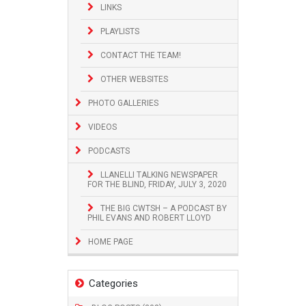
LINKS
PLAYLISTS
CONTACT THE TEAM!
OTHER WEBSITES
PHOTO GALLERIES
VIDEOS
PODCASTS
LLANELLI TALKING NEWSPAPER
FOR THE BLIND, FRIDAY, JULY 3, 2020
THE BIG CWTSH – A PODCAST BY
PHIL EVANS AND ROBERT LLOYD
HOME PAGE
Categories