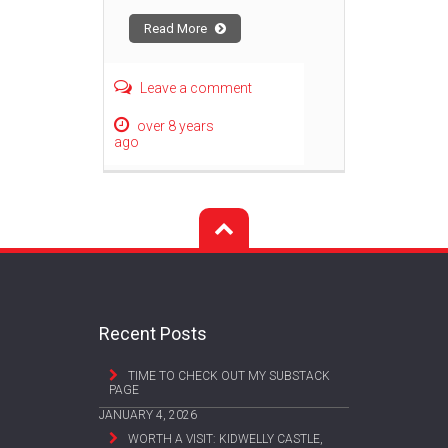
Read More
Leave a comment
over 8 years
ago
Recent Posts
TIME TO CHECK OUT MY SUBSTACK
PAGE
JANUARY 4, 2026
WORTH A VISIT: KIDWELLY CASTLE,