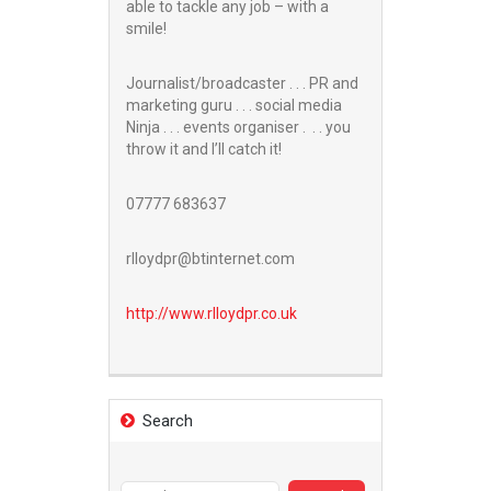
able to tackle any job – with a
smile!
Journalist/broadcaster . . . PR and
marketing guru . . . social media
Ninja . . . events organiser . . . you
throw it and I’ll catch it!
07777 683637
rlloydpr@btinternet.com
http://www.
rlloydpr.co.uk
Search
Search
for: