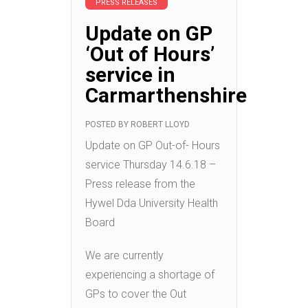
PRESS RELEASES
Update on GP
‘Out of Hours’
service in
Carmarthenshire
POSTED BY
ROBERT LLOYD
Update on GP Out-of- Hours
service Thursday 14.6.18 –
Press release from the
Hywel Dda University Health
Board
We are currently
experiencing a shortage of
GPs to cover the Out