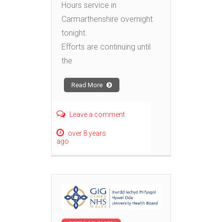
Hours service in
Carmarthenshire overnight
tonight.
Efforts are continuing until
the
Read More
Leave a comment
over 8 years
ago