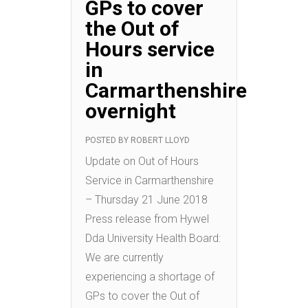
GPs to cover
the Out of
Hours service
in
Carmarthenshire
overnight
POSTED BY
ROBERT LLOYD
Update on Out of Hours
Service in Carmarthenshire
– Thursday 21 June 2018
Press release from Hywel
Dda University Health Board:
We are currently
experiencing a shortage of
GPs to cover the Out of