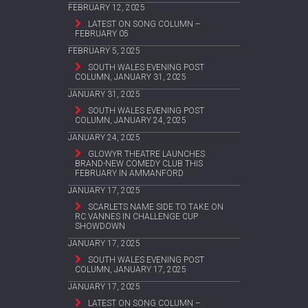
FEBRUARY 12, 2025
LATEST ON SONG COLUMN –
FEBRUARY 05
FEBRUARY 5, 2025
SOUTH WALES EVENING POST
COLUMN, JANUARY 31, 2025
JANUARY 31, 2025
SOUTH WALES EVENING POST
COLUMN, JANUARY 24, 2025
JANUARY 24, 2025
GLOWYR THEATRE LAUNCHES
BRAND-NEW COMEDY CLUB THIS
FEBRUARY IN AMMANFORD
JANUARY 17, 2025
SCARLETS NAME SIDE TO TAKE ON
RC VANNES IN CHALLENGE CUP
SHOWDOWN
JANUARY 17, 2025
SOUTH WALES EVENING POST
COLUMN, JANUARY 17, 2025
JANUARY 17, 2025
LATEST ON SONG COLUMN –