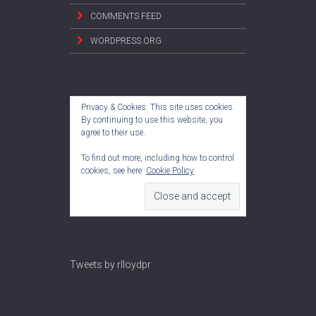
COMMENTS FEED
WORDPRESS.ORG
Privacy & Cookies: This site uses cookies.
By continuing to use this website, you
agree to their use.
To find out more, including how to control
cookies, see here:
Cookie Policy
Tweets by rlloydpr