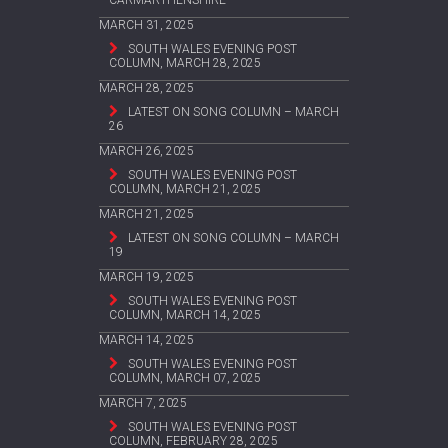
MARCH 31, 2025
SOUTH WALES EVENING POST
COLUMN, MARCH 28, 2025
MARCH 28, 2025
LATEST ON SONG COLUMN – MARCH
26
MARCH 26, 2025
SOUTH WALES EVENING POST
COLUMN, MARCH 21, 2025
MARCH 21, 2025
LATEST ON SONG COLUMN – MARCH
19
MARCH 19, 2025
SOUTH WALES EVENING POST
COLUMN, MARCH 14, 2025
MARCH 14, 2025
SOUTH WALES EVENING POST
COLUMN, MARCH 07, 2025
MARCH 7, 2025
SOUTH WALES EVENING POST
COLUMN, FEBRUARY 28, 2025