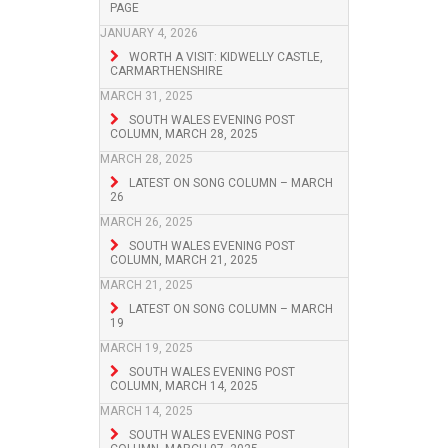
PAGE
JANUARY 4, 2026
WORTH A VISIT: KIDWELLY CASTLE,
CARMARTHENSHIRE
MARCH 31, 2025
SOUTH WALES EVENING POST
COLUMN, MARCH 28, 2025
MARCH 28, 2025
LATEST ON SONG COLUMN – MARCH
26
MARCH 26, 2025
SOUTH WALES EVENING POST
COLUMN, MARCH 21, 2025
MARCH 21, 2025
LATEST ON SONG COLUMN – MARCH
19
MARCH 19, 2025
SOUTH WALES EVENING POST
COLUMN, MARCH 14, 2025
MARCH 14, 2025
SOUTH WALES EVENING POST