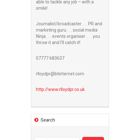
able to tackle any job – with a
smile!
Journalist/broadcaster . . . PR and
marketing guru . . . social media
Ninja . . . events organiser . . . you
throw it and I’ll catch it!
07777 683637
rlloydpr@btinternet.com
http://www.
rlloydpr.co.uk
Search
Search
for: