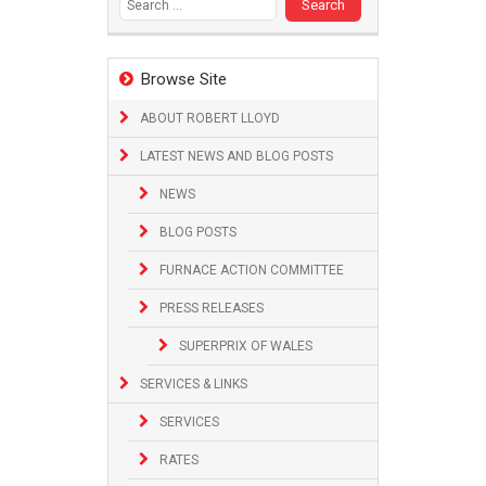
Browse Site
ABOUT ROBERT LLOYD
LATEST NEWS AND BLOG POSTS
NEWS
BLOG POSTS
FURNACE ACTION COMMITTEE
PRESS RELEASES
SUPERPRIX OF WALES
SERVICES & LINKS
SERVICES
RATES