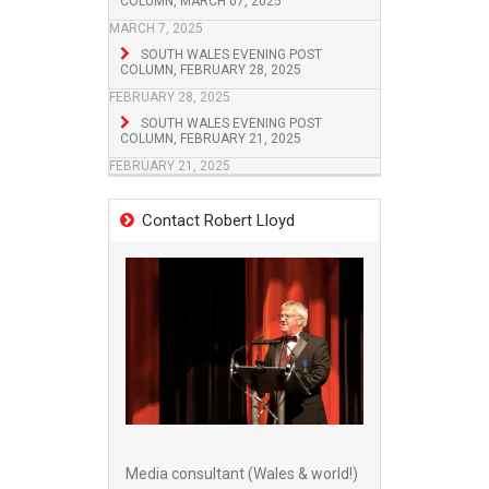
COLUMN, MARCH 07, 2025
MARCH 7, 2025
SOUTH WALES EVENING POST
COLUMN, FEBRUARY 28, 2025
FEBRUARY 28, 2025
SOUTH WALES EVENING POST
COLUMN, FEBRUARY 21, 2025
FEBRUARY 21, 2025
Contact Robert Lloyd
Media consultant (Wales & world!)