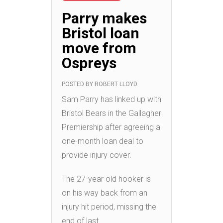
Parry makes
Bristol loan
move from
Ospreys
POSTED BY
ROBERT LLOYD
Sam Parry has linked up with
Bristol Bears in the Gallagher
Premiership after agreeing a
one-month loan deal to
provide injury cover.
The 27-year old hooker is
on his way back from an
injury hit period, missing the
end of last