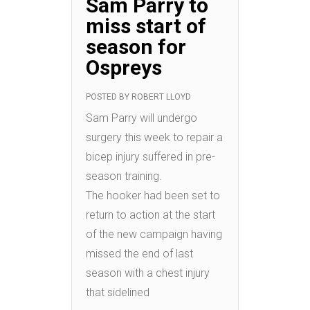
Sam Parry to
miss start of
season for
Ospreys
POSTED BY
ROBERT LLOYD
Sam Parry will undergo
surgery this week to repair a
bicep injury suffered in pre-
season training.
The hooker had been set to
return to action at the start
of the new campaign having
missed the end of last
season with a chest injury
that sidelined