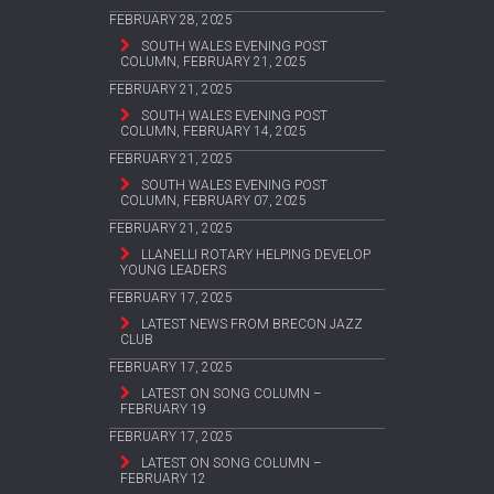
FEBRUARY 28, 2025
SOUTH WALES EVENING POST
COLUMN, FEBRUARY 21, 2025
FEBRUARY 21, 2025
SOUTH WALES EVENING POST
COLUMN, FEBRUARY 14, 2025
FEBRUARY 21, 2025
SOUTH WALES EVENING POST
COLUMN, FEBRUARY 07, 2025
FEBRUARY 21, 2025
LLANELLI ROTARY HELPING DEVELOP
YOUNG LEADERS
FEBRUARY 17, 2025
LATEST NEWS FROM BRECON JAZZ
CLUB
FEBRUARY 17, 2025
LATEST ON SONG COLUMN –
FEBRUARY 19
FEBRUARY 17, 2025
LATEST ON SONG COLUMN –
FEBRUARY 12