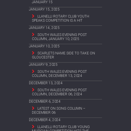
JANUARY 15
JANUARY 15, 2025
LLANELLI ROTARY CLUB YOUTH
SPEAKS COMPETITION IS A HIT
JANUARY 14, 2025
SOUTH WALES EVENING POST
COLUMN, JANUARY 10, 2025
JANUARY 10, 2025
SCARLETS NAME SIDE TO TAKE ON
GLOUCESTER
JANUARY 9, 2025
SOUTH WALES EVENING POST
COLUMN, DECEMBER 13, 2024
DECEMBER 13, 2024
SOUTH WALES EVENING POST
COLUMN, DECEMBER 06, 2024
DECEMBER 6, 2024
LATEST ON SONG COLUMN –
DECEMBER 06
DECEMBER 4, 2024
LLANELLI ROTARY CLUB YOUNG
MUSICIAN COMPETITION HITS THE