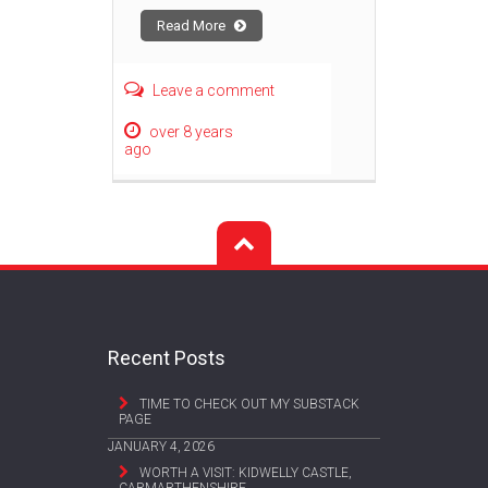
Read More
Leave a comment
over 8 years
ago
Recent Posts
TIME TO CHECK OUT MY SUBSTACK
PAGE
JANUARY 4, 2026
WORTH A VISIT: KIDWELLY CASTLE,
CARMARTHENSHIRE