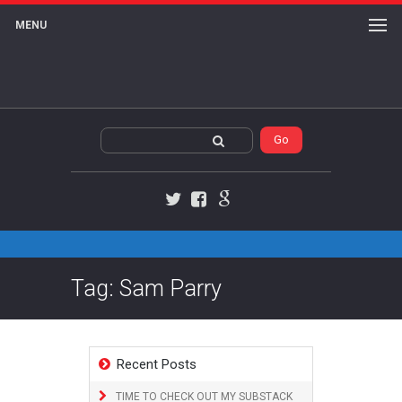
MENU
Twitter
Facebook
Google+
Tag: Sam Parry
Recent Posts
TIME TO CHECK OUT MY SUBSTACK