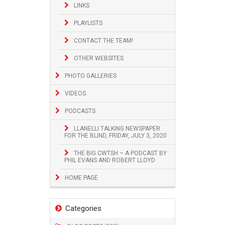
LINKS
PLAYLISTS
CONTACT THE TEAM!
OTHER WEBSITES
PHOTO GALLERIES
VIDEOS
PODCASTS
LLANELLI TALKING NEWSPAPER
FOR THE BLIND, FRIDAY, JULY 3, 2020
THE BIG CWTSH – A PODCAST BY
PHIL EVANS AND ROBERT LLOYD
HOME PAGE
Categories