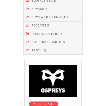
BLOG POSTS (308)
NEWS (312)
NEWSPAPER COLUMNS (118)
PODCASTS (2)
PRESS RELEASES (501)
SUPERPRIX OF WALES (7)
TRAVEL (1)
PRESS RELEASES