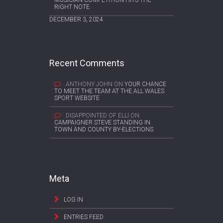
RIGHT NOTE
DECEMBER 3, 2024
Recent Comments
ANTHONY JOHN
ON
YOUR CHANCE
TO MEET THE TEAM AT THE ALL WALES
SPORT WEBSITE
DISAPPOINTED OF ELLI
ON
CAMPAIGNER STEVE STANDING IN
TOWN AND COUNTY BY-ELECTIONS
Meta
LOG IN
ENTRIES FEED