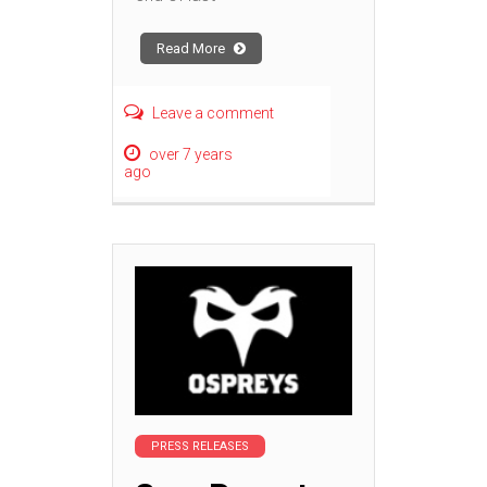
Read More
Leave a comment
over 7 years
ago
PRESS RELEASES