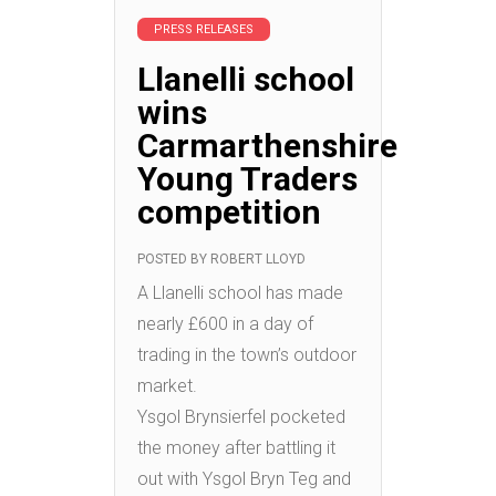
PRESS RELEASES
Llanelli school
wins
Carmarthenshire
Young Traders
competition
POSTED BY
ROBERT LLOYD
A Llanelli school has made
nearly £600 in a day of
trading in the town’s outdoor
market.
Ysgol Brynsierfel pocketed
the money after battling it
out with Ysgol Bryn Teg and