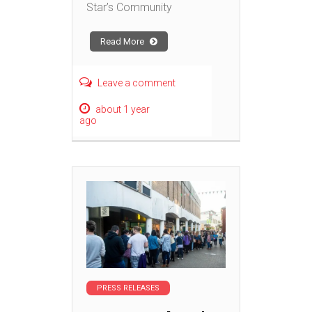
Star’s Community
Read More
Leave a comment
about 1 year
ago
PRESS RELEASES