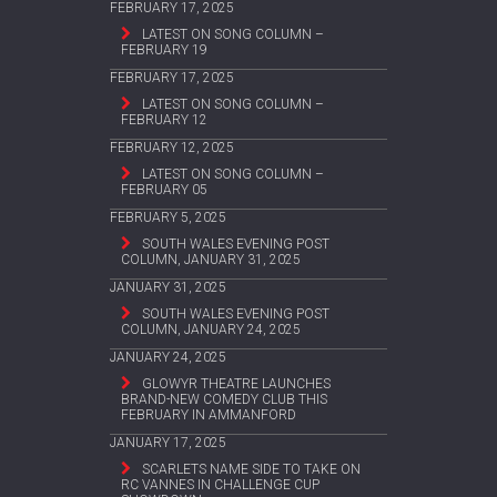
FEBRUARY 17, 2025
LATEST ON SONG COLUMN –
FEBRUARY 19
FEBRUARY 17, 2025
LATEST ON SONG COLUMN –
FEBRUARY 12
FEBRUARY 12, 2025
LATEST ON SONG COLUMN –
FEBRUARY 05
FEBRUARY 5, 2025
SOUTH WALES EVENING POST
COLUMN, JANUARY 31, 2025
JANUARY 31, 2025
SOUTH WALES EVENING POST
COLUMN, JANUARY 24, 2025
JANUARY 24, 2025
GLOWYR THEATRE LAUNCHES
BRAND-NEW COMEDY CLUB THIS
FEBRUARY IN AMMANFORD
JANUARY 17, 2025
SCARLETS NAME SIDE TO TAKE ON
RC VANNES IN CHALLENGE CUP