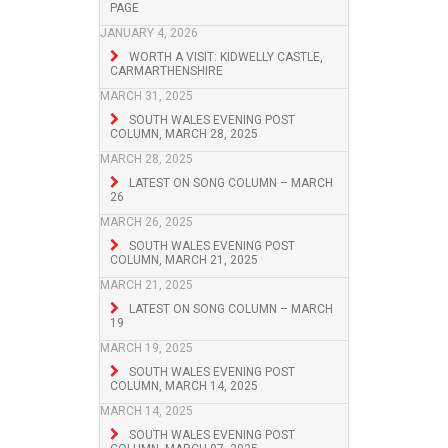
PAGE
JANUARY 4, 2026
WORTH A VISIT: KIDWELLY CASTLE,
CARMARTHENSHIRE
MARCH 31, 2025
SOUTH WALES EVENING POST
COLUMN, MARCH 28, 2025
MARCH 28, 2025
LATEST ON SONG COLUMN – MARCH
26
MARCH 26, 2025
SOUTH WALES EVENING POST
COLUMN, MARCH 21, 2025
MARCH 21, 2025
LATEST ON SONG COLUMN – MARCH
19
MARCH 19, 2025
SOUTH WALES EVENING POST
COLUMN, MARCH 14, 2025
MARCH 14, 2025
SOUTH WALES EVENING POST