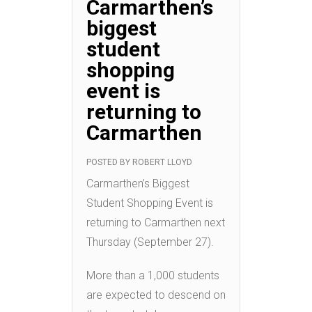
Carmarthen’s
biggest
student
shopping
event is
returning to
Carmarthen
POSTED BY
ROBERT LLOYD
Carmarthen’s Biggest
Student Shopping Event is
returning to Carmarthen next
Thursday (September 27).
More than a 1,000 students
are expected to descend on