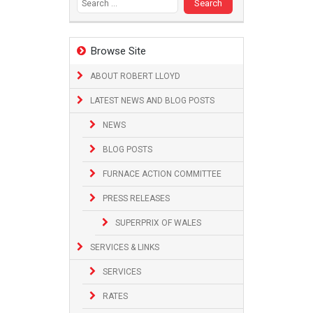
Browse Site
ABOUT ROBERT LLOYD
LATEST NEWS AND BLOG POSTS
NEWS
BLOG POSTS
FURNACE ACTION COMMITTEE
PRESS RELEASES
SUPERPRIX OF WALES
SERVICES & LINKS
SERVICES
RATES