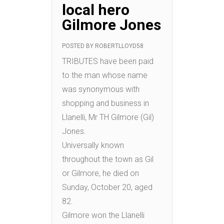
local hero
Gilmore Jones
POSTED BY
ROBERTLLOYD58
TRIBUTES have been paid
to the man whose name
was synonymous with
shopping and business in
Llanelli, Mr TH Gilmore (Gil)
Jones.
Universally known
throughout the town as Gil
or Gilmore, he died on
Sunday, October 20, aged
82.
Gilmore won the Llanelli