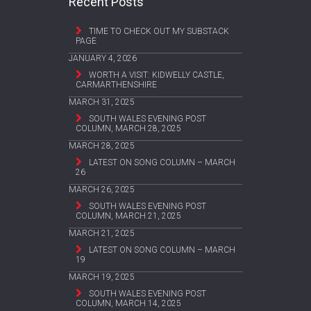
Recent Posts
TIME TO CHECK OUT MY SUBSTACK
PAGE
JANUARY 4, 2026
WORTH A VISIT: KIDWELLY CASTLE,
CARMARTHENSHIRE
MARCH 31, 2025
SOUTH WALES EVENING POST
COLUMN, MARCH 28, 2025
MARCH 28, 2025
LATEST ON SONG COLUMN – MARCH
26
MARCH 26, 2025
SOUTH WALES EVENING POST
COLUMN, MARCH 21, 2025
MARCH 21, 2025
LATEST ON SONG COLUMN – MARCH
19
MARCH 19, 2025
SOUTH WALES EVENING POST
COLUMN, MARCH 14, 2025