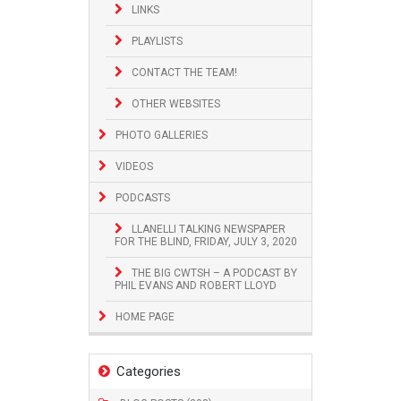
LINKS
PLAYLISTS
CONTACT THE TEAM!
OTHER WEBSITES
PHOTO GALLERIES
VIDEOS
PODCASTS
LLANELLI TALKING NEWSPAPER
FOR THE BLIND, FRIDAY, JULY 3, 2020
THE BIG CWTSH – A PODCAST BY
PHIL EVANS AND ROBERT LLOYD
HOME PAGE
Categories