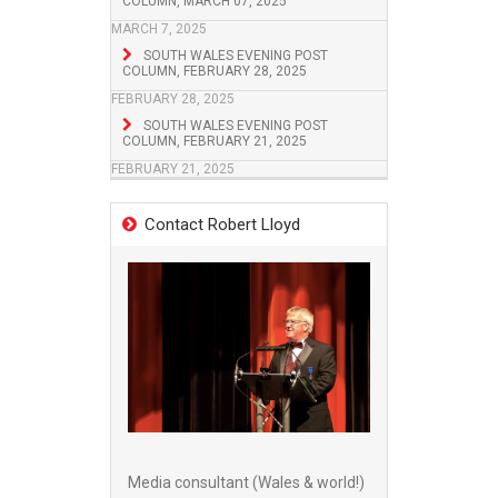
COLUMN, MARCH 07, 2025
MARCH 7, 2025
SOUTH WALES EVENING POST
COLUMN, FEBRUARY 28, 2025
FEBRUARY 28, 2025
SOUTH WALES EVENING POST
COLUMN, FEBRUARY 21, 2025
FEBRUARY 21, 2025
Contact Robert Lloyd
Media consultant (Wales & world!)