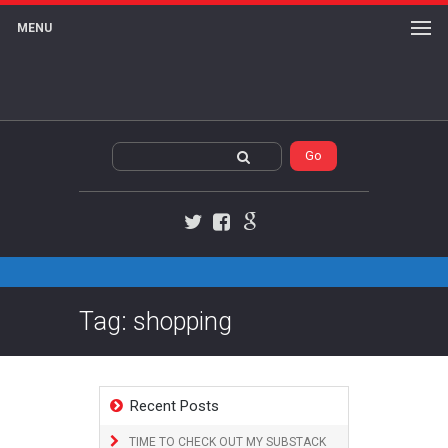
MENU
Twitter
Facebook
Google+
Tag: shopping
Recent Posts
TIME TO CHECK OUT MY SUBSTACK