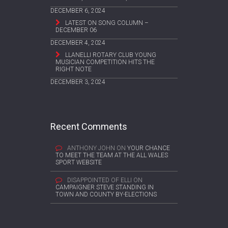
DECEMBER 6, 2024
LATEST ON SONG COLUMN –
DECEMBER 06
DECEMBER 4, 2024
LLANELLI ROTARY CLUB YOUNG
MUSICIAN COMPETITION HITS THE
RIGHT NOTE
DECEMBER 3, 2024
Recent Comments
ANTHONY JOHN
ON
YOUR CHANCE
TO MEET THE TEAM AT THE ALL WALES
SPORT WEBSITE
DISAPPOINTED OF ELLI
ON
CAMPAIGNER STEVE STANDING IN
TOWN AND COUNTY BY-ELECTIONS