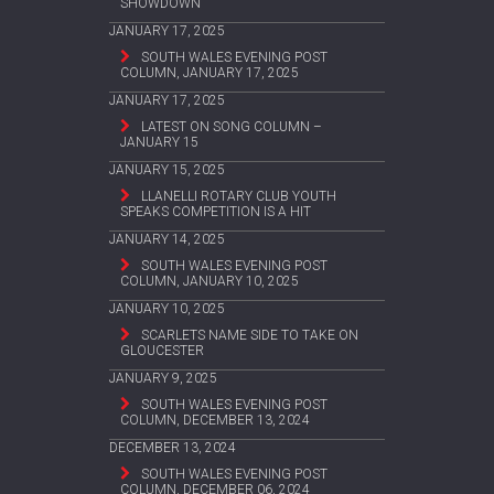
SHOWDOWN
JANUARY 17, 2025
SOUTH WALES EVENING POST
COLUMN, JANUARY 17, 2025
JANUARY 17, 2025
LATEST ON SONG COLUMN –
JANUARY 15
JANUARY 15, 2025
LLANELLI ROTARY CLUB YOUTH
SPEAKS COMPETITION IS A HIT
JANUARY 14, 2025
SOUTH WALES EVENING POST
COLUMN, JANUARY 10, 2025
JANUARY 10, 2025
SCARLETS NAME SIDE TO TAKE ON
GLOUCESTER
JANUARY 9, 2025
SOUTH WALES EVENING POST
COLUMN, DECEMBER 13, 2024
DECEMBER 13, 2024
SOUTH WALES EVENING POST
COLUMN, DECEMBER 06, 2024