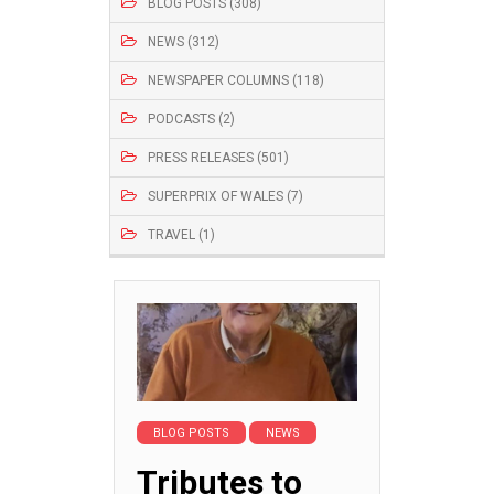
BLOG POSTS (308)
NEWS (312)
NEWSPAPER COLUMNS (118)
PODCASTS (2)
PRESS RELEASES (501)
SUPERPRIX OF WALES (7)
TRAVEL (1)
BLOG POSTS
NEWS
Tributes to