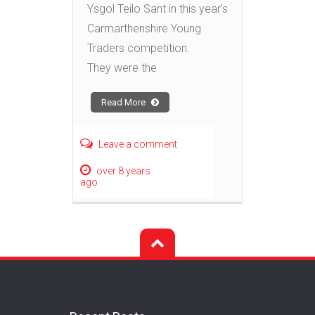
Ysgol Teilo Sant in this year’s
Carmarthenshire Young
Traders competition.
They were the
Read More
Leave a comment
over 8 years
ago