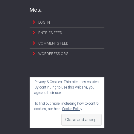
Meta
LOG IN
ENTRIES FEED
COMMENTS FEED
WORDPRESS.ORG
Privacy & Cookies: This site uses cookies.
By continuing to use this website, you
agree to their use.
To find out more, including how to control
cookies, see here:
Cookie Policy