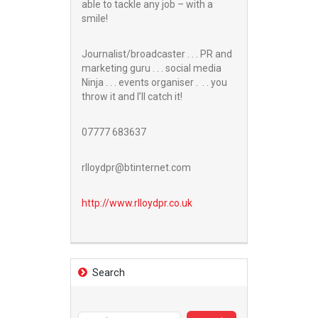
able to tackle any job – with a
smile!
Journalist/broadcaster . . . PR and
marketing guru . . . social media
Ninja . . . events organiser . . . you
throw it and I’ll catch it!
07777 683637
rlloydpr@btinternet.com
http://www.
rlloydpr.co.uk
Search
Search
for: