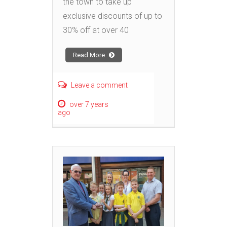
the town to take up
exclusive discounts of up to
30% off at over 40
Read More
Leave a comment
over 7 years
ago