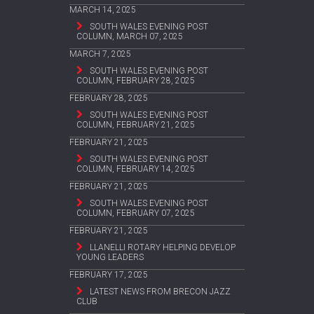
MARCH 14, 2025
SOUTH WALES EVENING POST
COLUMN, MARCH 07, 2025
MARCH 7, 2025
SOUTH WALES EVENING POST
COLUMN, FEBRUARY 28, 2025
FEBRUARY 28, 2025
SOUTH WALES EVENING POST
COLUMN, FEBRUARY 21, 2025
FEBRUARY 21, 2025
SOUTH WALES EVENING POST
COLUMN, FEBRUARY 14, 2025
FEBRUARY 21, 2025
SOUTH WALES EVENING POST
COLUMN, FEBRUARY 07, 2025
FEBRUARY 21, 2025
LLANELLI ROTARY HELPING DEVELOP
YOUNG LEADERS
FEBRUARY 17, 2025
LATEST NEWS FROM BRECON JAZZ
CLUB