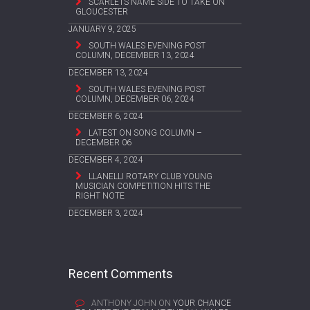
SCARLETS NAME SIDE TO TAKE ON
GLOUCESTER
JANUARY 9, 2025
SOUTH WALES EVENING POST
COLUMN, DECEMBER 13, 2024
DECEMBER 13, 2024
SOUTH WALES EVENING POST
COLUMN, DECEMBER 06, 2024
DECEMBER 6, 2024
LATEST ON SONG COLUMN –
DECEMBER 06
DECEMBER 4, 2024
LLANELLI ROTARY CLUB YOUNG
MUSICIAN COMPETITION HITS THE
RIGHT NOTE
DECEMBER 3, 2024
Recent Comments
ANTHONY JOHN
ON
YOUR CHANCE