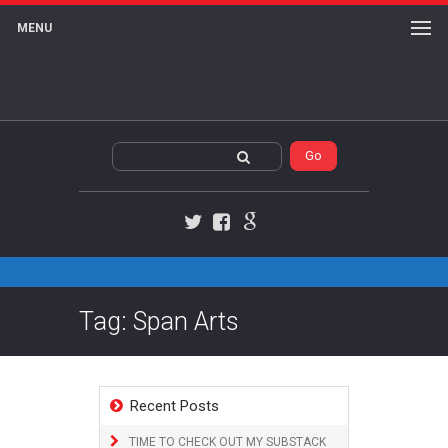
MENU
Twitter
Facebook
Google+
Tag: Span Arts
Recent Posts
TIME TO CHECK OUT MY SUBSTACK