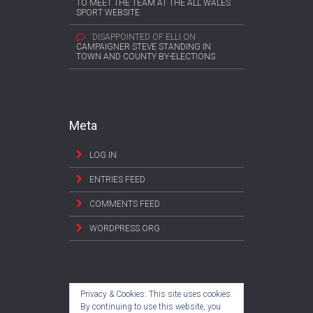
TO MEET THE TEAM AT THE ALL WALES
SPORT WEBSITE
DISAPPOINTED OF ELLI
ON
CAMPAIGNER STEVE STANDING IN
TOWN AND COUNTY BY-ELECTIONS
Meta
LOG IN
ENTRIES FEED
COMMENTS FEED
WORDPRESS.ORG
Privacy & Cookies: This site uses cookies.
By continuing to use this website, you