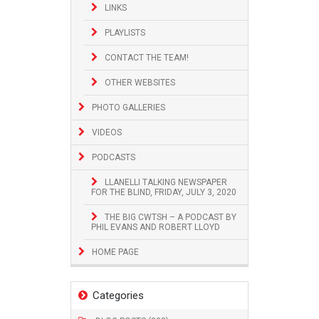
LINKS
PLAYLISTS
CONTACT THE TEAM!
OTHER WEBSITES
PHOTO GALLERIES
VIDEOS
PODCASTS
LLANELLI TALKING NEWSPAPER
FOR THE BLIND, FRIDAY, JULY 3, 2020
THE BIG CWTSH – A PODCAST BY
PHIL EVANS AND ROBERT LLOYD
HOME PAGE
Categories