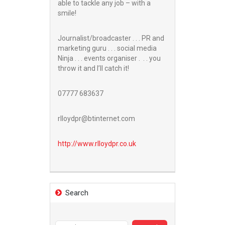
able to tackle any job – with a
smile!
Journalist/broadcaster . . . PR and
marketing guru . . . social media
Ninja . . . events organiser . . . you
throw it and I’ll catch it!
07777 683637
rlloydpr@btinternet.com
http://www.
rlloydpr.co.uk
Search
Search
for: