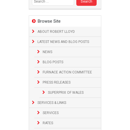
Browse Site
ABOUT ROBERT LLOYD
LATEST NEWS AND BLOG POSTS
NEWS
BLOG POSTS
FURNACE ACTION COMMITTEE
PRESS RELEASES
SUPERPRIX OF WALES
SERVICES & LINKS
SERVICES
RATES