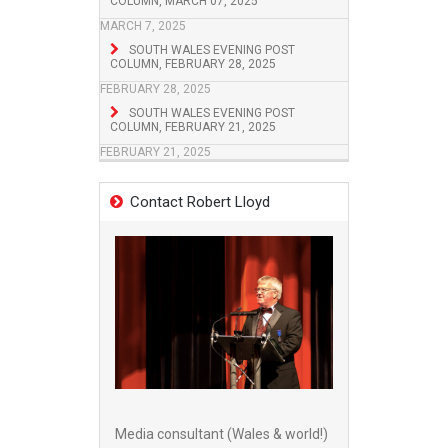
COLUMN, MARCH 07, 2025
MARCH 7, 2025
SOUTH WALES EVENING POST
COLUMN, FEBRUARY 28, 2025
FEBRUARY 28, 2025
SOUTH WALES EVENING POST
COLUMN, FEBRUARY 21, 2025
FEBRUARY 21, 2025
Contact Robert Lloyd
Media consultant (Wales & world!)