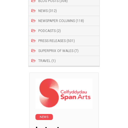
BLOG POSTS (308)
NEWS (312)
NEWSPAPER COLUMNS (118)
PODCASTS (2)
PRESS RELEASES (501)
SUPERPRIX OF WALES (7)
TRAVEL (1)
NEWS