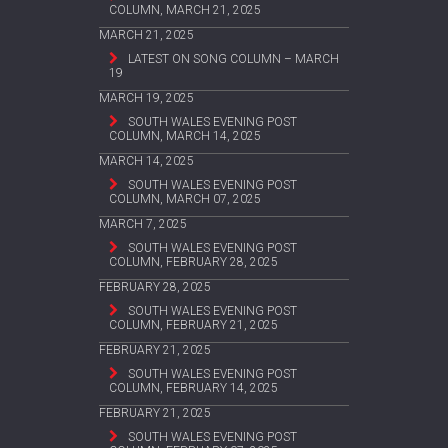
COLUMN, MARCH 21, 2025
MARCH 21, 2025
LATEST ON SONG COLUMN – MARCH
19
MARCH 19, 2025
SOUTH WALES EVENING POST
COLUMN, MARCH 14, 2025
MARCH 14, 2025
SOUTH WALES EVENING POST
COLUMN, MARCH 07, 2025
MARCH 7, 2025
SOUTH WALES EVENING POST
COLUMN, FEBRUARY 28, 2025
FEBRUARY 28, 2025
SOUTH WALES EVENING POST
COLUMN, FEBRUARY 21, 2025
FEBRUARY 21, 2025
SOUTH WALES EVENING POST
COLUMN, FEBRUARY 14, 2025
FEBRUARY 21, 2025
SOUTH WALES EVENING POST