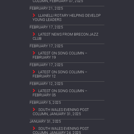
COLUMN, FEBRUARY 07, 2025
FEBRUARY 21, 2025
LLANELLI ROTARY HELPING DEVELOP
YOUNG LEADERS
FEBRUARY 17, 2025
LATEST NEWS FROM BRECON JAZZ
CLUB
FEBRUARY 17, 2025
LATEST ON SONG COLUMN –
FEBRUARY 19
FEBRUARY 17, 2025
LATEST ON SONG COLUMN –
FEBRUARY 12
FEBRUARY 12, 2025
LATEST ON SONG COLUMN –
FEBRUARY 05
FEBRUARY 5, 2025
SOUTH WALES EVENING POST
COLUMN, JANUARY 31, 2025
JANUARY 31, 2025
SOUTH WALES EVENING POST
COLUMN, JANUARY 24, 2025