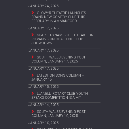
JANUARY 24, 2025
GLOWYR THEATRE LAUNCHES
BRAND-NEW COMEDY CLUB THIS
FEBRUARY IN AMMANFORD
JANUARY 17, 2025
SCARLETS NAME SIDE TO TAKE ON
RC VANNES IN CHALLENGE CUP
SHOWDOWN
JANUARY 17, 2025
SOUTH WALES EVENING POST
COLUMN, JANUARY 17, 2025
JANUARY 17, 2025
LATEST ON SONG COLUMN –
JANUARY 15
JANUARY 15, 2025
LLANELLI ROTARY CLUB YOUTH
SPEAKS COMPETITION IS A HIT
JANUARY 14, 2025
SOUTH WALES EVENING POST
COLUMN, JANUARY 10, 2025
JANUARY 10, 2025