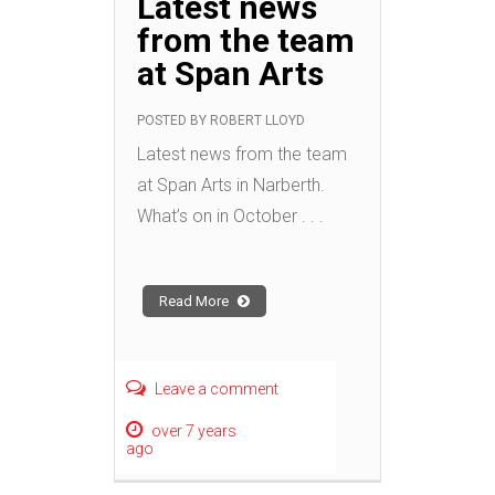
Latest news
from the team
at Span Arts
POSTED BY
ROBERT LLOYD
Latest news from the team
at Span Arts in Narberth.
What’s on in October . . .
Read More
Leave a comment
over 7 years
ago