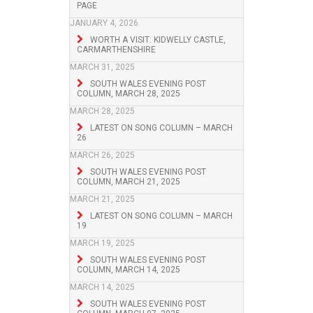
PAGE
JANUARY 4, 2026
WORTH A VISIT: KIDWELLY CASTLE,
CARMARTHENSHIRE
MARCH 31, 2025
SOUTH WALES EVENING POST
COLUMN, MARCH 28, 2025
MARCH 28, 2025
LATEST ON SONG COLUMN – MARCH
26
MARCH 26, 2025
SOUTH WALES EVENING POST
COLUMN, MARCH 21, 2025
MARCH 21, 2025
LATEST ON SONG COLUMN – MARCH
19
MARCH 19, 2025
SOUTH WALES EVENING POST
COLUMN, MARCH 14, 2025
MARCH 14, 2025
SOUTH WALES EVENING POST