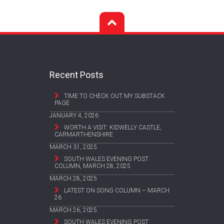
Recent Posts
TIME TO CHECK OUT MY SUBSTACK
PAGE
JANUARY 4, 2026
WORTH A VISIT: KIDWELLY CASTLE,
CARMARTHENSHIRE
MARCH 31, 2025
SOUTH WALES EVENING POST
COLUMN, MARCH 28, 2025
MARCH 28, 2025
LATEST ON SONG COLUMN – MARCH
26
MARCH 26, 2025
SOUTH WALES EVENING POST