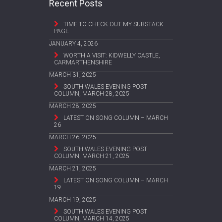
Recent Posts
TIME TO CHECK OUT MY SUBSTACK
PAGE
JANUARY 4, 2026
WORTH A VISIT: KIDWELLY CASTLE,
CARMARTHENSHIRE
MARCH 31, 2025
SOUTH WALES EVENING POST
COLUMN, MARCH 28, 2025
MARCH 28, 2025
LATEST ON SONG COLUMN – MARCH
26
MARCH 26, 2025
SOUTH WALES EVENING POST
COLUMN, MARCH 21, 2025
MARCH 21, 2025
LATEST ON SONG COLUMN – MARCH
19
MARCH 19, 2025
SOUTH WALES EVENING POST
COLUMN, MARCH 14, 2025