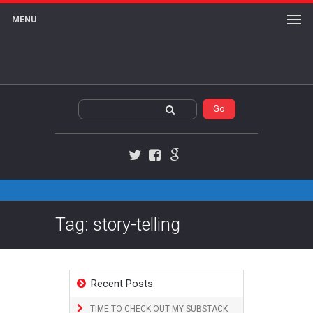
MENU
Twitter
Facebook
Google+
Tag: story-telling
Recent Posts
TIME TO CHECK OUT MY SUBSTACK