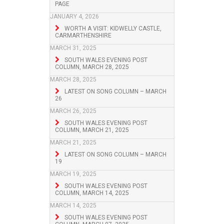
PAGE
JANUARY 4, 2026
WORTH A VISIT: KIDWELLY CASTLE,
CARMARTHENSHIRE
MARCH 31, 2025
SOUTH WALES EVENING POST
COLUMN, MARCH 28, 2025
MARCH 28, 2025
LATEST ON SONG COLUMN – MARCH
26
MARCH 26, 2025
SOUTH WALES EVENING POST
COLUMN, MARCH 21, 2025
MARCH 21, 2025
LATEST ON SONG COLUMN – MARCH
19
MARCH 19, 2025
SOUTH WALES EVENING POST
COLUMN, MARCH 14, 2025
MARCH 14, 2025
SOUTH WALES EVENING POST