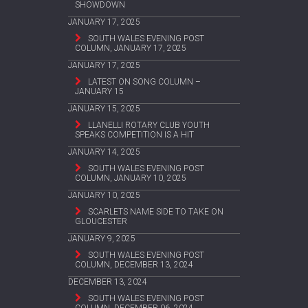
SHOWDOWN
JANUARY 17, 2025
SOUTH WALES EVENING POST
COLUMN, JANUARY 17, 2025
JANUARY 17, 2025
LATEST ON SONG COLUMN –
JANUARY 15
JANUARY 15, 2025
LLANELLI ROTARY CLUB YOUTH
SPEAKS COMPETITION IS A HIT
JANUARY 14, 2025
SOUTH WALES EVENING POST
COLUMN, JANUARY 10, 2025
JANUARY 10, 2025
SCARLETS NAME SIDE TO TAKE ON
GLOUCESTER
JANUARY 9, 2025
SOUTH WALES EVENING POST
COLUMN, DECEMBER 13, 2024
DECEMBER 13, 2024
SOUTH WALES EVENING POST