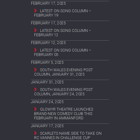
FEBRUARY 17, 2025
LATEST ON SONG COLUMN –
FEBRUARY 19
FEBRUARY 17, 2025
LATEST ON SONG COLUMN –
FEBRUARY 12
FEBRUARY 12, 2025
LATEST ON SONG COLUMN –
FEBRUARY 05
FEBRUARY 5, 2025
SOUTH WALES EVENING POST
COLUMN, JANUARY 31, 2025
JANUARY 31, 2025
SOUTH WALES EVENING POST
COLUMN, JANUARY 24, 2025
JANUARY 24, 2025
GLOWYR THEATRE LAUNCHES
BRAND-NEW COMEDY CLUB THIS
FEBRUARY IN AMMANFORD
JANUARY 17, 2025
SCARLETS NAME SIDE TO TAKE ON
RC VANNES IN CHALLENGE CUP