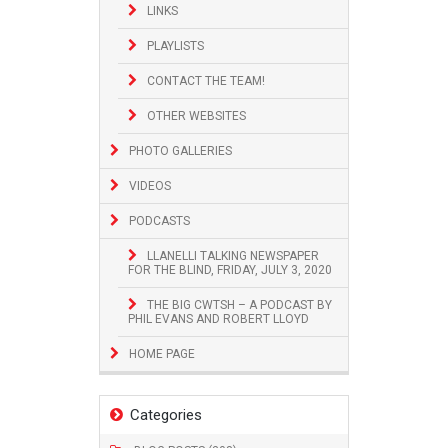
LINKS
PLAYLISTS
CONTACT THE TEAM!
OTHER WEBSITES
PHOTO GALLERIES
VIDEOS
PODCASTS
LLANELLI TALKING NEWSPAPER
FOR THE BLIND, FRIDAY, JULY 3, 2020
THE BIG CWTSH – A PODCAST BY
PHIL EVANS AND ROBERT LLOYD
HOME PAGE
Categories