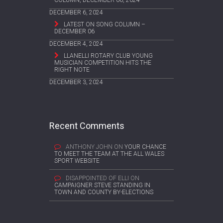
COLUMN, DECEMBER 06, 2024
DECEMBER 6, 2024
LATEST ON SONG COLUMN –
DECEMBER 06
DECEMBER 4, 2024
LLANELLI ROTARY CLUB YOUNG
MUSICIAN COMPETITION HITS THE
RIGHT NOTE
DECEMBER 3, 2024
Recent Comments
ANTHONY JOHN
ON
YOUR CHANCE
TO MEET THE TEAM AT THE ALL WALES
SPORT WEBSITE
DISAPPOINTED OF ELLI
ON
CAMPAIGNER STEVE STANDING IN
TOWN AND COUNTY BY-ELECTIONS