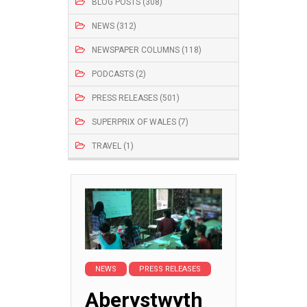
BLOG POSTS (308)
NEWS (312)
NEWSPAPER COLUMNS (118)
PODCASTS (2)
PRESS RELEASES (501)
SUPERPRIX OF WALES (7)
TRAVEL (1)
NEWS
PRESS RELEASES
Aberystwyth