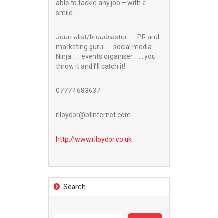
able to tackle any job – with a
smile!
Journalist/broadcaster . . . PR and
marketing guru . . . social media
Ninja . . . events organiser . . . you
throw it and I’ll catch it!
07777 683637
rlloydpr@btinternet.com
http://www.
rlloydpr.co.uk
Search
Search
for: