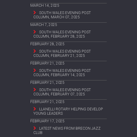
MARCH 14, 2025
SOUTH WALES EVENING POST
COLUMN, MARCH 07, 2025
MARCH 7, 2025
SOUTH WALES EVENING POST
COLUMN, FEBRUARY 28, 2025
FEBRUARY 28, 2025
SOUTH WALES EVENING POST
COLUMN, FEBRUARY 21, 2025
FEBRUARY 21, 2025
SOUTH WALES EVENING POST
COLUMN, FEBRUARY 14, 2025
FEBRUARY 21, 2025
SOUTH WALES EVENING POST
COLUMN, FEBRUARY 07, 2025
FEBRUARY 21, 2025
LLANELLI ROTARY HELPING DEVELOP
YOUNG LEADERS
FEBRUARY 17, 2025
LATEST NEWS FROM BRECON JAZZ
CLUB