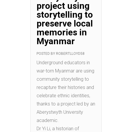
project using
storytelling to
preserve local
memories in
Myanmar
POSTED BY
ROBERTLLOYD58
Underground educators in
war-torn Myanmar are using
community storytelling to
recapture their histories and
celebrate ethnic identities,
thanks to a project led by an
Aberystwyth University
academic.
Dr Yi Li, a historian of