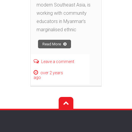
modern Southeast Asia, is
working with community
educators in Myanmar’s
marginalised ethnic
Read More
Leave a comment
over 2 years
ago