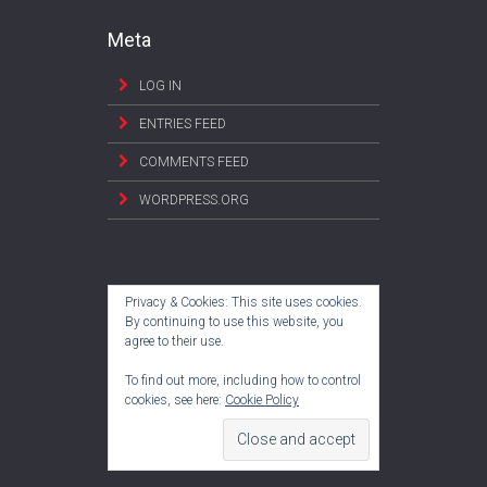
Meta
LOG IN
ENTRIES FEED
COMMENTS FEED
WORDPRESS.ORG
Privacy & Cookies: This site uses cookies.
By continuing to use this website, you
agree to their use.
To find out more, including how to control
cookies, see here:
Cookie Policy