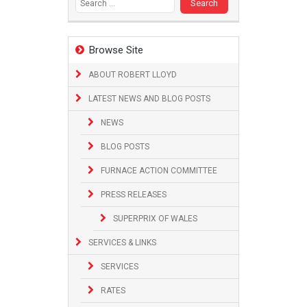
Browse Site
ABOUT ROBERT LLOYD
LATEST NEWS AND BLOG POSTS
NEWS
BLOG POSTS
FURNACE ACTION COMMITTEE
PRESS RELEASES
SUPERPRIX OF WALES
SERVICES & LINKS
SERVICES
RATES