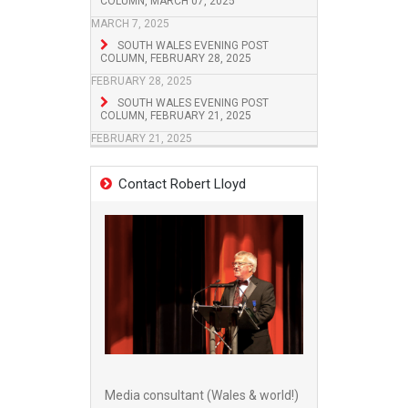
COLUMN, MARCH 07, 2025
MARCH 7, 2025
SOUTH WALES EVENING POST
COLUMN, FEBRUARY 28, 2025
FEBRUARY 28, 2025
SOUTH WALES EVENING POST
COLUMN, FEBRUARY 21, 2025
FEBRUARY 21, 2025
Contact Robert Lloyd
Media consultant (Wales & world!)