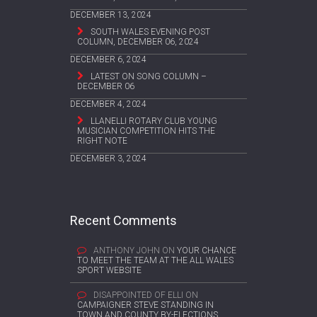
DECEMBER 13, 2024
SOUTH WALES EVENING POST
COLUMN, DECEMBER 06, 2024
DECEMBER 6, 2024
LATEST ON SONG COLUMN –
DECEMBER 06
DECEMBER 4, 2024
LLANELLI ROTARY CLUB YOUNG
MUSICIAN COMPETITION HITS THE
RIGHT NOTE
DECEMBER 3, 2024
Recent Comments
ANTHONY JOHN
ON
YOUR CHANCE
TO MEET THE TEAM AT THE ALL WALES
SPORT WEBSITE
DISAPPOINTED OF ELLI
ON
CAMPAIGNER STEVE STANDING IN
TOWN AND COUNTY BY-ELECTIONS