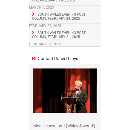
COLUMN, MARCH 07, 2025
MARCH 7, 2025
SOUTH WALES EVENING POST
COLUMN, FEBRUARY 28, 2025
FEBRUARY 28, 2025
SOUTH WALES EVENING POST
COLUMN, FEBRUARY 21, 2025
FEBRUARY 21, 2025
Contact Robert Lloyd
Media consultant (Wales & world!)