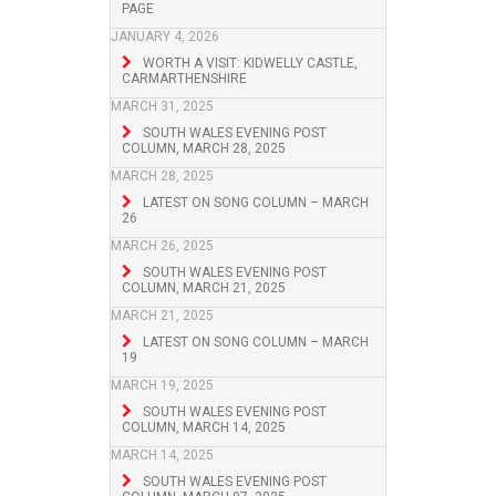
PAGE
JANUARY 4, 2026
WORTH A VISIT: KIDWELLY CASTLE,
CARMARTHENSHIRE
MARCH 31, 2025
SOUTH WALES EVENING POST
COLUMN, MARCH 28, 2025
MARCH 28, 2025
LATEST ON SONG COLUMN – MARCH
26
MARCH 26, 2025
SOUTH WALES EVENING POST
COLUMN, MARCH 21, 2025
MARCH 21, 2025
LATEST ON SONG COLUMN – MARCH
19
MARCH 19, 2025
SOUTH WALES EVENING POST
COLUMN, MARCH 14, 2025
MARCH 14, 2025
SOUTH WALES EVENING POST