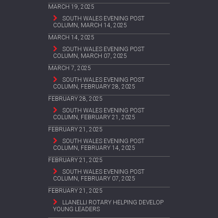
MARCH 19, 2025
SOUTH WALES EVENING POST
COLUMN, MARCH 14, 2025
MARCH 14, 2025
SOUTH WALES EVENING POST
COLUMN, MARCH 07, 2025
MARCH 7, 2025
SOUTH WALES EVENING POST
COLUMN, FEBRUARY 28, 2025
FEBRUARY 28, 2025
SOUTH WALES EVENING POST
COLUMN, FEBRUARY 21, 2025
FEBRUARY 21, 2025
SOUTH WALES EVENING POST
COLUMN, FEBRUARY 14, 2025
FEBRUARY 21, 2025
SOUTH WALES EVENING POST
COLUMN, FEBRUARY 07, 2025
FEBRUARY 21, 2025
LLANELLI ROTARY HELPING DEVELOP
YOUNG LEADERS