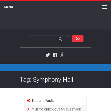
MENU
Twitter
Facebook
Google+
Tag: Symphony Hall
Recent Posts
TIME TO CHECK OUT MY SUBSTACK