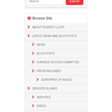
Browse Site
ABOUT ROBERT LLOYD
LATEST NEWS AND BLOG POSTS
NEWS
BLOG POSTS
FURNACE ACTION COMMITTEE
PRESS RELEASES
SUPERPRIX OF WALES
SERVICES & LINKS
SERVICES
RATES