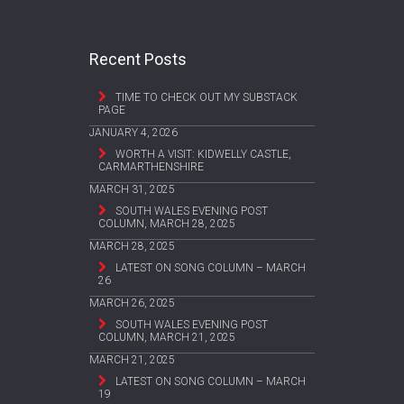
Recent Posts
TIME TO CHECK OUT MY SUBSTACK
PAGE
JANUARY 4, 2026
WORTH A VISIT: KIDWELLY CASTLE,
CARMARTHENSHIRE
MARCH 31, 2025
SOUTH WALES EVENING POST
COLUMN, MARCH 28, 2025
MARCH 28, 2025
LATEST ON SONG COLUMN – MARCH
26
MARCH 26, 2025
SOUTH WALES EVENING POST
COLUMN, MARCH 21, 2025
MARCH 21, 2025
LATEST ON SONG COLUMN – MARCH
19