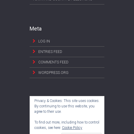
Meta
LOG IN
ENTRIES FEED
COMMENTS FEED
WORDPRESS.ORG
Privacy & Cookies: This site uses cookies.
By continuing to use this website, you
agree to their use.
To find out more, including how to control
cookies, see here:
Cookie Policy