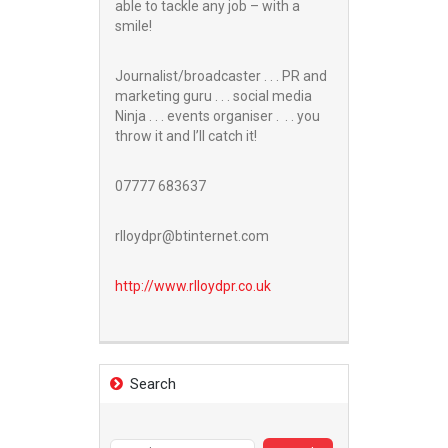
able to tackle any job – with a
smile!
Journalist/broadcaster . . . PR and
marketing guru . . . social media
Ninja . . . events organiser . . . you
throw it and I’ll catch it!
07777 683637
rlloydpr@btinternet.com
http://www.
rlloydpr.co.uk
Search
Search
for: