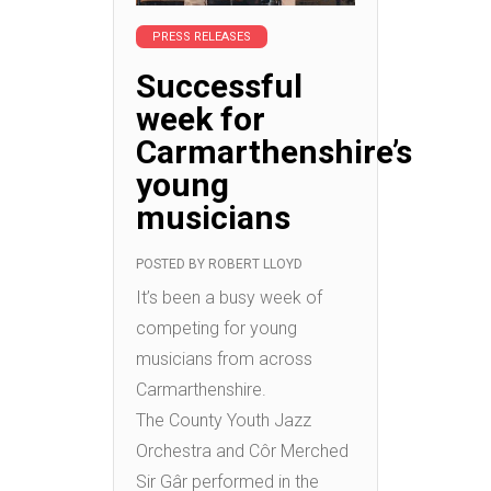
PRESS RELEASES
Successful
week for
Carmarthenshire’s
young
musicians
POSTED BY
ROBERT LLOYD
It’s been a busy week of
competing for young
musicians from across
Carmarthenshire.
The County Youth Jazz
Orchestra and Côr Merched
Sir Gâr performed in the