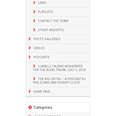
LINKS
PLAYLISTS
CONTACT THE TEAM!
OTHER WEBSITES
PHOTO GALLERIES
VIDEOS
PODCASTS
LLANELLI TALKING NEWSPAPER
FOR THE BLIND, FRIDAY, JULY 3, 2020
THE BIG CWTSH – A PODCAST BY
PHIL EVANS AND ROBERT LLOYD
HOME PAGE
Categories