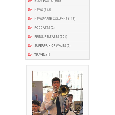
BLOG POSTS (308)
NEWS (312)
NEWSPAPER COLUMNS (118)
PODCASTS (2)
PRESS RELEASES (501)
SUPERPRIX OF WALES (7)
TRAVEL (1)