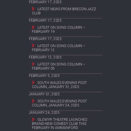
FEBRUARY 17, 2025
LATEST NEWS FROM BRECON JAZZ
CLUB
FEBRUARY 17, 2025
LATEST ON SONG COLUMN –
FEBRUARY 19
FEBRUARY 17, 2025
LATEST ON SONG COLUMN –
FEBRUARY 12
FEBRUARY 12, 2025
LATEST ON SONG COLUMN –
FEBRUARY 05
FEBRUARY 5, 2025
SOUTH WALES EVENING POST
COLUMN, JANUARY 31, 2025
JANUARY 31, 2025
SOUTH WALES EVENING POST
COLUMN, JANUARY 24, 2025
JANUARY 24, 2025
GLOWYR THEATRE LAUNCHES
BRAND-NEW COMEDY CLUB THIS
FEBRUARY IN AMMANFORD