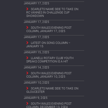
JANUARY 17, 2025
SCARLETS NAME SIDE TO TAKE ON
RC VANNES IN CHALLENGE CUP
SHOWDOWN
JANUARY 17, 2025
SOUTH WALES EVENING POST
COLUMN, JANUARY 17, 2025
JANUARY 17, 2025
LATEST ON SONG COLUMN –
JANUARY 15
JANUARY 15, 2025
LLANELLI ROTARY CLUB YOUTH
SPEAKS COMPETITION IS A HIT
JANUARY 14, 2025
SOUTH WALES EVENING POST
COLUMN, JANUARY 10, 2025
JANUARY 10, 2025
SCARLETS NAME SIDE TO TAKE ON
GLOUCESTER
JANUARY 9, 2025
SOUTH WALES EVENING POST
COLUMN, DECEMBER 13, 2024