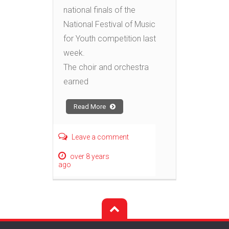
national finals of the
National Festival of Music
for Youth competition last
week.
The choir and orchestra
earned
Read More
Leave a comment
over 8 years
ago