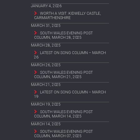
JANUARY 4, 2026
WORTH A VISIT: KIDWELLY CASTLE,
CARMARTHENSHIRE
MARCH 31, 2025
SOUTH WALES EVENING POST
COLUMN, MARCH 28, 2025
MARCH 28, 2025
LATEST ON SONG COLUMN – MARCH
26
MARCH 26, 2025
SOUTH WALES EVENING POST
COLUMN, MARCH 21, 2025
MARCH 21, 2025
LATEST ON SONG COLUMN – MARCH
19
MARCH 19, 2025
SOUTH WALES EVENING POST
COLUMN, MARCH 14, 2025
MARCH 14, 2025
SOUTH WALES EVENING POST
COLUMN, MARCH 07, 2025