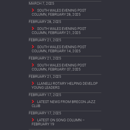
MARCH 7, 2025
SOUTH WALES EVENING POST
COLUMN, FEBRUARY 28, 2025
FEBRUARY 28, 2025
SOUTH WALES EVENING POST
COLUMN, FEBRUARY 21, 2025
FEBRUARY 21, 2025
SOUTH WALES EVENING POST
COLUMN, FEBRUARY 14, 2025
FEBRUARY 21, 2025
SOUTH WALES EVENING POST
COLUMN, FEBRUARY 07, 2025
FEBRUARY 21, 2025
LLANELLI ROTARY HELPING DEVELOP
YOUNG LEADERS
FEBRUARY 17, 2025
LATEST NEWS FROM BRECON JAZZ
CLUB
FEBRUARY 17, 2025
LATEST ON SONG COLUMN –
FEBRUARY 19