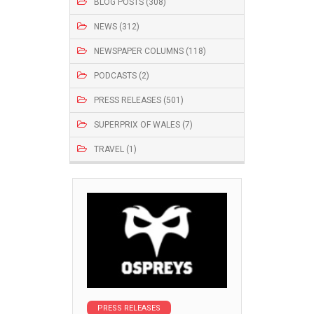
BLOG POSTS (308)
NEWS (312)
NEWSPAPER COLUMNS (118)
PODCASTS (2)
PRESS RELEASES (501)
SUPERPRIX OF WALES (7)
TRAVEL (1)
PRESS RELEASES