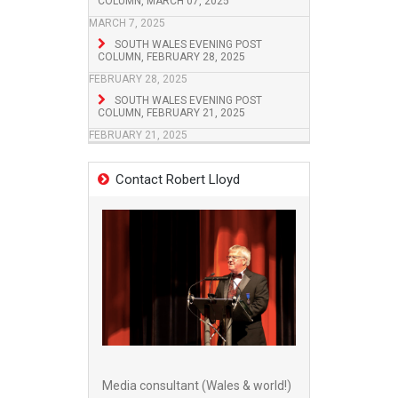
COLUMN, MARCH 07, 2025
MARCH 7, 2025
SOUTH WALES EVENING POST
COLUMN, FEBRUARY 28, 2025
FEBRUARY 28, 2025
SOUTH WALES EVENING POST
COLUMN, FEBRUARY 21, 2025
FEBRUARY 21, 2025
Contact Robert Lloyd
Media consultant (Wales & world!)