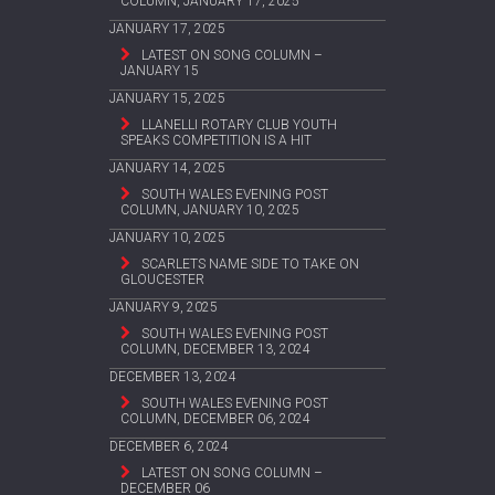
COLUMN, JANUARY 17, 2025
JANUARY 17, 2025
LATEST ON SONG COLUMN –
JANUARY 15
JANUARY 15, 2025
LLANELLI ROTARY CLUB YOUTH
SPEAKS COMPETITION IS A HIT
JANUARY 14, 2025
SOUTH WALES EVENING POST
COLUMN, JANUARY 10, 2025
JANUARY 10, 2025
SCARLETS NAME SIDE TO TAKE ON
GLOUCESTER
JANUARY 9, 2025
SOUTH WALES EVENING POST
COLUMN, DECEMBER 13, 2024
DECEMBER 13, 2024
SOUTH WALES EVENING POST
COLUMN, DECEMBER 06, 2024
DECEMBER 6, 2024
LATEST ON SONG COLUMN –
DECEMBER 06