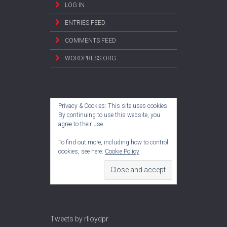
LOG IN
ENTRIES FEED
COMMENTS FEED
WORDPRESS.ORG
Privacy & Cookies: This site uses cookies.
By continuing to use this website, you
agree to their use.
To find out more, including how to control
cookies, see here:
Cookie Policy
Tweets by rlloydpr