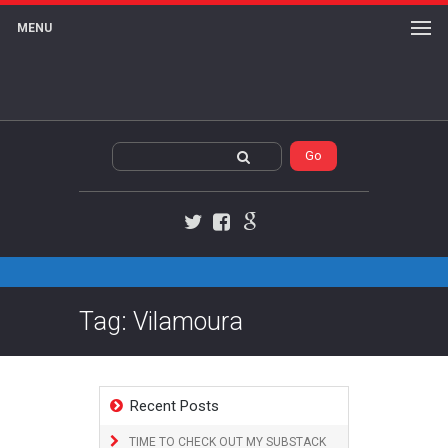
MENU
Twitter
Facebook
Google+
Tag: Vilamoura
Recent Posts
TIME TO CHECK OUT MY SUBSTACK