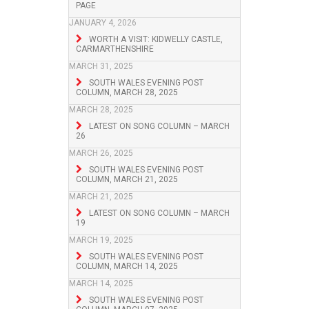
PAGE
JANUARY 4, 2026
WORTH A VISIT: KIDWELLY CASTLE,
CARMARTHENSHIRE
MARCH 31, 2025
SOUTH WALES EVENING POST
COLUMN, MARCH 28, 2025
MARCH 28, 2025
LATEST ON SONG COLUMN – MARCH
26
MARCH 26, 2025
SOUTH WALES EVENING POST
COLUMN, MARCH 21, 2025
MARCH 21, 2025
LATEST ON SONG COLUMN – MARCH
19
MARCH 19, 2025
SOUTH WALES EVENING POST
COLUMN, MARCH 14, 2025
MARCH 14, 2025
SOUTH WALES EVENING POST