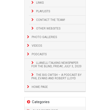
LINKS
PLAYLISTS
CONTACT THE TEAM!
OTHER WEBSITES
PHOTO GALLERIES
VIDEOS
PODCASTS
LLANELLI TALKING NEWSPAPER
FOR THE BLIND, FRIDAY, JULY 3, 2020
THE BIG CWTSH – A PODCAST BY
PHIL EVANS AND ROBERT LLOYD
HOME PAGE
Categories