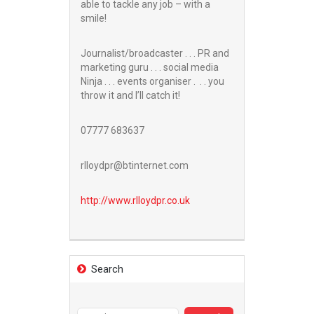
able to tackle any job – with a
smile!
Journalist/broadcaster . . . PR and
marketing guru . . . social media
Ninja . . . events organiser . . . you
throw it and I’ll catch it!
07777 683637
rlloydpr@btinternet.com
http://www.
rlloydpr.co.uk
Search
Search
for: