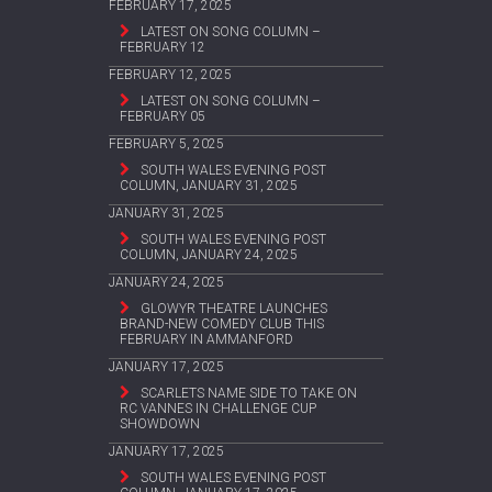
FEBRUARY 17, 2025
LATEST ON SONG COLUMN –
FEBRUARY 12
FEBRUARY 12, 2025
LATEST ON SONG COLUMN –
FEBRUARY 05
FEBRUARY 5, 2025
SOUTH WALES EVENING POST
COLUMN, JANUARY 31, 2025
JANUARY 31, 2025
SOUTH WALES EVENING POST
COLUMN, JANUARY 24, 2025
JANUARY 24, 2025
GLOWYR THEATRE LAUNCHES
BRAND-NEW COMEDY CLUB THIS
FEBRUARY IN AMMANFORD
JANUARY 17, 2025
SCARLETS NAME SIDE TO TAKE ON
RC VANNES IN CHALLENGE CUP
SHOWDOWN
JANUARY 17, 2025
SOUTH WALES EVENING POST