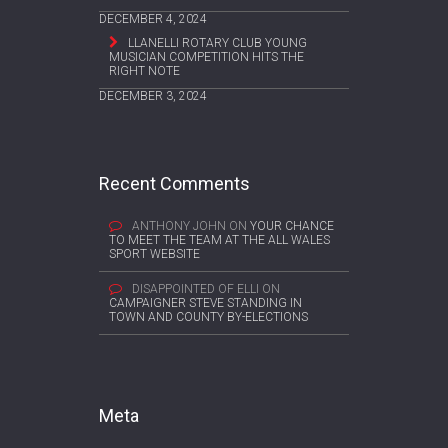
DECEMBER 4, 2024
LLANELLI ROTARY CLUB YOUNG
MUSICIAN COMPETITION HITS THE
RIGHT NOTE
DECEMBER 3, 2024
Recent Comments
ANTHONY JOHN
ON
YOUR CHANCE
TO MEET THE TEAM AT THE ALL WALES
SPORT WEBSITE
DISAPPOINTED OF ELLI
ON
CAMPAIGNER STEVE STANDING IN
TOWN AND COUNTY BY-ELECTIONS
Meta