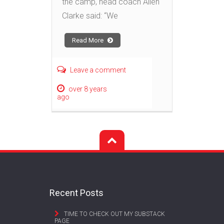
the camp, head coach Allen
Clarke said: “We
Read More
Leave a comment
over 8 years
ago
Recent Posts
TIME TO CHECK OUT MY SUBSTACK
PAGE