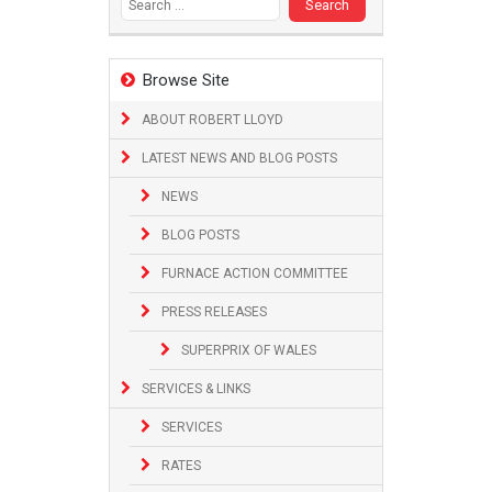
Browse Site
ABOUT ROBERT LLOYD
LATEST NEWS AND BLOG POSTS
NEWS
BLOG POSTS
FURNACE ACTION COMMITTEE
PRESS RELEASES
SUPERPRIX OF WALES
SERVICES & LINKS
SERVICES
RATES