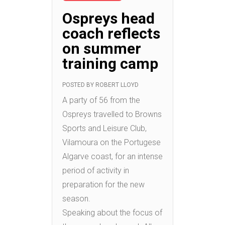
Ospreys head
coach reflects
on summer
training camp
POSTED BY
ROBERT LLOYD
A party of 56 from the
Ospreys travelled to Browns
Sports and Leisure Club,
Vilamoura on the Portugese
Algarve coast, for an intense
period of activity in
preparation for the new
season.
Speaking about the focus of