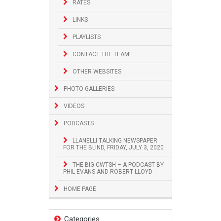
RATES
LINKS
PLAYLISTS
CONTACT THE TEAM!
OTHER WEBSITES
PHOTO GALLERIES
VIDEOS
PODCASTS
LLANELLI TALKING NEWSPAPER
FOR THE BLIND, FRIDAY, JULY 3, 2020
THE BIG CWTSH – A PODCAST BY
PHIL EVANS AND ROBERT LLOYD
HOME PAGE
Categories