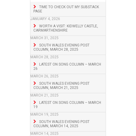
TIME TO CHECK OUT MY SUBSTACK
PAGE
JANUARY 4, 2026
WORTH A VISIT: KIDWELLY CASTLE,
CARMARTHENSHIRE
MARCH 31, 2025
SOUTH WALES EVENING POST
COLUMN, MARCH 28, 2025
MARCH 28, 2025
LATEST ON SONG COLUMN – MARCH
26
MARCH 26, 2025
SOUTH WALES EVENING POST
COLUMN, MARCH 21, 2025
MARCH 21, 2025
LATEST ON SONG COLUMN – MARCH
19
MARCH 19, 2025
SOUTH WALES EVENING POST
COLUMN, MARCH 14, 2025
MARCH 14, 2025