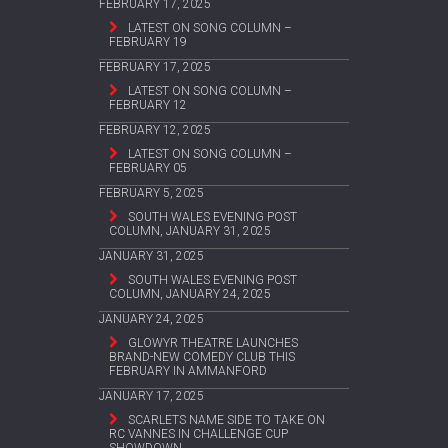
FEBRUARY 17, 2025
LATEST ON SONG COLUMN –
FEBRUARY 19
FEBRUARY 17, 2025
LATEST ON SONG COLUMN –
FEBRUARY 12
FEBRUARY 12, 2025
LATEST ON SONG COLUMN –
FEBRUARY 05
FEBRUARY 5, 2025
SOUTH WALES EVENING POST
COLUMN, JANUARY 31, 2025
JANUARY 31, 2025
SOUTH WALES EVENING POST
COLUMN, JANUARY 24, 2025
JANUARY 24, 2025
GLOWYR THEATRE LAUNCHES
BRAND-NEW COMEDY CLUB THIS
FEBRUARY IN AMMANFORD
JANUARY 17, 2025
SCARLETS NAME SIDE TO TAKE ON
RC VANNES IN CHALLENGE CUP