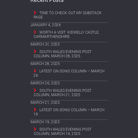
TIME TO CHECK OUT MY SUBSTACK
PAGE
JANUARY 4, 2026
WORTH A VISIT: KIDWELLY CASTLE,
CARMARTHENSHIRE
MARCH 31, 2025
SOUTH WALES EVENING POST
COLUMN, MARCH 28, 2025
MARCH 28, 2025
LATEST ON SONG COLUMN – MARCH
26
MARCH 26, 2025
SOUTH WALES EVENING POST
COLUMN, MARCH 21, 2025
MARCH 21, 2025
LATEST ON SONG COLUMN – MARCH
19
MARCH 19, 2025
SOUTH WALES EVENING POST
COLUMN, MARCH 14, 2025