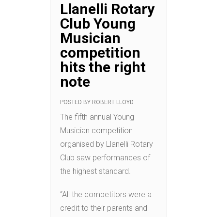
Llanelli Rotary
Club Young
Musician
competition
hits the right
note
POSTED BY
ROBERT LLOYD
The fifth annual Young
Musician competition
organised by Llanelli Rotary
Club saw performances of
the highest standard.
“All the competitors were a
credit to their parents and