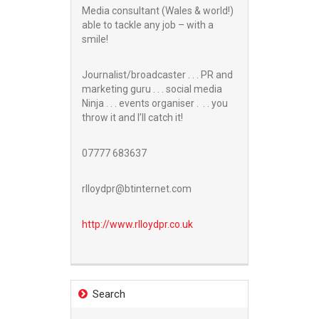
Media consultant (Wales & world!)
able to tackle any job – with a
smile!
Journalist/broadcaster . . . PR and
marketing guru . . . social media
Ninja . . . events organiser . . . you
throw it and I’ll catch it!
07777 683637
rlloydpr@btinternet.com
http://www.
rlloydpr.co.uk
Search