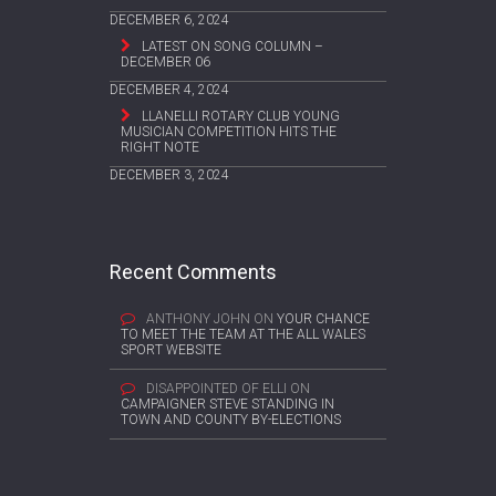
DECEMBER 6, 2024
LATEST ON SONG COLUMN –
DECEMBER 06
DECEMBER 4, 2024
LLANELLI ROTARY CLUB YOUNG
MUSICIAN COMPETITION HITS THE
RIGHT NOTE
DECEMBER 3, 2024
Recent Comments
ANTHONY JOHN
ON
YOUR CHANCE
TO MEET THE TEAM AT THE ALL WALES
SPORT WEBSITE
DISAPPOINTED OF ELLI
ON
CAMPAIGNER STEVE STANDING IN
TOWN AND COUNTY BY-ELECTIONS