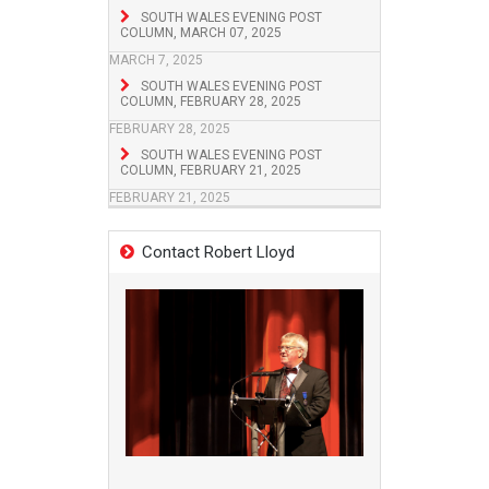
SOUTH WALES EVENING POST
COLUMN, MARCH 07, 2025
MARCH 7, 2025
SOUTH WALES EVENING POST
COLUMN, FEBRUARY 28, 2025
FEBRUARY 28, 2025
SOUTH WALES EVENING POST
COLUMN, FEBRUARY 21, 2025
FEBRUARY 21, 2025
Contact Robert Lloyd