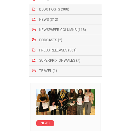
BLOG POSTS (308)
NEWS (312)
NEWSPAPER COLUMNS (118)
PODCASTS (2)
PRESS RELEASES (501)
SUPERPRIX OF WALES (7)
TRAVEL (1)
NEWS