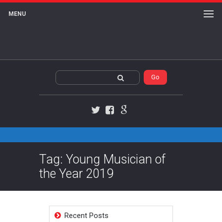
MENU
Twitter
Facebook
Google+
Tag: Young Musician of
the Year 2019
Recent Posts