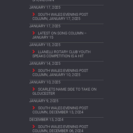
SHOWDOWN
JANUARY 17, 2025
SOUTH WALES EVENING POST
COLUMN, JANUARY 17, 2025
JANUARY 17, 2025
LATEST ON SONG COLUMN –
JANUARY 15
JANUARY 15, 2025
LLANELLI ROTARY CLUB YOUTH
SPEAKS COMPETITION IS A HIT
JANUARY 14, 2025
SOUTH WALES EVENING POST
COLUMN, JANUARY 10, 2025
JANUARY 10, 2025
SCARLETS NAME SIDE TO TAKE ON
GLOUCESTER
JANUARY 9, 2025
SOUTH WALES EVENING POST
COLUMN, DECEMBER 13, 2024
DECEMBER 13, 2024
SOUTH WALES EVENING POST
COLUMN, DECEMBER 06, 2024