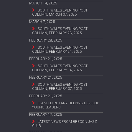
MARCH 14, 2025
SOUTH WALES EVENING POST
COLUMN, MARCH 07, 2025
MARCH 7, 2025
SOUTH WALES EVENING POST
COLUMN, FEBRUARY 28, 2025
FEBRUARY 28, 2025
SOUTH WALES EVENING POST
COLUMN, FEBRUARY 21, 2025
FEBRUARY 21, 2025
SOUTH WALES EVENING POST
COLUMN, FEBRUARY 14, 2025
FEBRUARY 21, 2025
SOUTH WALES EVENING POST
COLUMN, FEBRUARY 07, 2025
FEBRUARY 21, 2025
LLANELLI ROTARY HELPING DEVELOP
YOUNG LEADERS
FEBRUARY 17, 2025
LATEST NEWS FROM BRECON JAZZ
CLUB