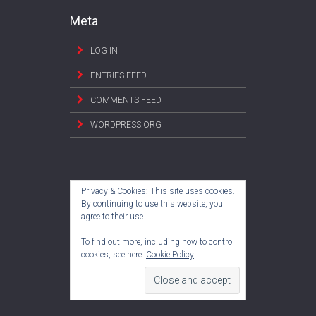
Meta
LOG IN
ENTRIES FEED
COMMENTS FEED
WORDPRESS.ORG
Privacy & Cookies: This site uses cookies.
By continuing to use this website, you
agree to their use.
To find out more, including how to control
cookies, see here:
Cookie Policy