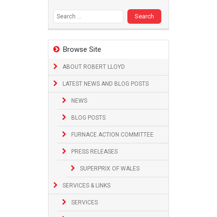
Search
for:
Browse Site
ABOUT ROBERT LLOYD
LATEST NEWS AND BLOG POSTS
NEWS
BLOG POSTS
FURNACE ACTION COMMITTEE
PRESS RELEASES
SUPERPRIX OF WALES
SERVICES & LINKS
SERVICES