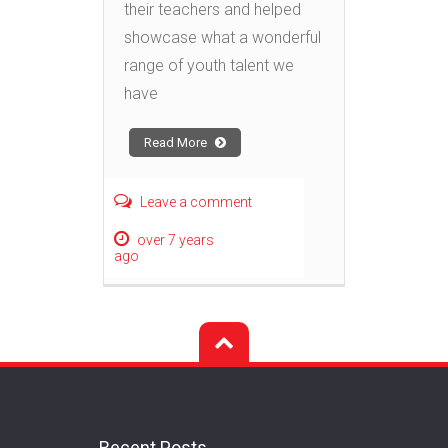
their teachers and helped
showcase what a wonderful
range of youth talent we
have
Read More
Leave a comment
over 7 years
ago
Recent Posts