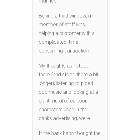
manned.
Behind a third window, a
member of staff was
helping a customer with a
complicated, time-
consuming transaction.
My thoughts as I stood
there (and stood there a bit
longer), listening to piped
pop music and looking at a
giant mural of cartoon
characters used in the
banks advertising, were . . .
If the bank hadn’t bought the