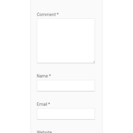
Comment
*
Name
*
Email
*
Website