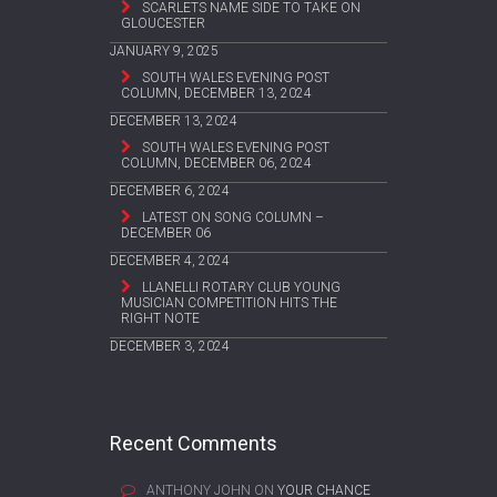
SCARLETS NAME SIDE TO TAKE ON
GLOUCESTER
JANUARY 9, 2025
SOUTH WALES EVENING POST
COLUMN, DECEMBER 13, 2024
DECEMBER 13, 2024
SOUTH WALES EVENING POST
COLUMN, DECEMBER 06, 2024
DECEMBER 6, 2024
LATEST ON SONG COLUMN –
DECEMBER 06
DECEMBER 4, 2024
LLANELLI ROTARY CLUB YOUNG
MUSICIAN COMPETITION HITS THE
RIGHT NOTE
DECEMBER 3, 2024
Recent Comments
ANTHONY JOHN
ON
YOUR CHANCE