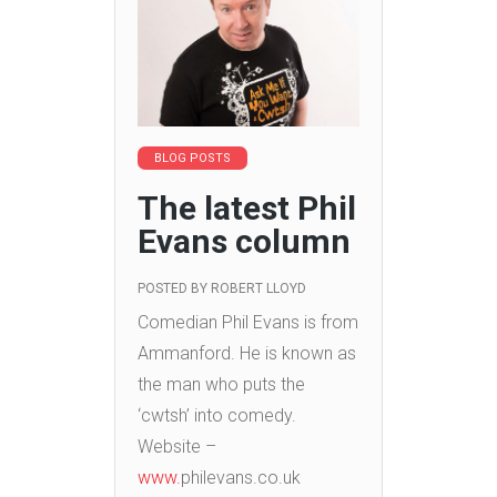
BLOG POSTS
The latest Phil
Evans column
POSTED BY
ROBERT LLOYD
Comedian Phil Evans is from
Ammanford. He is known as
the man who puts the
‘cwtsh’ into comedy.
Website –
www.
philevans.co.uk