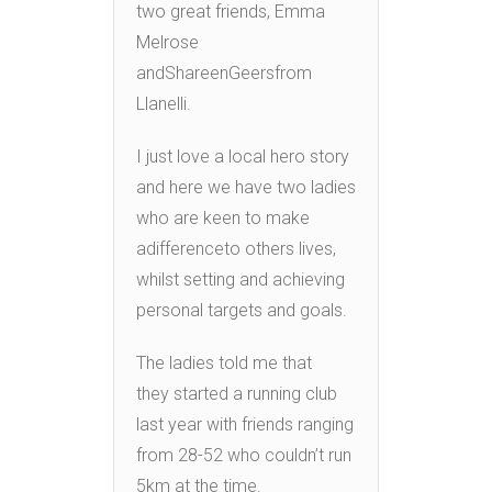
two great friends, Emma
Melrose
andShareenGeersfrom
Llanelli.
I just love a local hero story
and here we have two ladies
who are keen to make
adifferenceto others lives,
whilst setting and achieving
personal targets and goals.
The ladies told me that
they started a running club
last year with friends ranging
from 28-52 who couldn’t run
5km at the time.