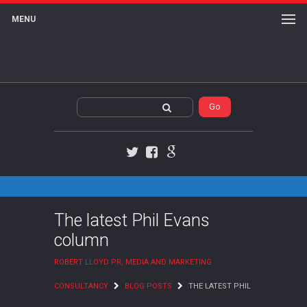
MENU
Twitter
Facebook
Google+
The latest Phil Evans
column
ROBERT LLOYD PR, MEDIA AND MARKETING
CONSULTANCY
BLOG POSTS
THE LATEST PHIL