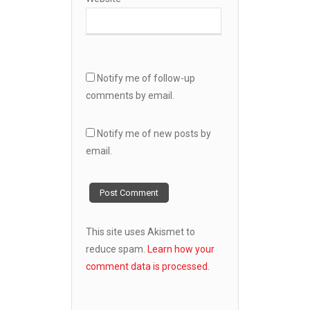
Notify me of follow-up
comments by email.
Notify me of new posts by
email.
This site uses Akismet to
reduce spam.
Learn how your
comment data is processed.