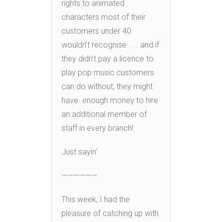
rights to animated
characters most of their
customers under 40
wouldn’t recognise . . . and if
they didn’t pay a licence to
play pop music customers
can do without, they might
have enough money to hire
an additional member of
staff in every branch!
Just sayin’
——————
This week, I had the
pleasure of catching up with