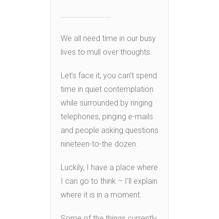
………………………….
We all need time in our busy
lives to mull over thoughts.
Let’s face it, you can’t spend
time in quiet contemplation
while surrounded by ringing
telephones, pinging e-mails
and people asking questions
nineteen-to-the dozen.
Luckily, I have a place where
I can go to think – I’ll explain
where it is in a moment.
Some of the things currently