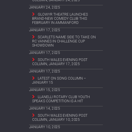
COLUMN, JANUARY 24, 2025
JANUARY 24, 2025
GLOWYR THEATRE LAUNCHES
BRAND-NEW COMEDY CLUB THIS
FEBRUARY IN AMMANFORD
JANUARY 17, 2025
SCARLETS NAME SIDE TO TAKE ON
RC VANNES IN CHALLENGE CUP
SHOWDOWN
JANUARY 17, 2025
SOUTH WALES EVENING POST
COLUMN, JANUARY 17, 2025
JANUARY 17, 2025
LATEST ON SONG COLUMN –
JANUARY 15
JANUARY 15, 2025
LLANELLI ROTARY CLUB YOUTH
SPEAKS COMPETITION IS A HIT
JANUARY 14, 2025
SOUTH WALES EVENING POST
COLUMN, JANUARY 10, 2025
JANUARY 10, 2025