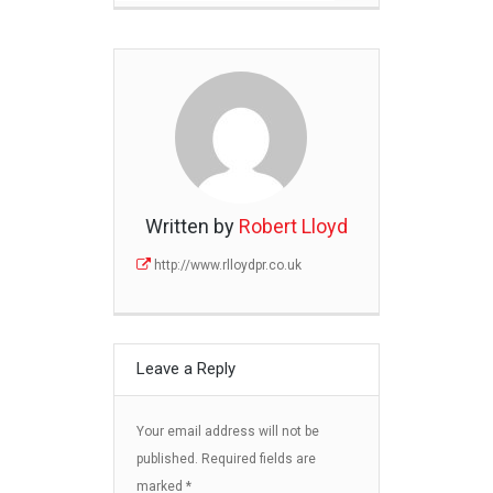
Written by
Robert Lloyd
http://www.rlloydpr.co.uk
Leave a Reply
Your email address will not be
published.
Required fields are
marked
*