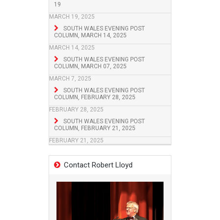
19
MARCH 19, 2025
SOUTH WALES EVENING POST
COLUMN, MARCH 14, 2025
MARCH 14, 2025
SOUTH WALES EVENING POST
COLUMN, MARCH 07, 2025
MARCH 7, 2025
SOUTH WALES EVENING POST
COLUMN, FEBRUARY 28, 2025
FEBRUARY 28, 2025
SOUTH WALES EVENING POST
COLUMN, FEBRUARY 21, 2025
FEBRUARY 21, 2025
Contact Robert Lloyd