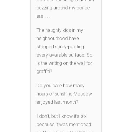
buzzing around my bonce
are . . .
The naughty kids in my
neighbourhood have
stopped spray-painting
every available surface. So,
is the writing on the wall for
graffiti?
Do you care how many
hours of sunshine Moscow
enjoyed last month?
I don’t, but I know it’s ‘six’
because it was mentioned