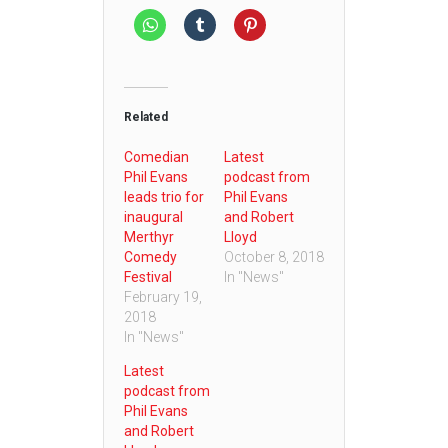
Related
Comedian
Latest
Phil Evans
podcast from
leads trio for
Phil Evans
inaugural
and Robert
Merthyr
Lloyd
Comedy
October 8, 2018
Festival
In "News"
February 19,
2018
In "News"
Latest
podcast from
Phil Evans
and Robert