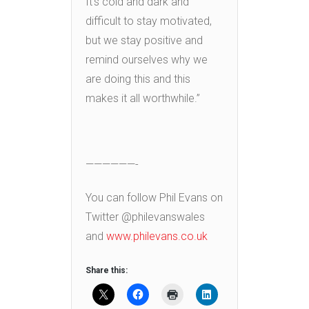
It’s cold and dark and
difficult to stay motivated,
but we stay positive and
remind ourselves why we
are doing this and this
makes it all worthwhile.”
——————-
You can follow Phil Evans on
Twitter @philevanswales
and
www.philevans.co.uk
Share this: