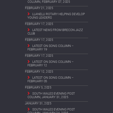
COLUMN, FEBRUARY 07, 2025
FEBRUARY 21, 2025
LLANELLI ROTARY HELPING DEVELOP
YOUNG LEADERS
FEBRUARY 17, 2025
LATEST NEWS FROM BRECON JAZZ
CLUB
FEBRUARY 17, 2025
LATEST ON SONG COLUMN –
FEBRUARY 19
FEBRUARY 17, 2025
LATEST ON SONG COLUMN –
FEBRUARY 12
FEBRUARY 12, 2025
LATEST ON SONG COLUMN –
FEBRUARY 05
FEBRUARY 5, 2025
SOUTH WALES EVENING POST
COLUMN, JANUARY 31, 2025
JANUARY 31, 2025
SOUTH WALES EVENING POST