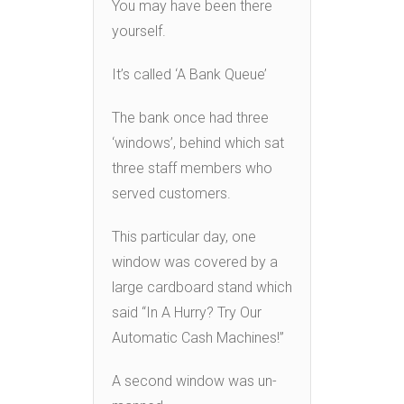
You may have been there
yourself.
It’s called ‘A Bank Queue’
The bank once had three
‘windows’, behind which sat
three staff members who
served customers.
This particular day, one
window was covered by a
large cardboard stand which
said “In A Hurry? Try Our
Automatic Cash Machines!”
A second window was un-