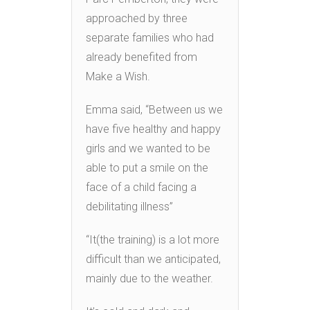
approached by three
separate families who had
already benefited from
Make a Wish.
Emma said, “Between us we
have five healthy and happy
girls and we wanted to be
able to put a smile on the
face of a child facing a
debilitating illness”
“It(the training) is a lot more
difficult than we anticipated,
mainly due to the weather.