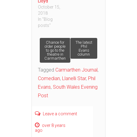
Lloyd
October 15,
2018
In "Blog
posts"
Post
Chance for
The latest
older people
Phil
to go to the
Evans
theatre in
column
navigation
Carmarthen
Tagged
Carmarthen Journal
,
Comedian
,
Llanelli Star
,
Phil
Evans
,
South Wales Evening
Post
Leave a comment
over 8 years
ago