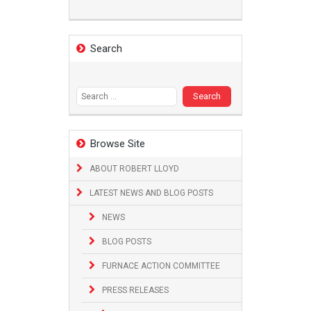
Search
Search
for:
Browse Site
ABOUT ROBERT LLOYD
LATEST NEWS AND BLOG POSTS
NEWS
BLOG POSTS
FURNACE ACTION COMMITTEE
PRESS RELEASES