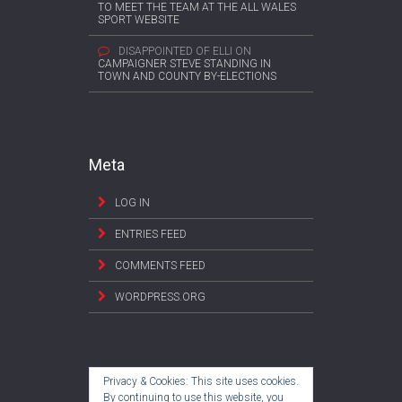
TO MEET THE TEAM AT THE ALL WALES
SPORT WEBSITE
DISAPPOINTED OF ELLI
ON
CAMPAIGNER STEVE STANDING IN
TOWN AND COUNTY BY-ELECTIONS
Meta
LOG IN
ENTRIES FEED
COMMENTS FEED
WORDPRESS.ORG
Privacy & Cookies: This site uses cookies.
By continuing to use this website, you