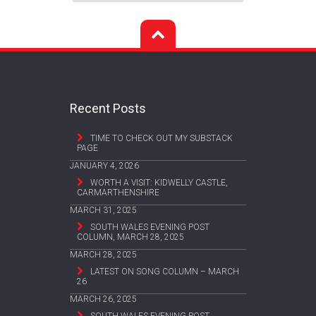
Recent Posts
TIME TO CHECK OUT MY SUBSTACK
PAGE
JANUARY 4, 2026
WORTH A VISIT: KIDWELLY CASTLE,
CARMARTHENSHIRE
MARCH 31, 2025
SOUTH WALES EVENING POST
COLUMN, MARCH 28, 2025
MARCH 28, 2025
LATEST ON SONG COLUMN – MARCH
26
MARCH 26, 2025