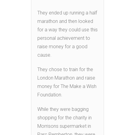
They ended up running a half
marathon and then looked
for a way they could use this
personal achievement to
raise money for a good
cause.
They chose to train for the
London Marathon and raise
money for The Make a Wish
Foundation.
While they were bagging
shopping for the charity in
Morrisons supermarket in
Parc Pemberton, they were