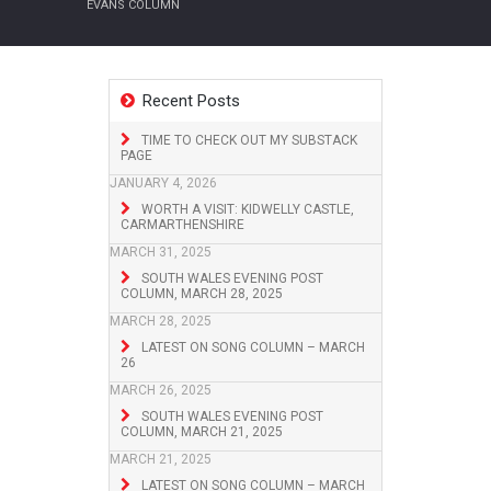
EVANS COLUMN
Recent Posts
TIME TO CHECK OUT MY SUBSTACK
PAGE
JANUARY 4, 2026
WORTH A VISIT: KIDWELLY CASTLE,
CARMARTHENSHIRE
MARCH 31, 2025
SOUTH WALES EVENING POST
COLUMN, MARCH 28, 2025
MARCH 28, 2025
LATEST ON SONG COLUMN – MARCH
26
MARCH 26, 2025
SOUTH WALES EVENING POST
COLUMN, MARCH 21, 2025
MARCH 21, 2025
LATEST ON SONG COLUMN – MARCH