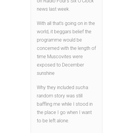
on Radio Four’s Six O’Clock
news last week.
With all that’s going on in the
world, it beggars belief the
programme would be
concerned with the length of
time Muscovites were
exposed to December
sunshine
Why they included
such
a
random story was still
baffling me while I stood in
the place I go when I want
to be left alone.