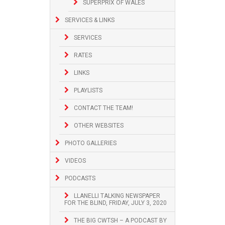
SUPERPRIX OF WALES
SERVICES & LINKS
SERVICES
RATES
LINKS
PLAYLISTS
CONTACT THE TEAM!
OTHER WEBSITES
PHOTO GALLERIES
VIDEOS
PODCASTS
LLANELLI TALKING NEWSPAPER
FOR THE BLIND, FRIDAY, JULY 3, 2020
THE BIG CWTSH – A PODCAST BY