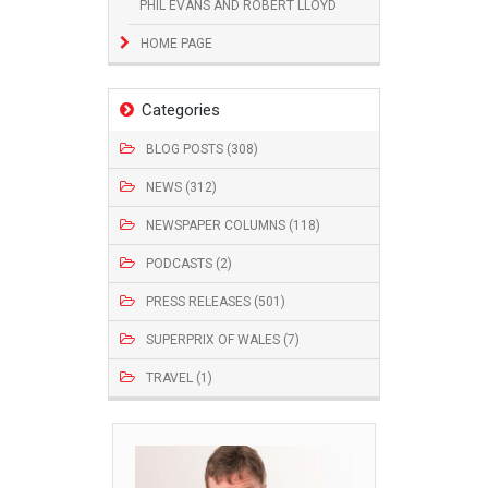
PHIL EVANS AND ROBERT LLOYD
HOME PAGE
Categories
BLOG POSTS (308)
NEWS (312)
NEWSPAPER COLUMNS (118)
PODCASTS (2)
PRESS RELEASES (501)
SUPERPRIX OF WALES (7)
TRAVEL (1)