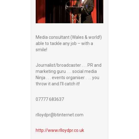
Media consultant (Wales & world!)
able to tackle any job – with a
smile!
Journalist/broadcaster . . . PR and
marketing guru . . . social media
Ninja . . . events organiser . . . you
throw it and I’ll catch it!
07777 683637
rlloydpr@btinternet.com
http://www.
rlloydpr.co.uk