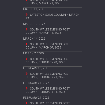
SOUTH WALES EVENING POST
COLUMN, MARCH 21, 2025
MARCH 21, 2025
LATEST ON SONG COLUMN – MARCH
19
MARCH 19, 2025
SOUTH WALES EVENING POST
COLUMN, MARCH 14, 2025
MARCH 14, 2025
SOUTH WALES EVENING POST
COLUMN, MARCH 07, 2025
MARCH 7, 2025
SOUTH WALES EVENING POST
COLUMN, FEBRUARY 28, 2025
FEBRUARY 28, 2025
SOUTH WALES EVENING POST
COLUMN, FEBRUARY 21, 2025
FEBRUARY 21, 2025
SOUTH WALES EVENING POST
COLUMN, FEBRUARY 14, 2025
FEBRUARY 21, 2025
SOUTH WALES EVENING POST