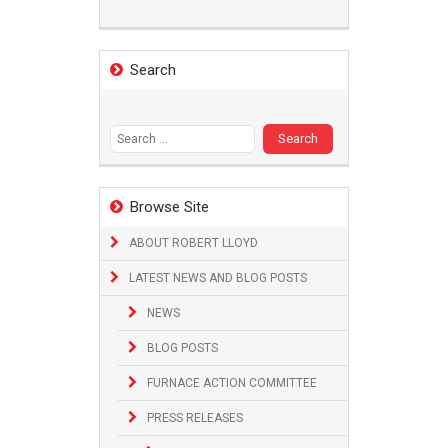
Search
Search
for:
Browse Site
ABOUT ROBERT LLOYD
LATEST NEWS AND BLOG POSTS
NEWS
BLOG POSTS
FURNACE ACTION COMMITTEE
PRESS RELEASES