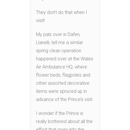
They don’t do that when I
visit!
My pals over in Dafen,
Llanelli, tell me a similar
spring clean operation
happened over at the Wales
Air Ambulance HQ, where
flower beds, flagpoles and
other assorted decorative
items were spruced up in
advance of the Prince’s visit.
I wonder if the Prince is
really bothered about all the
effort that goes into the