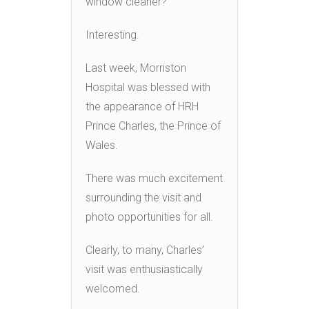
window cleaner?
Interesting.
Last week, Morriston
Hospital was blessed with
the appearance of HRH
Prince Charles, the Prince of
Wales.
There was much excitement
surrounding the visit and
photo opportunities for all.
Clearly, to many, Charles’
visit was enthusiastically
welcomed.