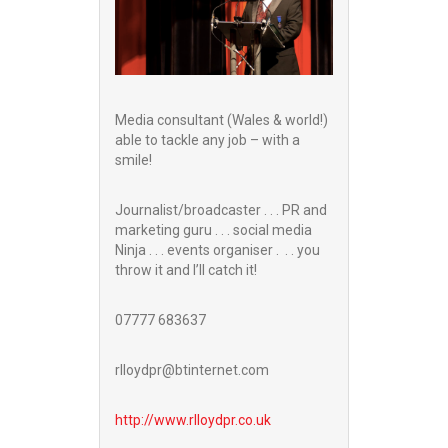
Media consultant (Wales & world!)
able to tackle any job – with a
smile!
Journalist/broadcaster . . . PR and
marketing guru . . . social media
Ninja . . . events organiser . . . you
throw it and I’ll catch it!
07777 683637
rlloydpr@btinternet.com
http://www.
rlloydpr.co.uk