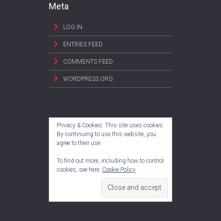
Meta
LOG IN
ENTRIES FEED
COMMENTS FEED
WORDPRESS.ORG
Privacy & Cookies: This site uses cookies.
By continuing to use this website, you
agree to their use.
To find out more, including how to control
cookies, see here:
Cookie Policy