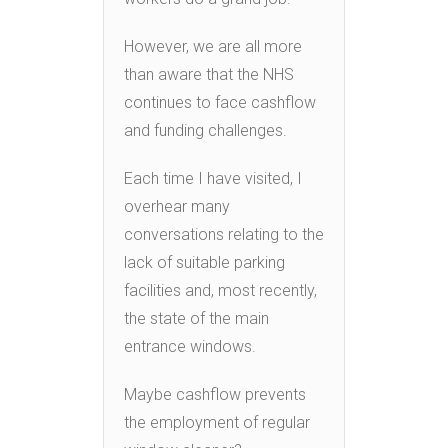
However, we are all more
than aware that the NHS
continues to face cashflow
and funding challenges.
Each time I have visited, I
overhear many
conversations relating to the
lack of suitable parking
facilities and, most recently,
the state of the main
entrance windows.
Maybe cashflow prevents
the employment of regular