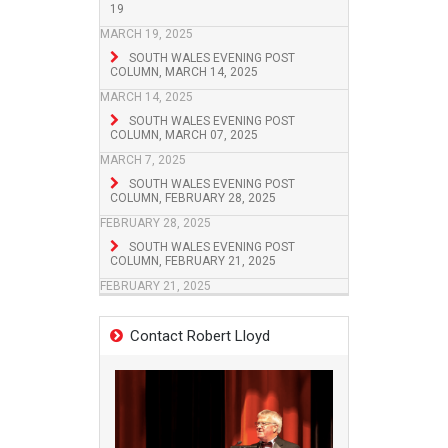
19
MARCH 19, 2025
SOUTH WALES EVENING POST
COLUMN, MARCH 14, 2025
MARCH 14, 2025
SOUTH WALES EVENING POST
COLUMN, MARCH 07, 2025
MARCH 7, 2025
SOUTH WALES EVENING POST
COLUMN, FEBRUARY 28, 2025
FEBRUARY 28, 2025
SOUTH WALES EVENING POST
COLUMN, FEBRUARY 21, 2025
FEBRUARY 21, 2025
Contact Robert Lloyd