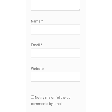
Name
*
Email
*
Website
Notify me of follow-up
comments by email.