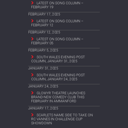
LATEST ON SONG COLUMN –
FEBRUARY 19
FEBRUARY 17, 2025
LATEST ON SONG COLUMN –
FEBRUARY 12
FEBRUARY 12, 2025
LATEST ON SONG COLUMN –
FEBRUARY 05
FEBRUARY 5, 2025
SOUTH WALES EVENING POST
COLUMN, JANUARY 31, 2025
JANUARY 31, 2025
SOUTH WALES EVENING POST
COLUMN, JANUARY 24, 2025
JANUARY 24, 2025
GLOWYR THEATRE LAUNCHES
BRAND-NEW COMEDY CLUB THIS
FEBRUARY IN AMMANFORD
JANUARY 17, 2025
SCARLETS NAME SIDE TO TAKE ON
RC VANNES IN CHALLENGE CUP
SHOWDOWN