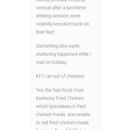
vertical after a lunchtime
drinking session, were
violently knocked back on
their feet.
Something else earth-
shattering happened while I
was on holiday.
KFC ran out of chickens.
Yes, the fast-food chain
Kentucky Fried Chicken,
which specialises in fried
chicken meals, was unable
to sell fried chicken meals