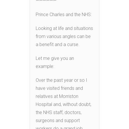
——————
Prince Charles and the NHS:
Looking at life and situations
from various angles can be
a benefit and a curse.
Let me give you an
example:
Over the past year or so I
have visited friends and
relatives at Morriston
Hospital and, without doubt,
the NHS staff, doctors,
surgeons and support
workers do a grand job.