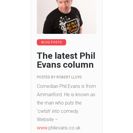
BLOG POSTS
The latest Phil
Evans column
POSTED BY
ROBERT LLOYD
Comedian Phil Evans is from
Ammanford. He is known as
the man who puts the
‘cwtsh’ into comedy.
Website –
www.
philevans.co.uk