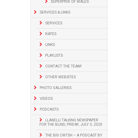
SUPERPRIX OF WALES
SERVICES & LINKS
SERVICES
RATES
LINKS
PLAYLISTS
CONTACT THE TEAM!
OTHER WEBSITES
PHOTO GALLERIES
VIDEOS
PODCASTS
LLANELLI TALKING NEWSPAPER
FOR THE BLIND, FRIDAY, JULY 3, 2020
THE BIG CWTSH – A PODCAST BY