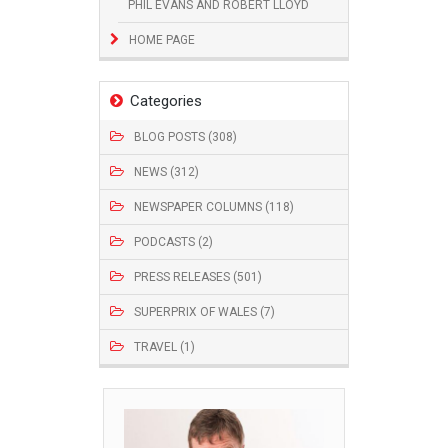
PHIL EVANS AND ROBERT LLOYD
HOME PAGE
Categories
BLOG POSTS (308)
NEWS (312)
NEWSPAPER COLUMNS (118)
PODCASTS (2)
PRESS RELEASES (501)
SUPERPRIX OF WALES (7)
TRAVEL (1)