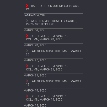
TIME TO CHECK OUT MY SUBSTACK
PAGE
JANUARY 4, 2026
WORTH A VISIT: KIDWELLY CASTLE,
CARMARTHENSHIRE
MARCH 31, 2025
SOUTH WALES EVENING POST
COLUMN, MARCH 28, 2025
MARCH 28, 2025
LATEST ON SONG COLUMN – MARCH
26
MARCH 26, 2025
SOUTH WALES EVENING POST
COLUMN, MARCH 21, 2025
MARCH 21, 2025
LATEST ON SONG COLUMN – MARCH
19
MARCH 19, 2025
SOUTH WALES EVENING POST
COLUMN, MARCH 14, 2025
MARCH 14, 2025