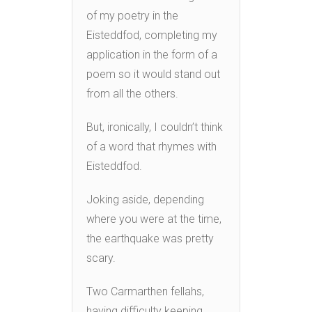
of my poetry in the
Eisteddfod, completing my
application in the form of a
poem so it would stand out
from all the others.
But, ironically, I couldn’t think
of a word that rhymes with
Eisteddfod.
Joking aside, depending
where you were at the time,
the earthquake was pretty
scary.
Two Carmarthen fellahs,
having difficulty keeping