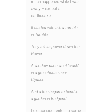
much happened while I was
away – except an
earthquake!
It started with a low rumble
in Tumble.
They felt its power down the
Gower.
A window pane went ‘crack’
in a greenhouse near
Clydach.
And a tree began to bend in
a garden in Bridgend.
I did consider entering some