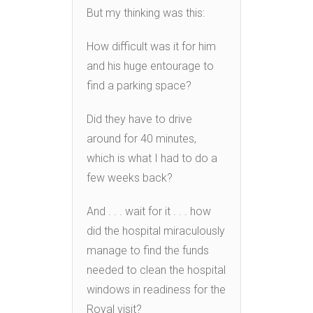
But my thinking was this:
How difficult was it for him
and his huge entourage to
find a parking space?
Did they have to drive
around for 40 minutes,
which is what I had to do a
few weeks back?
And . . . wait for it . . . how
did the hospital miraculously
manage to find the funds
needed to clean the hospital
windows in readiness for the
Royal visit?