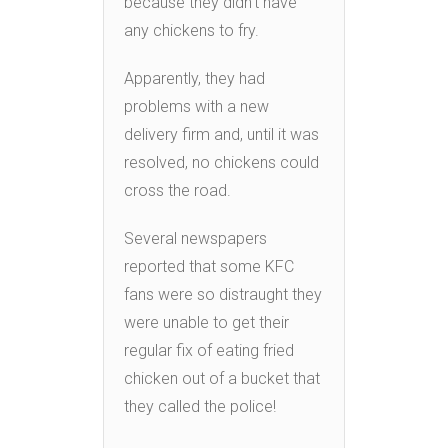
because they didn’t have
any chickens to fry.
Apparently, they had
problems with a new
delivery firm and, until it was
resolved, no chickens could
cross the road.
Several newspapers
reported that some KFC
fans were so distraught they
were unable to get their
regular fix of eating fried
chicken out of a bucket that
they called the police!