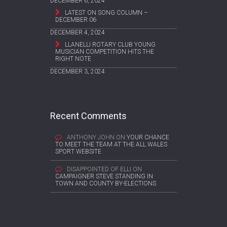
DECEMBER 6, 2024
LATEST ON SONG COLUMN –
DECEMBER 06
DECEMBER 4, 2024
LLANELLI ROTARY CLUB YOUNG
MUSICIAN COMPETITION HITS THE
RIGHT NOTE
DECEMBER 3, 2024
Recent Comments
ANTHONY JOHN
ON
YOUR CHANCE
TO MEET THE TEAM AT THE ALL WALES
SPORT WEBSITE
DISAPPOINTED OF ELLI
ON
CAMPAIGNER STEVE STANDING IN
TOWN AND COUNTY BY-ELECTIONS