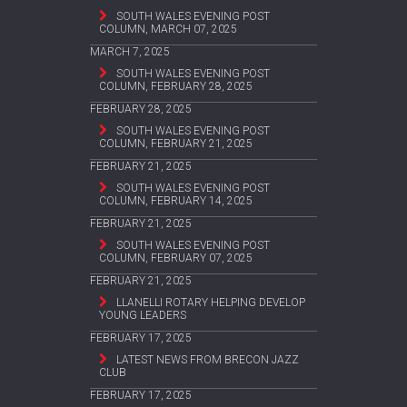
SOUTH WALES EVENING POST
COLUMN, MARCH 07, 2025
MARCH 7, 2025
SOUTH WALES EVENING POST
COLUMN, FEBRUARY 28, 2025
FEBRUARY 28, 2025
SOUTH WALES EVENING POST
COLUMN, FEBRUARY 21, 2025
FEBRUARY 21, 2025
SOUTH WALES EVENING POST
COLUMN, FEBRUARY 14, 2025
FEBRUARY 21, 2025
SOUTH WALES EVENING POST
COLUMN, FEBRUARY 07, 2025
FEBRUARY 21, 2025
LLANELLI ROTARY HELPING DEVELOP
YOUNG LEADERS
FEBRUARY 17, 2025
LATEST NEWS FROM BRECON JAZZ
CLUB
FEBRUARY 17, 2025