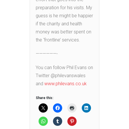
preparation for his visits. My
guess is he might be happier
if the charity and health
money was better spent on
the ‘frontline’ services.
——————-
You can follow Phil Evans on
Twitter @philevanswales
and
www.philevans.co.uk
Share this: