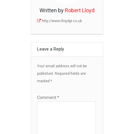
Written by
Robert Lloyd
http://www.rlloydpr.co.uk
Leave a Reply
Your email address will not be
published.
Required fields are
marked
*
Comment
*