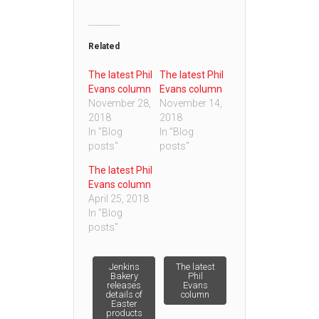
Related
The latest Phil
The latest Phil
Evans column
Evans column
November 28,
November 14,
2018
2018
In "Blog
In "Blog
posts"
posts"
The latest Phil
Evans column
April 25, 2018
In "Blog
posts"
Post
Jenkins
The latest
Bakery
Phil
releases
Evans
details of
column
navigation
Easter
products