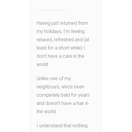
………………………….
Having just returned from
my holidays, I’m feeling
relaxed, refreshed and (at
least for a short while) I
don’t have a care in the
world.
Unlike one of my
neighbours, who’s been
completely bald for years
and doesn’t have a hair in
the world.
I understand that nothing