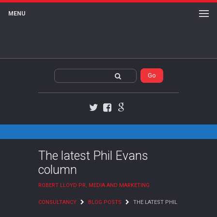
MENU
Twitter
Facebook
Google+
The latest Phil Evans
column
ROBERT LLOYD PR, MEDIA AND MARKETING
CONSULTANCY
BLOG POSTS
THE LATEST PHIL