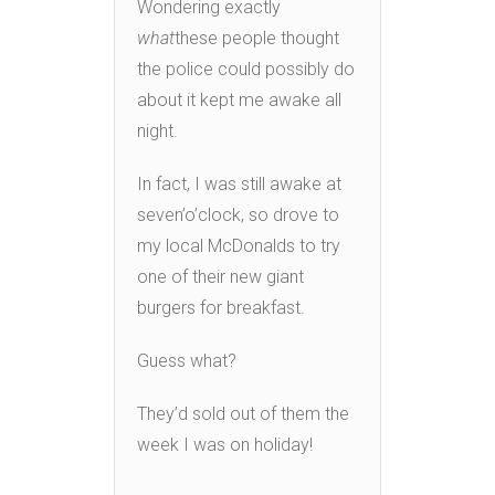
Wondering exactly
what
these people thought
the police could possibly do
about it kept me awake all
night.
In fact, I was still awake at
seven’o’clock, so drove to
my local McDonalds to try
one of their new giant
burgers for breakfast.
Guess what?
They’d sold out of them the
week I was on holiday!