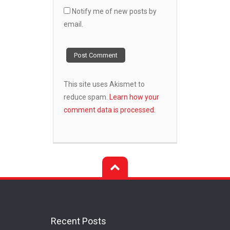
Notify me of new posts by
email.
This site uses Akismet to
reduce spam.
Learn how your
comment data is processed.
Recent Posts