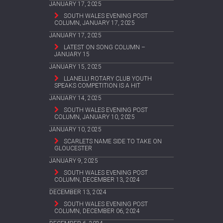
JANUARY 17, 2025
SOUTH WALES EVENING POST
COLUMN, JANUARY 17, 2025
JANUARY 17, 2025
LATEST ON SONG COLUMN –
JANUARY 15
JANUARY 15, 2025
LLANELLI ROTARY CLUB YOUTH
SPEAKS COMPETITION IS A HIT
JANUARY 14, 2025
SOUTH WALES EVENING POST
COLUMN, JANUARY 10, 2025
JANUARY 10, 2025
SCARLETS NAME SIDE TO TAKE ON
GLOUCESTER
JANUARY 9, 2025
SOUTH WALES EVENING POST
COLUMN, DECEMBER 13, 2024
DECEMBER 13, 2024
SOUTH WALES EVENING POST
COLUMN, DECEMBER 06, 2024