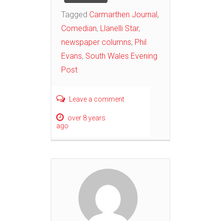
Tagged
Carmarthen Journal
,
Comedian
,
Llanelli Star
,
newspaper columns
,
Phil
Evans
,
South Wales Evening
Post
Leave a comment
over 8 years
ago