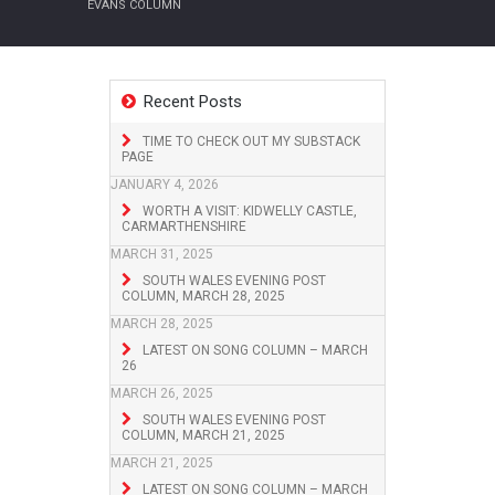
EVANS COLUMN
Recent Posts
TIME TO CHECK OUT MY SUBSTACK
PAGE
JANUARY 4, 2026
WORTH A VISIT: KIDWELLY CASTLE,
CARMARTHENSHIRE
MARCH 31, 2025
SOUTH WALES EVENING POST
COLUMN, MARCH 28, 2025
MARCH 28, 2025
LATEST ON SONG COLUMN – MARCH
26
MARCH 26, 2025
SOUTH WALES EVENING POST
COLUMN, MARCH 21, 2025
MARCH 21, 2025
LATEST ON SONG COLUMN – MARCH