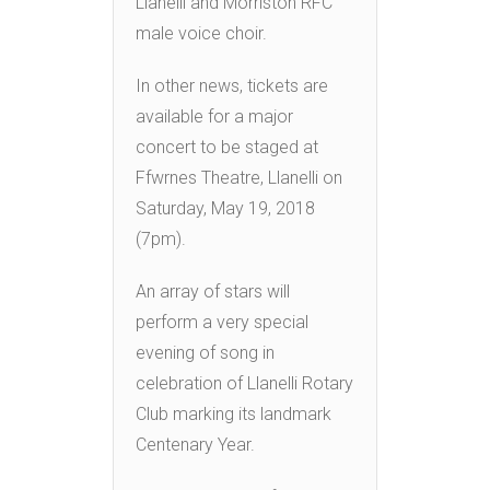
Llanelli and Morriston RFC
male voice choir.
In other news, tickets are
available for a major
concert to be staged at
Ffwrnes Theatre, Llanelli on
Saturday, May 19, 2018
(7pm).
An array of stars will
perform a very special
evening of song in
celebration of Llanelli Rotary
Club marking its landmark
Centenary Year.