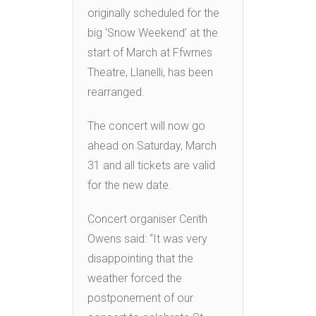
originally scheduled for the
big ‘Snow Weekend’ at the
start of March at Ffwrnes
Theatre, Llanelli, has been
rearranged.
The concert will now go
ahead on Saturday, March
31 and all tickets are valid
for the new date.
Concert organiser Cerith
Owens said: “It was very
disappointing that the
weather forced the
postponement of our