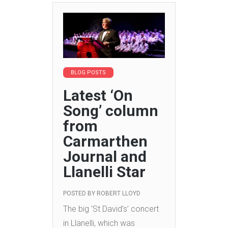
BLOG POSTS
Latest ‘On
Song’ column
from
Carmarthen
Journal and
Llanelli Star
POSTED BY
ROBERT LLOYD
The big ‘St David’s’ concert
in Llanelli, which was