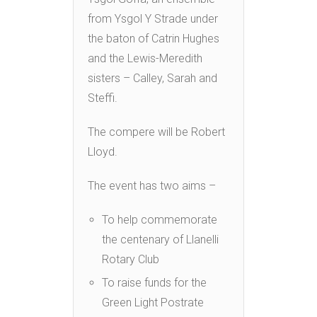
from Ysgol Y Strade under
the baton of Catrin Hughes
and the Lewis-Meredith
sisters – Calley, Sarah and
Steffi.
The compere will be Robert
Lloyd.
The event has two aims –
To help commemorate
the centenary of Llanelli
Rotary Club
To raise funds for the
Green Light Postrate