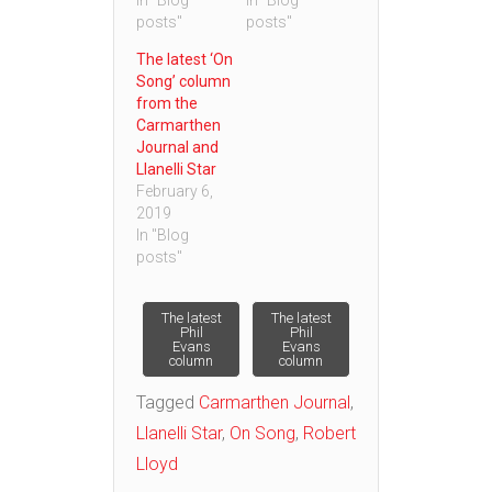
In "Blog
In "Blog
posts"
posts"
The latest ‘On
Song’ column
from the
Carmarthen
Journal and
Llanelli Star
February 6,
2019
In "Blog
posts"
Post
The latest
The latest
Phil
Phil
Evans
Evans
column
column
navigation
Tagged
Carmarthen Journal
,
Llanelli Star
,
On Song
,
Robert
Lloyd