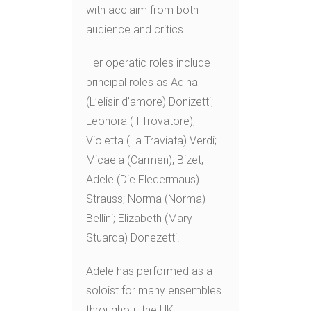
with acclaim from both
audience and critics.
Her operatic roles include
principal roles as Adina
(L’elisir d’amore) Donizetti;
Leonora (Il Trovatore),
Violetta (La Traviata) Verdi;
Micaela (Carmen), Bizet;
Adele (Die Fledermaus)
Strauss; Norma (Norma)
Bellini; Elizabeth (Mary
Stuarda) Donezetti.
Adele has performed as a
soloist for many ensembles
throughout the UK.