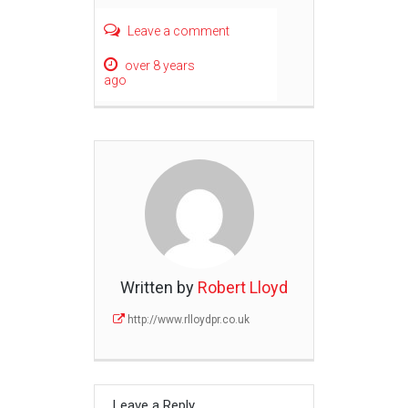
Leave a comment
over 8 years
ago
Written by
Robert Lloyd
http://www.rlloydpr.co.uk
Leave a Reply