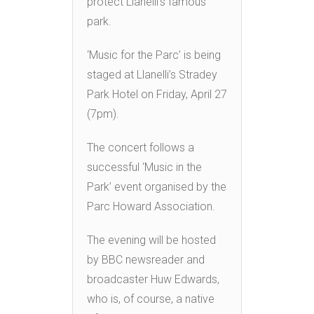
protect Llanelli’s famous
park.
‘Music for the Parc’ is being
staged at Llanelli’s Stradey
Park Hotel on Friday, April 27
(7pm).
The concert follows a
successful ‘Music in the
Park’ event organised by the
Parc Howard Association.
The evening will be hosted
by BBC newsreader and
broadcaster Huw Edwards,
who is, of course, a native