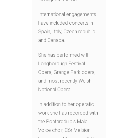
International engagements
have included concerts in
Spain, Italy, Czech republic
and Canada.
She has performed with
Longborough Festival
Opera, Grange Park opera,
and most recently Welsh
National Opera.
In addition to her operatic
work she has recorded with
the Pontarddulais Male
Voice choir, Côr Meibion