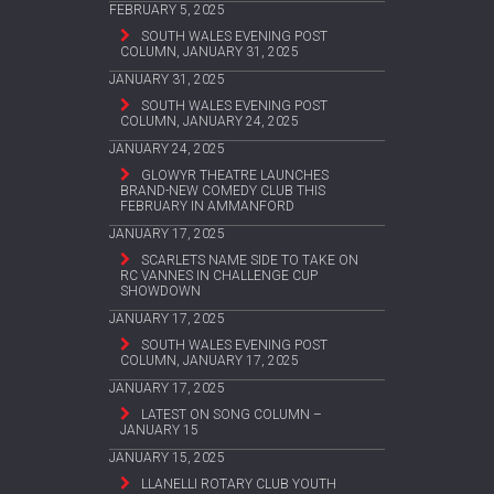
FEBRUARY 5, 2025
SOUTH WALES EVENING POST
COLUMN, JANUARY 31, 2025
JANUARY 31, 2025
SOUTH WALES EVENING POST
COLUMN, JANUARY 24, 2025
JANUARY 24, 2025
GLOWYR THEATRE LAUNCHES
BRAND-NEW COMEDY CLUB THIS
FEBRUARY IN AMMANFORD
JANUARY 17, 2025
SCARLETS NAME SIDE TO TAKE ON
RC VANNES IN CHALLENGE CUP
SHOWDOWN
JANUARY 17, 2025
SOUTH WALES EVENING POST
COLUMN, JANUARY 17, 2025
JANUARY 17, 2025
LATEST ON SONG COLUMN –
JANUARY 15
JANUARY 15, 2025
LLANELLI ROTARY CLUB YOUTH