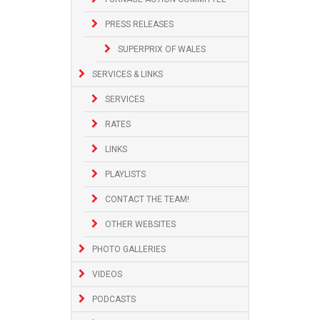
PRESS RELEASES
SUPERPRIX OF WALES
SERVICES & LINKS
SERVICES
RATES
LINKS
PLAYLISTS
CONTACT THE TEAM!
OTHER WEBSITES
PHOTO GALLERIES
VIDEOS
PODCASTS