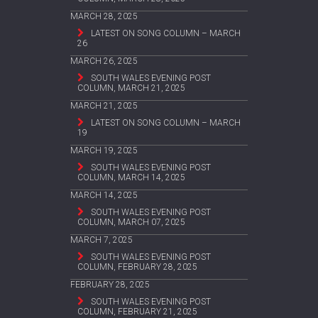
MARCH 28, 2025
LATEST ON SONG COLUMN – MARCH
26
MARCH 26, 2025
SOUTH WALES EVENING POST
COLUMN, MARCH 21, 2025
MARCH 21, 2025
LATEST ON SONG COLUMN – MARCH
19
MARCH 19, 2025
SOUTH WALES EVENING POST
COLUMN, MARCH 14, 2025
MARCH 14, 2025
SOUTH WALES EVENING POST
COLUMN, MARCH 07, 2025
MARCH 7, 2025
SOUTH WALES EVENING POST
COLUMN, FEBRUARY 28, 2025
FEBRUARY 28, 2025
SOUTH WALES EVENING POST
COLUMN, FEBRUARY 21, 2025