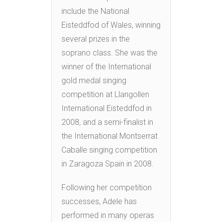
include the National
Eisteddfod of Wales, winning
several prizes in the
soprano class. She was the
winner of the International
gold medal singing
competition at Llangollen
International Eisteddfod in
2008, and a semi-finalist in
the International Montserrat
Caballe singing competition
in Zaragoza Spain in 2008.
Following her competition
successes, Adele has
performed in many operas