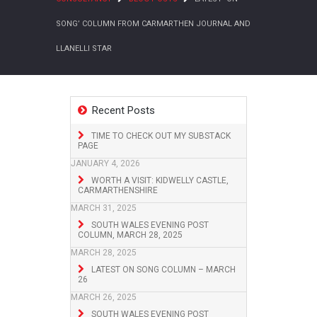
SONG’ COLUMN FROM CARMARTHEN JOURNAL AND
LLANELLI STAR
Recent Posts
TIME TO CHECK OUT MY SUBSTACK
PAGE
JANUARY 4, 2026
WORTH A VISIT: KIDWELLY CASTLE,
CARMARTHENSHIRE
MARCH 31, 2025
SOUTH WALES EVENING POST
COLUMN, MARCH 28, 2025
MARCH 28, 2025
LATEST ON SONG COLUMN – MARCH
26
MARCH 26, 2025
SOUTH WALES EVENING POST