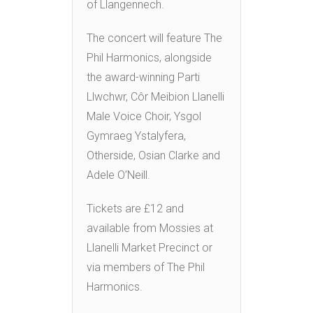
of Llangennech.
The concert will feature The
Phil Harmonics, alongside
the award-winning Parti
Llwchwr, Côr Meibion Llanelli
Male Voice Choir, Ysgol
Gymraeg Ystalyfera,
Otherside, Osian Clarke and
Adele O’Neill.
Tickets are £12 and
available from Mossies at
Llanelli Market Precinct or
via members of The Phil
Harmonics.