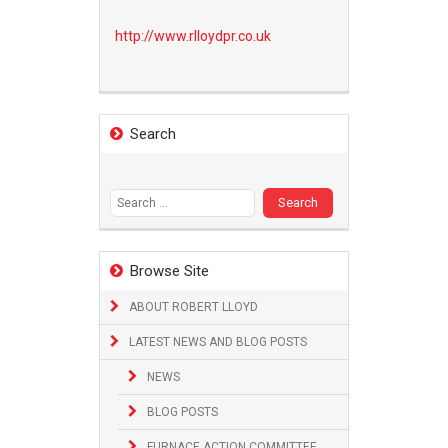
http://www.
rlloydpr.co.uk
Search
Search
for:
Browse Site
ABOUT ROBERT LLOYD
LATEST NEWS AND BLOG POSTS
NEWS
BLOG POSTS
FURNACE ACTION COMMITTEE