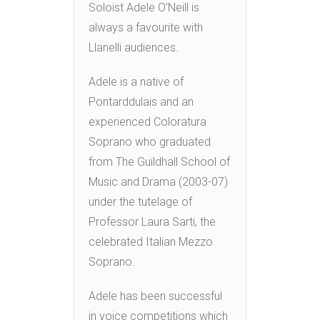
Soloist Adele O’Neill is
always a favourite with
Llanelli audiences.
Adele is a native of
Pontarddulais and an
experienced Coloratura
Soprano who graduated
from The Guildhall School of
Music and Drama (2003-07)
under the tutelage of
Professor Laura Sarti, the
celebrated Italian Mezzo
Soprano.
Adele has been successful
in voice competitions which