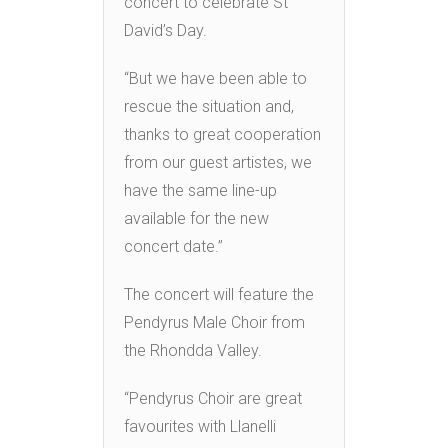
concert to celebrate St
David’s Day.
“But we have been able to
rescue the situation and,
thanks to great cooperation
from our guest artistes, we
have the same line-up
available for the new
concert date.”
The concert will feature the
Pendyrus Male Choir from
the Rhondda Valley.
“Pendyrus Choir are great
favourites with Llanelli