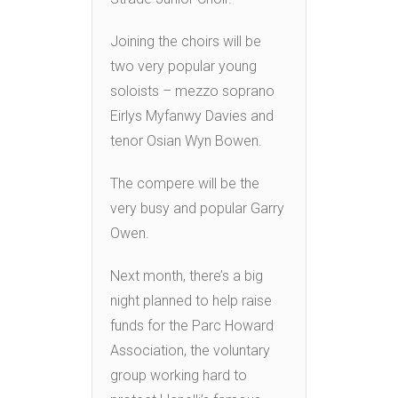
Joining the choirs will be
two very popular young
soloists – mezzo soprano
Eirlys Myfanwy Davies and
tenor Osian Wyn Bowen.
The compere will be the
very busy and popular Garry
Owen.
Next month, there’s a big
night planned to help raise
funds for the Parc Howard
Association, the voluntary
group working hard to