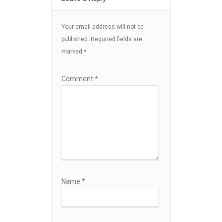
Your email address will not be
published.
Required fields are
marked
*
Comment
*
Name
*