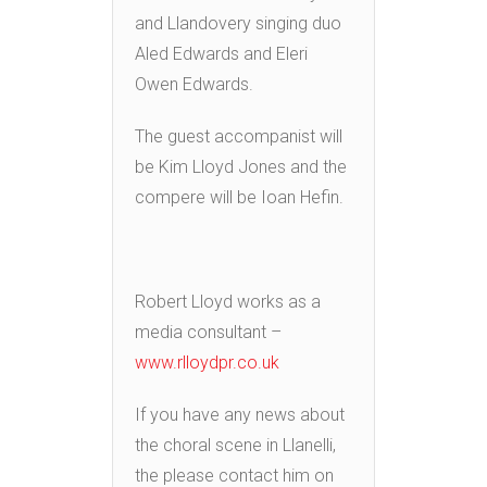
and Llandovery singing duo
Aled Edwards and Eleri
Owen Edwards.
The guest accompanist will
be Kim Lloyd Jones and the
compere will be Ioan Hefin.
Robert Lloyd works as a
media consultant –
www.rlloydpr.co.uk
If you have any news about
the choral scene in Llanelli,
the please contact him on