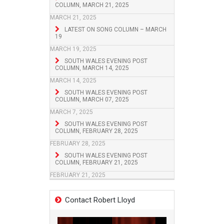
COLUMN, MARCH 21, 2025
MARCH 21, 2025
LATEST ON SONG COLUMN – MARCH
19
MARCH 19, 2025
SOUTH WALES EVENING POST
COLUMN, MARCH 14, 2025
MARCH 14, 2025
SOUTH WALES EVENING POST
COLUMN, MARCH 07, 2025
MARCH 7, 2025
SOUTH WALES EVENING POST
COLUMN, FEBRUARY 28, 2025
FEBRUARY 28, 2025
SOUTH WALES EVENING POST
COLUMN, FEBRUARY 21, 2025
FEBRUARY 21, 2025
Contact Robert Lloyd