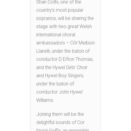
Shan Cothi, one of the
country’s most popular
sopranos, will be sharing the
stage with two great Welsh
international choral
ambassadors – Côr Meibion
Llanelli, under the baton of
conductor D Eifion Thomas,
and the Hywel Girls’ Choir
and Hywel Boy Singers,
under the baton of
conductor John Hywel
Williams.
Joining them will be the
delightful sounds of Cor
Ysgol Goffa, an ensemble