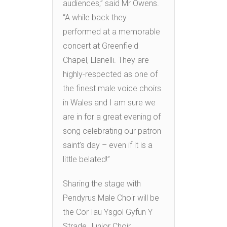
audiences,” said Mr Owens.
“A while back they
performed at a memorable
concert at Greenfield
Chapel, Llanelli. They are
highly-respected as one of
the finest male voice choirs
in Wales and I am sure we
are in for a great evening of
song celebrating our patron
saint’s day – even if it is a
little belated!”
Sharing the stage with
Pendyrus Male Choir will be
the Cor Iau Ysgol Gyfun Y
Strade Junior Choir.