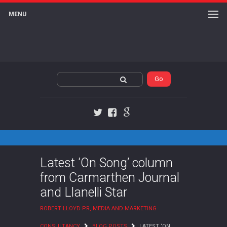
MENU
Twitter
Facebook
Google+
Latest ‘On Song’ column
from Carmarthen Journal
and Llanelli Star
ROBERT LLOYD PR, MEDIA AND MARKETING
CONSULTANCY
BLOG POSTS
LATEST ‘ON