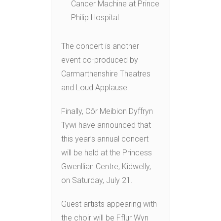
Cancer Machine at Prince
Philip Hospital.
The concert is another
event co-produced by
Carmarthenshire Theatres
and Loud Applause.
Finally, Côr Meibion Dyffryn
Tywi have announced that
this year’s annual concert
will be held at the Princess
Gwenllian Centre, Kidwelly,
on Saturday, July 21.
Guest artists appearing with
the choir will be Fflur Wyn