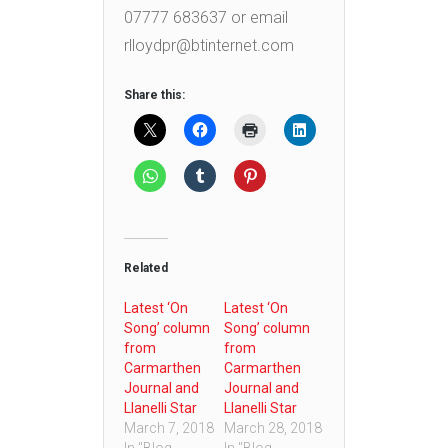
07777 683637 or email
rlloydpr@btinternet.com
Share this:
Related
Latest ‘On
Latest ‘On
Song’ column
Song’ column
from
from
Carmarthen
Carmarthen
Journal and
Journal and
Llanelli Star
Llanelli Star
March 7, 2018
March 28, 2018