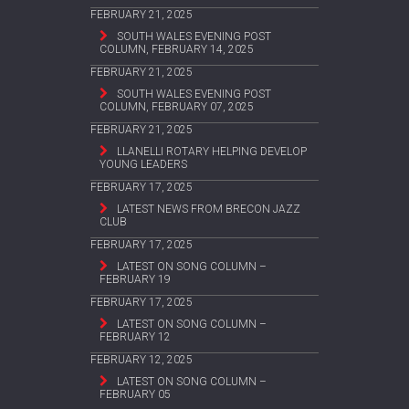
FEBRUARY 21, 2025
SOUTH WALES EVENING POST
COLUMN, FEBRUARY 14, 2025
FEBRUARY 21, 2025
SOUTH WALES EVENING POST
COLUMN, FEBRUARY 07, 2025
FEBRUARY 21, 2025
LLANELLI ROTARY HELPING DEVELOP
YOUNG LEADERS
FEBRUARY 17, 2025
LATEST NEWS FROM BRECON JAZZ
CLUB
FEBRUARY 17, 2025
LATEST ON SONG COLUMN –
FEBRUARY 19
FEBRUARY 17, 2025
LATEST ON SONG COLUMN –
FEBRUARY 12
FEBRUARY 12, 2025
LATEST ON SONG COLUMN –
FEBRUARY 05