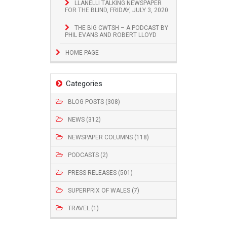
LLANELLI TALKING NEWSPAPER
FOR THE BLIND, FRIDAY, JULY 3, 2020
THE BIG CWTSH – A PODCAST BY
PHIL EVANS AND ROBERT LLOYD
HOME PAGE
Categories
BLOG POSTS (308)
NEWS (312)
NEWSPAPER COLUMNS (118)
PODCASTS (2)
PRESS RELEASES (501)
SUPERPRIX OF WALES (7)
TRAVEL (1)