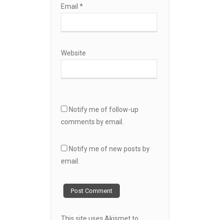
Email
*
Website
Notify me of follow-up
comments by email.
Notify me of new posts by
email.
This site uses Akismet to