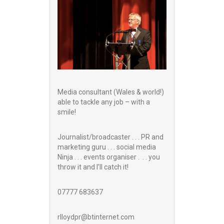
Media consultant (Wales & world!)
able to tackle any job – with a
smile!
Journalist/broadcaster . . . PR and
marketing guru . . . social media
Ninja . . . events organiser . . . you
throw it and I’ll catch it!
07777 683637
rlloydpr@btinternet.com