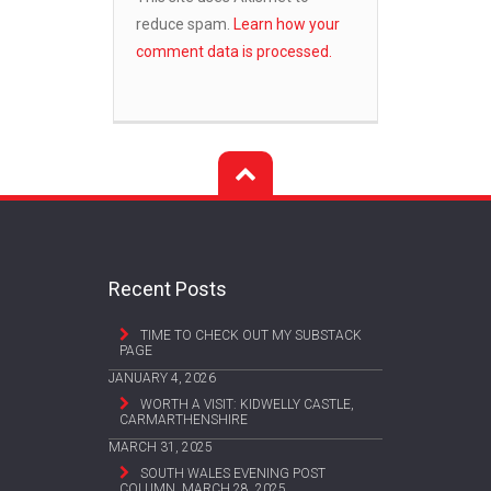
reduce spam.
Learn how your
comment data is processed.
Recent Posts
TIME TO CHECK OUT MY SUBSTACK
PAGE
JANUARY 4, 2026
WORTH A VISIT: KIDWELLY CASTLE,
CARMARTHENSHIRE
MARCH 31, 2025
SOUTH WALES EVENING POST
COLUMN, MARCH 28, 2025