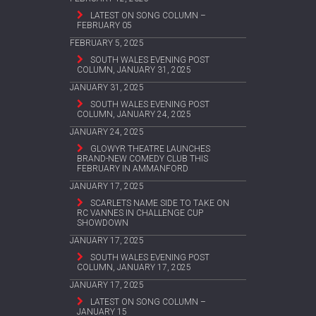
LATEST ON SONG COLUMN –
FEBRUARY 05
FEBRUARY 5, 2025
SOUTH WALES EVENING POST
COLUMN, JANUARY 31, 2025
JANUARY 31, 2025
SOUTH WALES EVENING POST
COLUMN, JANUARY 24, 2025
JANUARY 24, 2025
GLOWYR THEATRE LAUNCHES
BRAND-NEW COMEDY CLUB THIS
FEBRUARY IN AMMANFORD
JANUARY 17, 2025
SCARLETS NAME SIDE TO TAKE ON
RC VANNES IN CHALLENGE CUP
SHOWDOWN
JANUARY 17, 2025
SOUTH WALES EVENING POST
COLUMN, JANUARY 17, 2025
JANUARY 17, 2025
LATEST ON SONG COLUMN –
JANUARY 15