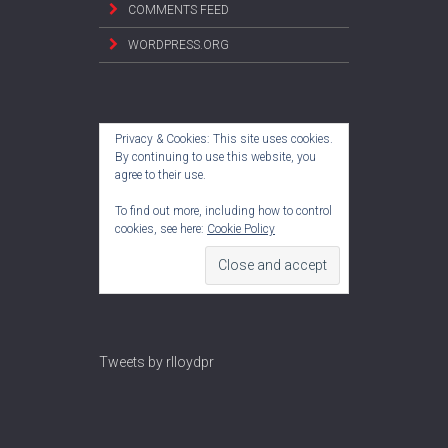
COMMENTS FEED
WORDPRESS.ORG
Privacy & Cookies: This site uses cookies.
By continuing to use this website, you
agree to their use.
To find out more, including how to control
cookies, see here:
Cookie Policy
Tweets by rlloydpr