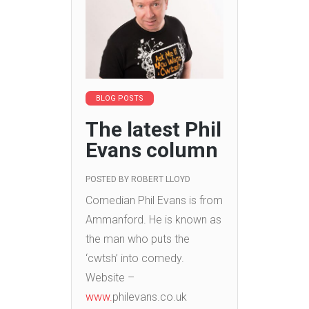
BLOG POSTS
The latest Phil
Evans column
POSTED BY
ROBERT LLOYD
Comedian Phil Evans is from
Ammanford. He is known as
the man who puts the
‘cwtsh’ into comedy.
Website –
www.
philevans.co.uk