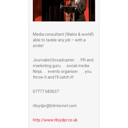
Media consultant (Wales & world!)
able to tackle any job – with a
smile!
Journalist/broadcaster . . . PR and
marketing guru . . . social media
Ninja . . . events organiser . . . you
throw it and I’ll catch it!
07777 683637
rlloydpr@btinternet.com
http://www.
rlloydpr.co.uk