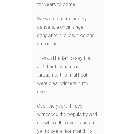
for years to come.
We were entertained by
dancers, a choir, singer-
songwriters, duos, trios and
a magician.
It would be fair to say that
all 54 acts who made it
through to this final heat
were clear winners in my
eyes.
Over the years, I have
witnessed the popularity and
growth of this event and am
yet to see a rival match its