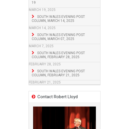
19
MARCH 19, 2025
SOUTH WALES EVENING POST
COLUMN, MARCH 14, 2025
MARCH 14, 2025
SOUTH WALES EVENING POST
COLUMN, MARCH 07, 2025
MARCH 7, 2025
SOUTH WALES EVENING POST
COLUMN, FEBRUARY 28, 2025
FEBRUARY 28, 2025
SOUTH WALES EVENING POST
COLUMN, FEBRUARY 21, 2025
FEBRUARY 21, 2025
Contact Robert Lloyd