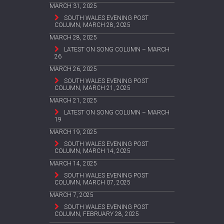
MARCH 31, 2025
SOUTH WALES EVENING POST
COLUMN, MARCH 28, 2025
MARCH 28, 2025
LATEST ON SONG COLUMN – MARCH
26
MARCH 26, 2025
SOUTH WALES EVENING POST
COLUMN, MARCH 21, 2025
MARCH 21, 2025
LATEST ON SONG COLUMN – MARCH
19
MARCH 19, 2025
SOUTH WALES EVENING POST
COLUMN, MARCH 14, 2025
MARCH 14, 2025
SOUTH WALES EVENING POST
COLUMN, MARCH 07, 2025
MARCH 7, 2025
SOUTH WALES EVENING POST
COLUMN, FEBRUARY 28, 2025