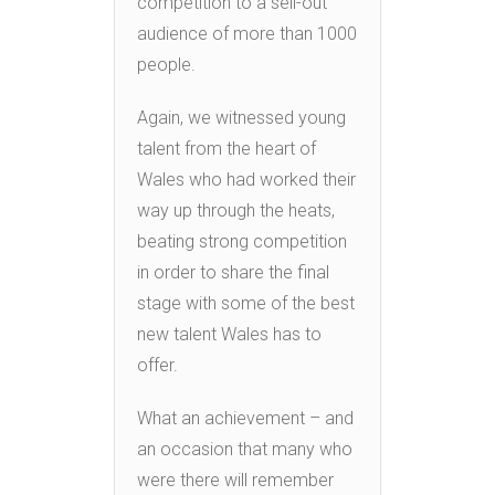
competition to a sell-out
audience of more than 1000
people.
Again, we witnessed young
talent from the heart of
Wales who had worked their
way up through the heats,
beating strong competition
in order to share the final
stage with some of the best
new talent Wales has to
offer.
What an achievement – and
an occasion that many who
were there will remember