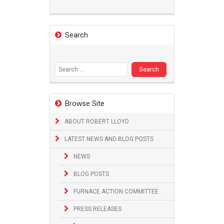
Search
Search
for:
Browse Site
ABOUT ROBERT LLOYD
LATEST NEWS AND BLOG POSTS
NEWS
BLOG POSTS
FURNACE ACTION COMMITTEE
PRESS RELEASES