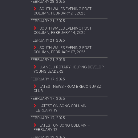
FEBRUARY 28, 2025
SOUTH WALES EVENING POST
COLUMN, FEBRUARY 21, 2025
FEBRUARY 21, 2025
SOUTH WALES EVENING POST
COLUMN, FEBRUARY 14, 2025
FEBRUARY 21, 2025
SOUTH WALES EVENING POST
COLUMN, FEBRUARY 07, 2025
FEBRUARY 21, 2025
LLANELLI ROTARY HELPING DEVELOP
YOUNG LEADERS
FEBRUARY 17, 2025
LATEST NEWS FROM BRECON JAZZ
CLUB
FEBRUARY 17, 2025
LATEST ON SONG COLUMN –
FEBRUARY 19
FEBRUARY 17, 2025
LATEST ON SONG COLUMN –
FEBRUARY 12
FEBRUARY 12, 2025