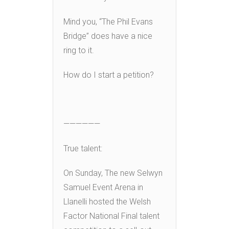
Mind you, “The Phil Evans
Bridge” does have a nice
ring to it.
How do I start a petition?
——————
True talent:
On Sunday, The new Selwyn
Samuel Event Arena in
Llanelli hosted the Welsh
Factor National Final talent