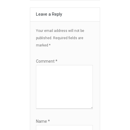
Leave a Reply
Your email address will not be
published.
Required fields are
marked
*
Comment
*
Name
*