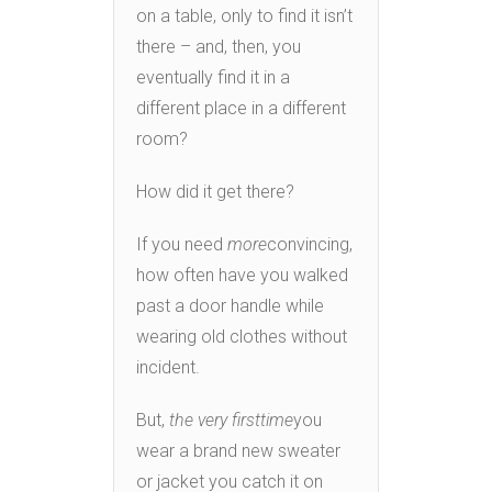
on a table, only to find it isn’t
there – and, then, you
eventually find it in a
different place in a different
room?
How did it get there?
If you need
more
convincing,
how often have you walked
past a door handle while
wearing old clothes without
incident.
But,
the very first
time
you
wear a brand new sweater
or jacket you catch it on