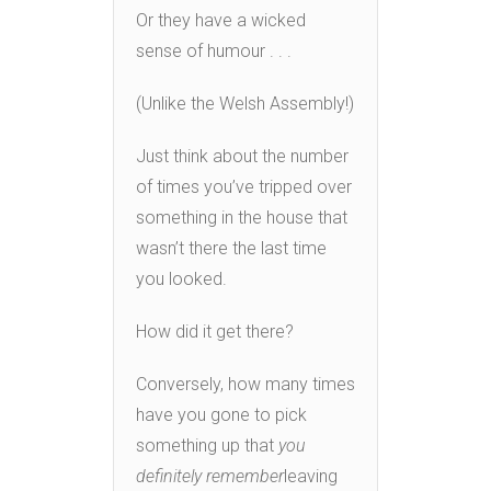
Or they have a wicked
sense of humour . . .
(Unlike the Welsh Assembly!)
Just think about the number
of times you’ve tripped over
something in the house that
wasn’t there the last time
you looked.
How did it get there?
Conversely, how many times
have you gone to pick
something up that
you
definitely remember
leaving