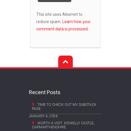
This site uses Akismet to
reduce spam.
Learn how your
comment data is processed.
Recent Posts
TIME TO CHECK OUT MY SUBSTACK
PAGE
JANUARY 4, 2026
WORTH A VISIT: KIDWELLY CASTLE,
CARMARTHENSHIRE