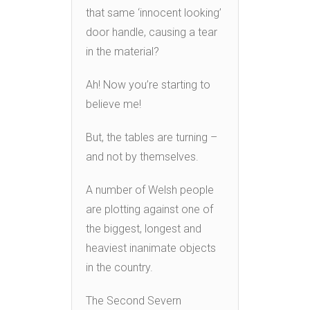
that same ‘innocent looking’
door handle, causing a tear
in the material?
Ah! Now you’re starting to
believe me!
But, the tables are turning –
and not by themselves.
A number of Welsh people
are plotting against one of
the biggest, longest and
heaviest inanimate objects
in the country.
The Second Severn