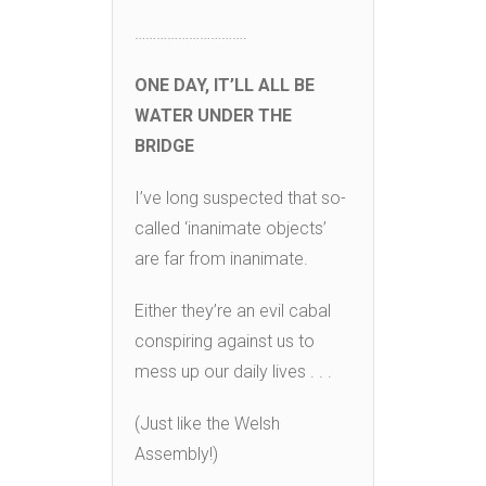
………………………….
ONE DAY, IT’LL ALL BE
WATER UNDER THE
BRIDGE
I’ve long suspected that so-
called ‘inanimate objects’
are far from inanimate.
Either they’re an evil cabal
conspiring against us to
mess up our daily lives . . .
(Just like the Welsh
Assembly!)