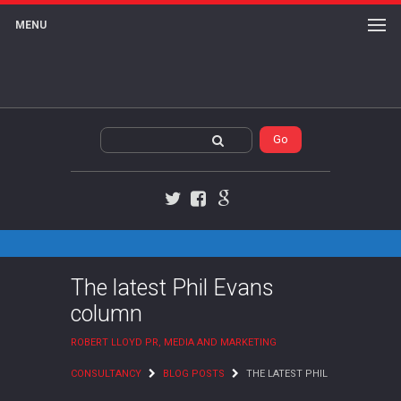
MENU
Twitter
Facebook
Google+
The latest Phil Evans
column
ROBERT LLOYD PR, MEDIA AND MARKETING
CONSULTANCY
BLOG POSTS
THE LATEST PHIL