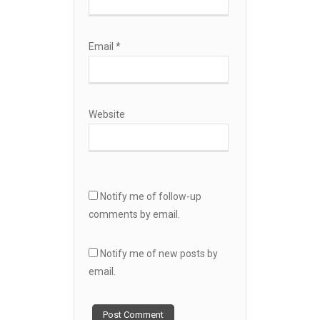
Email
*
Website
Notify me of follow-up
comments by email.
Notify me of new posts by
email.