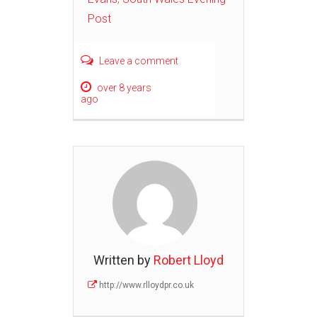
Post
Leave a comment
over 8 years
ago
Written by
Robert Lloyd
http://www.rlloydpr.co.uk