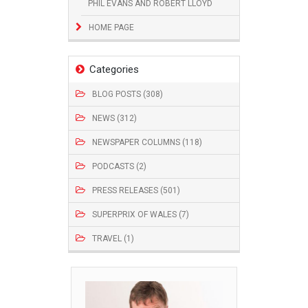
PHIL EVANS AND ROBERT LLOYD
HOME PAGE
Categories
BLOG POSTS (308)
NEWS (312)
NEWSPAPER COLUMNS (118)
PODCASTS (2)
PRESS RELEASES (501)
SUPERPRIX OF WALES (7)
TRAVEL (1)