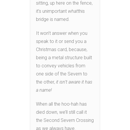
sitting, up here on the fence,
it’s unimportant
what
this
bridge is named.
It won’t answer when you
speak to it or send you a
Christmas card, because,
being a metal structure built
to convey vehicles from
one side of the Severn to
the other,
it isn’t aware it has
a name!
When all the hoo-hah has
died down, we’ll still call it
the Second Severn Crossing
as we always have.