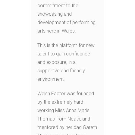
commitment to the
showcasing and
development of performing
arts here in Wales.
This is the platform for new
talent to gain confidence
and exposure, in a
supportive and friendly
environment.
Welsh Factor was founded
by the extremely hard-
working Miss Anna Marie
Thomas from Neath, and
mentored by her dad Gareth