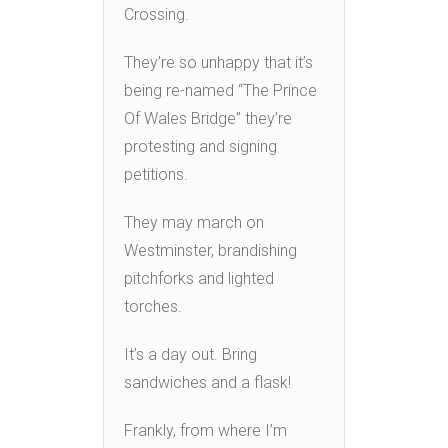
Crossing.
They’re so unhappy that it’s
being re-named “The Prince
Of Wales Bridge” they’re
protesting and signing
petitions.
They may march on
Westminster, brandishing
pitchforks and lighted
torches.
It’s a day out. Bring
sandwiches and a flask!
Frankly, from where I’m