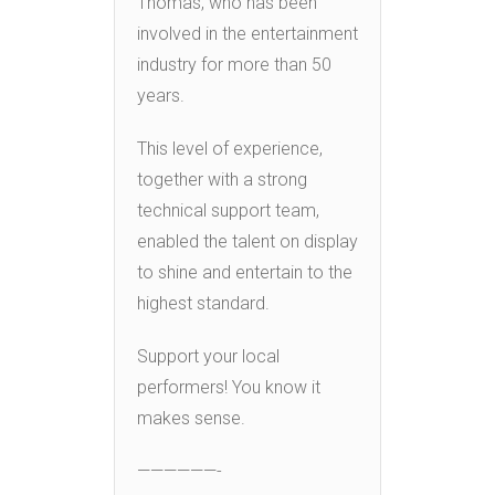
Thomas, who has been
involved in the entertainment
industry for more than 50
years.
This level of experience,
together with a strong
technical support team,
enabled the talent on display
to shine and entertain to the
highest standard.
Support your local
performers! You know it
makes sense.
——————-