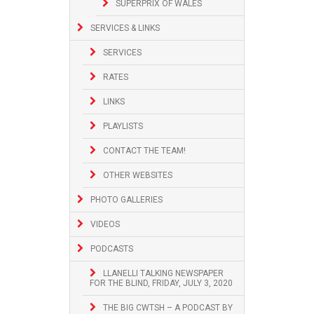
SUPERPRIX OF WALES
SERVICES & LINKS
SERVICES
RATES
LINKS
PLAYLISTS
CONTACT THE TEAM!
OTHER WEBSITES
PHOTO GALLERIES
VIDEOS
PODCASTS
LLANELLI TALKING NEWSPAPER
FOR THE BLIND, FRIDAY, JULY 3, 2020
THE BIG CWTSH – A PODCAST BY