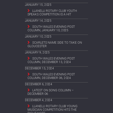
JANUARY 15, 2025
LLANELLI ROTARY CLUB YOUTH
SPEAKS COMPETITION IS A HIT
JANUARY 14, 2025
SOUTH WALES EVENING POST
COLUMN, JANUARY 10, 2025
JANUARY 10, 2025
SCARLETS NAME SIDE TO TAKE ON
GLOUCESTER
JANUARY 9, 2025
SOUTH WALES EVENING POST
COLUMN, DECEMBER 13, 2024
DECEMBER 13, 2024
SOUTH WALES EVENING POST
COLUMN, DECEMBER 06, 2024
DECEMBER 6, 2024
LATEST ON SONG COLUMN –
DECEMBER 06
DECEMBER 4, 2024
LLANELLI ROTARY CLUB YOUNG
MUSICIAN COMPETITION HITS THE