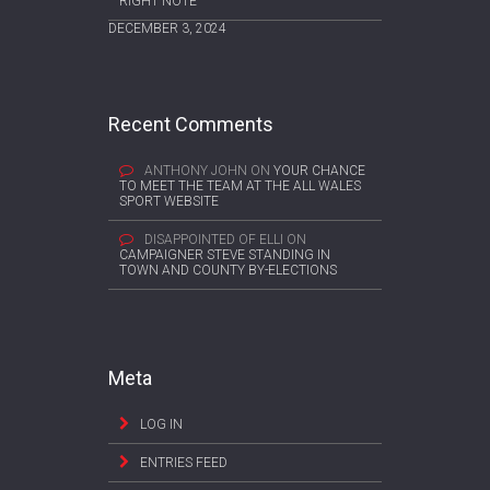
RIGHT NOTE
DECEMBER 3, 2024
Recent Comments
ANTHONY JOHN
ON
YOUR CHANCE
TO MEET THE TEAM AT THE ALL WALES
SPORT WEBSITE
DISAPPOINTED OF ELLI
ON
CAMPAIGNER STEVE STANDING IN
TOWN AND COUNTY BY-ELECTIONS
Meta
LOG IN
ENTRIES FEED