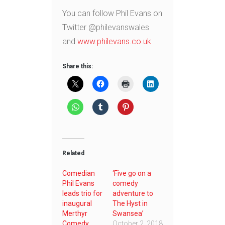
You can follow Phil Evans on
Twitter @philevanswales
and
www.philevans.co.uk
Share this:
Related
Comedian
‘Five go on a
Phil Evans
comedy
leads trio for
adventure to
inaugural
The Hyst in
Merthyr
Swansea’
Comedy
October 2, 2018