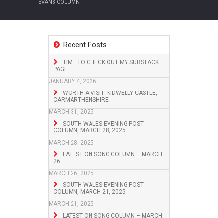
EVANS COLUMN
Recent Posts
TIME TO CHECK OUT MY SUBSTACK
PAGE
JANUARY 4, 2026
WORTH A VISIT: KIDWELLY CASTLE,
CARMARTHENSHIRE
MARCH 31, 2025
SOUTH WALES EVENING POST
COLUMN, MARCH 28, 2025
MARCH 28, 2025
LATEST ON SONG COLUMN – MARCH
26
MARCH 26, 2025
SOUTH WALES EVENING POST
COLUMN, MARCH 21, 2025
MARCH 21, 2025
LATEST ON SONG COLUMN – MARCH