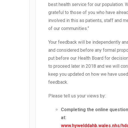
best health service for our population. 
grateful to those of you who have alrea
involved in this as patients, staff and
of our communities.”
Your feedback will be independently an
and considered before any formal propo
put before our Health Board for decisio
to proceed later in 2018 and we will con
keep you updated on how we have used
feedback.
Please tell us your views by:
Completing the online questio
at:
www.hywelddahb.wales.nhs/hd