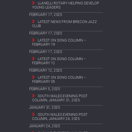
LLANELLI ROTARY HELPING DEVELOP
YOUNG LEADERS
FEBRUARY 17, 2025
LATEST NEWS FROM BRECON JAZZ
CLUB
FEBRUARY 17, 2025
LATEST ON SONG COLUMN –
FEBRUARY 19
FEBRUARY 17, 2025
LATEST ON SONG COLUMN –
FEBRUARY 12
FEBRUARY 12, 2025
LATEST ON SONG COLUMN –
FEBRUARY 05
FEBRUARY 5, 2025
SOUTH WALES EVENING POST
COLUMN, JANUARY 31, 2025
JANUARY 31, 2025
SOUTH WALES EVENING POST
COLUMN, JANUARY 24, 2025
JANUARY 24, 2025