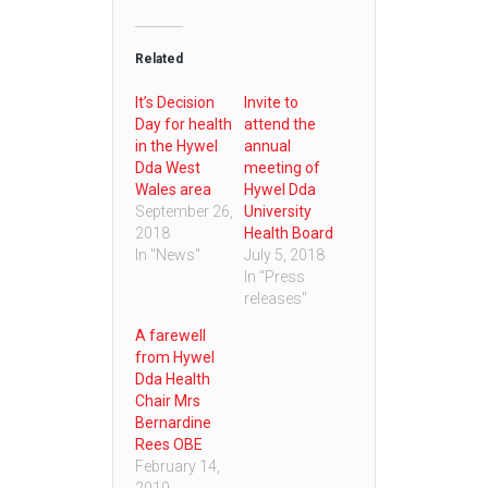
Related
It’s Decision
Invite to
Day for health
attend the
in the Hywel
annual
Dda West
meeting of
Wales area
Hywel Dda
September 26,
University
2018
Health Board
In "News"
July 5, 2018
In "Press
releases"
A farewell
from Hywel
Dda Health
Chair Mrs
Bernardine
Rees OBE
February 14,