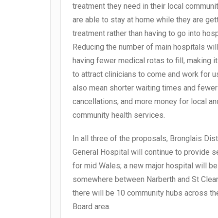
treatment they need in their local communit
are able to stay at home while they are get
treatment rather than having to go into hosp
Reducing the number of main hospitals wil
having fewer medical rotas to fill, making i
to attract clinicians to come and work for us;
also mean shorter waiting times and fewer
cancellations, and more money for local an
community health services.
In all three of the proposals, Bronglais Dist
General Hospital will continue to provide s
for mid Wales; a new major hospital will be 
somewhere between Narberth and St Clear
there will be 10 community hubs across th
Board area.