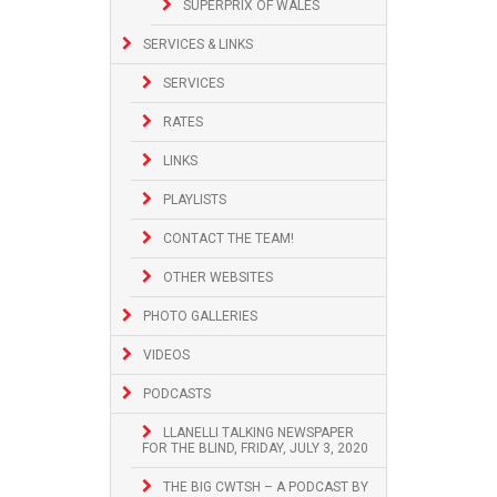
SUPERPRIX OF WALES
SERVICES & LINKS
SERVICES
RATES
LINKS
PLAYLISTS
CONTACT THE TEAM!
OTHER WEBSITES
PHOTO GALLERIES
VIDEOS
PODCASTS
LLANELLI TALKING NEWSPAPER
FOR THE BLIND, FRIDAY, JULY 3, 2020
THE BIG CWTSH – A PODCAST BY