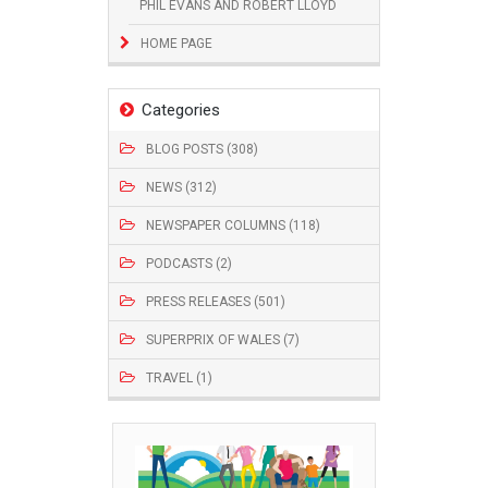
PHIL EVANS AND ROBERT LLOYD
HOME PAGE
Categories
BLOG POSTS (308)
NEWS (312)
NEWSPAPER COLUMNS (118)
PODCASTS (2)
PRESS RELEASES (501)
SUPERPRIX OF WALES (7)
TRAVEL (1)