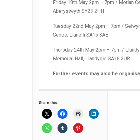
Friday 18th May 2pm – 7pm / Morlan Ce
Aberystwyth SY23 2HH
Tuesday 22nd May 2pm – 7pm / Selwy
Centre, Llanelli SA15 3AE
Thursday 24th May 2pm – 7pm / Llandy
Memorial Hall, Llandybie SA18 3UR
Further events may also be organise
Share this: