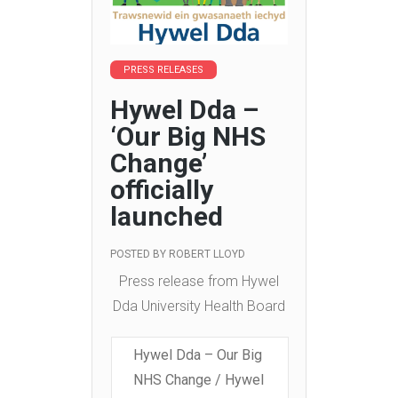
PRESS RELEASES
Hywel Dda –
‘Our Big NHS
Change’
officially
launched
POSTED BY
ROBERT LLOYD
Press release from Hywel
Dda University Health Board
Hywel Dda – Our Big
NHS Change / Hywel