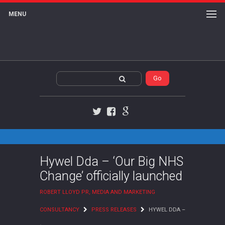
MENU
Twitter
Facebook
Google+
Hywel Dda – ‘Our Big NHS
Change’ officially launched
ROBERT LLOYD PR, MEDIA AND MARKETING
CONSULTANCY
PRESS RELEASES
HYWEL DDA –