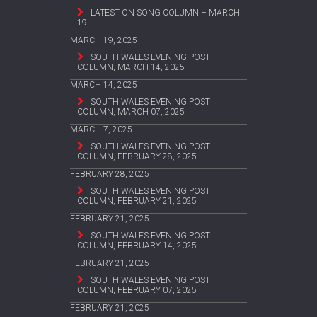
LATEST ON SONG COLUMN – MARCH
19
MARCH 19, 2025
SOUTH WALES EVENING POST
COLUMN, MARCH 14, 2025
MARCH 14, 2025
SOUTH WALES EVENING POST
COLUMN, MARCH 07, 2025
MARCH 7, 2025
SOUTH WALES EVENING POST
COLUMN, FEBRUARY 28, 2025
FEBRUARY 28, 2025
SOUTH WALES EVENING POST
COLUMN, FEBRUARY 21, 2025
FEBRUARY 21, 2025
SOUTH WALES EVENING POST
COLUMN, FEBRUARY 14, 2025
FEBRUARY 21, 2025
SOUTH WALES EVENING POST
COLUMN, FEBRUARY 07, 2025
FEBRUARY 21, 2025