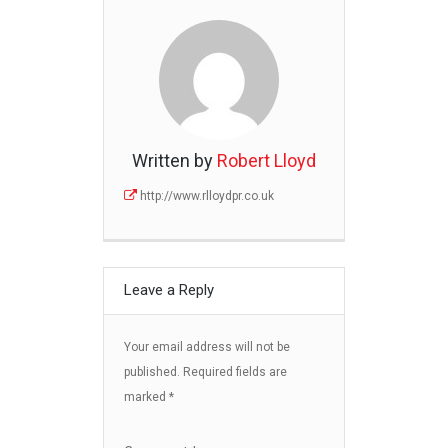
Written by
Robert Lloyd
http://www.rlloydpr.co.uk
Leave a Reply
Your email address will not be
published.
Required fields are
marked
*