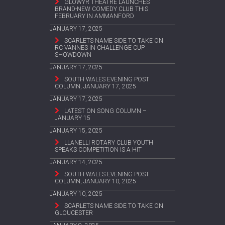
GLOWYR THEATRE LAUNCHES
BRAND-NEW COMEDY CLUB THIS
FEBRUARY IN AMMANFORD
JANUARY 17, 2025
SCARLETS NAME SIDE TO TAKE ON
RC VANNES IN CHALLENGE CUP
SHOWDOWN
JANUARY 17, 2025
SOUTH WALES EVENING POST
COLUMN, JANUARY 17, 2025
JANUARY 17, 2025
LATEST ON SONG COLUMN –
JANUARY 15
JANUARY 15, 2025
LLANELLI ROTARY CLUB YOUTH
SPEAKS COMPETITION IS A HIT
JANUARY 14, 2025
SOUTH WALES EVENING POST
COLUMN, JANUARY 10, 2025
JANUARY 10, 2025
SCARLETS NAME SIDE TO TAKE ON
GLOUCESTER