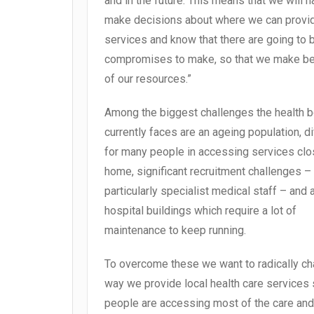
and in the future. This means that we will h
make decisions about where we can provi
services and know that there are going to 
compromises to make, so that we make be
of our resources.”
Among the biggest challenges the health 
currently faces are an ageing population, dif
for many people in accessing services clo
home, significant recruitment challenges –
particularly specialist medical staff – and
hospital buildings which require a lot of
maintenance to keep running.
To overcome these we want to radically ch
way we provide local health care services 
people are accessing most of the care and