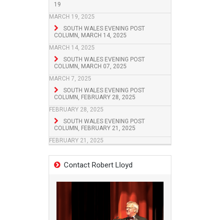
19
MARCH 19, 2025
SOUTH WALES EVENING POST
COLUMN, MARCH 14, 2025
MARCH 14, 2025
SOUTH WALES EVENING POST
COLUMN, MARCH 07, 2025
MARCH 7, 2025
SOUTH WALES EVENING POST
COLUMN, FEBRUARY 28, 2025
FEBRUARY 28, 2025
SOUTH WALES EVENING POST
COLUMN, FEBRUARY 21, 2025
FEBRUARY 21, 2025
Contact Robert Lloyd