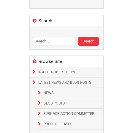
Search
Search
for:
Browse Site
ABOUT ROBERT LLOYD
LATEST NEWS AND BLOG POSTS
NEWS
BLOG POSTS
FURNACE ACTION COMMITTEE
PRESS RELEASES