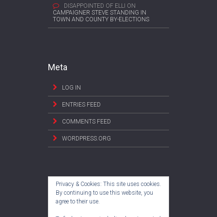
DISAPPOINTED OF ELLI
ON
CAMPAIGNER STEVE STANDING IN
TOWN AND COUNTY BY-ELECTIONS
Meta
LOG IN
ENTRIES FEED
COMMENTS FEED
WORDPRESS.ORG
Privacy & Cookies: This site uses cookies.
By continuing to use this website, you
agree to their use.