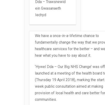
Dda – Trawsnewid
ein Gwasanaeth
Iechyd
We have a once-in-a-lifetime chance to
fundamentally change the way that we prov
healthcare services for the better – and w
hear what you have to say about it.
‘Hywel Dda – Our Big NHS Change’ was offi
launched at a meeting of the health board 
(Thursday 19 April 2018), marking the start
week public consultation aimed at making
provision of local health and care better fo
communities.