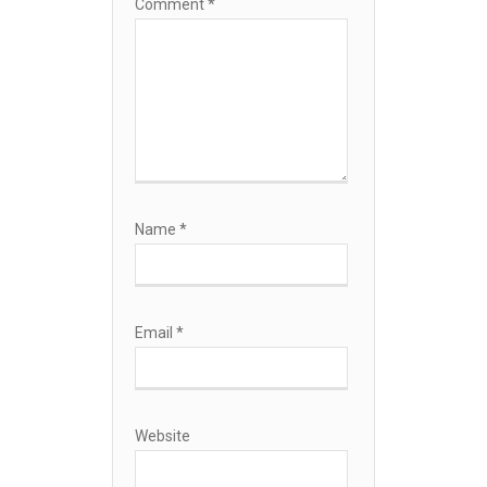
Comment
*
Name
*
Email
*
Website