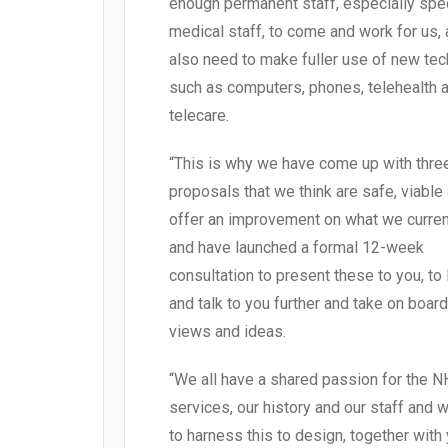
enough permanent staff, especially spec
medical staff, to come and work for us,
also need to make fuller use of new te
such as computers, phones, telehealth 
telecare.
“This is why we have come up with thre
proposals that we think are safe, viable
offer an improvement on what we curren
and have launched a formal 12-week
consultation to present these to you, to 
and talk to you further and take on board
views and ideas.
“We all have a shared passion for the N
services, our history and our staff and 
to harness this to design, together with 