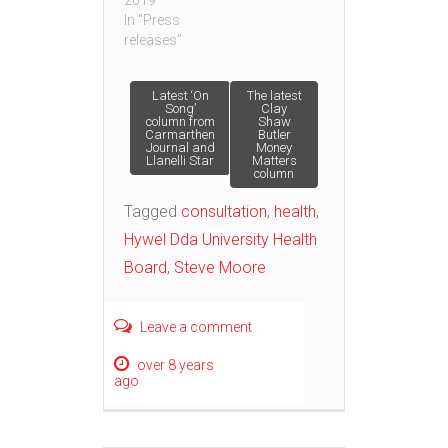
2019
In "Press
releases"
Post
Latest ‘On
The latest
Song’
Clay
column from
Shaw
Carmarthen
Butler
navigation
Journal and
Money
Llanelli Star
Matters
column
Tagged
consultation
,
health
,
Hywel Dda University Health
Board
,
Steve Moore
Leave a comment
over 8 years
ago