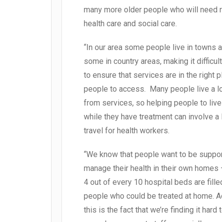
many more older people who will need r
health care and social care.
“In our area some people live in towns 
some in country areas, making it difficult
to ensure that services are in the right p
people to access. Many people live a 
from services, so helping people to liv
while they have treatment can involve a 
travel for health workers.
“We know that people want to be suppor
manage their health in their own homes 
4 out of every 10 hospital beds are fille
people who could be treated at home. 
this is the fact that we’re finding it hard 