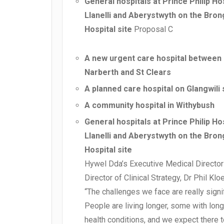
General hospitals at Prince Philip Hos
Llanelli and Aberystwyth on the Bron
Hospital site
Proposal C
A new urgent care hospital between
Narberth and St Clears
A planned care hospital on Glangwili 
A community hospital in Withybush
General hospitals at Prince Philip Hos
Llanelli and Aberystwyth on the Bron
Hospital site
Hywel Dda’s Executive Medical Director
Director of Clinical Strategy, Dr Phil Klo
“The challenges we face are really signif
People are living longer, some with long
health conditions, and we expect there 