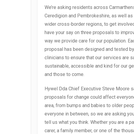
We’re asking residents across Carmarthens
Ceredigion and Pembrokeshire, as well as
wider cross-border regions, to get involve
have your say on three proposals to impro
way we provide care for our population. Ea
proposal has been designed and tested by
clinicians to ensure that our services are s
sustainable, accessible and kind for our g
and those to come.
Hywel Dda Chief Executive Steve Moore sa
proposals for change could affect everyone
area, from bumps and babies to older peo
everyone in between, so we are asking you 
tell us what you think. Whether you are a pat
carer, a family member, or one of the thou