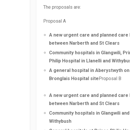
The proposals are:
Proposal A
A new urgent care and planned care 
between Narberth and St Clears
Community hospitals in Glangwili, Pr
Philip Hospital in Llanelli and Withybu
A general hospital in Aberystwyth on
Bronglais Hospital site
Proposal B
A new urgent care and planned care 
between Narberth and St Clears
Community hospitals in Glangwili and
Withybush