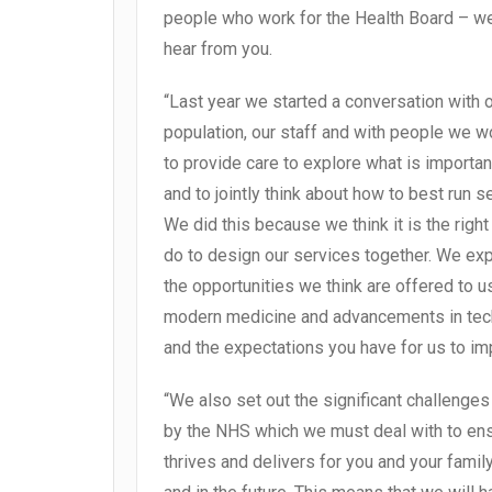
people who work for the Health Board – w
hear from you.
“Last year we started a conversation with 
population, our staff and with people we w
to provide care to explore what is importan
and to jointly think about how to best run s
We did this because we think it is the right 
do to design our services together. We ex
the opportunities we think are offered to u
modern medicine and advancements in te
and the expectations you have for us to im
“We also set out the significant challenge
by the NHS which we must deal with to ens
thrives and delivers for you and your fami