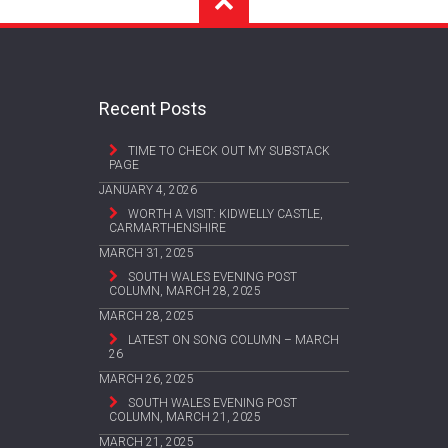
Recent Posts
TIME TO CHECK OUT MY SUBSTACK
PAGE
JANUARY 4, 2026
WORTH A VISIT: KIDWELLY CASTLE,
CARMARTHENSHIRE
MARCH 31, 2025
SOUTH WALES EVENING POST
COLUMN, MARCH 28, 2025
MARCH 28, 2025
LATEST ON SONG COLUMN – MARCH
26
MARCH 26, 2025
SOUTH WALES EVENING POST
COLUMN, MARCH 21, 2025
MARCH 21, 2025