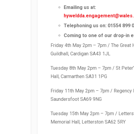
Emailing us at:
hyweldda.engagement@wales.
Telephoning us on: 01554 899 
Coming to one of our drop-in e
Friday 4th May 2pm – 7pm / The Great H
Guildhall, Cardigan SA43 1JL
Tuesday 8th May 2pm – 7pm / St Peter’
Hall, Carmarthen SA31 1PG
Friday 11th May 2pm – 7pm / Regency H
Saundersfoot SA69 9NG
Tuesday 15th May 2pm – 7pm / Letters
Memorial Hall, Letterston SA62 5RY