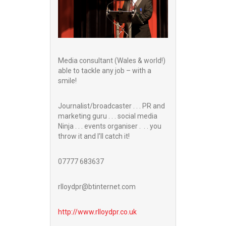
Media consultant (Wales & world!)
able to tackle any job – with a
smile!
Journalist/broadcaster . . . PR and
marketing guru . . . social media
Ninja . . . events organiser . . . you
throw it and I’ll catch it!
07777 683637
rlloydpr@btinternet.com
http://www.
rlloydpr.co.uk