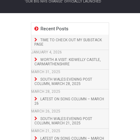
‘OUR BIG NHS CHANGE’ OFFICIALLY LAUNCHED
Recent Posts
TIME TO CHECK OUT MY SUBSTACK
PAGE
JANUARY 4, 2026
WORTH A VISIT: KIDWELLY CASTLE,
CARMARTHENSHIRE
MARCH 31, 2025
SOUTH WALES EVENING POST
COLUMN, MARCH 28, 2025
MARCH 28, 2025
LATEST ON SONG COLUMN – MARCH
26
MARCH 26, 2025
SOUTH WALES EVENING POST
COLUMN, MARCH 21, 2025
MARCH 21, 2025
LATEST ON SONG COLUMN – MARCH