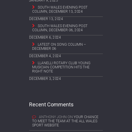
JANUARY 9, 2025
SOUTH WALES EVENING POST
COLUMN, DECEMBER 13, 2024
DECEMBER 13, 2024
SOUTH WALES EVENING POST
COLUMN, DECEMBER 06, 2024
DECEMBER 6, 2024
LATEST ON SONG COLUMN –
DECEMBER 06
DECEMBER 4, 2024
LLANELLI ROTARY CLUB YOUNG
MUSICIAN COMPETITION HITS THE
RIGHT NOTE
DECEMBER 3, 2024
Recent Comments
ANTHONY JOHN
ON
YOUR CHANCE
TO MEET THE TEAM AT THE ALL WALES
SPORT WEBSITE