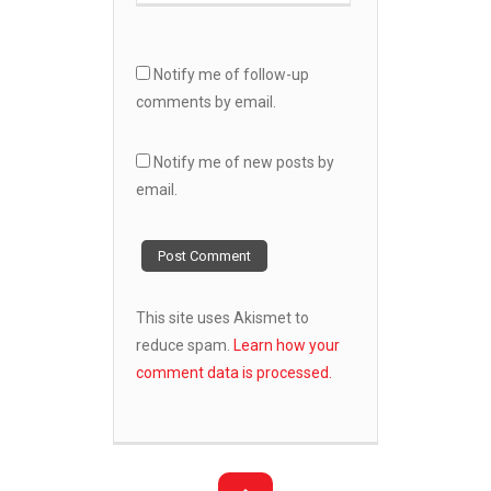
Notify me of follow-up
comments by email.
Notify me of new posts by
email.
This site uses Akismet to
reduce spam.
Learn how your
comment data is processed.