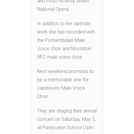
and most recently Welsh
National Opera.
In addition to her operatic
work she has recorded with
the Pontarddulais Male
Voice choir and Morriston
RFC male voice choir.
Next weekend promises to
be a memorable one for
Llandovery Male Voice
Choir.
They are staging their annual
concert on Saturday, May 5,
at Pantycelyn School (7pm