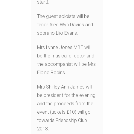
start).
The guest soloists will be
tenor Aled Wyn Davies and
soprano Llio Evans.
Mrs Lynne Jones MBE will
be the musical director and
the accompanist will be Mrs
Elaine Robins.
Mrs Shirley Ann James will
be president for the evening
and the proceeds from the
event (tickets £10) will go
towards Friendship Club
2018.