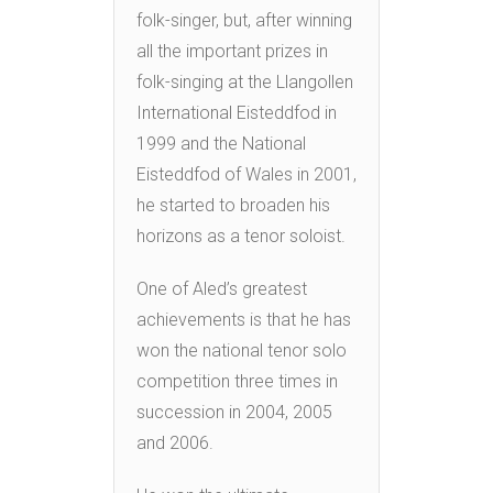
folk-singer, but, after winning
all the important prizes in
folk-singing at the Llangollen
International Eisteddfod in
1999 and the National
Eisteddfod of Wales in 2001,
he started to broaden his
horizons as a tenor soloist.
One of Aled’s greatest
achievements is that he has
won the national tenor solo
competition three times in
succession in 2004, 2005
and 2006.