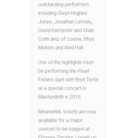
outstanding performers
including Gwyn Hughes
Jones, Jonathan Lemalu,
David Kempster and Shan
Cothi and, of course, Rhys
Meirion and Aled Hall.
One of the highlights must
be performing the Pearl
Fishers duet with Bryn Terfel
at a special concert in
Machynlleth in 2015.
Meanwhile, tickets are now
available for a major
concert to be staged at
Ffwrnes Theatre, Llanelli on