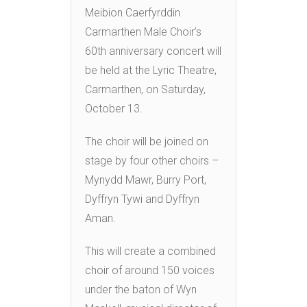
Meibion Caerfyrddin
Carmarthen Male Choir’s
60th anniversary concert will
be held at the Lyric Theatre,
Carmarthen, on Saturday,
October 13.
The choir will be joined on
stage by four other choirs –
Mynydd Mawr, Burry Port,
Dyffryn Tywi and Dyffryn
Aman.
This will create a combined
choir of around 150 voices
under the baton of Wyn