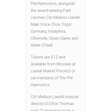
Phil Harmonics, alongside
the award-winning Parti
Llwchwr, Côr Meibion Llanelli
Male Voice Choir, Ysgol
Gymraeg Ystalyfera,
Otherside, Osian Clarke and
Adele O’Neill.
Tickets are £12 and
available from Mossies at
Llanelli Market Precinct or
via members of The Phil
Harmonics.
Côr Meibion Llanelli musical
director D Eifion Thomas
said: “It promises to be a