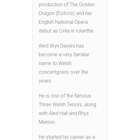
production of The Golden
Dragon (Eötvös) and her
English National Opera
debut as Celia in Iolanthe.
Aled Wyn Davies has
become a very familiar
name to Welsh
concertgoers over the
years.
He is one of the famous
Three Welsh Tenors, along
with Aled Hall and Rhys
Meirion.
He started his career as a