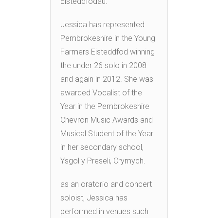
Eisteddfodau.
Jessica has represented
Pembrokeshire in the Young
Farmers Eisteddfod winning
the under 26 solo in 2008
and again in 2012. She was
awarded Vocalist of the
Year in the Pembrokeshire
Chevron Music Awards and
Musical Student of the Year
in her secondary school,
Ysgol y Preseli, Crymych.
as an oratorio and concert
soloist, Jessica has
performed in venues such