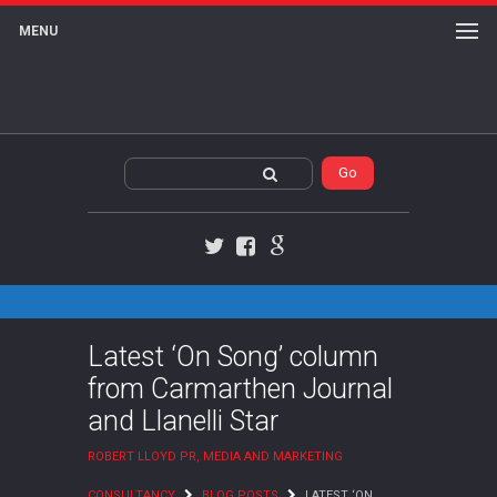
MENU
Twitter
Facebook
Google+
Latest ‘On Song’ column
from Carmarthen Journal
and Llanelli Star
ROBERT LLOYD PR, MEDIA AND MARKETING
CONSULTANCY
BLOG POSTS
LATEST ‘ON