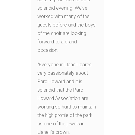
splendid evening. We’ve
worked with many of the
guests before and the boys
of the choir are looking
forward to a grand
occasion.
“Everyone in Llanelli cares
very passionately about
Parc Howard and it is
splendid that the Parc
Howard Association are
working so hard to maintain
the high profile of the park
as one of the jewels in
Llanelli’s crown.