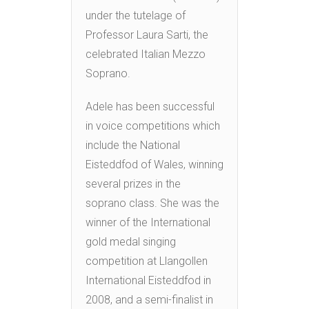
under the tutelage of
Professor Laura Sarti, the
celebrated Italian Mezzo
Soprano.
Adele has been successful
in voice competitions which
include the National
Eisteddfod of Wales, winning
several prizes in the
soprano class. She was the
winner of the International
gold medal singing
competition at Llangollen
International Eisteddfod in
2008, and a semi-finalist in