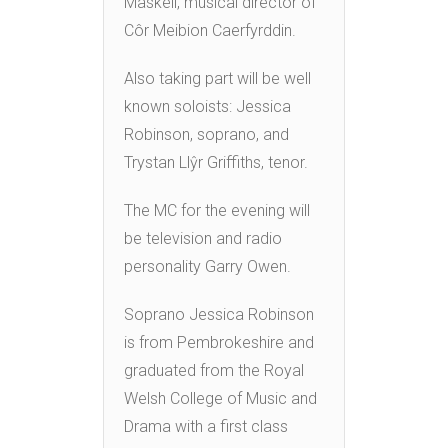
Maskell, musical director of
Côr Meibion Caerfyrddin.
Also taking part will be well
known soloists: Jessica
Robinson, soprano, and
Trystan Llŷr Griffiths, tenor.
The MC for the evening will
be television and radio
personality Garry Owen.
Soprano Jessica Robinson
is from Pembrokeshire and
graduated from the Royal
Welsh College of Music and
Drama with a first class