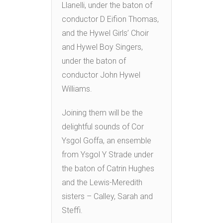
Llanelli, under the baton of
conductor D Eifion Thomas,
and the Hywel Girls’ Choir
and Hywel Boy Singers,
under the baton of
conductor John Hywel
Williams.
Joining them will be the
delightful sounds of Cor
Ysgol Goffa, an ensemble
from Ysgol Y Strade under
the baton of Catrin Hughes
and the Lewis-Meredith
sisters – Calley, Sarah and
Steffi.