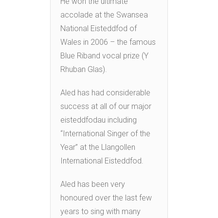
He won the ultimate
accolade at the Swansea
National Eisteddfod of
Wales in 2006 – the famous
Blue Riband vocal prize (Y
Rhuban Glas).
Aled has had considerable
success at all of our major
eisteddfodau including
“International Singer of the
Year” at the Llangollen
International Eisteddfod.
Aled has been very
honoured over the last few
years to sing with many