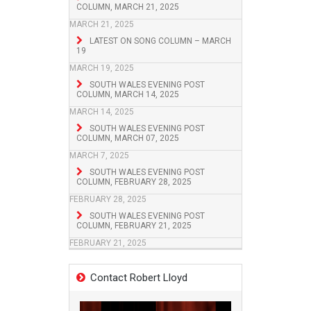
COLUMN, MARCH 21, 2025
MARCH 21, 2025
LATEST ON SONG COLUMN – MARCH
19
MARCH 19, 2025
SOUTH WALES EVENING POST
COLUMN, MARCH 14, 2025
MARCH 14, 2025
SOUTH WALES EVENING POST
COLUMN, MARCH 07, 2025
MARCH 7, 2025
SOUTH WALES EVENING POST
COLUMN, FEBRUARY 28, 2025
FEBRUARY 28, 2025
SOUTH WALES EVENING POST
COLUMN, FEBRUARY 21, 2025
FEBRUARY 21, 2025
Contact Robert Lloyd