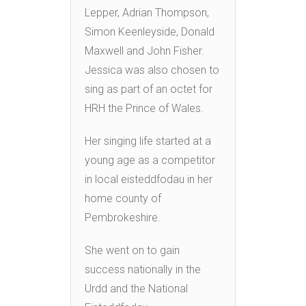
Lepper, Adrian Thompson,
Simon Keenleyside, Donald
Maxwell and John Fisher.
Jessica was also chosen to
sing as part of an octet for
HRH the Prince of Wales.
Her singing life started at a
young age as a competitor
in local eisteddfodau in her
home county of
Pembrokeshire.
She went on to gain
success nationally in the
Urdd and the National