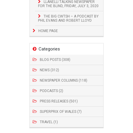
LLANELLI TALKING NEWSPAPER
FOR THE BLIND, FRIDAY, JULY 3, 2020
THE BIG CWTSH – A PODCAST BY
PHIL EVANS AND ROBERT LLOYD
HOME PAGE
Categories
BLOG POSTS (308)
NEWS (312)
NEWSPAPER COLUMNS (118)
PODCASTS (2)
PRESS RELEASES (501)
SUPERPRIX OF WALES (7)
TRAVEL (1)