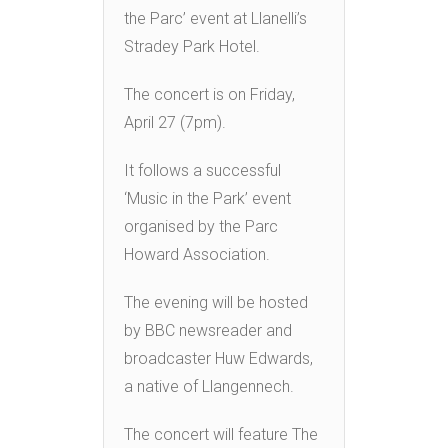
the Parc’ event at Llanelli’s
Stradey Park Hotel.
The concert is on Friday,
April 27 (7pm).
It follows a successful
‘Music in the Park’ event
organised by the Parc
Howard Association.
The evening will be hosted
by BBC newsreader and
broadcaster Huw Edwards,
a native of Llangennech.
The concert will feature The