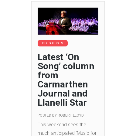
BLOG POSTS
Latest ‘On
Song’ column
from
Carmarthen
Journal and
Llanelli Star
POSTED BY
ROBERT LLOYD
This weekend sees the
much-anticipated ‘Music for