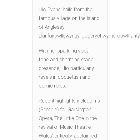
Llio Evans, hails from the
famous village on the island
of Anglesey,
Llanfairpwllgwyngyllgogerychwyrndrobwllllant
With her sparkling vocal
tone and charming stage
presence, Llio particularly
revels in coquettish and
comic roles.
Recent highlights include Iris
(Semele) for Garsington
Opera, The Little One in the
revival of Music Theatre
Wales’ critically-acclaimed