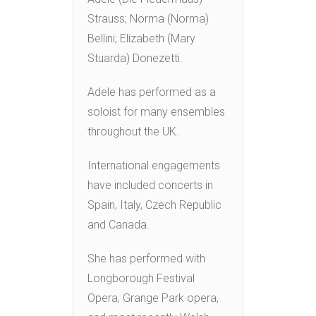
Strauss; Norma (Norma)
Bellini; Elizabeth (Mary
Stuarda) Donezetti.
Adele has performed as a
soloist for many ensembles
throughout the UK.
International engagements
have included concerts in
Spain, Italy, Czech Republic
and Canada.
She has performed with
Longborough Festival
Opera, Grange Park opera,