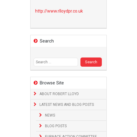
http://www.
rlloydpr.co.uk
Search
Search
for:
Browse Site
ABOUT ROBERT LLOYD
LATEST NEWS AND BLOG POSTS
NEWS
BLOG POSTS
FURNACE ACTION COMMITTEE