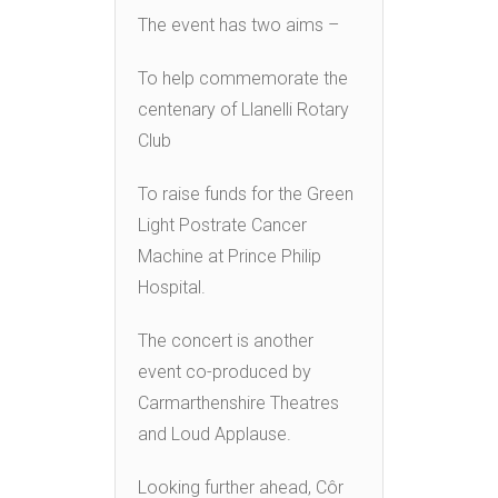
The event has two aims –
To help commemorate the
centenary of Llanelli Rotary
Club
To raise funds for the Green
Light Postrate Cancer
Machine at Prince Philip
Hospital.
The concert is another
event co-produced by
Carmarthenshire Theatres
and Loud Applause.
Looking further ahead, Côr