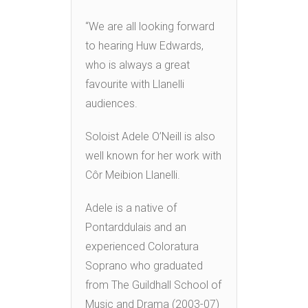
“We are all looking forward
to hearing Huw Edwards,
who is always a great
favourite with Llanelli
audiences.
Soloist Adele O’Neill is also
well known for her work with
Côr Meibion Llanelli.
Adele is a native of
Pontarddulais and an
experienced Coloratura
Soprano who graduated
from The Guildhall School of
Music and Drama (2003-07)