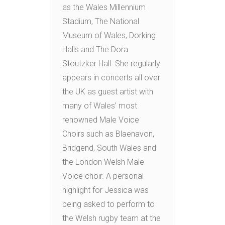
as the Wales Millennium
Stadium, The National
Museum of Wales, Dorking
Halls and The Dora
Stoutzker Hall. She regularly
appears in concerts all over
the UK as guest artist with
many of Wales’ most
renowned Male Voice
Choirs such as Blaenavon,
Bridgend, South Wales and
the London Welsh Male
Voice choir. A personal
highlight for Jessica was
being asked to perform to
the Welsh rugby team at the