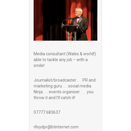
Media consultant (Wales & world!)
able to tackle any job – with a
smile!
Journalist/broadcaster . . . PR and
marketing guru . . . social media
Ninja . . . events organiser . . . you
throw it and I’ll catch it!
07777 683637
rlloydpr@btinternet.com