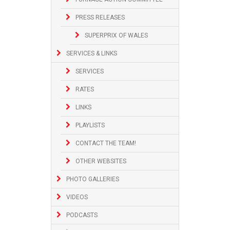
PRESS RELEASES
SUPERPRIX OF WALES
SERVICES & LINKS
SERVICES
RATES
LINKS
PLAYLISTS
CONTACT THE TEAM!
OTHER WEBSITES
PHOTO GALLERIES
VIDEOS
PODCASTS