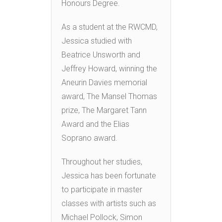
Honours Degree.
As a student at the RWCMD,
Jessica studied with
Beatrice Unsworth and
Jeffrey Howard, winning the
Aneurin Davies memorial
award, The Mansel Thomas
prize, The Margaret Tann
Award and the Elias
Soprano award.
Throughout her studies,
Jessica has been fortunate
to participate in master
classes with artists such as
Michael Pollock, Simon