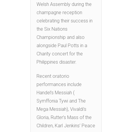
Welsh Assembly during the
champagne reception
celebrating their success in
the Six Nations
Championship and also
alongside Paul Potts in a
Charity concert for the
Philippines disaster.
Recent oratorio
performances include
Handel’s Messiah (
Symffonia Tywi and The
Mega Messiah), Vivaldi’s
Gloria, Rutter’s Mass of the
Children, Karl Jenkins’ Peace