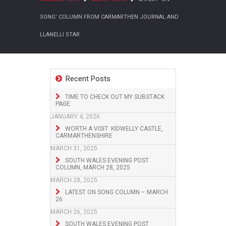
SONG’ COLUMN FROM CARMARTHEN JOURNAL AND
LLANELLI STAR
Recent Posts
TIME TO CHECK OUT MY SUBSTACK
PAGE
JANUARY 4, 2026
WORTH A VISIT: KIDWELLY CASTLE,
CARMARTHENSHIRE
MARCH 31, 2025
SOUTH WALES EVENING POST
COLUMN, MARCH 28, 2025
MARCH 28, 2025
LATEST ON SONG COLUMN – MARCH
26
MARCH 26, 2025
SOUTH WALES EVENING POST