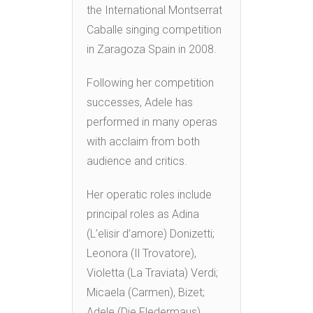
the International Montserrat
Caballe singing competition
in Zaragoza Spain in 2008.
Following her competition
successes, Adele has
performed in many operas
with acclaim from both
audience and critics.
Her operatic roles include
principal roles as Adina
(L’elisir d’amore) Donizetti;
Leonora (Il Trovatore),
Violetta (La Traviata) Verdi;
Micaela (Carmen), Bizet;
Adele (Die Fledermaus)