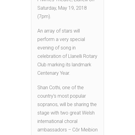
Saturday, May 19, 2018
(7pm).
An array of stars will
perform a very special
evening of song in
celebration of Llanelli Rotary
Club marking its landmark
Centenary Year.
Shan Cothi, one of the
country’s most popular
sopranos, will be sharing the
stage with two great Welsh
international choral
ambassadors – Côr Meibion