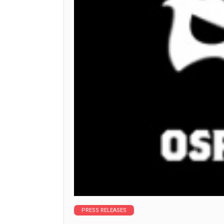
PRESS RELEASES