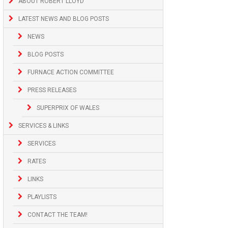
ABOUT ROBERT LLOYD
LATEST NEWS AND BLOG POSTS
NEWS
BLOG POSTS
FURNACE ACTION COMMITTEE
PRESS RELEASES
SUPERPRIX OF WALES
SERVICES & LINKS
SERVICES
RATES
LINKS
PLAYLISTS
CONTACT THE TEAM!