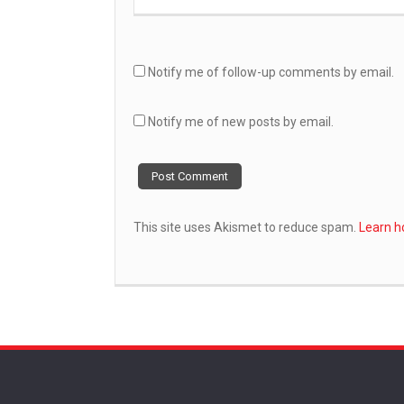
Notify me of follow-up comments by email.
Notify me of new posts by email.
This site uses Akismet to reduce spam.
Learn h