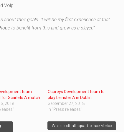
d Volpi.
 about their goals. It will be my first experience at that
 I hope to benefit from this and grow as a player.”
evelopment team
Ospreys Development team to
for Scarlets A match
play Leinster A in Dublin
6, 2018
September 27, 2018
eleases"
In "Press releases"
g
Wales football squad to face Mexico