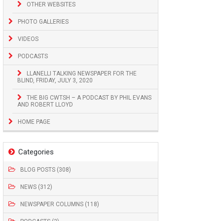
OTHER WEBSITES
PHOTO GALLERIES
VIDEOS
PODCASTS
LLANELLI TALKING NEWSPAPER FOR THE
BLIND, FRIDAY, JULY 3, 2020
THE BIG CWTSH – A PODCAST BY PHIL EVANS
AND ROBERT LLOYD
HOME PAGE
Categories
BLOG POSTS (308)
NEWS (312)
NEWSPAPER COLUMNS (118)