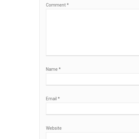
Comment
*
Name
*
Email
*
Website