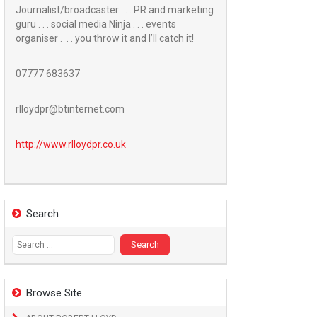
Journalist/broadcaster . . . PR and marketing
guru . . . social media Ninja . . . events
organiser . . . you throw it and I’ll catch it!
07777 683637
rlloydpr@btinternet.com
http://www.
rlloydpr.co.uk
Search
Search
for:
Browse Site