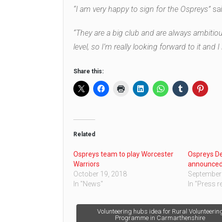
“I am very happy to sign for the Ospreys”
sai
“They are a big club and are always ambitious
level, so I’m really looking forward to it and
Share this:
Related
Ospreys team to play Worcester
Ospreys D
Warriors
announced 
October 19, 2018
September 
In "News"
In "Press r
Post
Volunteering hubs idea for Rural Volunteerin
Programme in Carmarthenshire