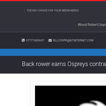
THE NO1 CHOICE FOR YOUR MEDIA NEEDS
About Robert Lloy
07777683637
RLLOYDPR@BTINTERNET.COM
Back rower earns Ospreys contra