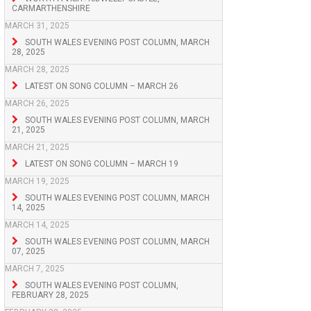
CARMARTHENSHIRE
MARCH 31, 2025
SOUTH WALES EVENING POST COLUMN, MARCH
28, 2025
MARCH 28, 2025
LATEST ON SONG COLUMN – MARCH 26
MARCH 26, 2025
SOUTH WALES EVENING POST COLUMN, MARCH
21, 2025
MARCH 21, 2025
LATEST ON SONG COLUMN – MARCH 19
MARCH 19, 2025
SOUTH WALES EVENING POST COLUMN, MARCH
14, 2025
MARCH 14, 2025
SOUTH WALES EVENING POST COLUMN, MARCH
07, 2025
MARCH 7, 2025
SOUTH WALES EVENING POST COLUMN,
FEBRUARY 28, 2025