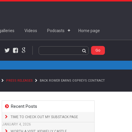
alleries
Videos
Podcasts
Home page
Twitter
Facebook
Google+
PRESS RELEASES
BACK ROWER EARNS OSPREYS CONTRACT
Recent Posts
TIME TO CHECK OUT MY SUBSTACK PAGE
JANUARY 4, 2026
WORTH A VISIT: KIDWELLY CASTLE,