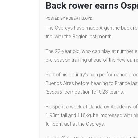
Back rower earns Osp
POSTED BY
ROBERT LLOYD
The Ospreys have made Argentine back rower
trial with the Region last month.
The 22-year old, who can play at number eigh
pre-season training ahead of the new cam
Part of his country’s high performance pr
Buenos Aires before heading to France last
‘Espoirs’
competition for U23 teams.
He spent a week at Llandarcy Academy of Spo
1.93m tall and 110kg, he impressed with his 
full contract at the Ospreys.