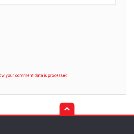
ow your comment data is processed.