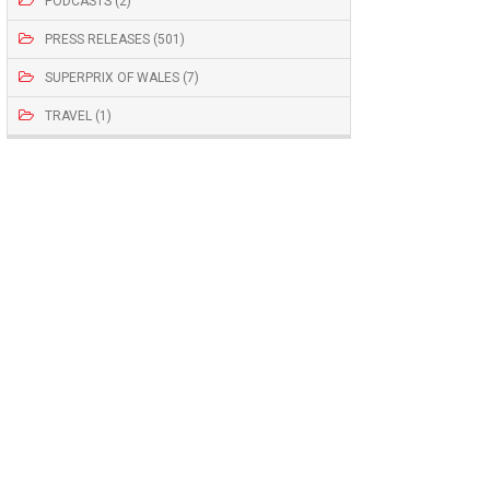
PODCASTS (2)
PRESS RELEASES (501)
SUPERPRIX OF WALES (7)
TRAVEL (1)