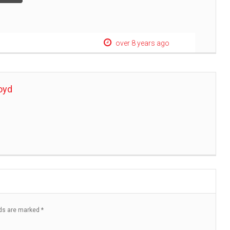
over 8 years ago
oyd
lds are marked
*