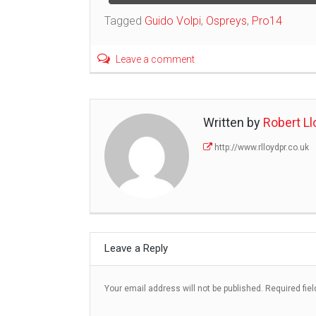
navigation
Tagged
Guido Volpi
,
Ospreys
,
Pro14
Leave a comment
Written by
Robert Ll
http://www.rlloydpr.co.uk
Leave a Reply
Your email address will not be published.
Required fie