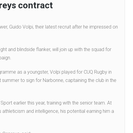
reys contract
, Guido Volpi, their latest recruit after he impressed on
t and blindside flanker, will join up with the squad for
paign.
ogramme as a youngster, Volpi played for CUQ Rugby in
 summer to sign for Narbonne, captaining the club in the
rt earlier this year, training with the senior team. At
athleticism and intelligence, his potential earning him a