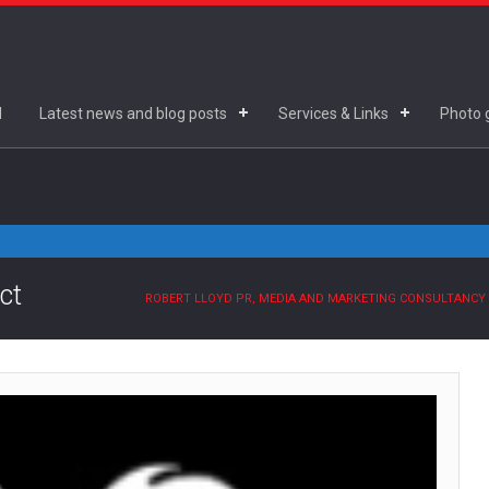
d
Latest news and blog posts
Services & Links
Photo g
ct
ROBERT LLOYD PR, MEDIA AND MARKETING CONSULTANCY