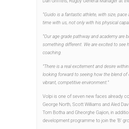
Dan Griffiths, Rugby General Manager at th
“Guido is a fantastic athlete, with size, pace
time with us, not only with his physical capabi
“Our age grade pathway and academy are bri
something different. We are excited to see 
coaching.
”There is a real excitement and desire with
looking forward to seeing how the blend of 
vibrant, competitive environment.”
Volpi is one of seven new faces already c
George North, Scott Williams and Aled Davi
Tom Botha and Gheorghe Gajion, in additio
development programme to join the ‘B’ gr