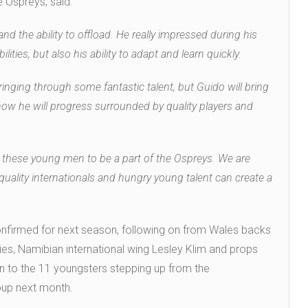
e Ospreys, said:
 and the ability to offload. He really impressed during his
lities, but also his ability to adapt and learn quickly.
nging through some fantastic talent, but Guido will bring
how he will progress surrounded by quality players and
in these young men to be a part of the Ospreys. We are
quality internationals and hungry young talent can create a
onfirmed for next season, following on from Wales backs
es, Namibian international wing Lesley Klim and props
n to the 11 youngsters stepping up from the
oup next month.