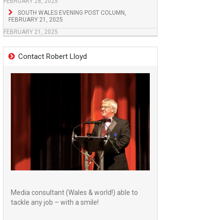
FEBRUARY 28, 2025
SOUTH WALES EVENING POST COLUMN,
FEBRUARY 21, 2025
FEBRUARY 21, 2025
Contact Robert Lloyd
Media consultant (Wales & world!) able to
tackle any job – with a smile!