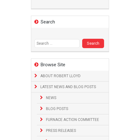
Search
Search
for:
Browse Site
ABOUT ROBERT LLOYD
LATEST NEWS AND BLOG POSTS
NEWS
BLOG POSTS
FURNACE ACTION COMMITTEE
PRESS RELEASES