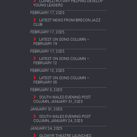
LLANELLI ROTARY HELPING DEVELOP
YOUNG LEADERS
FEBRUARY 17, 2025
LATEST NEWS FROM BRECON JAZZ
CLUB
FEBRUARY 17, 2025
LATEST ON SONG COLUMN –
FEBRUARY 19
FEBRUARY 17, 2025
LATEST ON SONG COLUMN –
FEBRUARY 12
FEBRUARY 12, 2025
LATEST ON SONG COLUMN –
FEBRUARY 05
FEBRUARY 5, 2025
SOUTH WALES EVENING POST
COLUMN, JANUARY 31, 2025
JANUARY 31, 2025
SOUTH WALES EVENING POST
COLUMN, JANUARY 24, 2025
JANUARY 24, 2025
GLOWYR THEATRE LAUNCHES