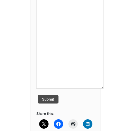
Submit
Share this: