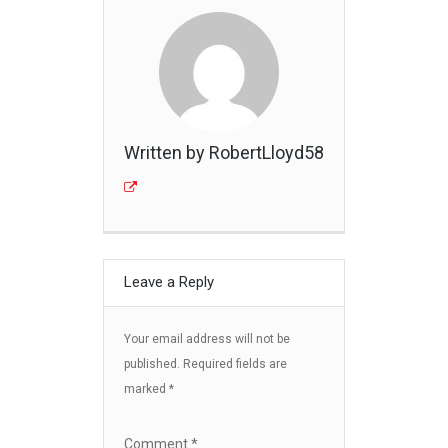
Written by RobertLloyd58
Leave a Reply
Your email address will not be
published.
Required fields are
marked
*
Comment
*