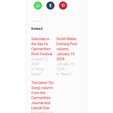
Related
Saturday is
South Wales
the day for
Evening Post
Carmarthen
column,
River Festival
January 19,
August 12,
2024
2024
January 19,
In "Blog
2024
posts"
In "News"
The latest ‘On
Song’ column
from the
Carmarthen
Journal and
Llanelli Star