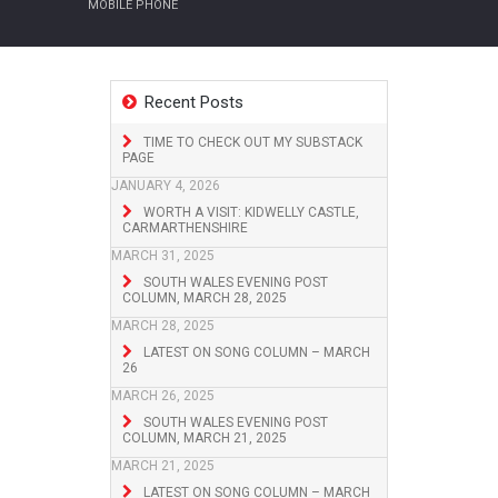
MOBILE PHONE
Recent Posts
TIME TO CHECK OUT MY SUBSTACK
PAGE
JANUARY 4, 2026
WORTH A VISIT: KIDWELLY CASTLE,
CARMARTHENSHIRE
MARCH 31, 2025
SOUTH WALES EVENING POST
COLUMN, MARCH 28, 2025
MARCH 28, 2025
LATEST ON SONG COLUMN – MARCH
26
MARCH 26, 2025
SOUTH WALES EVENING POST
COLUMN, MARCH 21, 2025
MARCH 21, 2025
LATEST ON SONG COLUMN – MARCH