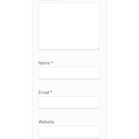
Name
*
Email
*
Website