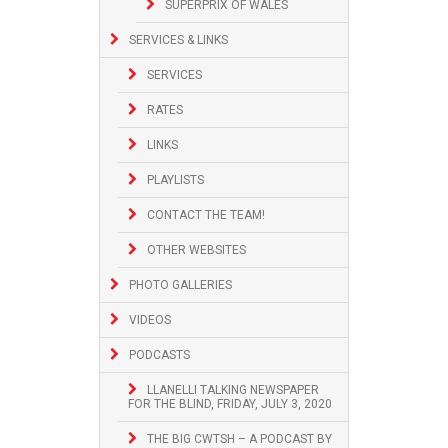
SUPERPRIX OF WALES
SERVICES & LINKS
SERVICES
RATES
LINKS
PLAYLISTS
CONTACT THE TEAM!
OTHER WEBSITES
PHOTO GALLERIES
VIDEOS
PODCASTS
LLANELLI TALKING NEWSPAPER
FOR THE BLIND, FRIDAY, JULY 3, 2020
THE BIG CWTSH – A PODCAST BY