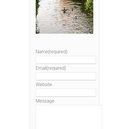
Name
(required)
Email
(required)
Website
Message