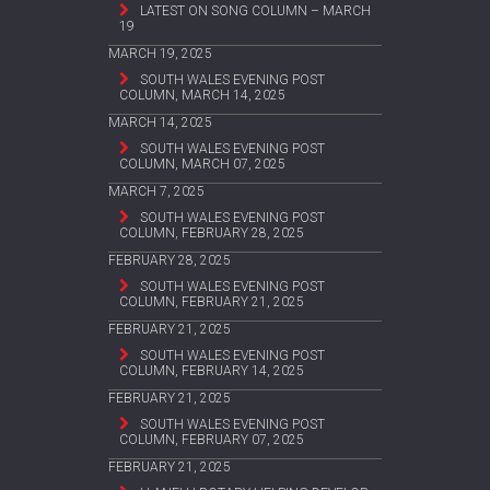
LATEST ON SONG COLUMN – MARCH
19
MARCH 19, 2025
SOUTH WALES EVENING POST
COLUMN, MARCH 14, 2025
MARCH 14, 2025
SOUTH WALES EVENING POST
COLUMN, MARCH 07, 2025
MARCH 7, 2025
SOUTH WALES EVENING POST
COLUMN, FEBRUARY 28, 2025
FEBRUARY 28, 2025
SOUTH WALES EVENING POST
COLUMN, FEBRUARY 21, 2025
FEBRUARY 21, 2025
SOUTH WALES EVENING POST
COLUMN, FEBRUARY 14, 2025
FEBRUARY 21, 2025
SOUTH WALES EVENING POST
COLUMN, FEBRUARY 07, 2025
FEBRUARY 21, 2025