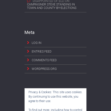
DISAPPOINTED OF ELLI
ON
CAMPAIGNER STEVE STANDING IN
TOWN AND COUNTY BY-ELECTIONS
Meta
LOG IN
ENTRIES FEED
COMMENTS FEED
WORDPRESS.ORG
Privacy & Cookies: This site uses cookies.
By continuing to use this website, you
agree to their use.
To find out more, including how to control