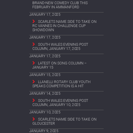
BRAND-NEW COMEDY CLUB THIS
FEBRUARY IN AMMANFORD
JANUARY 17, 2025
SCARLETS NAME SIDE TO TAKE ON
RC VANNES IN CHALLENGE CUP
SHOWDOWN
JANUARY 17, 2025
SOUTH WALES EVENING POST
COLUMN, JANUARY 17, 2025
JANUARY 17, 2025
LATEST ON SONG COLUMN –
JANUARY 15
JANUARY 15, 2025
LLANELLI ROTARY CLUB YOUTH
SPEAKS COMPETITION IS A HIT
JANUARY 14, 2025
SOUTH WALES EVENING POST
COLUMN, JANUARY 10, 2025
JANUARY 10, 2025
SCARLETS NAME SIDE TO TAKE ON
GLOUCESTER
JANUARY 9, 2025