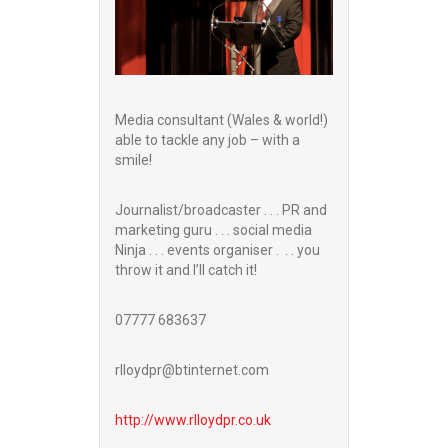
Media consultant (Wales & world!)
able to tackle any job – with a
smile!
Journalist/broadcaster . . . PR and
marketing guru . . . social media
Ninja . . . events organiser . . . you
throw it and I’ll catch it!
07777 683637
rlloydpr@btinternet.com
http://www.
rlloydpr.co.uk