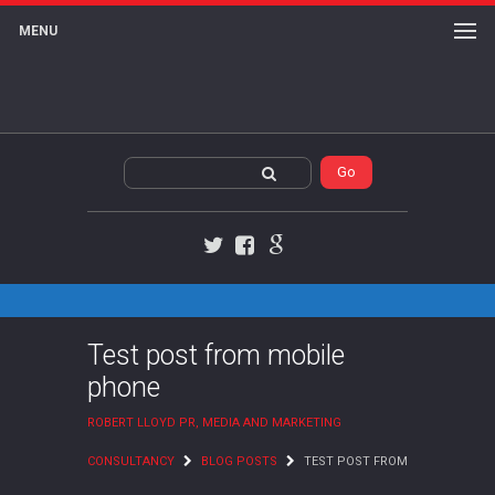
MENU
Twitter
Facebook
Google+
Test post from mobile
phone
ROBERT LLOYD PR, MEDIA AND MARKETING
CONSULTANCY
BLOG POSTS
TEST POST FROM