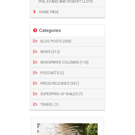
PHIL EVANS AND ROBERT LLOYD
HOME PAGE
Categories
BLOG POSTS (308)
NEWS (312)
NEWSPAPER COLUMNS (118)
PODCASTS (2)
PRESS RELEASES (501)
SUPERPRIX OF WALES (7)
TRAVEL (1)