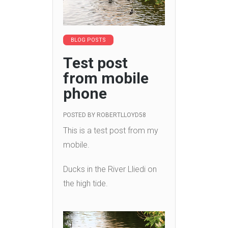
BLOG POSTS
Test post
from mobile
phone
POSTED BY
ROBERTLLOYD58
This is a test post from my
mobile.
Ducks in the River Lliedi on
the high tide.