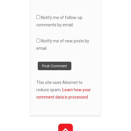
Notify me of follow-up
comments by email.
Notify me of new posts by
email.
This site uses Akismet to
reduce spam.
Learn how your
comment data is processed.