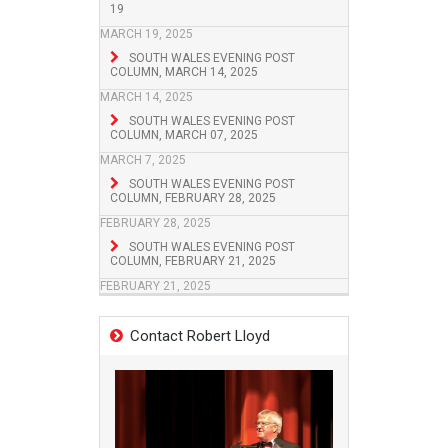
19
MARCH 19, 2025
SOUTH WALES EVENING POST
COLUMN, MARCH 14, 2025
MARCH 14, 2025
SOUTH WALES EVENING POST
COLUMN, MARCH 07, 2025
MARCH 7, 2025
SOUTH WALES EVENING POST
COLUMN, FEBRUARY 28, 2025
FEBRUARY 28, 2025
SOUTH WALES EVENING POST
COLUMN, FEBRUARY 21, 2025
FEBRUARY 21, 2025
Contact Robert Lloyd