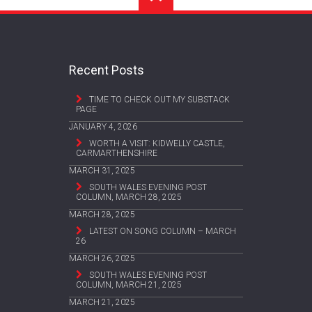
Recent Posts
TIME TO CHECK OUT MY SUBSTACK
PAGE
JANUARY 4, 2026
WORTH A VISIT: KIDWELLY CASTLE,
CARMARTHENSHIRE
MARCH 31, 2025
SOUTH WALES EVENING POST
COLUMN, MARCH 28, 2025
MARCH 28, 2025
LATEST ON SONG COLUMN – MARCH
26
MARCH 26, 2025
SOUTH WALES EVENING POST
COLUMN, MARCH 21, 2025
MARCH 21, 2025