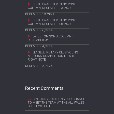
SOUTH WALES EVENING POST
COLUMN, DECEMBER 13, 2024
DECEMBER 13, 2024
SOUTH WALES EVENING POST
COLUMN, DECEMBER 06, 2024
DECEMBER 6, 2024
LATEST ON SONG COLUMN –
DECEMBER 06
DECEMBER 4, 2024
LLANELLI ROTARY CLUB YOUNG
MUSICIAN COMPETITION HITS THE
RIGHT NOTE
DECEMBER 3, 2024
Recent Comments
ANTHONY JOHN
ON
YOUR CHANCE
TO MEET THE TEAM AT THE ALL WALES
SPORT WEBSITE