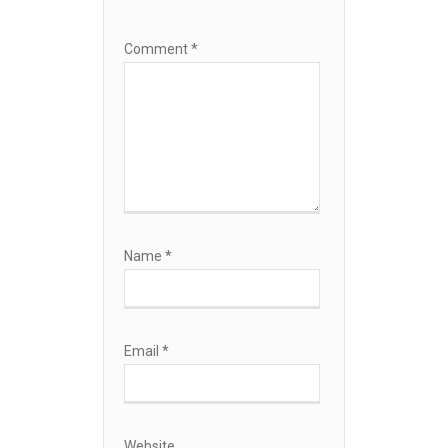
Comment
*
Name
*
Email
*
Website