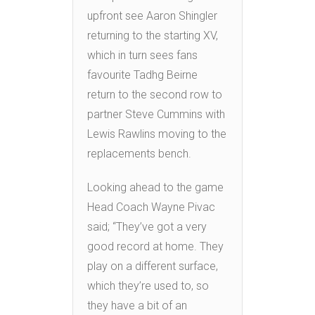
upfront see Aaron Shingler
returning to the starting XV,
which in turn sees fans
favourite Tadhg Beirne
return to the second row to
partner Steve Cummins with
Lewis Rawlins moving to the
replacements bench.
Looking ahead to the game
Head Coach Wayne Pivac
said; “They’ve got a very
good record at home. They
play on a different surface,
which they’re used to, so
they have a bit of an