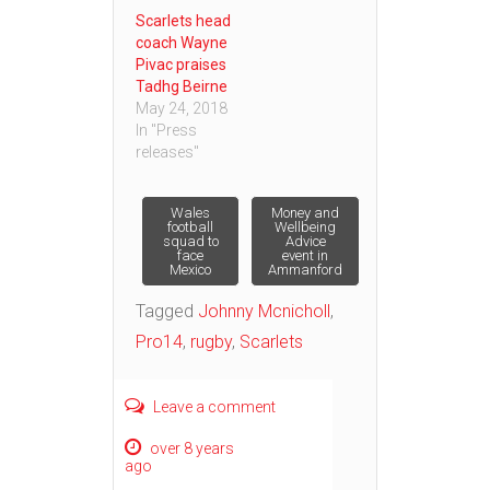
Scarlets head
coach Wayne
Pivac praises
Tadhg Beirne
May 24, 2018
In "Press
releases"
Post
Wales
Money and
football
Wellbeing
squad to
Advice
face
event in
navigation
Mexico
Ammanford
Tagged
Johnny Mcnicholl
,
Pro14
,
rugby
,
Scarlets
Leave a comment
over 8 years
ago