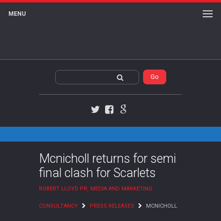
MENU
Twitter
Facebook
Google+
Mcnicholl returns for semi
final clash for Scarlets
ROBERT LLOYD PR, MEDIA AND MARKETING
CONSULTANCY
PRESS RELEASES
MCNICHOLL