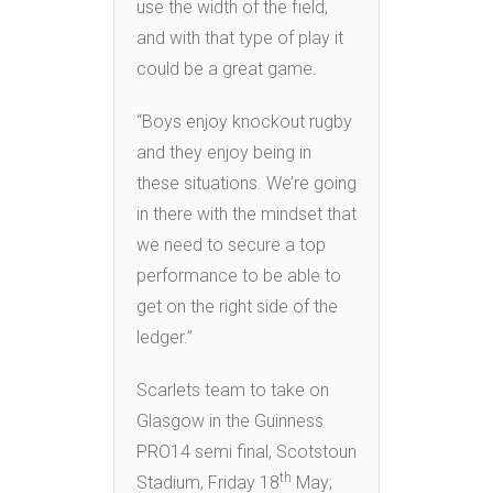
use the width of the field,
and with that type of play it
could be a great game.
“Boys enjoy knockout rugby
and they enjoy being in
these situations. We’re going
in there with the mindset that
we need to secure a top
performance to be able to
get on the right side of the
ledger.”
Scarlets team to take on
Glasgow in the Guinness
PRO14 semi final, Scotstoun
th
Stadium, Friday 18
May;