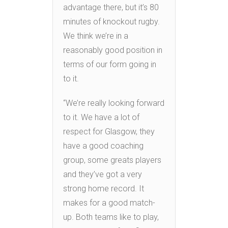
advantage there, but it’s 80
minutes of knockout rugby.
We think we’re in a
reasonably good position in
terms of our form going in
to it.
“We’re really looking forward
to it. We have a lot of
respect for Glasgow, they
have a good coaching
group, some greats players
and they’ve got a very
strong home record. It
makes for a good match-
up. Both teams like to play,