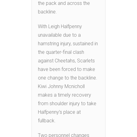
the pack and across the
backline.
With Leigh Halfpenny
unavailable due to a
hamstring injury, sustained in
the quarter-final clash
against Cheetahs, Scarlets
have been forced to make
one change to the backline.
Kiwi Johnny Mcnicholl
makes a timely recovery
from shoulder injury to take
Halfpenny’s place at
fullback.
Two personnel changes