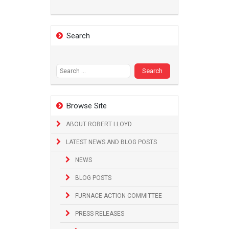
Search
Search
for:
Browse Site
ABOUT ROBERT LLOYD
LATEST NEWS AND BLOG POSTS
NEWS
BLOG POSTS
FURNACE ACTION COMMITTEE
PRESS RELEASES