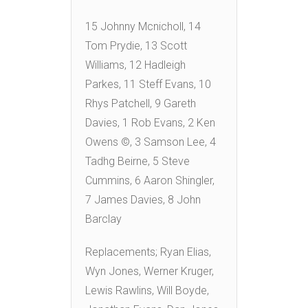
15 Johnny Mcnicholl, 14
Tom Prydie, 13 Scott
Williams, 12 Hadleigh
Parkes, 11 Steff Evans, 10
Rhys Patchell, 9 Gareth
Davies, 1 Rob Evans, 2 Ken
Owens ©, 3 Samson Lee, 4
Tadhg Beirne, 5 Steve
Cummins, 6 Aaron Shingler,
7 James Davies, 8 John
Barclay
Replacements; Ryan Elias,
Wyn Jones, Werner Kruger,
Lewis Rawlins, Will Boyde,