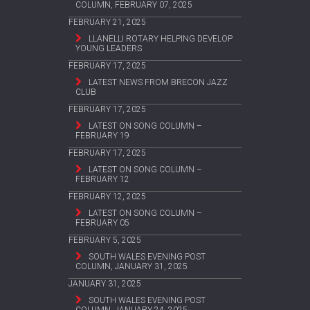
COLUMN, FEBRUARY 07, 2025
FEBRUARY 21, 2025
LLANELLI ROTARY HELPING DEVELOP
YOUNG LEADERS
FEBRUARY 17, 2025
LATEST NEWS FROM BRECON JAZZ
CLUB
FEBRUARY 17, 2025
LATEST ON SONG COLUMN –
FEBRUARY 19
FEBRUARY 17, 2025
LATEST ON SONG COLUMN –
FEBRUARY 12
FEBRUARY 12, 2025
LATEST ON SONG COLUMN –
FEBRUARY 05
FEBRUARY 5, 2025
SOUTH WALES EVENING POST
COLUMN, JANUARY 31, 2025
JANUARY 31, 2025
SOUTH WALES EVENING POST