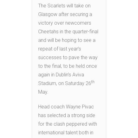
The Scarlets will take on
Glasgow after securing a
victory over newcomers
Cheetahs in the quarter-final
and will be hoping to see a
repeat of last year’s
successes to pave the way
to the final, to be held once
again in Dublin’s Aviva
th
Stadium, on Saturday 26
May.
Head coach Wayne Pivac
has selected a strong side
for the clash peppered with
international talent both in