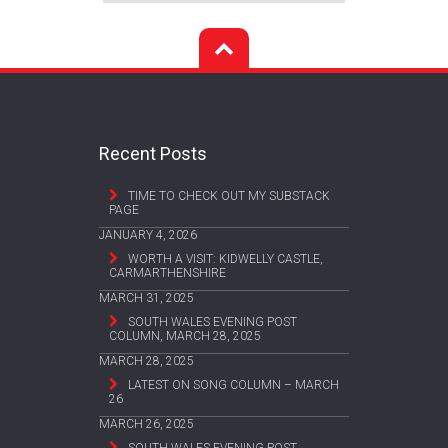
Recent Posts
TIME TO CHECK OUT MY SUBSTACK
PAGE
JANUARY 4, 2026
WORTH A VISIT: KIDWELLY CASTLE,
CARMARTHENSHIRE
MARCH 31, 2025
SOUTH WALES EVENING POST
COLUMN, MARCH 28, 2025
MARCH 28, 2025
LATEST ON SONG COLUMN – MARCH
26
MARCH 26, 2025