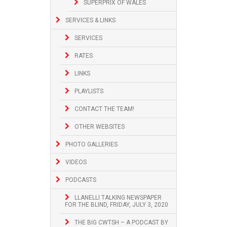
SUPERPRIX OF WALES
SERVICES & LINKS
SERVICES
RATES
LINKS
PLAYLISTS
CONTACT THE TEAM!
OTHER WEBSITES
PHOTO GALLERIES
VIDEOS
PODCASTS
LLANELLI TALKING NEWSPAPER
FOR THE BLIND, FRIDAY, JULY 3, 2020
THE BIG CWTSH – A PODCAST BY