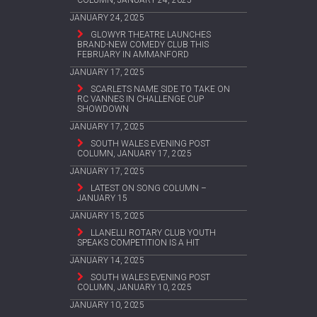
COLUMN, JANUARY 24, 2025
JANUARY 24, 2025
GLOWYR THEATRE LAUNCHES
BRAND-NEW COMEDY CLUB THIS
FEBRUARY IN AMMANFORD
JANUARY 17, 2025
SCARLETS NAME SIDE TO TAKE ON
RC VANNES IN CHALLENGE CUP
SHOWDOWN
JANUARY 17, 2025
SOUTH WALES EVENING POST
COLUMN, JANUARY 17, 2025
JANUARY 17, 2025
LATEST ON SONG COLUMN –
JANUARY 15
JANUARY 15, 2025
LLANELLI ROTARY CLUB YOUTH
SPEAKS COMPETITION IS A HIT
JANUARY 14, 2025
SOUTH WALES EVENING POST
COLUMN, JANUARY 10, 2025
JANUARY 10, 2025