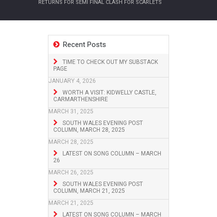
RETURNS FOR SEMI FINAL CLASH FOR SCARLETS
Recent Posts
TIME TO CHECK OUT MY SUBSTACK
PAGE
JANUARY 4, 2026
WORTH A VISIT: KIDWELLY CASTLE,
CARMARTHENSHIRE
MARCH 31, 2025
SOUTH WALES EVENING POST
COLUMN, MARCH 28, 2025
MARCH 28, 2025
LATEST ON SONG COLUMN – MARCH
26
MARCH 26, 2025
SOUTH WALES EVENING POST
COLUMN, MARCH 21, 2025
MARCH 21, 2025
LATEST ON SONG COLUMN – MARCH