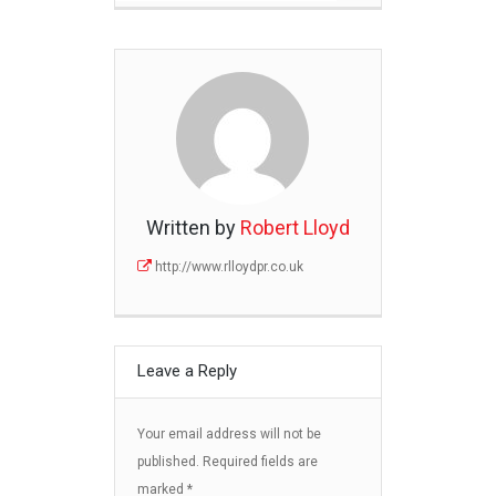
Written by
Robert Lloyd
http://www.rlloydpr.co.uk
Leave a Reply
Your email address will not be
published.
Required fields are
marked
*