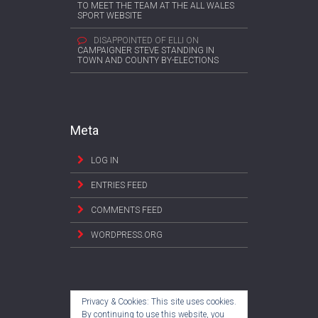
TO MEET THE TEAM AT THE ALL WALES
SPORT WEBSITE
DISAPPOINTED OF ELLI
ON
CAMPAIGNER STEVE STANDING IN
TOWN AND COUNTY BY-ELECTIONS
Meta
LOG IN
ENTRIES FEED
COMMENTS FEED
WORDPRESS.ORG
Privacy & Cookies: This site uses cookies.
By continuing to use this website, you