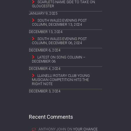
SCARLETS NAME SIDE TO TAKE ON
GLOUCESTER
JANUARY 9, 2025
SOUTH WALES EVENING POST
COLUMN, DECEMBER 13, 2024
DECEMBER 13, 2024
SOUTH WALES EVENING POST
COLUMN, DECEMBER 06, 2024
DECEMBER 6, 2024
LATEST ON SONG COLUMN –
DECEMBER 06
DECEMBER 4, 2024
LLANELLI ROTARY CLUB YOUNG
MUSICIAN COMPETITION HITS THE
RIGHT NOTE
DECEMBER 3, 2024
Recent Comments
ANTHONY JOHN
ON
YOUR CHANCE