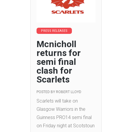
PRESS RELEASES
Mcnicholl
returns for
semi final
clash for
Scarlets
POSTED BY
ROBERT LLOYD
Scarlets will take on
Glasgow Warriors in the
Guinness PRO14 semi final
on Friday night at Scotstoun