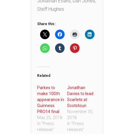
Jonathan Evans, Dan Jones,
Steff Hughes
Share this:
Related
Parkes to
Jonathan
make 100th
Davies to lead
appearance in
Scarlets at
Guinness
Scotstoun
PRO14 final
November 30,
May 25, 2018
2018
In "Press
In "Press
releases"
releases"