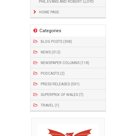
PHIL EVANS AND ROBERT LLOYD
HOME PAGE
Categories
BLOG POSTS (308)
NEWS (312)
NEWSPAPER COLUMNS (118)
PODCASTS (2)
PRESS RELEASES (501)
SUPERPRIX OF WALES (7)
TRAVEL (1)