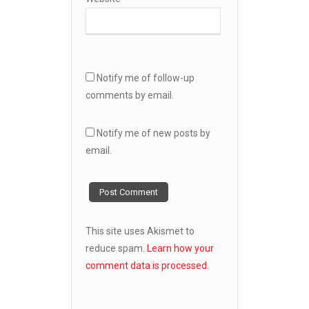
Notify me of follow-up
comments by email.
Notify me of new posts by
email.
This site uses Akismet to
reduce spam.
Learn how your
comment data is processed.