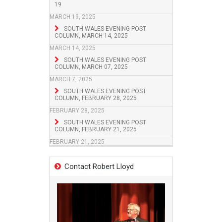
19
MARCH 19, 2025
SOUTH WALES EVENING POST
COLUMN, MARCH 14, 2025
MARCH 14, 2025
SOUTH WALES EVENING POST
COLUMN, MARCH 07, 2025
MARCH 7, 2025
SOUTH WALES EVENING POST
COLUMN, FEBRUARY 28, 2025
FEBRUARY 28, 2025
SOUTH WALES EVENING POST
COLUMN, FEBRUARY 21, 2025
FEBRUARY 21, 2025
Contact Robert Lloyd