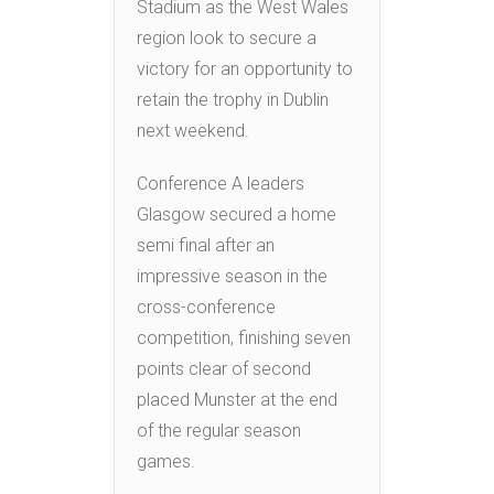
Stadium as the West Wales
region look to secure a
victory for an opportunity to
retain the trophy in Dublin
next weekend.
Conference A leaders
Glasgow secured a home
semi final after an
impressive season in the
cross-conference
competition, finishing seven
points clear of second
placed Munster at the end
of the regular season
games.