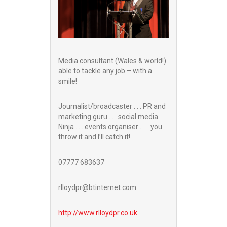
Media consultant (Wales & world!)
able to tackle any job – with a
smile!
Journalist/broadcaster . . . PR and
marketing guru . . . social media
Ninja . . . events organiser . . . you
throw it and I’ll catch it!
07777 683637
rlloydpr@btinternet.com
http://www.
rlloydpr.co.uk