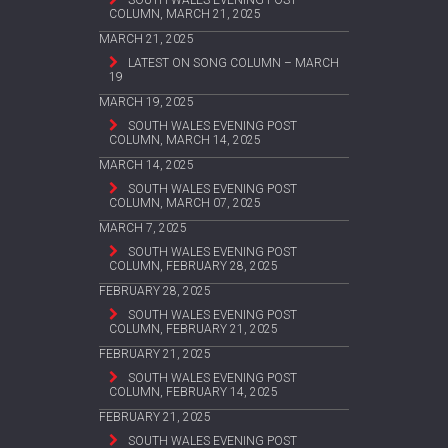
SOUTH WALES EVENING POST
COLUMN, MARCH 21, 2025
MARCH 21, 2025
LATEST ON SONG COLUMN – MARCH
19
MARCH 19, 2025
SOUTH WALES EVENING POST
COLUMN, MARCH 14, 2025
MARCH 14, 2025
SOUTH WALES EVENING POST
COLUMN, MARCH 07, 2025
MARCH 7, 2025
SOUTH WALES EVENING POST
COLUMN, FEBRUARY 28, 2025
FEBRUARY 28, 2025
SOUTH WALES EVENING POST
COLUMN, FEBRUARY 21, 2025
FEBRUARY 21, 2025
SOUTH WALES EVENING POST
COLUMN, FEBRUARY 14, 2025
FEBRUARY 21, 2025
SOUTH WALES EVENING POST